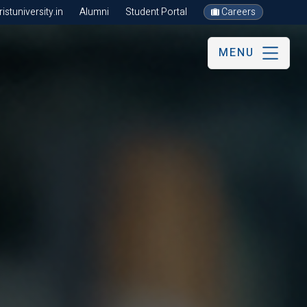
stuniversity.in
Alumni
Student Portal
Careers
MENU