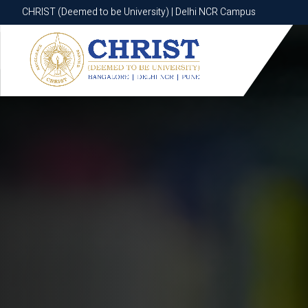
CHRIST (Deemed to be University) | Delhi NCR Campus
CHRIST (Deemed to be University) | Delhi NCR Campus