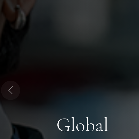
Previous
Global