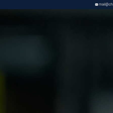
mail@chri