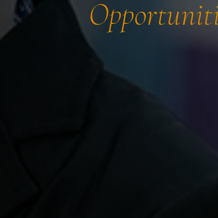
Opportuniti