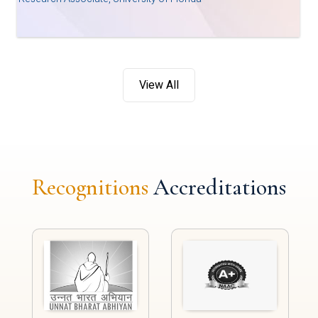
View All
Recognitions
Accreditations