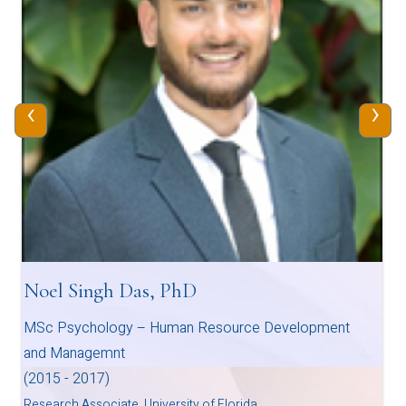
‹
›
Noel Singh Das, PhD
MSc Psychology – Human Resource Development
and Managemnt
(2015 - 2017)
Research Associate, University of Florida