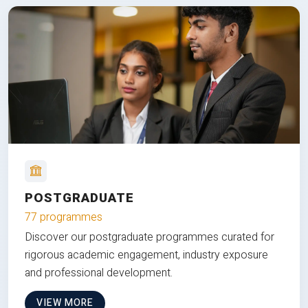
POSTGRADUATE
77 programmes
Discover our postgraduate programmes curated for
rigorous academic engagement, industry exposure
and professional development.
VIEW MORE