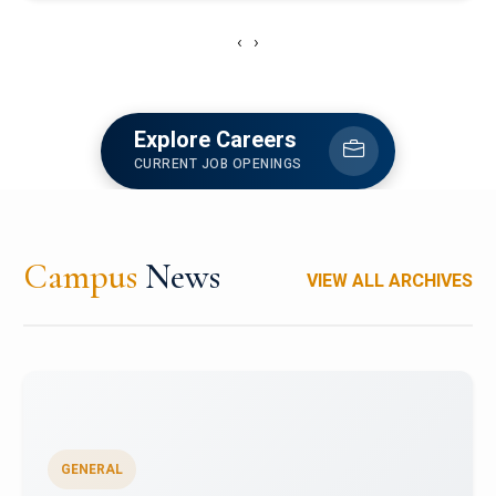
‹
›
Explore Careers
CURRENT JOB OPENINGS
Campus
News
VIEW ALL ARCHIVES
GENERAL