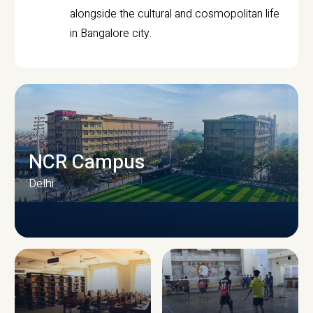
alongside the cultural and cosmopolitan life
in Bangalore city.
NCR Campus
Delhi
CAMPUS INFRASTRUCTURE