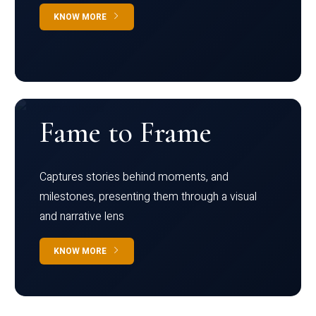
KNOW MORE
Fame to Frame
Captures stories behind moments, and
milestones, presenting them through a visual
and narrative lens
KNOW MORE