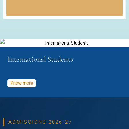
International Students
Know more
ADMISSIONS 2026-27