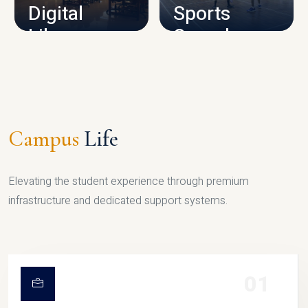
Digital
Sports
Library
Complex
LIBRARY
SPORTS
Campus
Life
Elevating the student experience through premium
infrastructure and dedicated support systems.
01