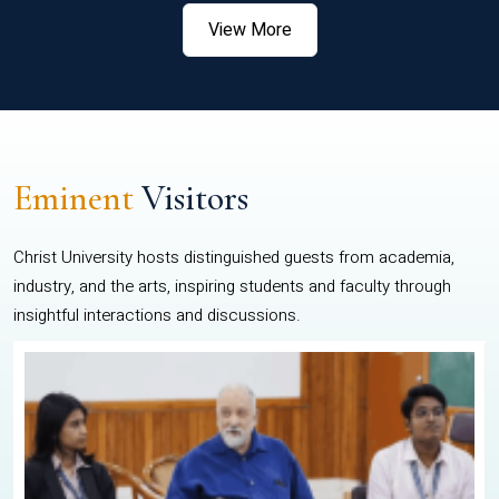
View More
Eminent
Visitors
Christ University hosts distinguished guests from academia,
industry, and the arts, inspiring students and faculty through
insightful interactions and discussions.