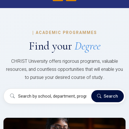
|
ACADEMIC PROGRAMMES
Find your
Degree
CHRIST University offers rigorous programs, valuable
resources, and countless opportunities that will enable you
to pursue your desired course of study..
Search