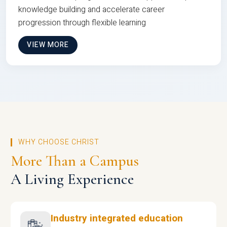
knowledge building and accelerate career
progression through flexible learning
VIEW MORE
WHY CHOOSE CHRIST
More Than a Campus
A Living Experience
Industry integrated education