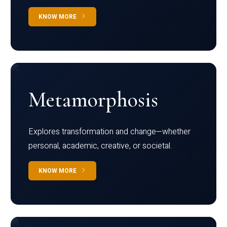
KNOW MORE
Metamorphosis
Explores transformation and change—whether
personal, academic, creative, or societal.
KNOW MORE