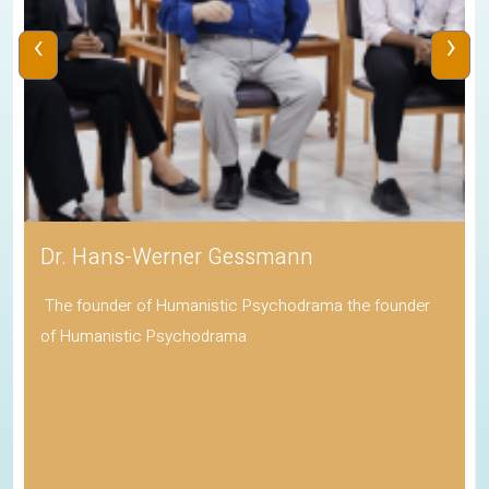
‹
›
Dr. Hans-Werner Gessmann
The founder of Humanistic Psychodrama the founder
of Humanistic Psychodrama