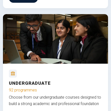
UNDERGRADUATE
92 programmes
Choose from our undergraduate courses designed to
build a strong academic and professional foundation