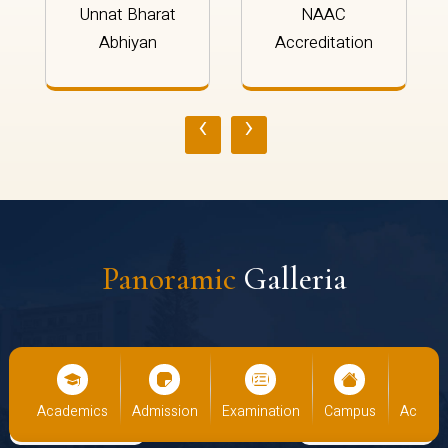
Unnat Bharat
NAAC
Abhiyan
Accreditation
‹
›
Panoramic
Galleria
cs
Admission
Examination
Campus
Academics
Admiss