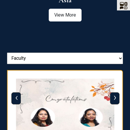
Asia
View More
‹
›