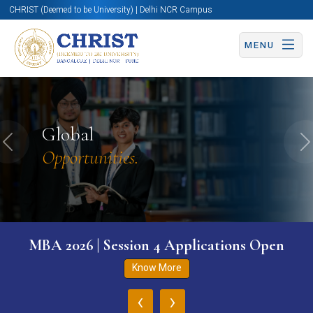
CHRIST (Deemed to be University) | Delhi NCR Campus
MENU
Global
Previous
N
Opportunities.
MBA 2026 | Session 4 Applications Open
Know More
‹
›