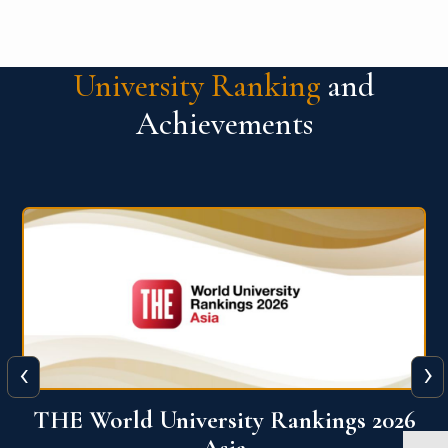
University Ranking
and
Achievements
‹
›
6
THE World University Rankings 2026