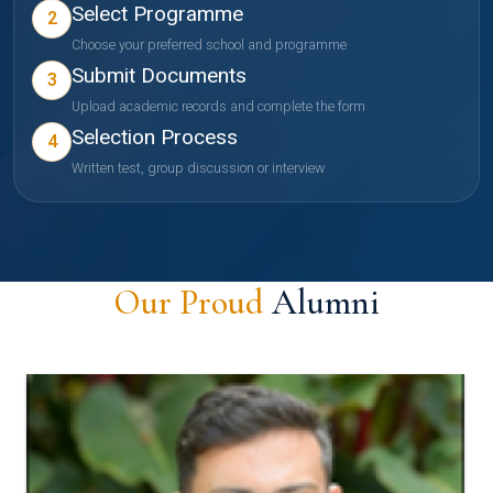
Select Programme
2
Choose your preferred school and programme
Submit Documents
3
Upload academic records and complete the form
Selection Process
4
Written test, group discussion or interview
Our Proud
Alumni