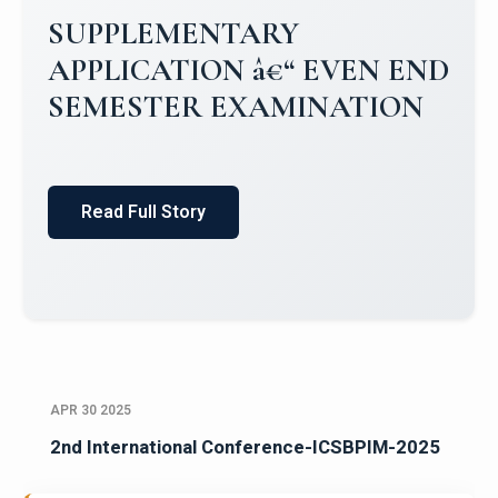
Campus Placements 2024-2025 1
Placements 2023-2024
Read Full Story
APR 30 2025
2nd International Conference-ICSBPIM-2025