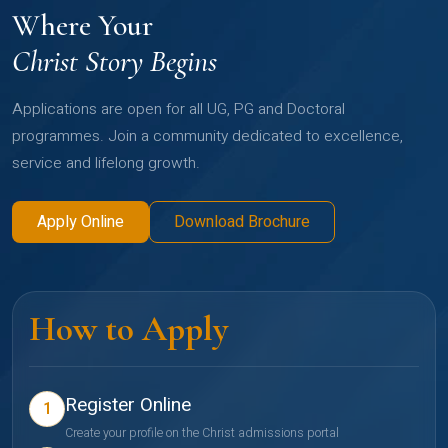
Where Your
Christ Story Begins
Applications are open for all UG, PG and Doctoral
programmes. Join a community dedicated to excellence,
service and lifelong growth.
Apply Online
Download Brochure
How to Apply
Register Online
1
Create your profile on the Christ admissions portal