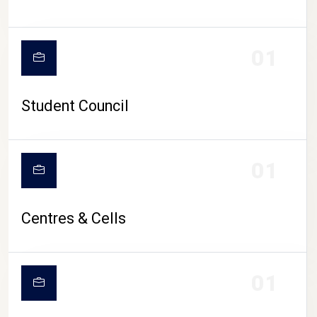
01
Student Council
01
Centres & Cells
01