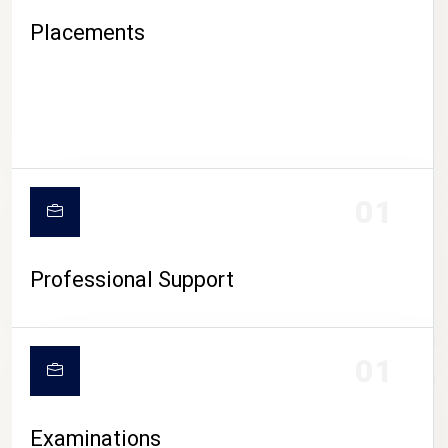
Placements
01
Professional Support
CAMPUS LIFE
01
Examinations