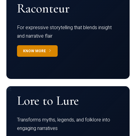
Raconteur
For expressive storytelling that blends insight
and narrative flair
KNOW MORE
Lore to Lure
Transforms myths, legends, and folklore into
engaging narratives