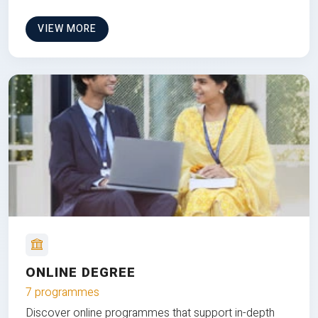
VIEW MORE
ONLINE DEGREE
7 programmes
Discover online programmes that support in-depth