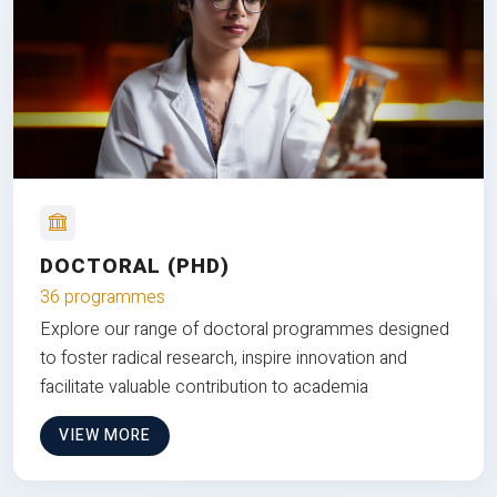
DOCTORAL (PHD)
36 programmes
Explore our range of doctoral programmes designed
to foster radical research, inspire innovation and
facilitate valuable contribution to academia
VIEW MORE