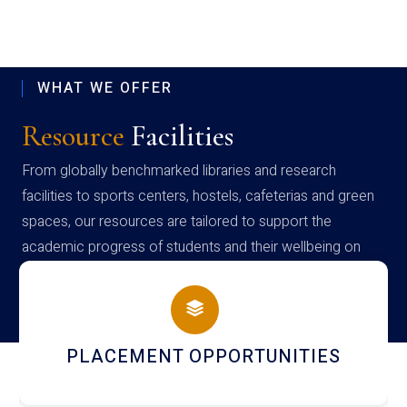
WHAT WE OFFER
Resource
Facilities
From globally benchmarked libraries and research
facilities to sports centers, hostels, cafeterias and green
spaces, our resources are tailored to support the
academic progress of students and their wellbeing on
campus
NEWSLETTERS