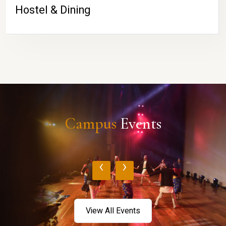
Hostel & Dining
Campus
Events
‹
›
View All Events