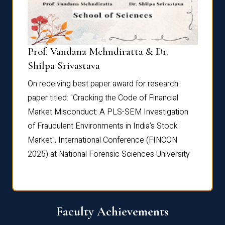
Prof. Vandana Mehndiratta & Dr.
Dr. N
Shilpa Srivastava
On rec
On receiving best paper award for research
paper 
paper titled: "Cracking the Code of Financial
Marke
the
Market Misconduct: A PLS-SEM Investigation
of Fra
of Fraudulent Environments in India’s Stock
Marke
Market", International Conference (FINCON
2025) 
2025) at National Forensic Sciences University
Faculty Achievements