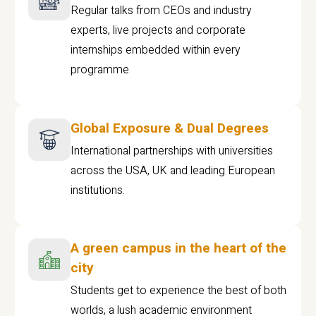
Regular talks from CEOs and industry
experts, live projects and corporate
internships embedded within every
programme
Global Exposure & Dual Degrees
International partnerships with universities
across the USA, UK and leading European
institutions.
A green campus in the heart of the
city
Students get to experience the best of both
worlds, a lush academic environment