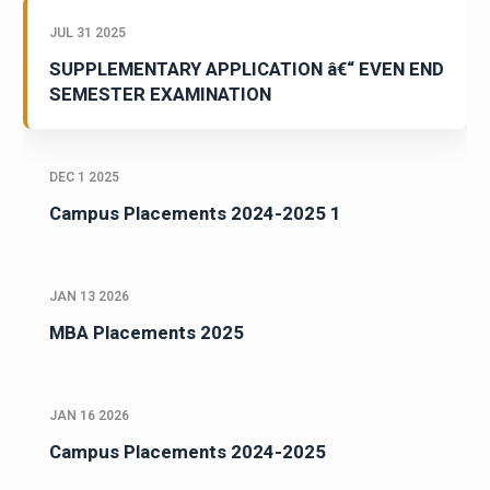
JUL 31 2025
SUPPLEMENTARY APPLICATION â€“ EVEN END
SEMESTER EXAMINATION
DEC 1 2025
Campus Placements 2024-2025 1
JAN 13 2026
MBA Placements 2025
JAN 16 2026
Campus Placements 2024-2025