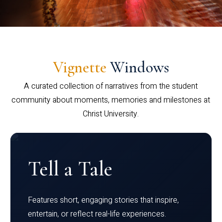
Vignette
Windows
A curated collection of narratives from the student
community about moments, memories and milestones at
Christ University.
Tell a Tale
Features short, engaging stories that inspire,
entertain, or reflect real-life experiences.