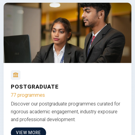
POSTGRADUATE
77 programmes
Discover our postgraduate programmes curated for
rigorous academic engagement, industry exposure
and professional development.
VIEW MORE