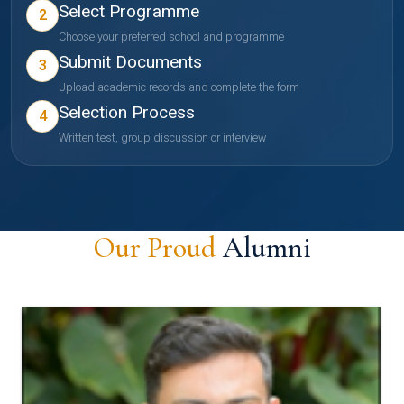
Select Programme
2
Choose your preferred school and programme
Submit Documents
3
Upload academic records and complete the form
Selection Process
4
Written test, group discussion or interview
Our Proud
Alumni