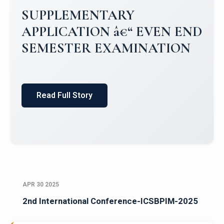
Campus Placements 2024-2025 1
Placements 2023-2024
Read Full Story
APR 30 2025
2nd International Conference-ICSBPIM-2025