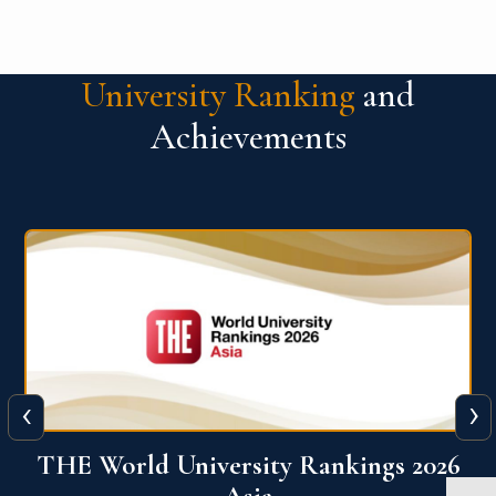
University Ranking
and
Achievements
‹
›
6
THE World University Rankings 2026