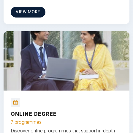
VIEW MORE
ONLINE DEGREE
7 programmes
Discover online programmes that support in-depth