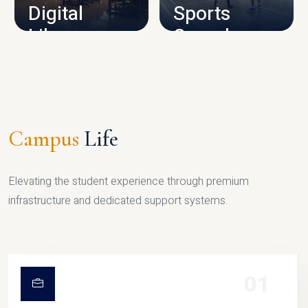
Digital
Sports
Library
Complex
LIBRARY
SPORTS
Campus
Life
Elevating the student experience through premium
infrastructure and dedicated support systems.
01