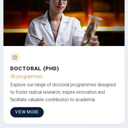
DOCTORAL (PHD)
36 programmes
Explore our range of doctoral programmes designed
to foster radical research, inspire innovation and
facilitate valuable contribution to academia
VIEW MORE