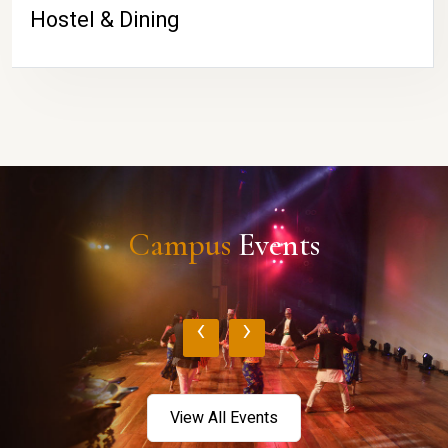
Hostel & Dining
Campus
Events
‹
›
View All Events