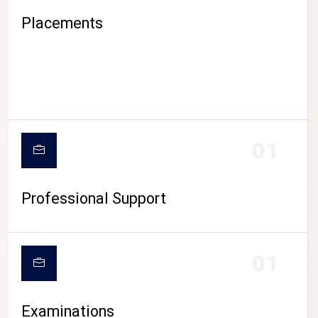
Placements
01
Professional Support
CAMPUS LIFE
01
Examinations