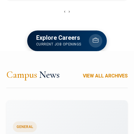
‹
›
Explore Careers
CURRENT JOB OPENINGS
Campus
News
VIEW ALL ARCHIVES
GENERAL