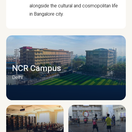
alongside the cultural and cosmopolitan life
in Bangalore city.
NCR Campus
Delhi
CAMPUS INFRASTRUCTURE