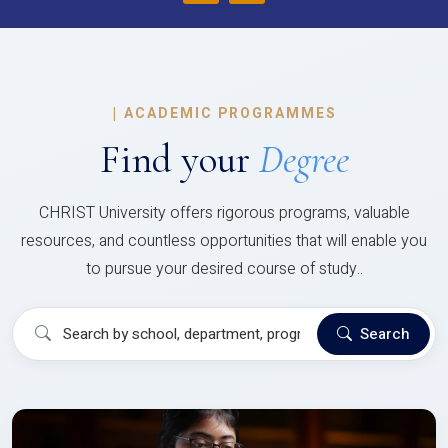
|
ACADEMIC PROGRAMMES
Find your
Degree
CHRIST University offers rigorous programs, valuable
resources, and countless opportunities that will enable you
to pursue your desired course of study..
Search