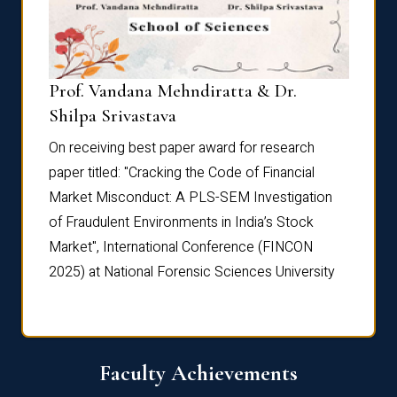
Prof. Vandana Mehndiratta & Dr.
Dr. N
Shilpa Srivastava
On rec
On receiving best paper award for research
paper 
paper titled: "Cracking the Code of Financial
Marke
the
Market Misconduct: A PLS-SEM Investigation
of Fra
of Fraudulent Environments in India’s Stock
Marke
Market", International Conference (FINCON
2025) 
2025) at National Forensic Sciences University
Faculty Achievements