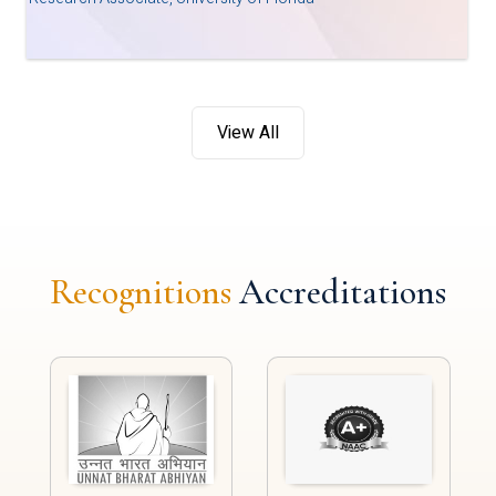
View All
Recognitions
Accreditations