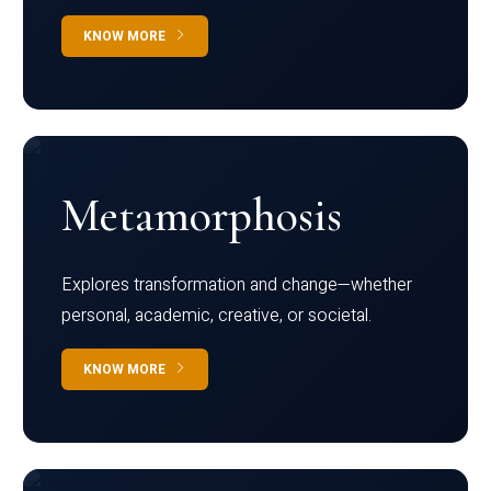
KNOW MORE
Metamorphosis
Explores transformation and change—whether
personal, academic, creative, or societal.
KNOW MORE