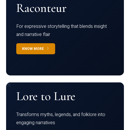
Raconteur
For expressive storytelling that blends insight
and narrative flair
KNOW MORE
Lore to Lure
Transforms myths, legends, and folklore into
engaging narratives