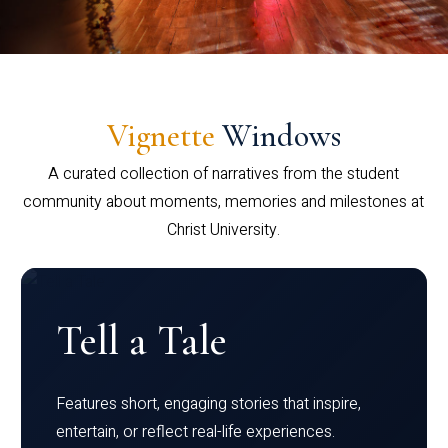
Vignette
Windows
A curated collection of narratives from the student
community about moments, memories and milestones at
Christ University.
Tell a Tale
Features short, engaging stories that inspire,
entertain, or reflect real-life experiences.