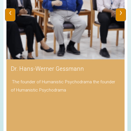
‹
›
Dr. Hans-Werner Gessmann
The founder of Humanistic Psychodrama the founder
of Humanistic Psychodrama