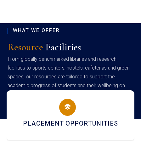
WHAT WE OFFER
Resource
Facilities
From globally benchmarked libraries and research
facilities to sports centers, hostels, cafeterias and green
spaces, our resources are tailored to support the
academic progress of students and their wellbeing on
campus
NEWSLETTERS