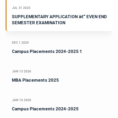
JUL 31 2025
SUPPLEMENTARY APPLICATION â€“ EVEN END
SEMESTER EXAMINATION
DEC 1 2025
Campus Placements 2024-2025 1
JAN 13 2026
MBA Placements 2025
JAN 16 2026
Campus Placements 2024-2025