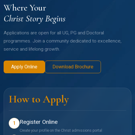
Where Your
Christ Story Begins
Applications are open for all UG, PG and Doctoral
programmes. Join a community dedicated to excellence,
service and lifelong growth.
Apply Online
Download Brochure
How to Apply
Register Online
1
Create your profile on the Christ admissions portal