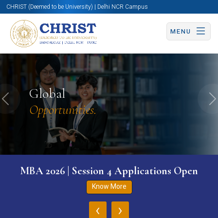
CHRIST (Deemed to be University) | Delhi NCR Campus
MENU
Global
Previous
N
Opportunities.
MBA 2026 | Session 4 Applications Open
Know More
‹
›