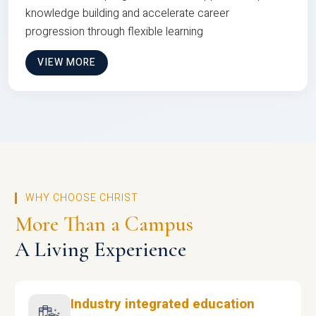
knowledge building and accelerate career
progression through flexible learning
VIEW MORE
WHY CHOOSE CHRIST
More Than a Campus
A Living Experience
Industry integrated education