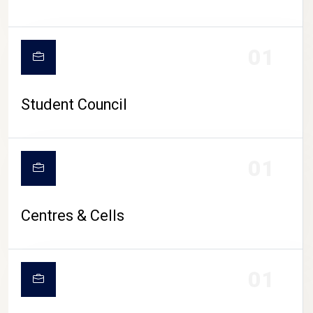
01
Student Council
01
Centres & Cells
01