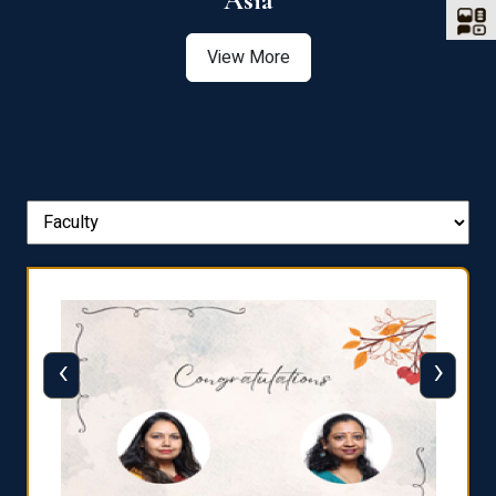
Asia
View More
‹
›