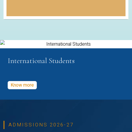
International Students
Know more
ADMISSIONS 2026-27