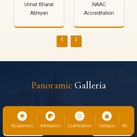
Unnat Bharat
NAAC
Abhiyan
Accreditation
‹
›
Panoramic
Galleria
cs
Admission
Examination
Campus
Academics
Admiss