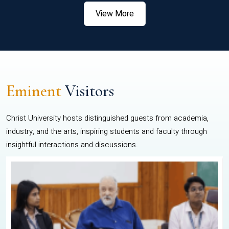
View More
Eminent
Visitors
Christ University hosts distinguished guests from academia,
industry, and the arts, inspiring students and faculty through
insightful interactions and discussions.