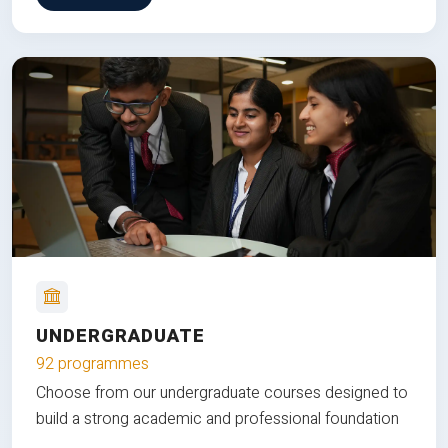
UNDERGRADUATE
92 programmes
Choose from our undergraduate courses designed to
build a strong academic and professional foundation