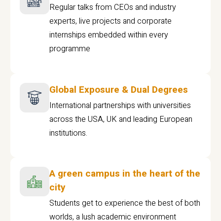
Regular talks from CEOs and industry
experts, live projects and corporate
internships embedded within every
programme
Global Exposure & Dual Degrees
International partnerships with universities
across the USA, UK and leading European
institutions.
A green campus in the heart of the
city
Students get to experience the best of both
worlds, a lush academic environment