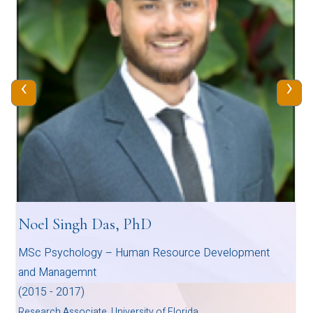
‹
›
Noel Singh Das, PhD
MSc Psychology – Human Resource Development
and Managemnt
(2015 - 2017)
Research Associate, University of Florida