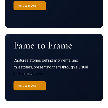
KNOW MORE
Fame to Frame
Captures stories behind moments, and
milestones, presenting them through a visual
and narrative lens
KNOW MORE