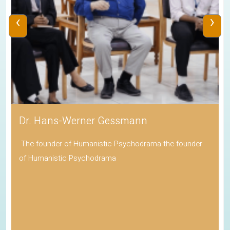
‹
›
Dr. Hans-Werner Gessmann
The founder of Humanistic Psychodrama the founder
of Humanistic Psychodrama