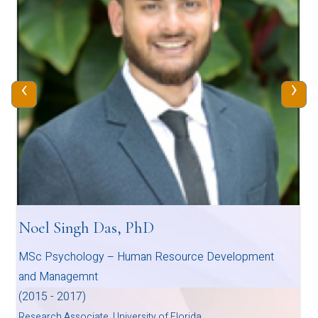
‹
›
Noel Singh Das, PhD
MSc Psychology – Human Resource Development
and Managemnt
(2015 - 2017)
Research Associate, University of Florida