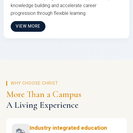
knowledge building and accelerate career
progression through flexible learning
VIEW MORE
WHY CHOOSE CHRIST
More Than a Campus
A Living Experience
Industry integrated education