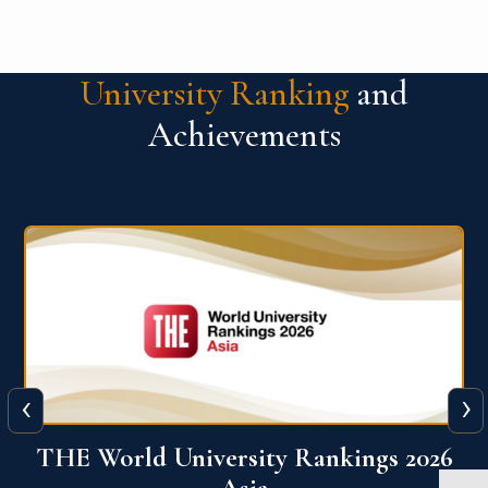
University Ranking
and
Achievements
‹
›
6
THE World University Rankings 2026