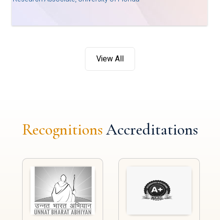
View All
Recognitions
Accreditations