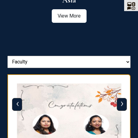
Asia
View More
‹
›