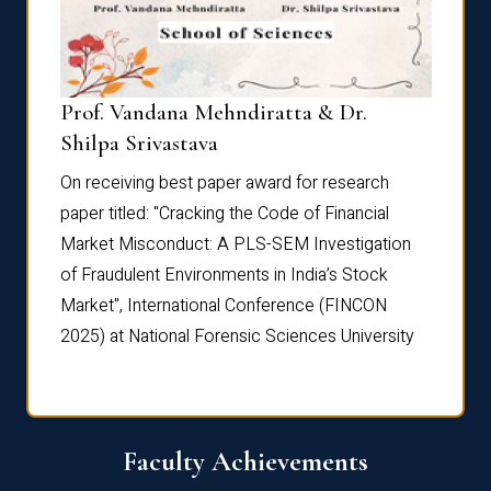
Prof. Vandana Mehndiratta & Dr.
Dr. N
Shilpa Srivastava
On rec
On receiving best paper award for research
paper 
paper titled: "Cracking the Code of Financial
Marke
the
Market Misconduct: A PLS-SEM Investigation
of Fra
of Fraudulent Environments in India’s Stock
Marke
Market", International Conference (FINCON
2025) 
2025) at National Forensic Sciences University
Faculty Achievements