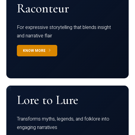
Raconteur
For expressive storytelling that blends insight
and narrative flair
KNOW MORE
Lore to Lure
Transforms myths, legends, and folklore into
engaging narratives