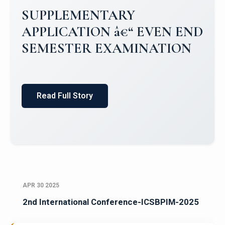
Campus Placements 2024-2025 1
Placements 2023-2024
Read Full Story
APR 30 2025
2nd International Conference-ICSBPIM-2025