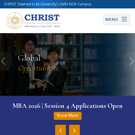
CHRIST (Deemed to be University) | Delhi NCR Campus
MENU
Global
Previous
N
Opportunities.
MBA 2026 | Session 4 Applications Open
Know More
‹
›