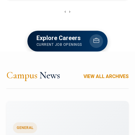
‹
›
Explore Careers
CURRENT JOB OPENINGS
Campus
News
VIEW ALL ARCHIVES
GENERAL