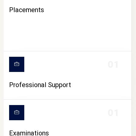
Placements
01
Professional Support
CAMPUS LIFE
01
Examinations