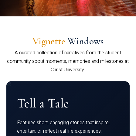
Vignette
Windows
A curated collection of narratives from the student
community about moments, memories and milestones at
Christ University.
Tell a Tale
Features short, engaging stories that inspire,
entertain, or reflect real-life experiences.