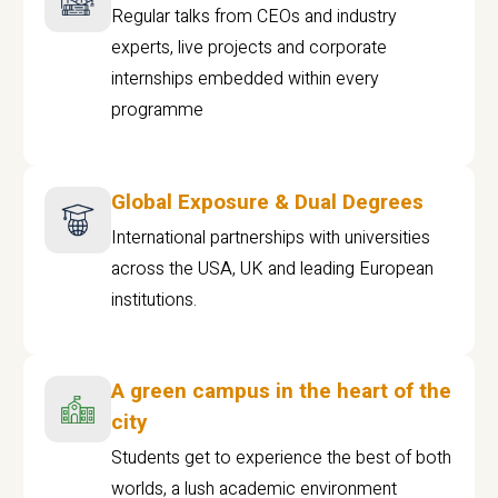
Regular talks from CEOs and industry
experts, live projects and corporate
internships embedded within every
programme
Global Exposure & Dual Degrees
International partnerships with universities
across the USA, UK and leading European
institutions.
A green campus in the heart of the
city
Students get to experience the best of both
worlds, a lush academic environment