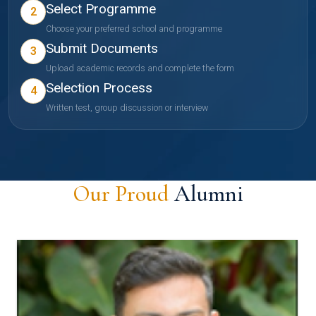
Select Programme
2
Choose your preferred school and programme
Submit Documents
3
Upload academic records and complete the form
Selection Process
4
Written test, group discussion or interview
Our Proud
Alumni