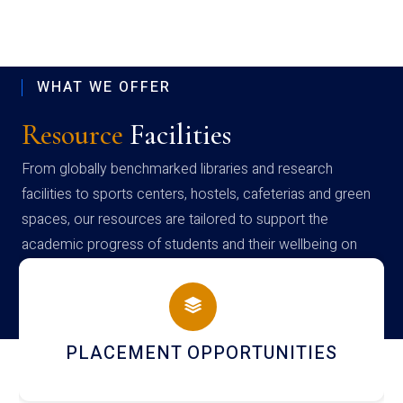
WHAT WE OFFER
Resource
Facilities
From globally benchmarked libraries and research
facilities to sports centers, hostels, cafeterias and green
spaces, our resources are tailored to support the
academic progress of students and their wellbeing on
campus
NEWSLETTERS