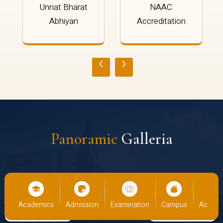
Unnat Bharat
NAAC
Abhiyan
Accreditation
‹
›
Panoramic
Galleria
cs
Admission
Examination
Campus
Academics
Admiss