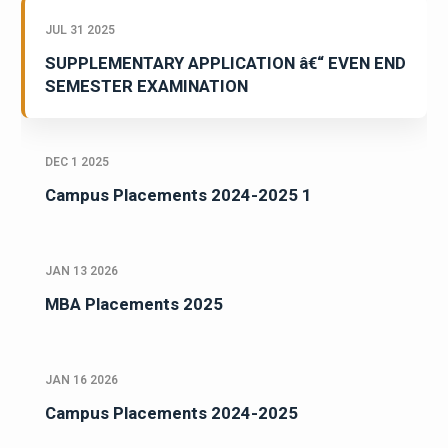
JUL 31 2025
SUPPLEMENTARY APPLICATION â€“ EVEN END
SEMESTER EXAMINATION
DEC 1 2025
Campus Placements 2024-2025 1
JAN 13 2026
MBA Placements 2025
JAN 16 2026
Campus Placements 2024-2025