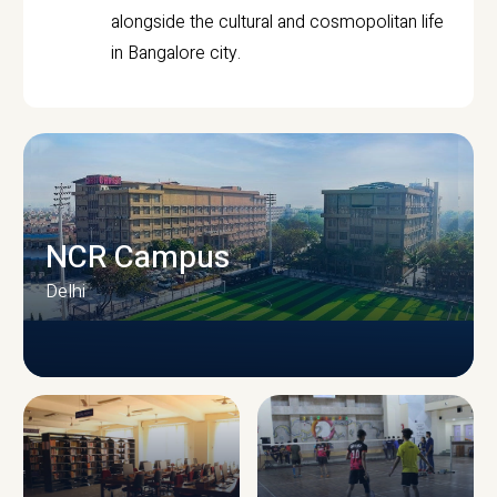
alongside the cultural and cosmopolitan life
in Bangalore city.
NCR Campus
Delhi
CAMPUS INFRASTRUCTURE