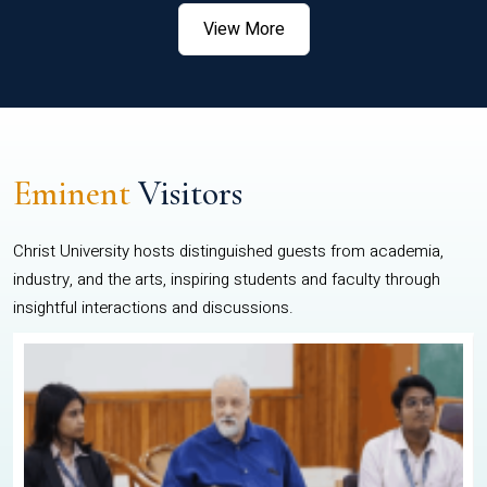
View More
Eminent
Visitors
Christ University hosts distinguished guests from academia,
industry, and the arts, inspiring students and faculty through
insightful interactions and discussions.