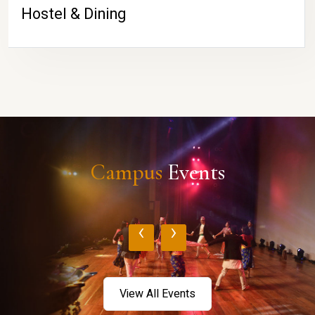
Hostel & Dining
Campus
Events
‹
›
View All Events