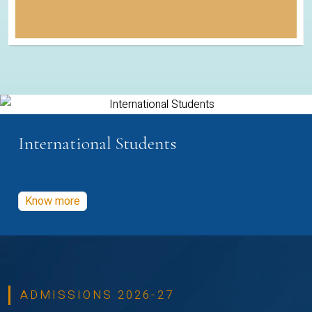
International Students
Know more
ADMISSIONS 2026-27