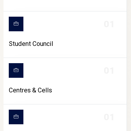
01
Student Council
01
Centres & Cells
01