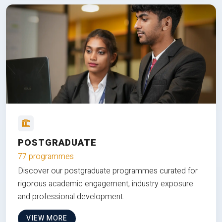
POSTGRADUATE
77 programmes
Discover our postgraduate programmes curated for
rigorous academic engagement, industry exposure
and professional development.
VIEW MORE