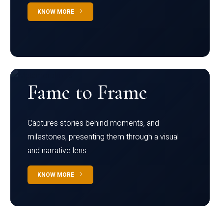
KNOW MORE
Fame to Frame
Captures stories behind moments, and
milestones, presenting them through a visual
and narrative lens
KNOW MORE