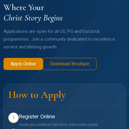
Where Your
Christ Story Begins
Applications are open for all UG, PG and Doctoral
programmes. Join a community dedicated to excellence,
service and lifelong growth.
Apply Online
Download Brochure
How to Apply
Register Online
1
Create your profile on the Christ admissions portal