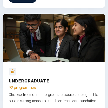
UNDERGRADUATE
92 programmes
Choose from our undergraduate courses designed to
build a strong academic and professional foundation