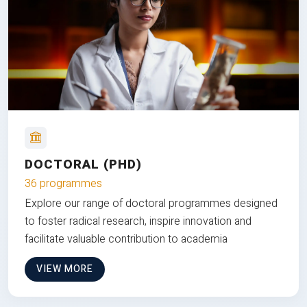
DOCTORAL (PHD)
36 programmes
Explore our range of doctoral programmes designed
to foster radical research, inspire innovation and
facilitate valuable contribution to academia
VIEW MORE