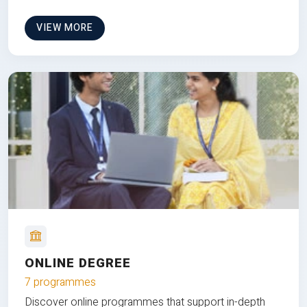
VIEW MORE
ONLINE DEGREE
7 programmes
Discover online programmes that support in-depth