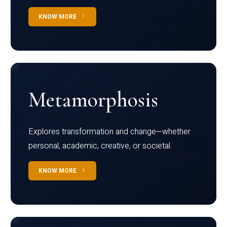
KNOW MORE
Metamorphosis
Explores transformation and change—whether
personal, academic, creative, or societal.
KNOW MORE