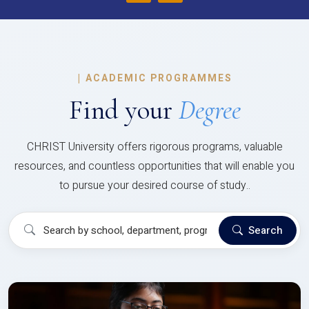
|
ACADEMIC PROGRAMMES
Find your
Degree
CHRIST University offers rigorous programs, valuable
resources, and countless opportunities that will enable you
to pursue your desired course of study..
Search