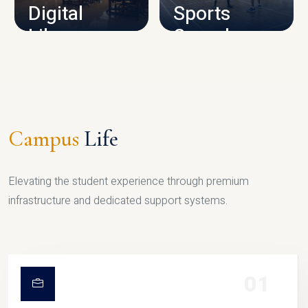
Digital
Sports
Library
Complex
LIBRARY
SPORTS
Campus
Life
Elevating the student experience through premium
infrastructure and dedicated support systems.
01