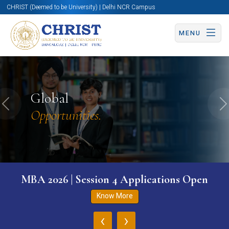
CHRIST (Deemed to be University) | Delhi NCR Campus
MENU
Global
Previous
N
Opportunities.
MBA 2026 | Session 4 Applications Open
Know More
‹
›