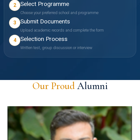
Select Programme
2
Choose your preferred school and programme
Submit Documents
3
Upload academic records and complete the form
Selection Process
4
Written test, group discussion or interview
Our Proud
Alumni