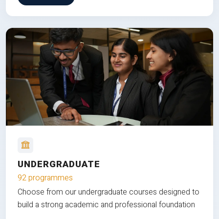
UNDERGRADUATE
92 programmes
Choose from our undergraduate courses designed to
build a strong academic and professional foundation