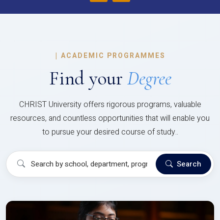
|
ACADEMIC PROGRAMMES
Find your
Degree
CHRIST University offers rigorous programs, valuable
resources, and countless opportunities that will enable you
to pursue your desired course of study..
Search