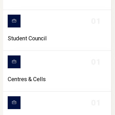
01
Student Council
01
Centres & Cells
01