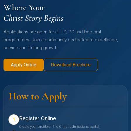
Where Your
Christ Story Begins
Applications are open for all UG, PG and Doctoral
programmes. Join a community dedicated to excellence,
service and lifelong growth.
Apply Online
Download Brochure
How to Apply
Register Online
1
Create your profile on the Christ admissions portal