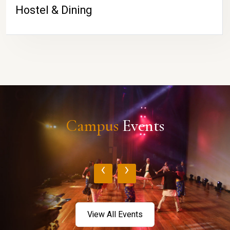
Hostel & Dining
Campus
Events
‹
›
View All Events