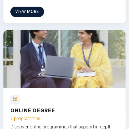
VIEW MORE
ONLINE DEGREE
7 programmes
Discover online programmes that support in-depth