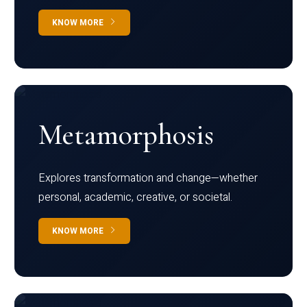
KNOW MORE
Metamorphosis
Explores transformation and change—whether
personal, academic, creative, or societal.
KNOW MORE