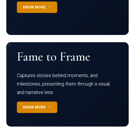
KNOW MORE
Fame to Frame
Captures stories behind moments, and
milestones, presenting them through a visual
and narrative lens
KNOW MORE