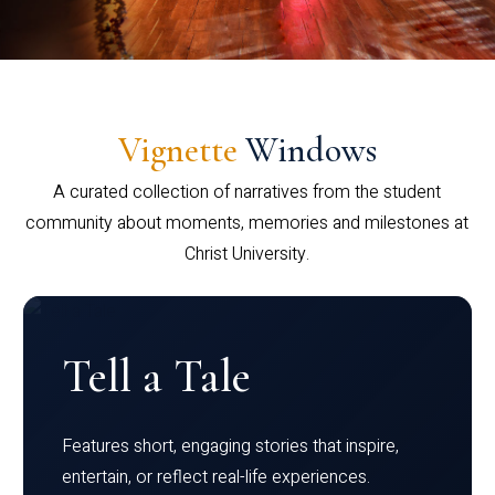
Vignette
Windows
A curated collection of narratives from the student
community about moments, memories and milestones at
Christ University.
Tell a Tale
Features short, engaging stories that inspire,
entertain, or reflect real-life experiences.