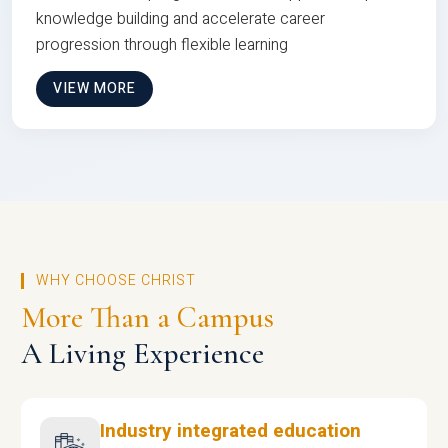
knowledge building and accelerate career
progression through flexible learning
VIEW MORE
WHY CHOOSE CHRIST
More Than a Campus
A Living Experience
Industry integrated education