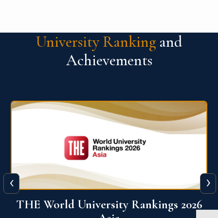
University Ranking
and
Achievements
‹
›
6
THE World University Rankings 2026