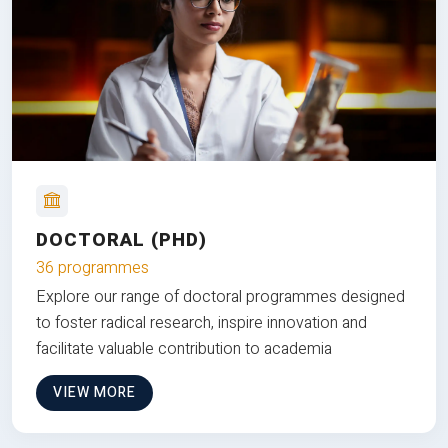
DOCTORAL (PHD)
36 programmes
Explore our range of doctoral programmes designed
to foster radical research, inspire innovation and
facilitate valuable contribution to academia
VIEW MORE