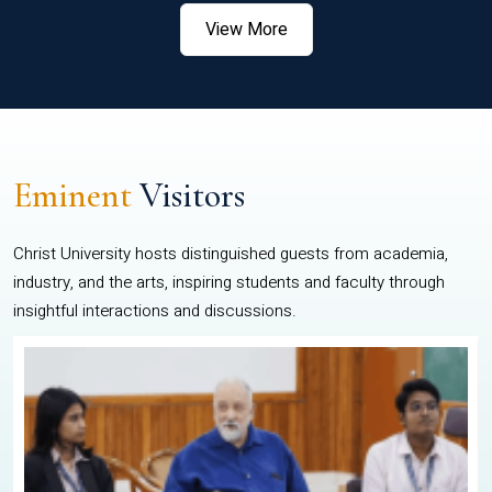
View More
Eminent
Visitors
Christ University hosts distinguished guests from academia,
industry, and the arts, inspiring students and faculty through
insightful interactions and discussions.