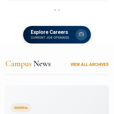
‹
›
Explore Careers
CURRENT JOB OPENINGS
Campus
News
VIEW ALL ARCHIVES
GENERAL