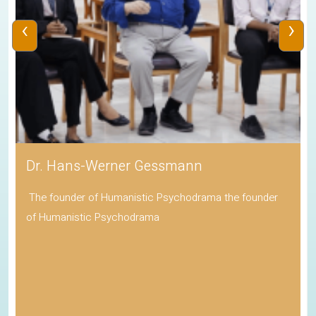
‹
›
Dr. Hans-Werner Gessmann
The founder of Humanistic Psychodrama the founder
of Humanistic Psychodrama