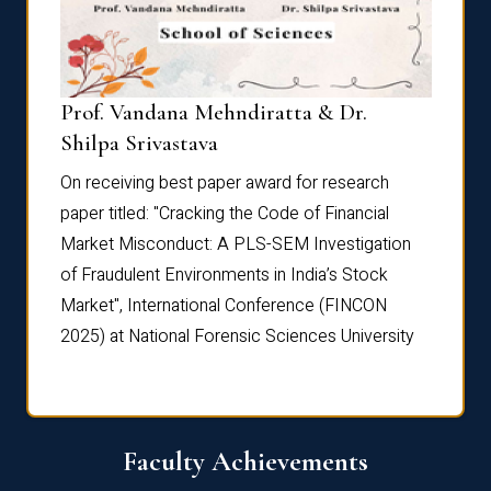
Prof. Vandana Mehndiratta & Dr.
Dr. N
Shilpa Srivastava
On rec
On receiving best paper award for research
paper 
paper titled: "Cracking the Code of Financial
Marke
the
Market Misconduct: A PLS-SEM Investigation
of Fra
of Fraudulent Environments in India’s Stock
Marke
Market", International Conference (FINCON
2025) 
2025) at National Forensic Sciences University
Faculty Achievements