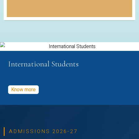
International Students
Know more
ADMISSIONS 2026-27