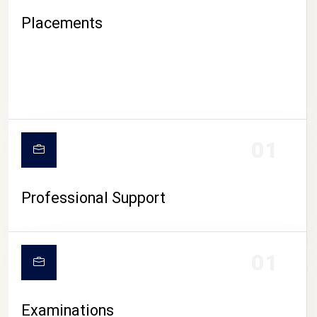
Placements
01
Professional Support
CAMPUS LIFE
01
Examinations