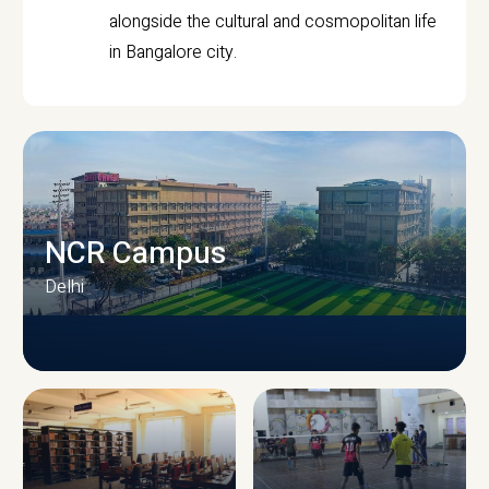
alongside the cultural and cosmopolitan life
in Bangalore city.
NCR Campus
Delhi
CAMPUS INFRASTRUCTURE