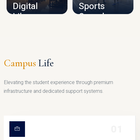
Digital
Sports
Library
Complex
LIBRARY
SPORTS
Campus
Life
Elevating the student experience through premium
infrastructure and dedicated support systems.
01