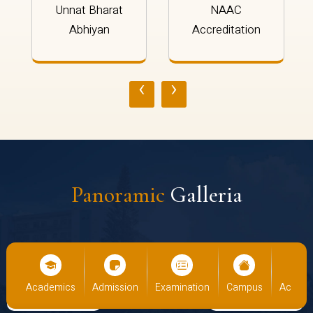
Unnat Bharat
NAAC
Abhiyan
Accreditation
‹
›
Panoramic
Galleria
emics
Admission
Examination
Campus
Academics
Adm