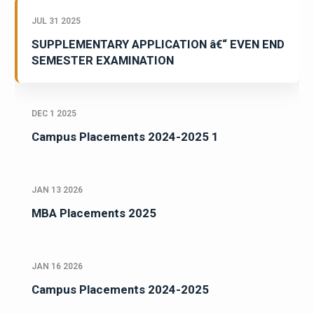
JUL 31 2025
SUPPLEMENTARY APPLICATION â€“ EVEN END
SEMESTER EXAMINATION
DEC 1 2025
Campus Placements 2024-2025 1
JAN 13 2026
MBA Placements 2025
JAN 16 2026
Campus Placements 2024-2025