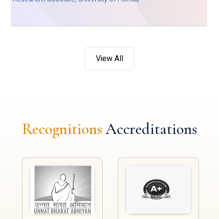
View All
Recognitions
Accreditations