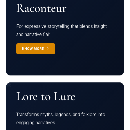
Raconteur
For expressive storytelling that blends insight
and narrative flair
KNOW MORE
Lore to Lure
Transforms myths, legends, and folklore into
engaging narratives