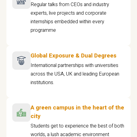
Regular talks from CEOs and industry
experts, live projects and corporate
internships embedded within every
programme
Global Exposure & Dual Degrees
International partnerships with universities
across the USA, UK and leading European
institutions.
A green campus in the heart of the
city
Students get to experience the best of both
worlds, a lush academic environment