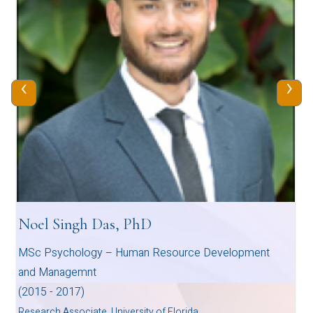
‹
›
Noel Singh Das, PhD
MSc Psychology – Human Resource Development
and Managemnt
(2015 - 2017)
Research Associate, University of Florida