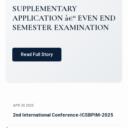
Campus Placements 2024-2025 1
Placements 2023-2024
Read Full Story
APR 30 2025
2nd International Conference-ICSBPIM-2025