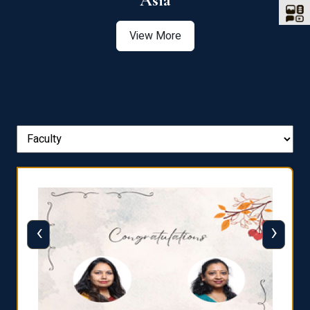
Asia
View More
‹
›