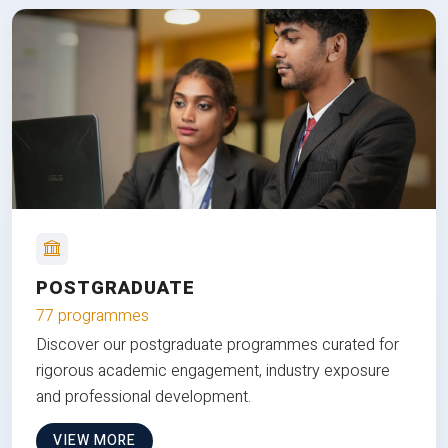
POSTGRADUATE
77 programmes
Discover our postgraduate programmes curated for
rigorous academic engagement, industry exposure
and professional development.
VIEW MORE