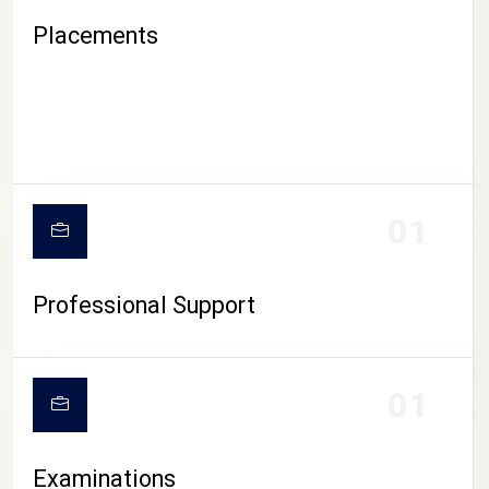
Placements
01
Professional Support
CAMPUS LIFE
01
Examinations