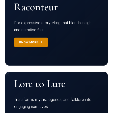
Raconteur
For expressive storytelling that blends insight
and narrative flair
KNOW MORE
Lore to Lure
Transforms myths, legends, and folklore into
engaging narratives