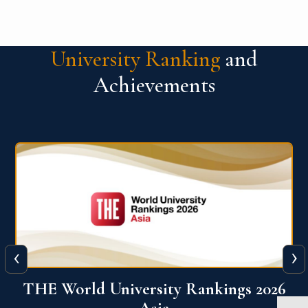
University Ranking
and
Achievements
‹
›
6
THE World University Rankings 2026