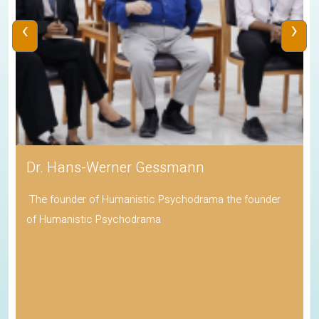
‹
›
Dr. Hans-Werner Gessmann
The founder of Humanistic Psychodrama the founder
of Humanistic Psychodrama