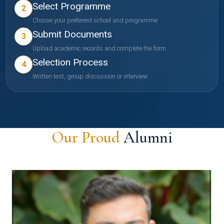
Select Programme
2
Choose your preferred school and programme
Submit Documents
3
Upload academic records and complete the form
Selection Process
4
Written test, group discussion or interview
Our Proud
Alumni