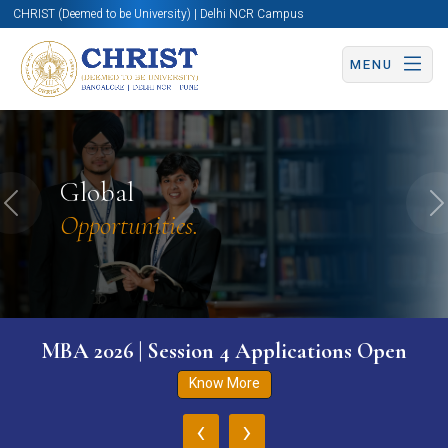
CHRIST (Deemed to be University) | Delhi NCR Campus
MENU
Global
Previous
N
Opportunities.
MBA 2026 | Session 4 Applications Open
Know More
‹
›