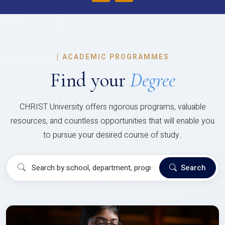
|
ACADEMIC PROGRAMMES
Find your
Degree
CHRIST University offers rigorous programs, valuable
resources, and countless opportunities that will enable you
to pursue your desired course of study..
Search