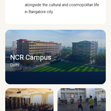
alongside the cultural and cosmopolitan life
in Bangalore city.
NCR Campus
Delhi
CAMPUS INFRASTRUCTURE