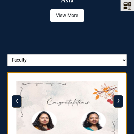
Asia
View More
‹
›