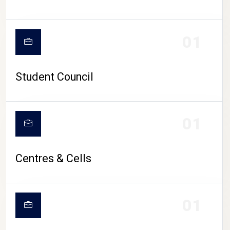
01
Student Council
01
Centres & Cells
01