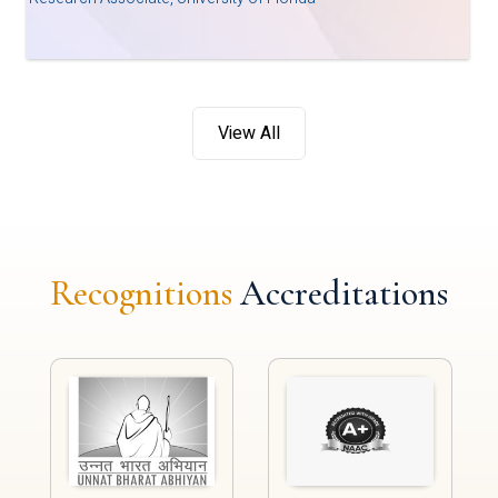
View All
Recognitions
Accreditations