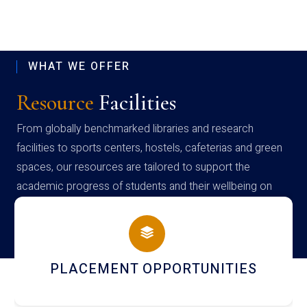
WHAT WE OFFER
Resource
Facilities
From globally benchmarked libraries and research
facilities to sports centers, hostels, cafeterias and green
spaces, our resources are tailored to support the
academic progress of students and their wellbeing on
campus
PLACEMENT OPPORTUNITIES