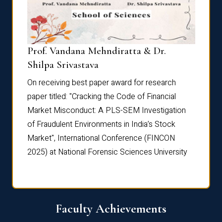
Prof. Vandana Mehndiratta & Dr.
Dr. N
Shilpa Srivastava
On rec
On receiving best paper award for research
paper 
paper titled: "Cracking the Code of Financial
Marke
the
Market Misconduct: A PLS-SEM Investigation
of Fra
of Fraudulent Environments in India’s Stock
Marke
Market", International Conference (FINCON
2025) 
2025) at National Forensic Sciences University
Faculty Achievements