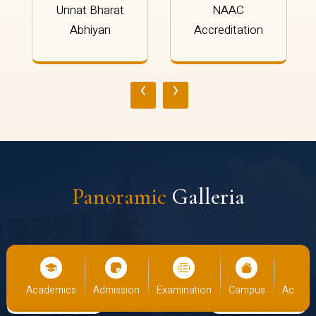
Unnat Bharat
NAAC
Abhiyan
Accreditation
‹
›
Panoramic
Galleria
us
Academics
Admission
Examination
Campus
Academ