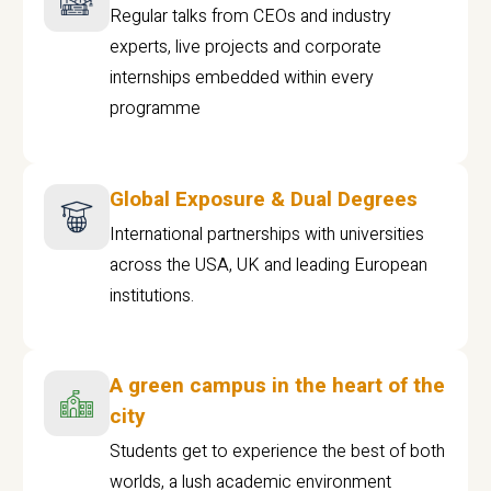
Regular talks from CEOs and industry
experts, live projects and corporate
internships embedded within every
programme
Global Exposure & Dual Degrees
International partnerships with universities
across the USA, UK and leading European
institutions.
A green campus in the heart of the
city
Students get to experience the best of both
worlds, a lush academic environment