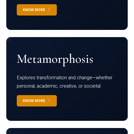
KNOW MORE
Metamorphosis
Explores transformation and change—whether
personal, academic, creative, or societal.
KNOW MORE