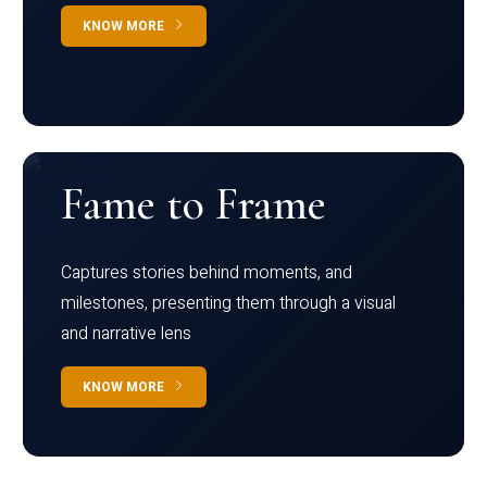
KNOW MORE
Fame to Frame
Captures stories behind moments, and
milestones, presenting them through a visual
and narrative lens
KNOW MORE