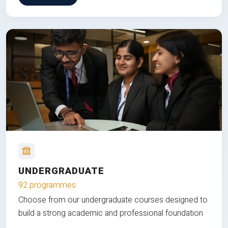
UNDERGRADUATE
92 programmes
Choose from our undergraduate courses designed to
build a strong academic and professional foundation