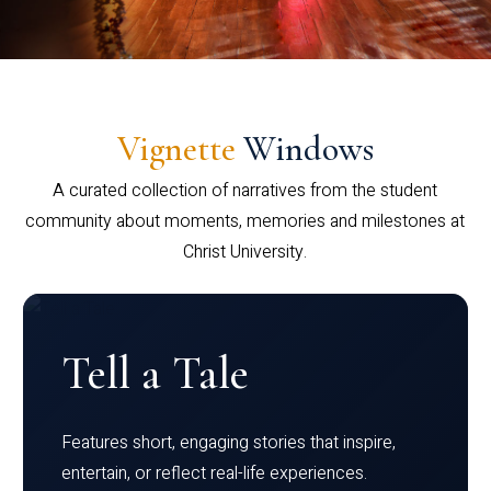
Vignette
Windows
A curated collection of narratives from the student
community about moments, memories and milestones at
Christ University.
Tell a Tale
Features short, engaging stories that inspire,
entertain, or reflect real-life experiences.