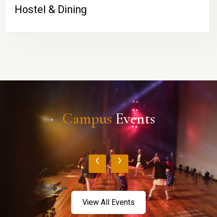
Hostel & Dining
Campus
Events
‹
›
View All Events