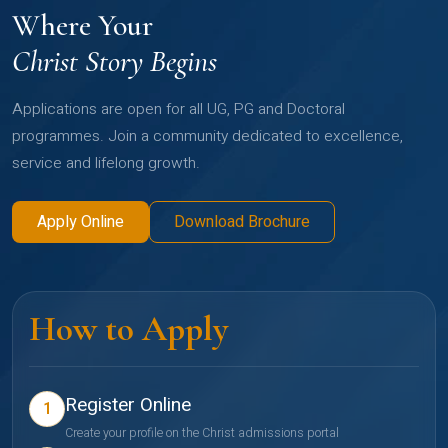
Where Your
Christ Story Begins
Applications are open for all UG, PG and Doctoral
programmes. Join a community dedicated to excellence,
service and lifelong growth.
Apply Online
Download Brochure
How to Apply
Register Online
1
Create your profile on the Christ admissions portal