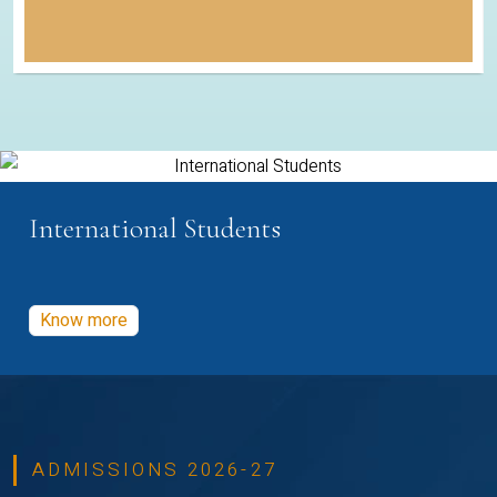
International Students
Know more
ADMISSIONS 2026-27