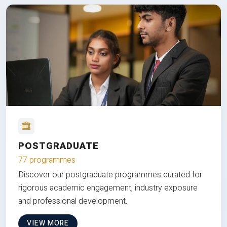
POSTGRADUATE
77 programmes
Discover our postgraduate programmes curated for
rigorous academic engagement, industry exposure
and professional development.
VIEW MORE