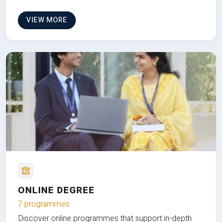
VIEW MORE
ONLINE DEGREE
7 programmes
Discover online programmes that support in-depth