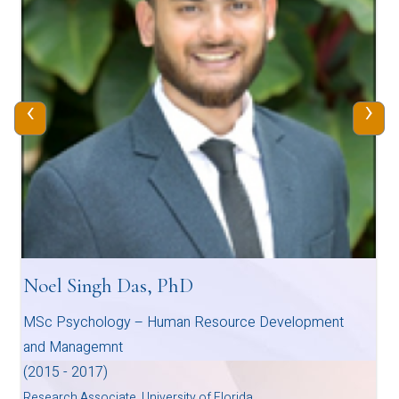
‹
›
Noel Singh Das, PhD
MSc Psychology – Human Resource Development
and Managemnt
(2015 - 2017)
Research Associate, University of Florida