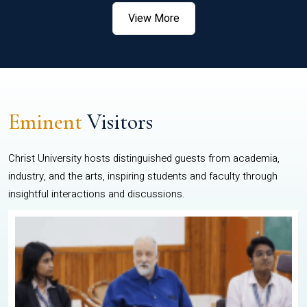
View More
Eminent
Visitors
Christ University hosts distinguished guests from academia,
industry, and the arts, inspiring students and faculty through
insightful interactions and discussions.