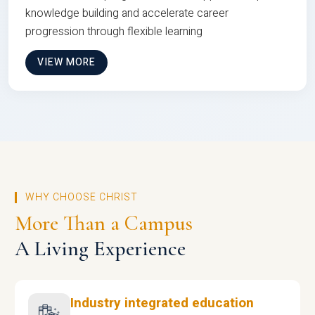
knowledge building and accelerate career
progression through flexible learning
VIEW MORE
WHY CHOOSE CHRIST
More Than a Campus
A Living Experience
Industry integrated education