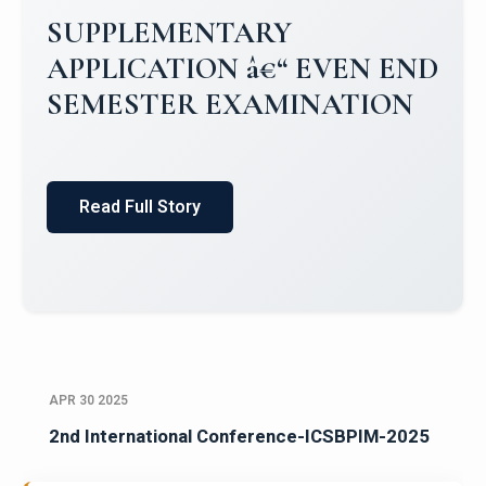
SUPPLEMENTARY
APPLICATION â€“ EVEN END
SEMESTER EXAMINATION
Read Full Story
APR 30 2025
2nd International Conference-ICSBPIM-2025