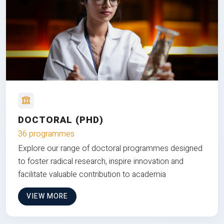
DOCTORAL (PHD)
36 programmes
Explore our range of doctoral programmes designed
to foster radical research, inspire innovation and
facilitate valuable contribution to academia
VIEW MORE