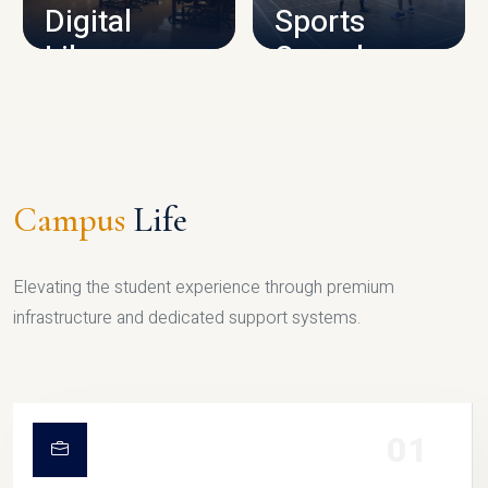
Digital
Sports
Library
Complex
LIBRARY
SPORTS
Campus
Life
Elevating the student experience through premium
infrastructure and dedicated support systems.
01