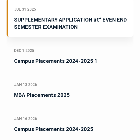
JUL 31 2025
SUPPLEMENTARY APPLICATION â€“ EVEN END
SEMESTER EXAMINATION
DEC 1 2025
Campus Placements 2024-2025 1
JAN 13 2026
MBA Placements 2025
JAN 16 2026
Campus Placements 2024-2025