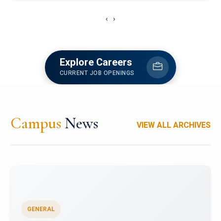
‹
›
Explore Careers
CURRENT JOB OPENINGS
Campus
News
VIEW ALL ARCHIVES
GENERAL