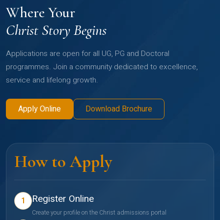
Where Your
Christ Story Begins
Applications are open for all UG, PG and Doctoral
programmes. Join a community dedicated to excellence,
service and lifelong growth.
Apply Online
Download Brochure
How to Apply
Register Online
1
Create your profile on the Christ admissions portal