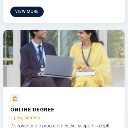
VIEW MORE
ONLINE DEGREE
7 programmes
Discover online programmes that support in-depth