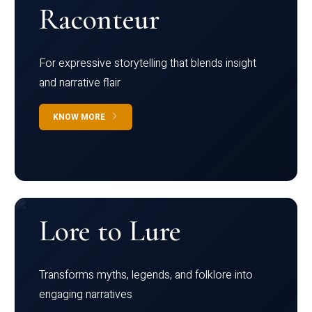
Raconteur
For expressive storytelling that blends insight
and narrative flair
KNOW MORE
Lore to Lure
Transforms myths, legends, and folklore into
engaging narratives