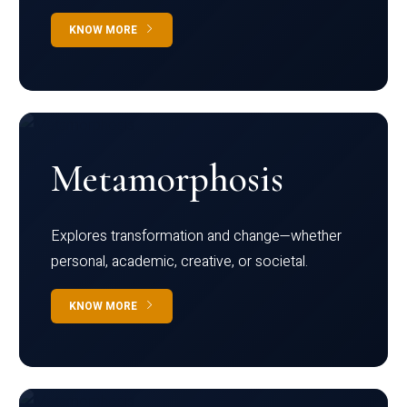
KNOW MORE
Metamorphosis
Explores transformation and change—whether
personal, academic, creative, or societal.
KNOW MORE