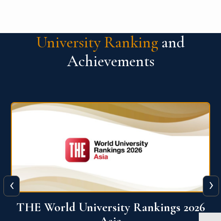
University Ranking
and
Achievements
‹
›
6
THE World University Rankings 2026