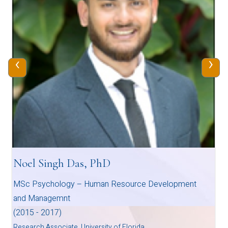
‹
›
Noel Singh Das, PhD
MSc Psychology – Human Resource Development
and Managemnt
(2015 - 2017)
Research Associate, University of Florida