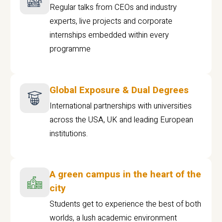
Regular talks from CEOs and industry
experts, live projects and corporate
internships embedded within every
programme
Global Exposure & Dual Degrees
International partnerships with universities
across the USA, UK and leading European
institutions.
A green campus in the heart of the
city
Students get to experience the best of both
worlds, a lush academic environment