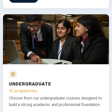
UNDERGRADUATE
92 programmes
Choose from our undergraduate courses designed to
build a strong academic and professional foundation