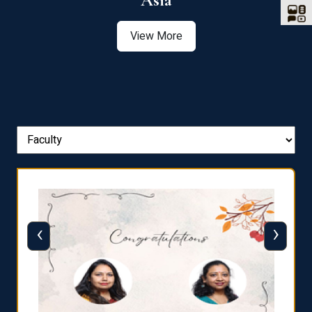
Asia
View More
‹
›