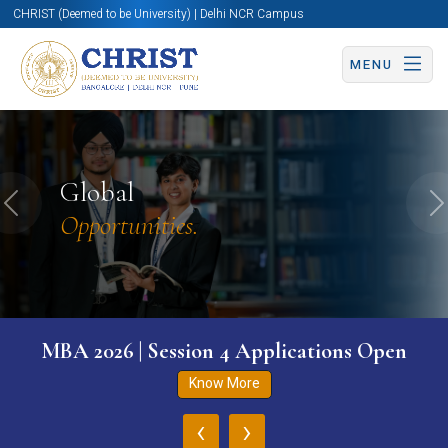
CHRIST (Deemed to be University) | Delhi NCR Campus
MENU
Global
Previous
N
Opportunities.
MBA 2026 | Session 4 Applications Open
Know More
‹
›