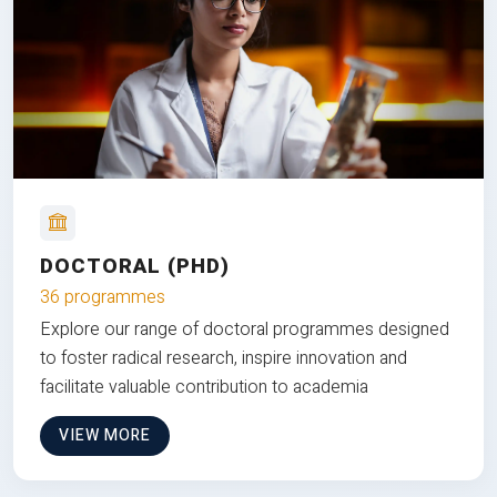
DOCTORAL (PHD)
36 programmes
Explore our range of doctoral programmes designed
to foster radical research, inspire innovation and
facilitate valuable contribution to academia
VIEW MORE