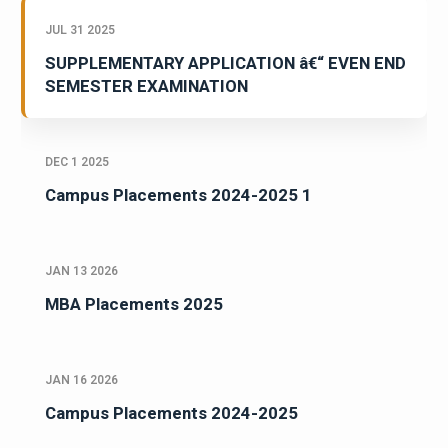
JUL 31 2025
SUPPLEMENTARY APPLICATION â€“ EVEN END
SEMESTER EXAMINATION
DEC 1 2025
Campus Placements 2024-2025 1
JAN 13 2026
MBA Placements 2025
JAN 16 2026
Campus Placements 2024-2025