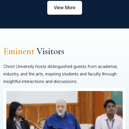
View More
Eminent
Visitors
Christ University hosts distinguished guests from academia,
industry, and the arts, inspiring students and faculty through
insightful interactions and discussions.