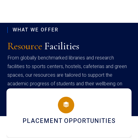
WHAT WE OFFER
Resource
Facilities
From globally benchmarked libraries and research
facilities to sports centers, hostels, cafeterias and green
spaces, our resources are tailored to support the
academic progress of students and their wellbeing on
campus
PLACEMENT OPPORTUNITIES