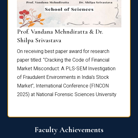
Prof. Vandana Mehndiratta & Dr.
Dr. N
Shilpa Srivastava
On rec
On receiving best paper award for research
paper 
paper titled: "Cracking the Code of Financial
Marke
the
Market Misconduct: A PLS-SEM Investigation
of Fra
of Fraudulent Environments in India’s Stock
Marke
Market", International Conference (FINCON
2025) 
2025) at National Forensic Sciences University
Faculty Achievements