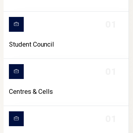
01
Student Council
01
Centres & Cells
01