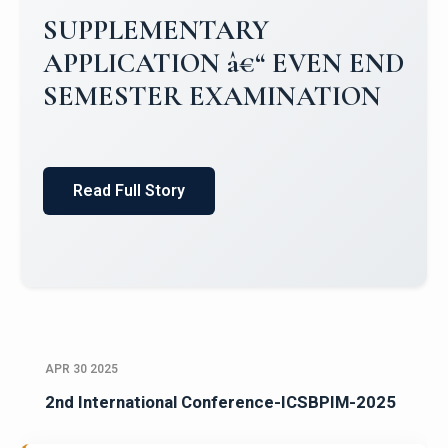
Campus Placements 2024-2025 1
Placements 2023-2024
Read Full Story
APR 30 2025
2nd International Conference-ICSBPIM-2025