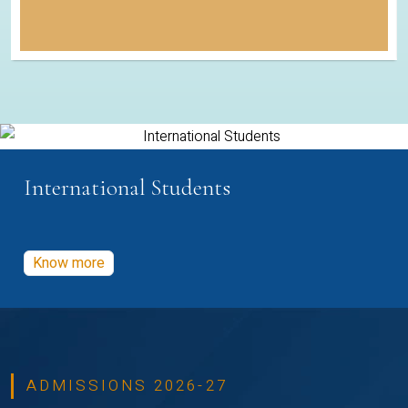
International Students
Know more
ADMISSIONS 2026-27