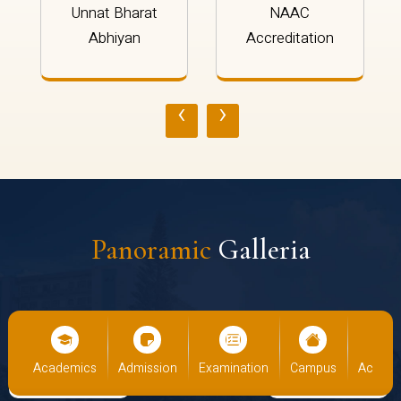
Unnat Bharat
NAAC
Abhiyan
Accreditation
‹
›
Panoramic
Galleria
s
Academics
Admission
Examination
Campus
Academ