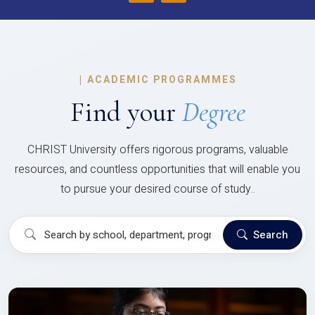
|
ACADEMIC PROGRAMMES
Find your
Degree
CHRIST University offers rigorous programs, valuable
resources, and countless opportunities that will enable you
to pursue your desired course of study..
Search