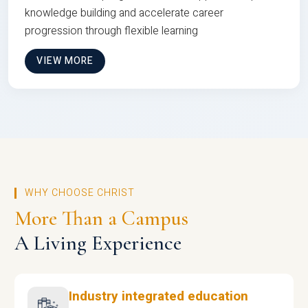
knowledge building and accelerate career
progression through flexible learning
VIEW MORE
WHY CHOOSE CHRIST
More Than a Campus
A Living Experience
Industry integrated education