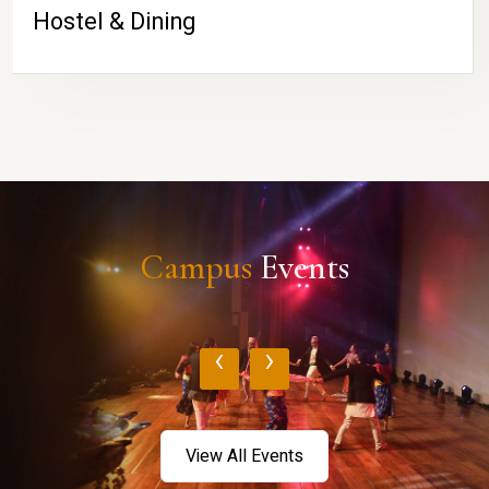
Hostel & Dining
Campus
Events
‹
›
View All Events