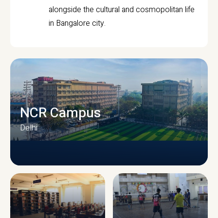
alongside the cultural and cosmopolitan life
in Bangalore city.
NCR Campus
Delhi
CAMPUS INFRASTRUCTURE