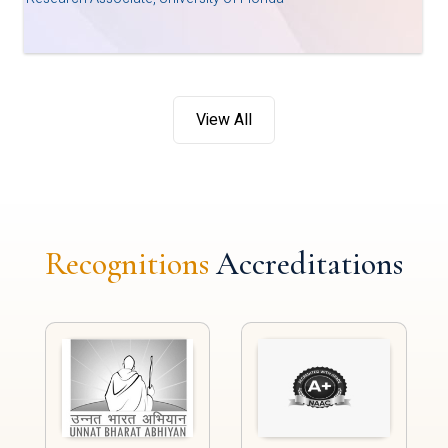
View All
Recognitions
Accreditations