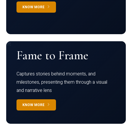
KNOW MORE
Fame to Frame
Captures stories behind moments, and
milestones, presenting them through a visual
and narrative lens
KNOW MORE