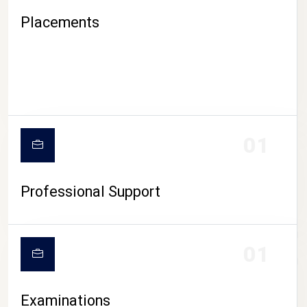
Placements
01
Professional Support
CAMPUS LIFE
01
Examinations