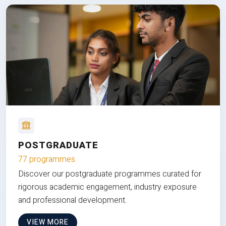
POSTGRADUATE
77 programmes
Discover our postgraduate programmes curated for
rigorous academic engagement, industry exposure
and professional development.
VIEW MORE