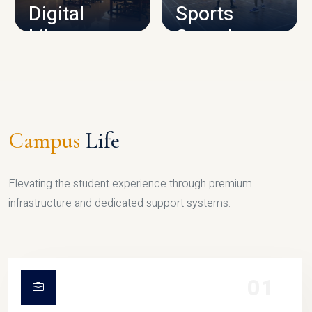
Digital
Sports
Library
Complex
LIBRARY
SPORTS
Campus
Life
Elevating the student experience through premium
infrastructure and dedicated support systems.
01