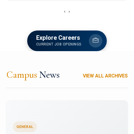
‹
›
Explore Careers
CURRENT JOB OPENINGS
Campus
News
VIEW ALL ARCHIVES
GENERAL