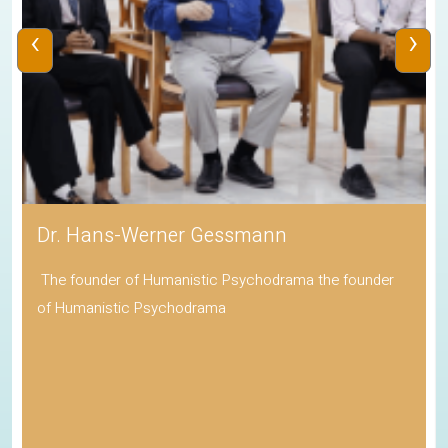
‹
›
Dr. Hans-Werner Gessmann
The founder of Humanistic Psychodrama the founder
of Humanistic Psychodrama