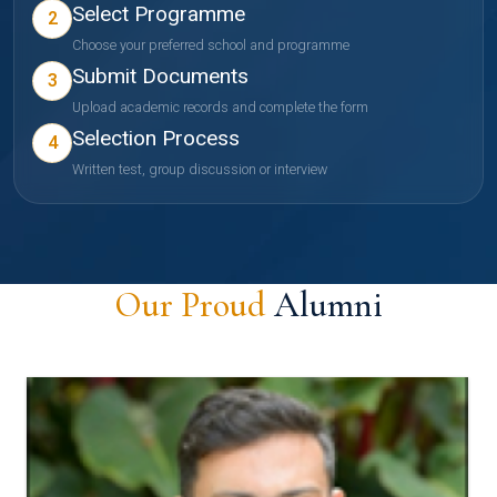
Select Programme
2
Choose your preferred school and programme
Submit Documents
3
Upload academic records and complete the form
Selection Process
4
Written test, group discussion or interview
Our Proud
Alumni