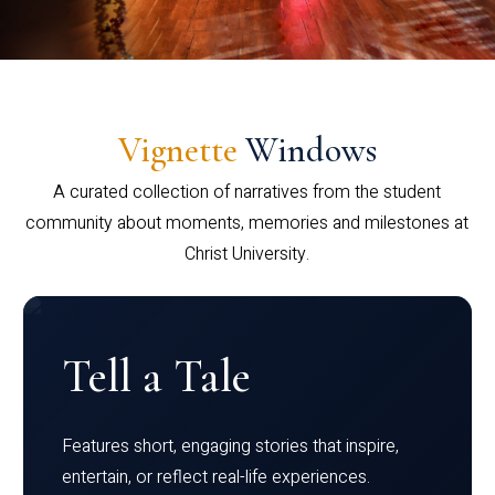
Vignette
Windows
A curated collection of narratives from the student
community about moments, memories and milestones at
Christ University.
Tell a Tale
Features short, engaging stories that inspire,
entertain, or reflect real-life experiences.