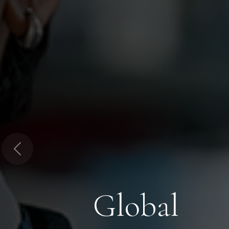
Previous
Global