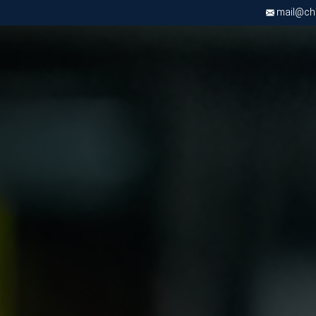
mail@chri