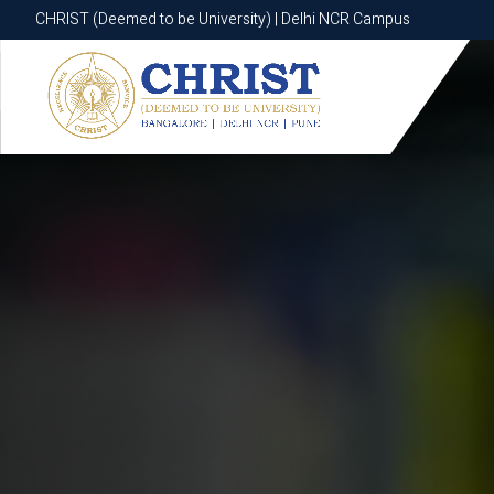
CHRIST (Deemed to be University) | Delhi NCR Campus
CHRIST (Deemed to be University) | Delhi NCR Campus