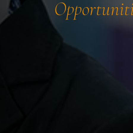
Opportuniti