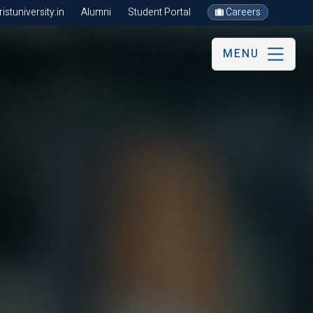
stuniversity.in
Alumni
Student Portal
Careers
MENU