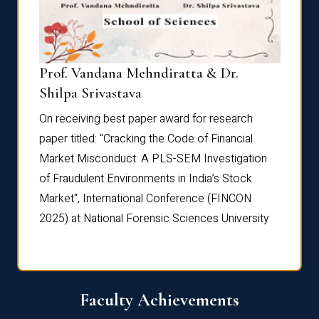
Prof. Vandana Mehndiratta & Dr.
Dr. N
Shilpa Srivastava
On rec
On receiving best paper award for research
paper 
paper titled: "Cracking the Code of Financial
Marke
the
Market Misconduct: A PLS-SEM Investigation
of Fra
of Fraudulent Environments in India’s Stock
Marke
Market", International Conference (FINCON
2025) 
2025) at National Forensic Sciences University
Faculty Achievements