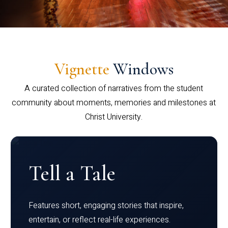
Vignette
Windows
A curated collection of narratives from the student
community about moments, memories and milestones at
Christ University.
Tell a Tale
Features short, engaging stories that inspire,
entertain, or reflect real-life experiences.