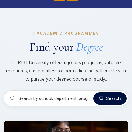
|
ACADEMIC PROGRAMMES
Find your
Degree
CHRIST University offers rigorous programs, valuable
resources, and countless opportunities that will enable you
to pursue your desired course of study..
Search