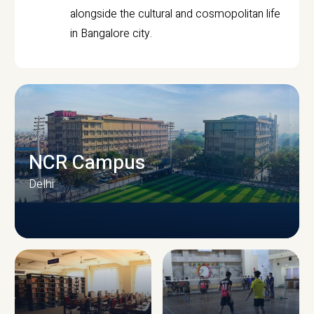
alongside the cultural and cosmopolitan life
in Bangalore city.
NCR Campus
Delhi
CAMPUS INFRASTRUCTURE