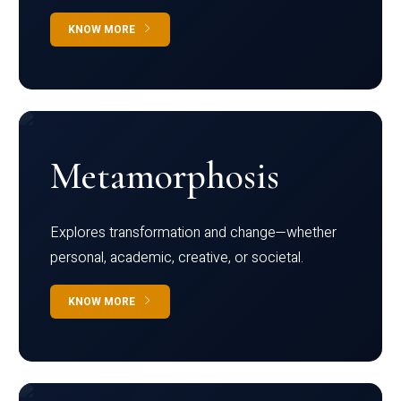
KNOW MORE
Metamorphosis
Explores transformation and change—whether
personal, academic, creative, or societal.
KNOW MORE