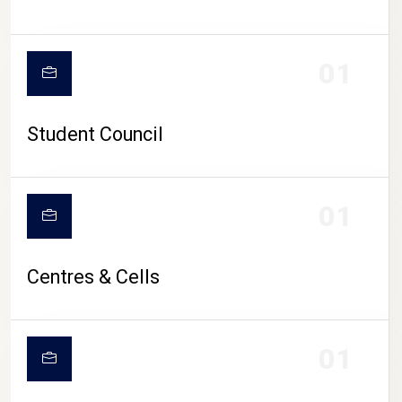
01
Student Council
01
Centres & Cells
01