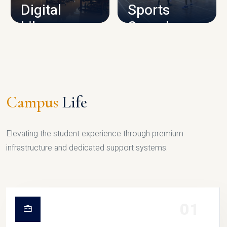
Digital
Sports
Library
Complex
LIBRARY
SPORTS
Campus
Life
Elevating the student experience through premium
infrastructure and dedicated support systems.
01