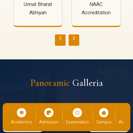
Unnat Bharat
NAAC
Abhiyan
Accreditation
‹
›
Panoramic
Galleria
cs
Admission
Examination
Campus
Academics
Admiss