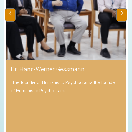
‹
›
Dr. Hans-Werner Gessmann
The founder of Humanistic Psychodrama the founder
of Humanistic Psychodrama