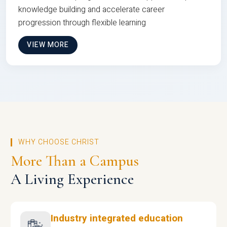
knowledge building and accelerate career
progression through flexible learning
VIEW MORE
WHY CHOOSE CHRIST
More Than a Campus
A Living Experience
Industry integrated education