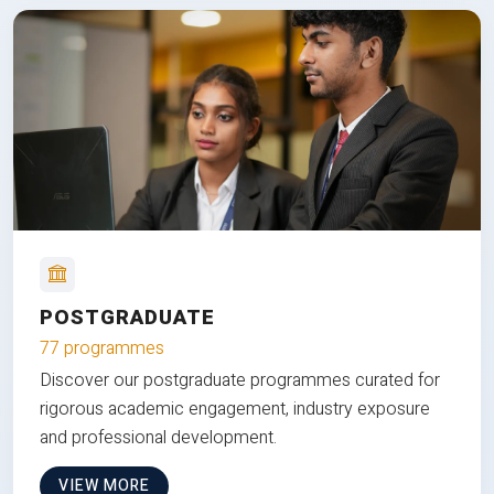
POSTGRADUATE
77 programmes
Discover our postgraduate programmes curated for
rigorous academic engagement, industry exposure
and professional development.
VIEW MORE