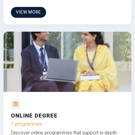
VIEW MORE
ONLINE DEGREE
7 programmes
Discover online programmes that support in-depth