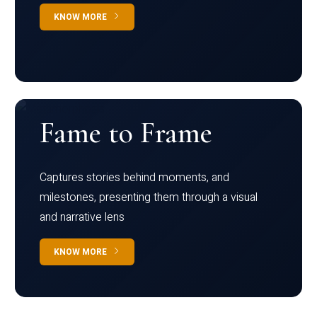
KNOW MORE
Fame to Frame
Captures stories behind moments, and
milestones, presenting them through a visual
and narrative lens
KNOW MORE