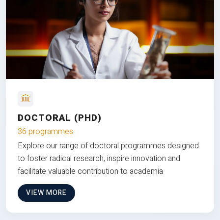
DOCTORAL (PHD)
36 programmes
Explore our range of doctoral programmes designed
to foster radical research, inspire innovation and
facilitate valuable contribution to academia
VIEW MORE