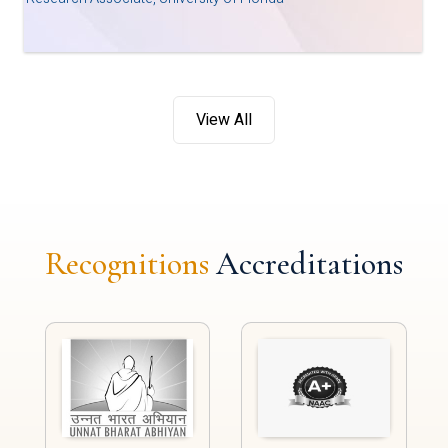
View All
Recognitions
Accreditations