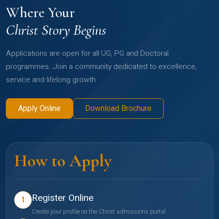
Where Your
Christ Story Begins
Applications are open for all UG, PG and Doctoral
programmes. Join a community dedicated to excellence,
service and lifelong growth.
Apply Online
Download Brochure
How to Apply
Register Online
1
Create your profile on the Christ admissions portal