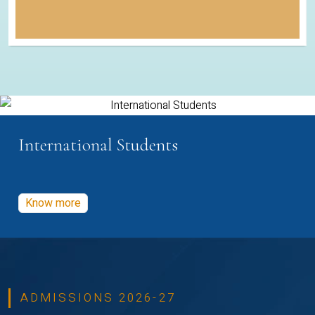
International Students
Know more
ADMISSIONS 2026-27