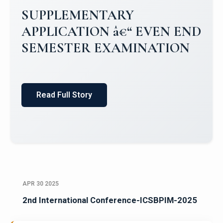
Campus Placements 2024-2025 1
Placements 2023-2024
Read Full Story
APR 30 2025
2nd International Conference-ICSBPIM-2025