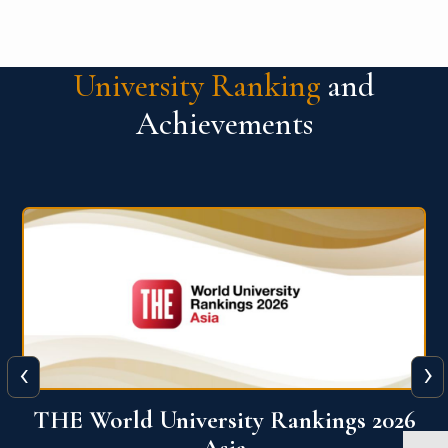
University Ranking
and
Achievements
‹
›
6
THE World University Rankings 2026