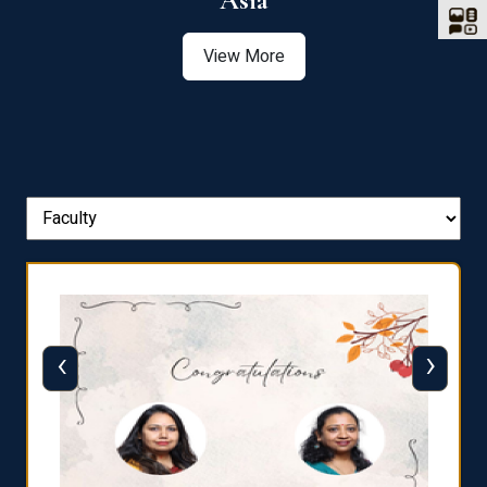
Asia
View More
‹
›