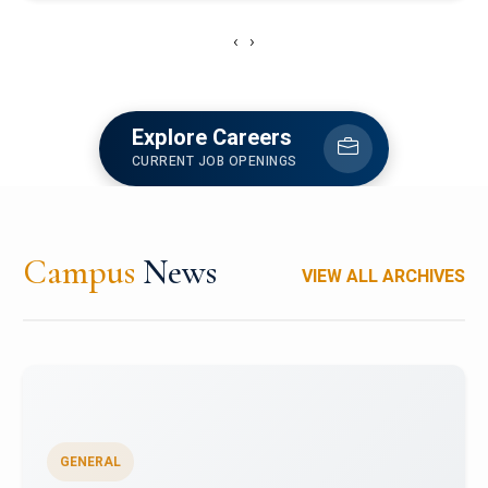
‹
›
Explore Careers
CURRENT JOB OPENINGS
Campus
News
VIEW ALL ARCHIVES
GENERAL