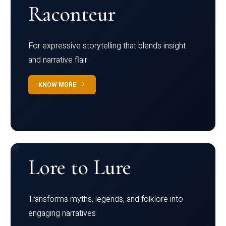
Raconteur
For expressive storytelling that blends insight
and narrative flair
KNOW MORE
Lore to Lure
Transforms myths, legends, and folklore into
engaging narratives