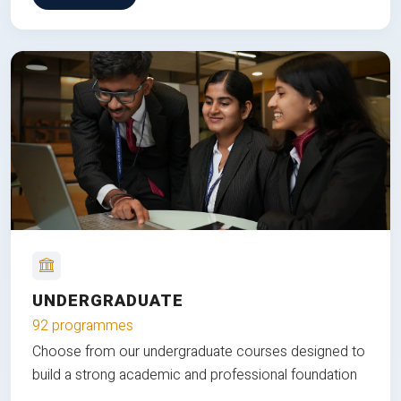
UNDERGRADUATE
92 programmes
Choose from our undergraduate courses designed to
build a strong academic and professional foundation