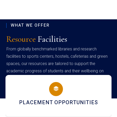
WHAT WE OFFER
Resource
Facilities
From globally benchmarked libraries and research
facilities to sports centers, hostels, cafeterias and green
spaces, our resources are tailored to support the
academic progress of students and their wellbeing on
campus
NEWSLETTERS