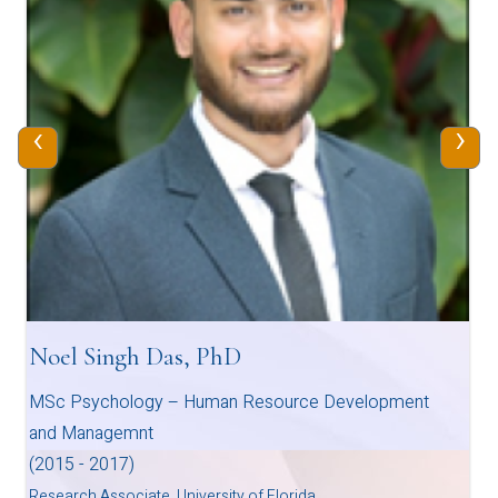
‹
›
Noel Singh Das, PhD
MSc Psychology – Human Resource Development
and Managemnt
(2015 - 2017)
Research Associate, University of Florida