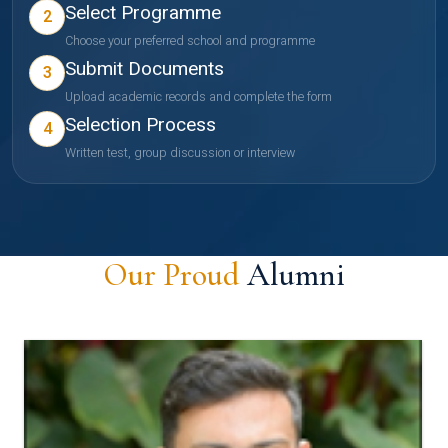
Select Programme
2
Choose your preferred school and programme
Submit Documents
3
Upload academic records and complete the form
Selection Process
4
Written test, group discussion or interview
Our Proud
Alumni