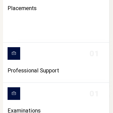
Placements
01
Professional Support
CAMPUS LIFE
01
Examinations