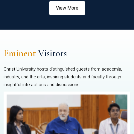
View More
Eminent
Visitors
Christ University hosts distinguished guests from academia,
industry, and the arts, inspiring students and faculty through
insightful interactions and discussions.