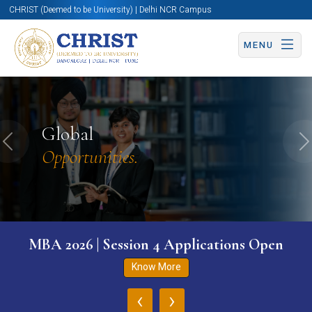
CHRIST (Deemed to be University) | Delhi NCR Campus
MENU
Global
Previous
N
Opportunities.
MBA 2026 | Session 4 Applications Open
Know More
‹
›