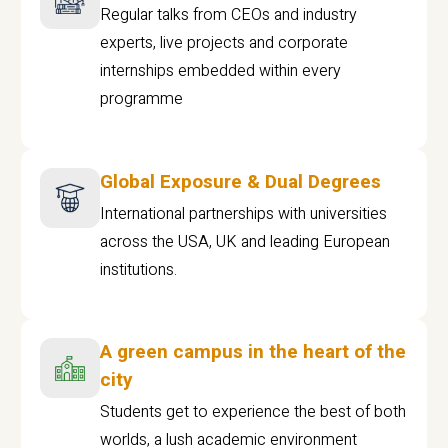
Regular talks from CEOs and industry
experts, live projects and corporate
internships embedded within every
programme
Global Exposure & Dual Degrees
International partnerships with universities
across the USA, UK and leading European
institutions.
A green campus in the heart of the
city
Students get to experience the best of both
worlds, a lush academic environment