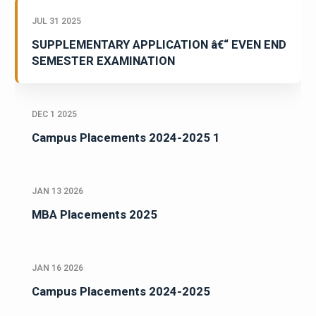
JUL 31 2025
SUPPLEMENTARY APPLICATION â€“ EVEN END
SEMESTER EXAMINATION
DEC 1 2025
Campus Placements 2024-2025 1
JAN 13 2026
MBA Placements 2025
JAN 16 2026
Campus Placements 2024-2025