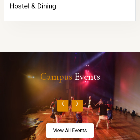
Hostel & Dining
Campus
Events
‹
›
View All Events