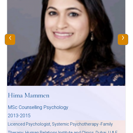
‹
›
Hima Mammen
MSc Counselling Psychology
2013-2015
Licenced Psychologist, Systemic Psychotherapy -Family
Therapy, Human Relations Institute and Clinics, Dubai, U.A.E