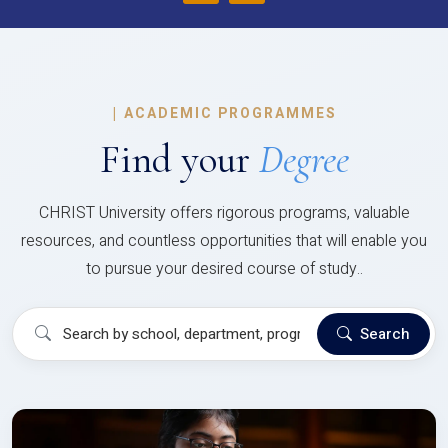
|
ACADEMIC PROGRAMMES
Find your
Degree
CHRIST University offers rigorous programs, valuable
resources, and countless opportunities that will enable you
to pursue your desired course of study..
Search