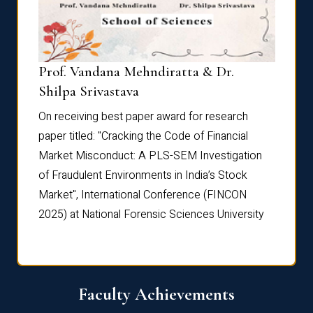
Prof. Vandana Mehndiratta & Dr.
Dr. N
Shilpa Srivastava
On rec
On receiving best paper award for research
paper 
paper titled: "Cracking the Code of Financial
Marke
the
Market Misconduct: A PLS-SEM Investigation
of Fra
of Fraudulent Environments in India’s Stock
Marke
Market", International Conference (FINCON
2025) 
2025) at National Forensic Sciences University
Faculty Achievements