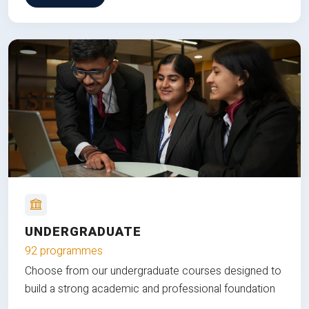
UNDERGRADUATE
92 programmes
Choose from our undergraduate courses designed to
build a strong academic and professional foundation