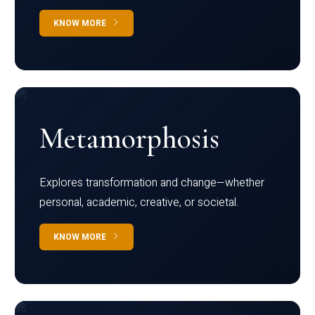
KNOW MORE
Metamorphosis
Explores transformation and change—whether
personal, academic, creative, or societal.
KNOW MORE