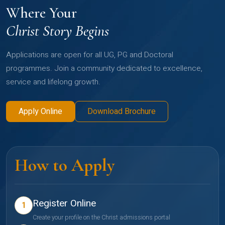
Where Your
Christ Story Begins
Applications are open for all UG, PG and Doctoral
programmes. Join a community dedicated to excellence,
service and lifelong growth.
Apply Online
Download Brochure
How to Apply
Register Online
1
Create your profile on the Christ admissions portal