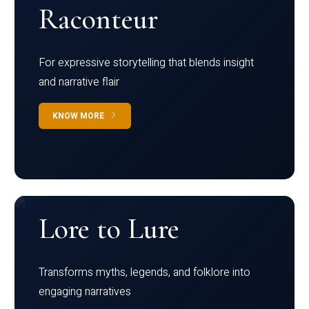
Raconteur
For expressive storytelling that blends insight
and narrative flair
KNOW MORE
Lore to Lure
Transforms myths, legends, and folklore into
engaging narratives