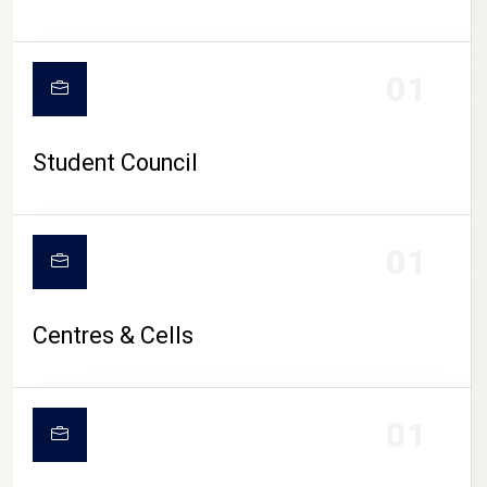
01
Student Council
01
Centres & Cells
01