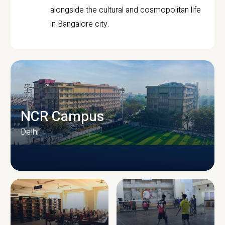
alongside the cultural and cosmopolitan life
in Bangalore city.
NCR Campus
Delhi
CAMPUS INFRASTRUCTURE