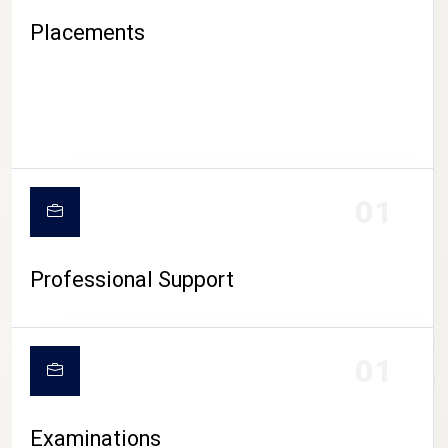
Placements
01
Professional Support
CAMPUS LIFE
01
Examinations