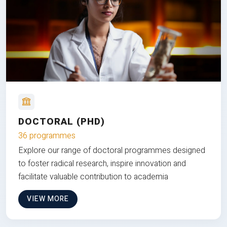
DOCTORAL (PHD)
36 programmes
Explore our range of doctoral programmes designed
to foster radical research, inspire innovation and
facilitate valuable contribution to academia
VIEW MORE