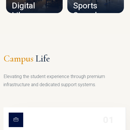
Digital
Sports
Library
Complex
LIBRARY
SPORTS
Campus
Life
Elevating the student experience through premium
infrastructure and dedicated support systems.
01