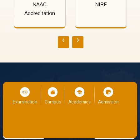
NAAC
NIRF
Accreditation
‹
›
Panoramic
Galleria
ion
Campus
Academics
Admission
Examination
Campu