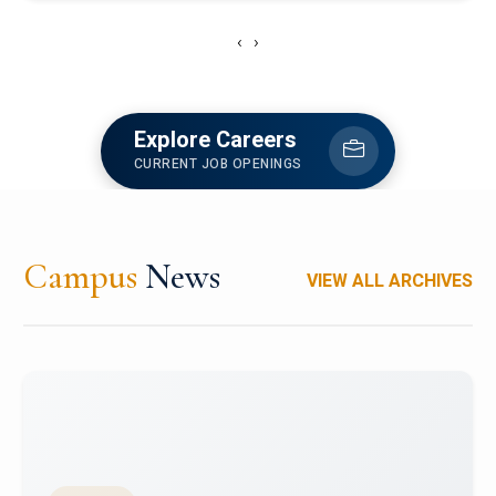
‹
›
Explore Careers
CURRENT JOB OPENINGS
Campus
News
VIEW ALL ARCHIVES