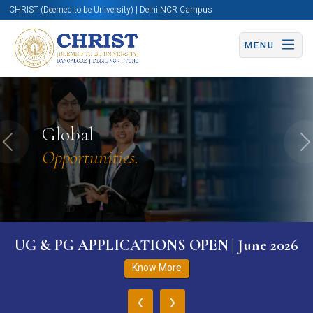
CHRIST (Deemed to be University) | Delhi NCR Campus
MENU
Global
Previous
N
Opportunities.
UG & PG APPLICATIONS OPEN | June 2026
Know More
‹
›