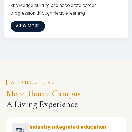
knowledge building and accelerate career
progression through flexible learning
VIEW MORE
WHY CHOOSE CHRIST
More Than a Campus
A Living Experience
Industry integrated education