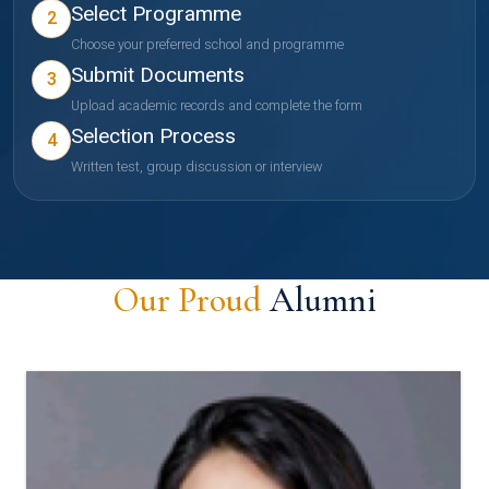
Select Programme
2
Choose your preferred school and programme
Submit Documents
3
Upload academic records and complete the form
Selection Process
4
Written test, group discussion or interview
Our Proud
Alumni