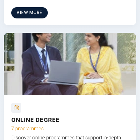
VIEW MORE
ONLINE DEGREE
7 programmes
Discover online programmes that support in-depth