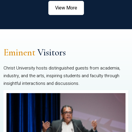
View More
Eminent
Visitors
Christ University hosts distinguished guests from academia,
industry, and the arts, inspiring students and faculty through
insightful interactions and discussions.