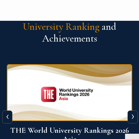
University Ranking
and
Achievements
‹
›
6
THE World University Rankings 2026