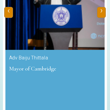
‹
›
Adv Baiju Thittala
Mayor of Cambridge