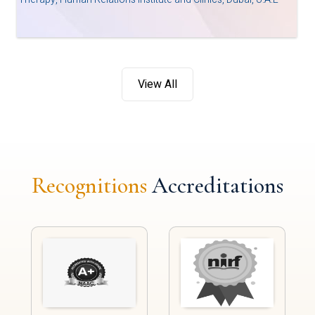
View All
Recognitions
Accreditations