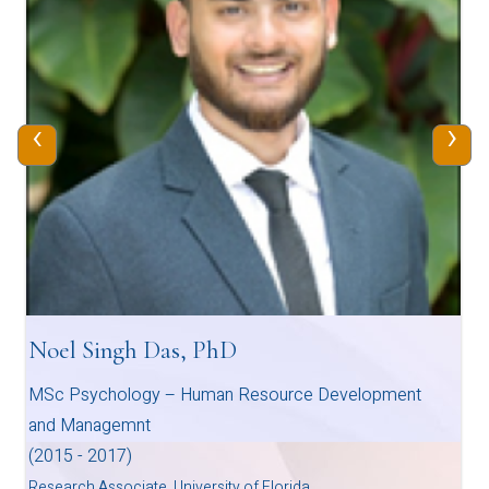
‹
›
Noel Singh Das, PhD
MSc Psychology – Human Resource Development
and Managemnt
(2015 - 2017)
Research Associate, University of Florida