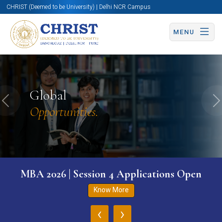
CHRIST (Deemed to be University) | Delhi NCR Campus
MENU
Global
Previous
N
Opportunities.
MBA 2026 | Session 4 Applications Open
Know More
‹
›