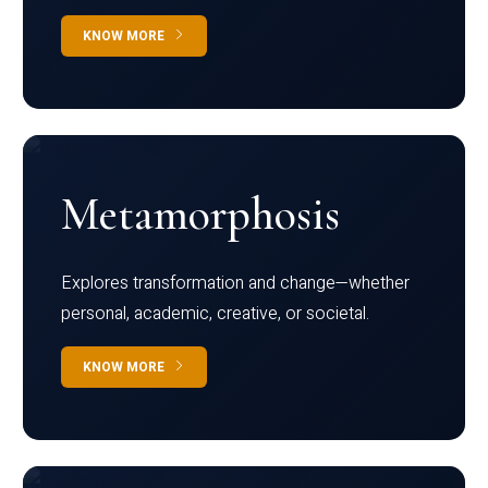
KNOW MORE
Metamorphosis
Explores transformation and change—whether
personal, academic, creative, or societal.
KNOW MORE