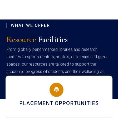
WHAT WE OFFER
Resource
Facilities
From globally benchmarked libraries and research
facilities to sports centers, hostels, cafeterias and green
spaces, our resources are tailored to support the
academic progress of students and their wellbeing on
campus
IES
NEWSLETTERS