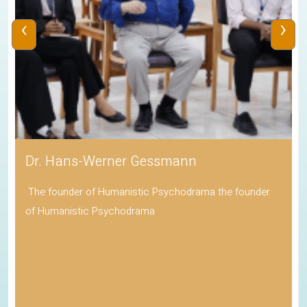
‹
›
Dr. Hans-Werner Gessmann
The founder of Humanistic Psychodrama the founder
of Humanistic Psychodrama