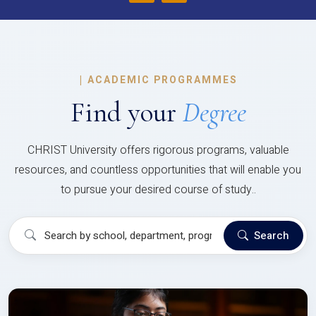
|
ACADEMIC PROGRAMMES
Find your
Degree
CHRIST University offers rigorous programs, valuable
resources, and countless opportunities that will enable you
to pursue your desired course of study..
Search