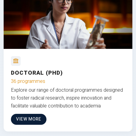
DOCTORAL (PHD)
36 programmes
Explore our range of doctoral programmes designed
to foster radical research, inspire innovation and
facilitate valuable contribution to academia
VIEW MORE