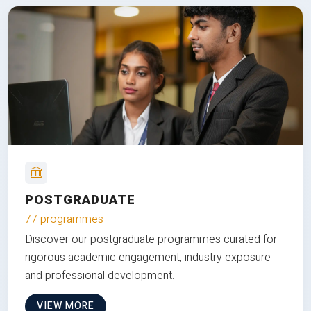
POSTGRADUATE
77 programmes
Discover our postgraduate programmes curated for
rigorous academic engagement, industry exposure
and professional development.
VIEW MORE