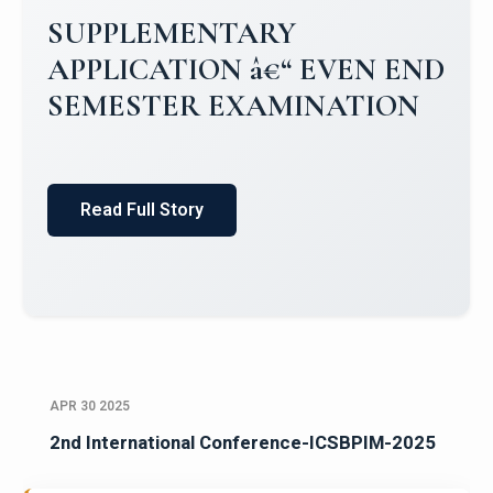
Campus Placements 2024-2025 1
Placements 2023-2024
Read Full Story
APR 30 2025
2nd International Conference-ICSBPIM-2025