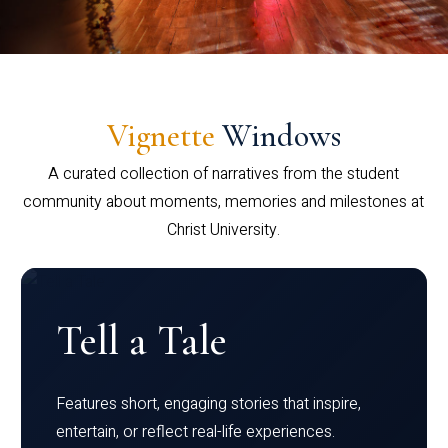
Vignette
Windows
A curated collection of narratives from the student
community about moments, memories and milestones at
Christ University.
Tell a Tale
Features short, engaging stories that inspire,
entertain, or reflect real-life experiences.