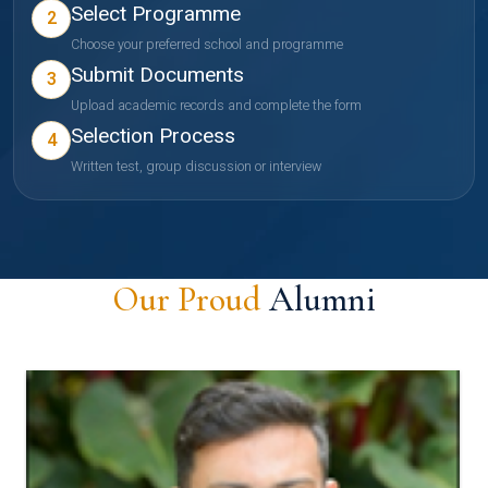
Select Programme
2
Choose your preferred school and programme
Submit Documents
3
Upload academic records and complete the form
Selection Process
4
Written test, group discussion or interview
Our Proud
Alumni