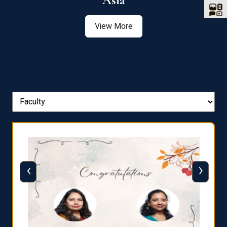
Asia
View More
‹
›