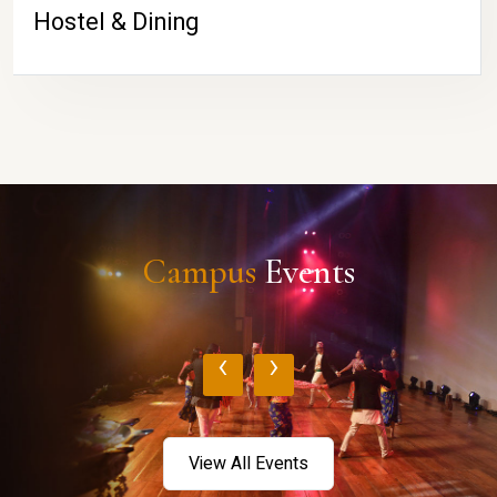
Hostel & Dining
Campus
Events
‹
›
View All Events