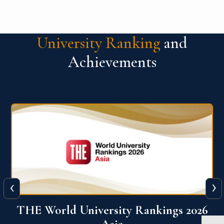
University Ranking
and
Achievements
‹
›
6
THE World University Rankings 2026