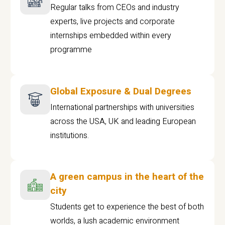
Regular talks from CEOs and industry
experts, live projects and corporate
internships embedded within every
programme
Global Exposure & Dual Degrees
International partnerships with universities
across the USA, UK and leading European
institutions.
A green campus in the heart of the
city
Students get to experience the best of both
worlds, a lush academic environment