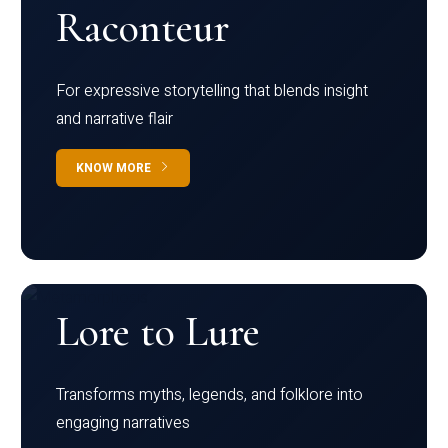
Raconteur
For expressive storytelling that blends insight
and narrative flair
KNOW MORE
Lore to Lure
Transforms myths, legends, and folklore into
engaging narratives