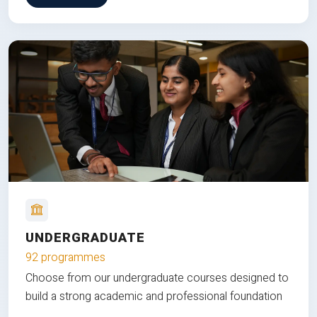
UNDERGRADUATE
92 programmes
Choose from our undergraduate courses designed to
build a strong academic and professional foundation