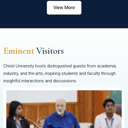
View More
Eminent
Visitors
Christ University hosts distinguished guests from academia,
industry, and the arts, inspiring students and faculty through
insightful interactions and discussions.