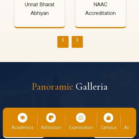
Unnat Bharat
NAAC
Abhiyan
Accreditation
‹
›
Panoramic
Galleria
ics
Admission
Examination
Campus
Academics
Admis