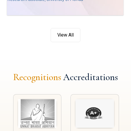
View All
Recognitions
Accreditations