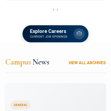
‹
›
Explore Careers
CURRENT JOB OPENINGS
Campus
News
VIEW ALL ARCHIVES
GENERAL