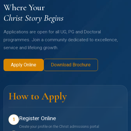
Where Your
Christ Story Begins
Applications are open for all UG, PG and Doctoral
programmes. Join a community dedicated to excellence,
service and lifelong growth.
Apply Online
Download Brochure
How to Apply
Register Online
1
Create your profile on the Christ admissions portal