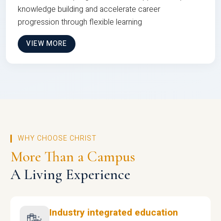
knowledge building and accelerate career
progression through flexible learning
VIEW MORE
WHY CHOOSE CHRIST
More Than a Campus
A Living Experience
Industry integrated education