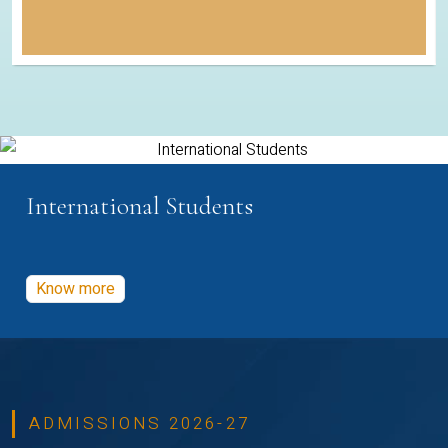
International Students
Know more
ADMISSIONS 2026-27