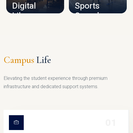
Digital
Sports
Library
Complex
LIBRARY
SPORTS
Campus
Life
Elevating the student experience through premium
infrastructure and dedicated support systems.
01