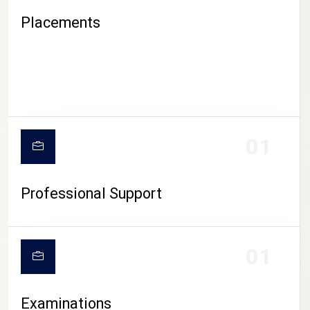
Placements
01
Professional Support
CAMPUS LIFE
01
Examinations