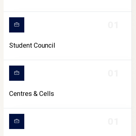
01
Student Council
01
Centres & Cells
01