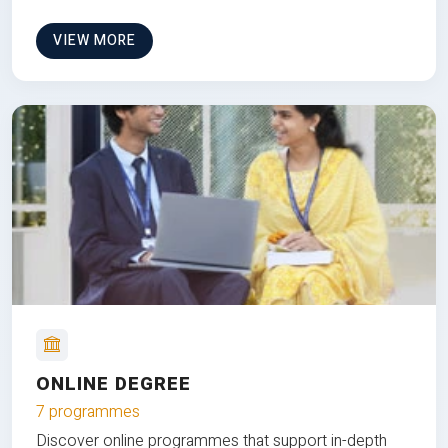
VIEW MORE
ONLINE DEGREE
7 programmes
Discover online programmes that support in-depth