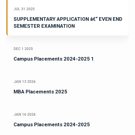
JUL 31 2025
SUPPLEMENTARY APPLICATION â€“ EVEN END
SEMESTER EXAMINATION
DEC 1 2025
Campus Placements 2024-2025 1
JAN 13 2026
MBA Placements 2025
JAN 16 2026
Campus Placements 2024-2025