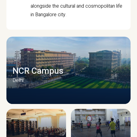
alongside the cultural and cosmopolitan life
in Bangalore city.
NCR Campus
Delhi
CAMPUS INFRASTRUCTURE