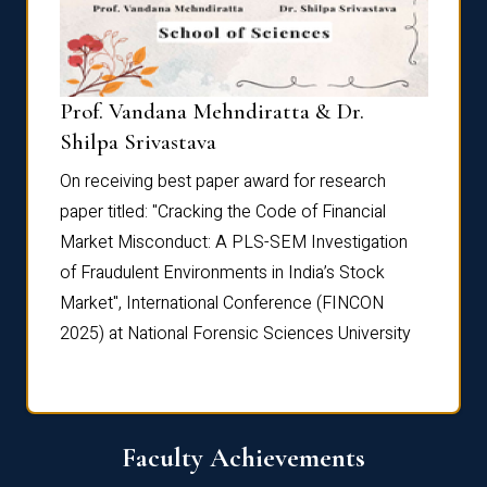
Prof. Vandana Mehndiratta & Dr.
Dr. N
Shilpa Srivastava
On rec
On receiving best paper award for research
paper 
paper titled: "Cracking the Code of Financial
Marke
the
Market Misconduct: A PLS-SEM Investigation
of Fra
of Fraudulent Environments in India’s Stock
Marke
Market", International Conference (FINCON
2025) 
2025) at National Forensic Sciences University
Faculty Achievements