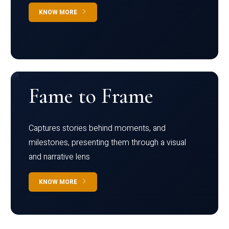
KNOW MORE
Fame to Frame
Captures stories behind moments, and
milestones, presenting them through a visual
and narrative lens
KNOW MORE