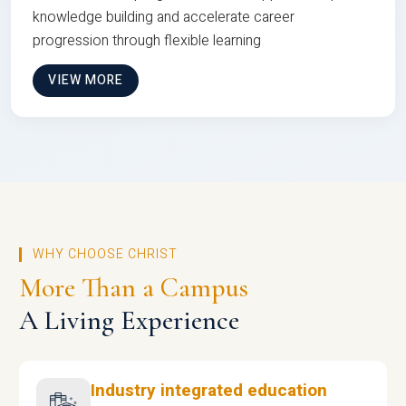
knowledge building and accelerate career
progression through flexible learning
VIEW MORE
WHY CHOOSE CHRIST
More Than a Campus
A Living Experience
Industry integrated education