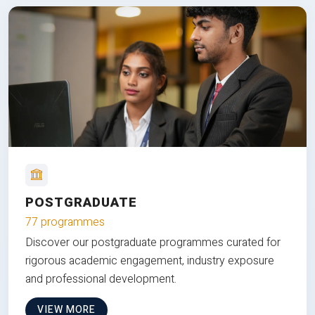
POSTGRADUATE
77 programmes
Discover our postgraduate programmes curated for
rigorous academic engagement, industry exposure
and professional development.
VIEW MORE