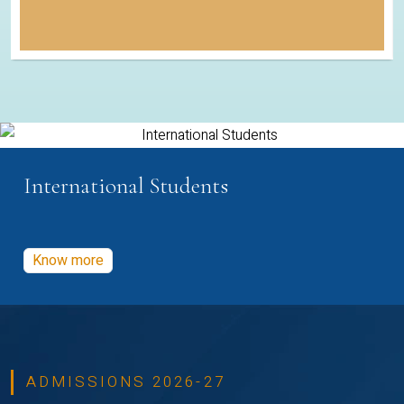
International Students
Know more
ADMISSIONS 2026-27