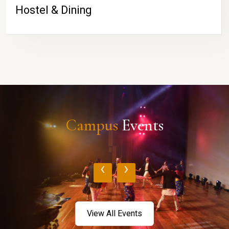
Hostel & Dining
Campus
Events
‹
›
View All Events