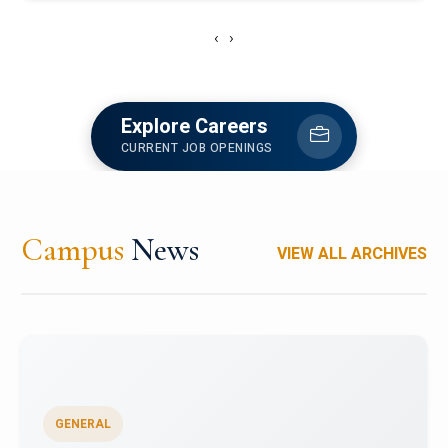
‹
›
Explore Careers
CURRENT JOB OPENINGS
Campus
News
VIEW ALL ARCHIVES
GENERAL