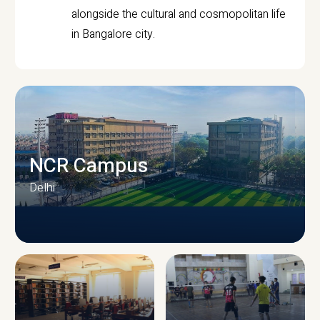
alongside the cultural and cosmopolitan life
in Bangalore city.
NCR Campus
Delhi
CAMPUS INFRASTRUCTURE