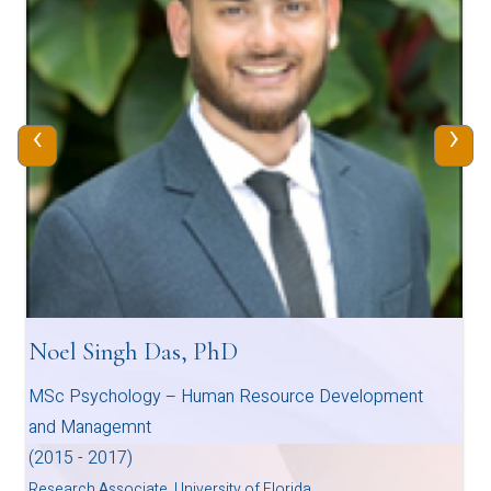
‹
›
Noel Singh Das, PhD
MSc Psychology – Human Resource Development
and Managemnt
(2015 - 2017)
Research Associate, University of Florida