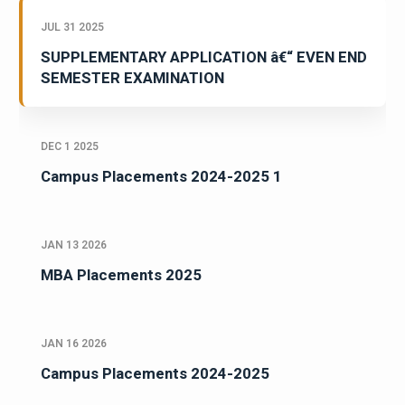
JUL 31 2025
SUPPLEMENTARY APPLICATION â€“ EVEN END
SEMESTER EXAMINATION
DEC 1 2025
Campus Placements 2024-2025 1
JAN 13 2026
MBA Placements 2025
JAN 16 2026
Campus Placements 2024-2025