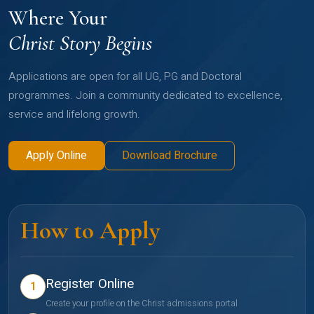
Where Your
Christ Story Begins
Applications are open for all UG, PG and Doctoral
programmes. Join a community dedicated to excellence,
service and lifelong growth.
Apply Online
Download Brochure
How to Apply
Register Online
1
Create your profile on the Christ admissions portal