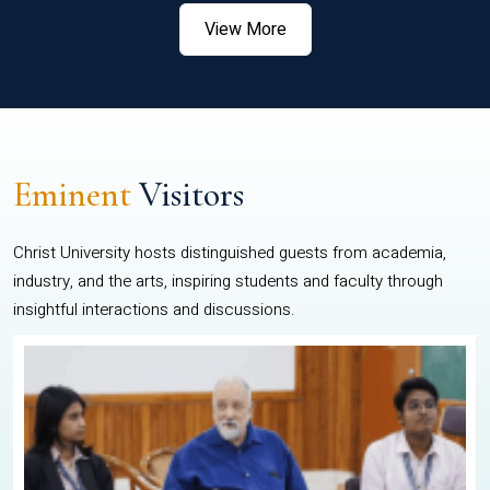
View More
Eminent
Visitors
Christ University hosts distinguished guests from academia,
industry, and the arts, inspiring students and faculty through
insightful interactions and discussions.