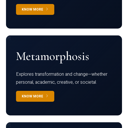
KNOW MORE
Metamorphosis
Explores transformation and change—whether
personal, academic, creative, or societal.
KNOW MORE