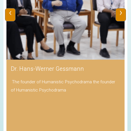
‹
›
Dr. Hans-Werner Gessmann
The founder of Humanistic Psychodrama the founder
of Humanistic Psychodrama