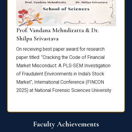
Prof. Vandana Mehndiratta & Dr.
Dr. N
Shilpa Srivastava
On rec
On receiving best paper award for research
paper 
paper titled: "Cracking the Code of Financial
Marke
the
Market Misconduct: A PLS-SEM Investigation
of Fra
of Fraudulent Environments in India’s Stock
Marke
Market", International Conference (FINCON
2025) 
2025) at National Forensic Sciences University
Faculty Achievements