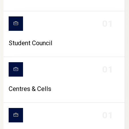
01
Student Council
01
Centres & Cells
01