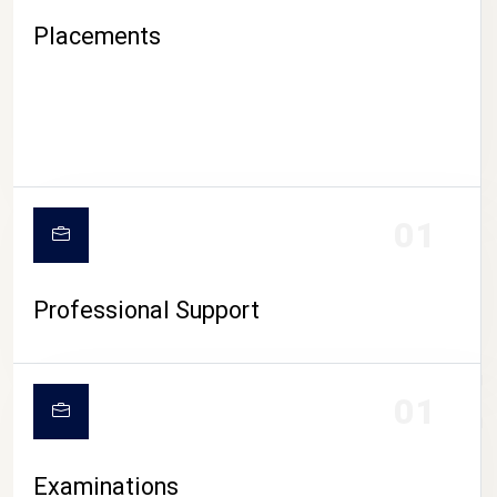
Placements
01
Professional Support
CAMPUS LIFE
01
Examinations