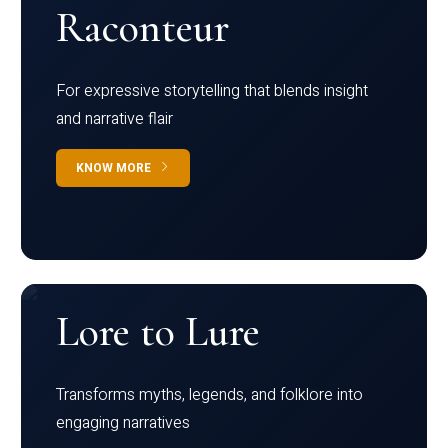
Raconteur
For expressive storytelling that blends insight
and narrative flair
KNOW MORE
Lore to Lure
Transforms myths, legends, and folklore into
engaging narratives