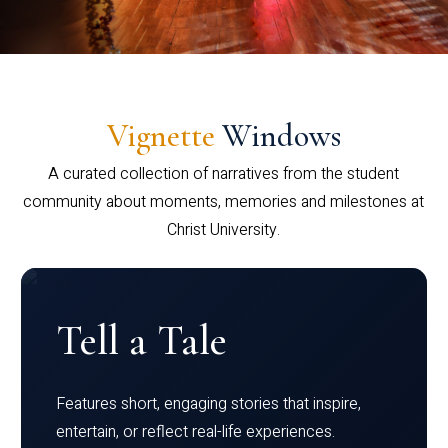
Vignette
Windows
A curated collection of narratives from the student
community about moments, memories and milestones at
Christ University.
Tell a Tale
Features short, engaging stories that inspire,
entertain, or reflect real-life experiences.