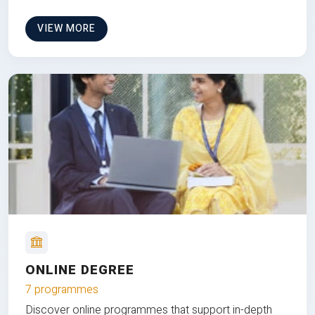
VIEW MORE
ONLINE DEGREE
7 programmes
Discover online programmes that support in-depth