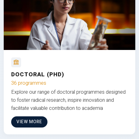
DOCTORAL (PHD)
36 programmes
Explore our range of doctoral programmes designed
to foster radical research, inspire innovation and
facilitate valuable contribution to academia
VIEW MORE