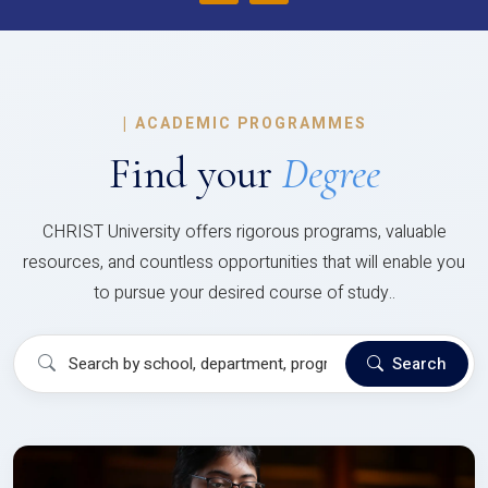
|
ACADEMIC PROGRAMMES
Find your
Degree
CHRIST University offers rigorous programs, valuable
resources, and countless opportunities that will enable you
to pursue your desired course of study..
Search