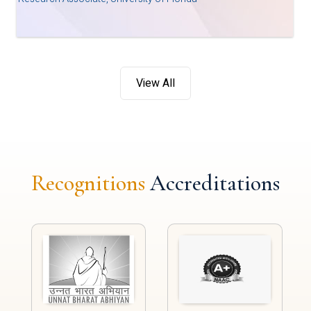
View All
Recognitions
Accreditations