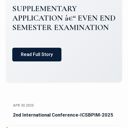
Campus Placements 2024-2025 1
Placements 2023-2024
Read Full Story
APR 30 2025
2nd International Conference-ICSBPIM-2025