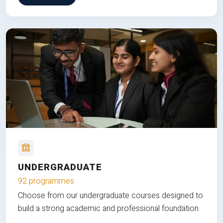
UNDERGRADUATE
92 programmes
Choose from our undergraduate courses designed to
build a strong academic and professional foundation