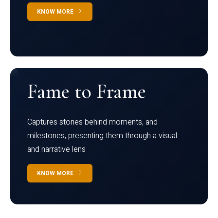
KNOW MORE
Fame to Frame
Captures stories behind moments, and
milestones, presenting them through a visual
and narrative lens
KNOW MORE