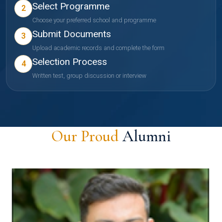
Select Programme
2
Choose your preferred school and programme
Submit Documents
3
Upload academic records and complete the form
Selection Process
4
Written test, group discussion or interview
Our Proud
Alumni