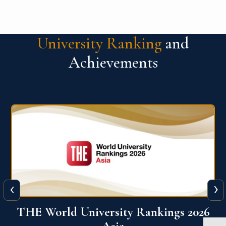
University Ranking
and
Achievements
‹
›
6
THE World University Rankings 2026