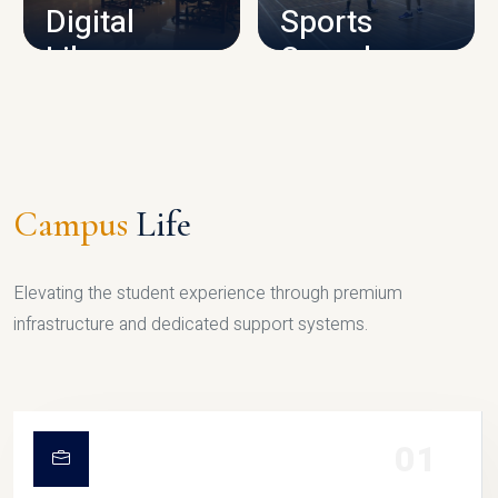
Digital
Sports
Library
Complex
LIBRARY
SPORTS
Campus
Life
Elevating the student experience through premium
infrastructure and dedicated support systems.
01