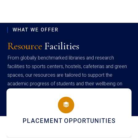
WHAT WE OFFER
Resource
Facilities
From globally benchmarked libraries and research
facilities to sports centers, hostels, cafeterias and green
spaces, our resources are tailored to support the
academic progress of students and their wellbeing on
campus
NEWSLETTERS