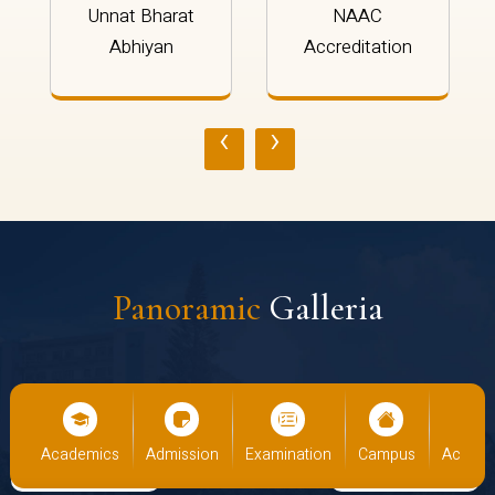
Unnat Bharat
NAAC
Abhiyan
Accreditation
‹
›
Panoramic
Galleria
cs
Admission
Examination
Campus
Academics
Admiss