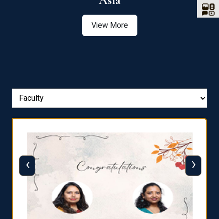
Asia
View More
‹
›