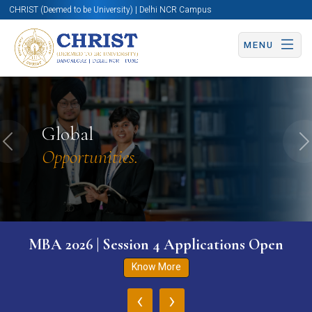
CHRIST (Deemed to be University) | Delhi NCR Campus
MENU
Global
Previous
N
Opportunities.
MBA 2026 | Session 4 Applications Open
Know More
‹
›