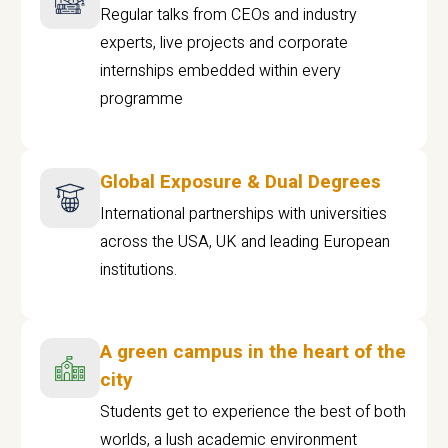
Regular talks from CEOs and industry
experts, live projects and corporate
internships embedded within every
programme
Global Exposure & Dual Degrees
International partnerships with universities
across the USA, UK and leading European
institutions.
A green campus in the heart of the
city
Students get to experience the best of both
worlds, a lush academic environment