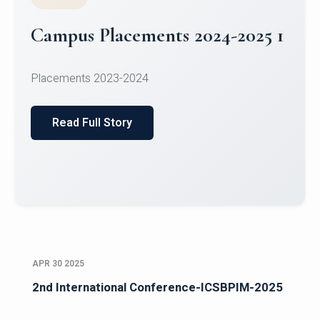
GENERAL
MBA Placements 2025
Read Full Story
APR 30 2025
2nd International Conference-ICSBPIM-2025