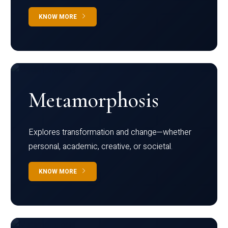
KNOW MORE
Metamorphosis
Explores transformation and change—whether
personal, academic, creative, or societal.
KNOW MORE