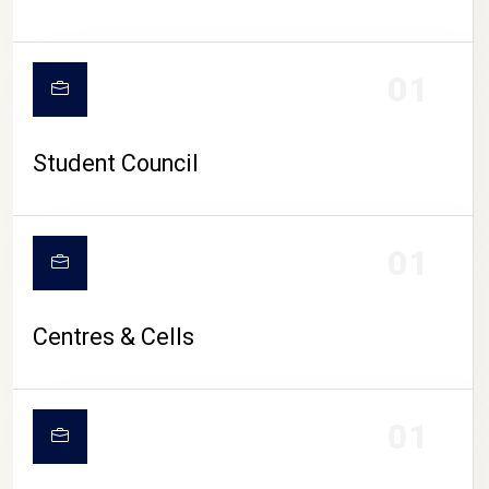
01
Student Council
01
Centres & Cells
01