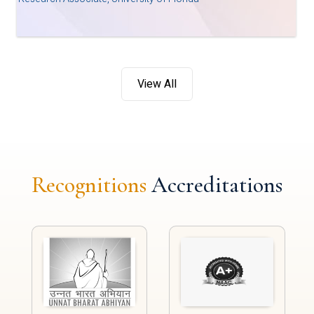
View All
Recognitions
Accreditations