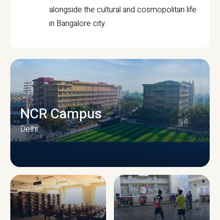
alongside the cultural and cosmopolitan life
in Bangalore city.
NCR Campus
Delhi
CAMPUS INFRASTRUCTURE