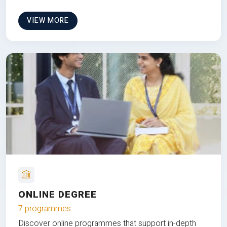
VIEW MORE
ONLINE DEGREE
7 programmes
Discover online programmes that support in-depth