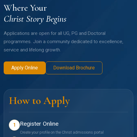
Where Your
Christ Story Begins
Applications are open for all UG, PG and Doctoral
programmes. Join a community dedicated to excellence,
service and lifelong growth.
Apply Online
Download Brochure
How to Apply
Register Online
1
Create your profile on the Christ admissions portal