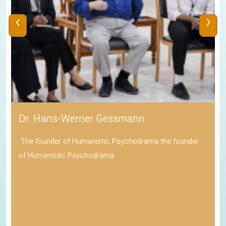
‹
›
Adv Baiju Thittala
Mayor of Cambridge