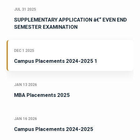
JUL 31 2025
SUPPLEMENTARY APPLICATION â€“ EVEN END
SEMESTER EXAMINATION
DEC 1 2025
Campus Placements 2024-2025 1
JAN 13 2026
MBA Placements 2025
JAN 16 2026
Campus Placements 2024-2025