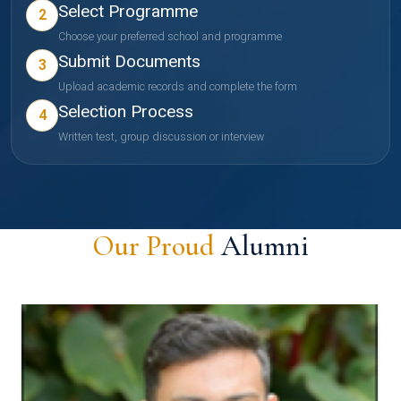
Select Programme
2
Choose your preferred school and programme
Submit Documents
3
Upload academic records and complete the form
Selection Process
4
Written test, group discussion or interview
Our Proud
Alumni