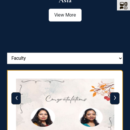
Asia
View More
‹
›