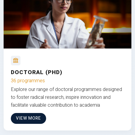
DOCTORAL (PHD)
36 programmes
Explore our range of doctoral programmes designed
to foster radical research, inspire innovation and
facilitate valuable contribution to academia
VIEW MORE