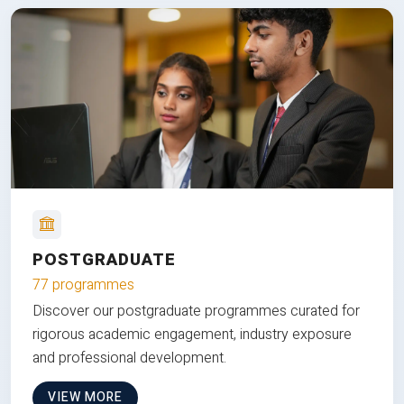
POSTGRADUATE
77 programmes
Discover our postgraduate programmes curated for
rigorous academic engagement, industry exposure
and professional development.
VIEW MORE