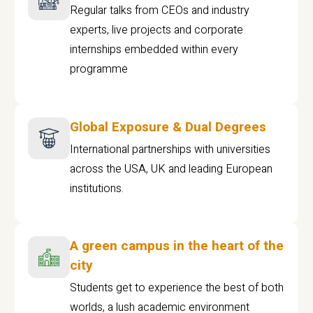
Regular talks from CEOs and industry
experts, live projects and corporate
internships embedded within every
programme
Global Exposure & Dual Degrees
International partnerships with universities
across the USA, UK and leading European
institutions.
A green campus in the heart of the
city
Students get to experience the best of both
worlds, a lush academic environment