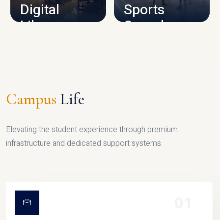
Digital
Sports
Library
Complex
LIBRARY
SPORTS
Campus
Life
Elevating the student experience through premium
infrastructure and dedicated support systems.
01