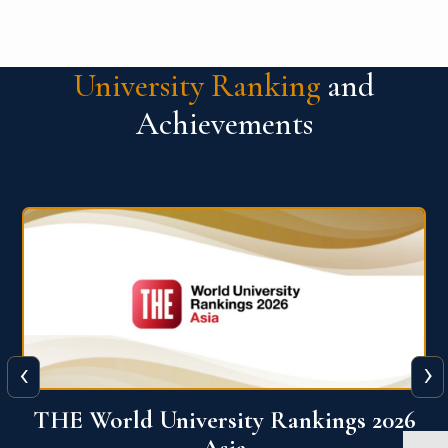
University Ranking
and
Achievements
‹
›
6
THE World University Rankings 2026