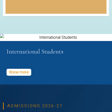
International Students
Know more
ADMISSIONS 2026-27