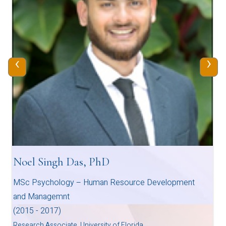
‹
›
Hima Mammen
MSc Counselling Psychology
2013-2015
Licenced Psychologist, Systemic Psychotherapy -Family
Therapy, Human Relations Institute and Clinics, Dubai, U.A.E