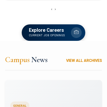
‹
›
Explore Careers
CURRENT JOB OPENINGS
Campus
News
VIEW ALL ARCHIVES