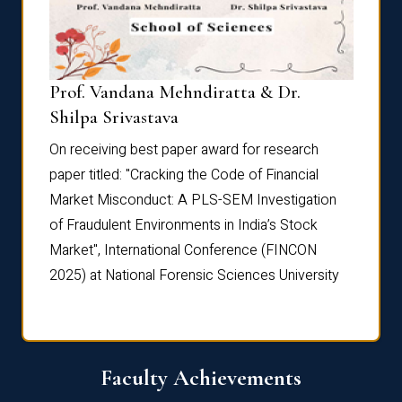
Prof. Vandana Mehndiratta & Dr.
Dr. N
Shilpa Srivastava
On rec
On receiving best paper award for research
paper 
paper titled: "Cracking the Code of Financial
Marke
the
Market Misconduct: A PLS-SEM Investigation
of Fra
of Fraudulent Environments in India’s Stock
Marke
Market", International Conference (FINCON
2025) 
2025) at National Forensic Sciences University
Faculty Achievements