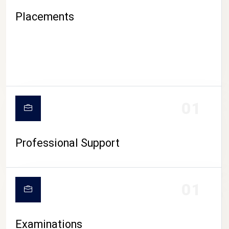
Placements
01
Professional Support
CAMPUS LIFE
01
Examinations