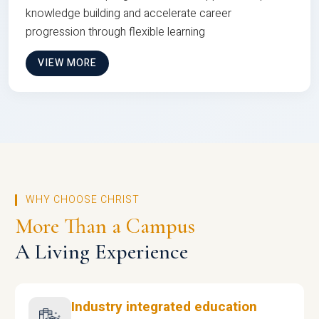
knowledge building and accelerate career
progression through flexible learning
VIEW MORE
WHY CHOOSE CHRIST
More Than a Campus
A Living Experience
Industry integrated education