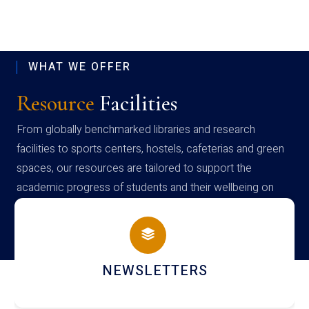
WHAT WE OFFER
Resource
Facilities
From globally benchmarked libraries and research
facilities to sports centers, hostels, cafeterias and green
spaces, our resources are tailored to support the
academic progress of students and their wellbeing on
campus
LIBRARY