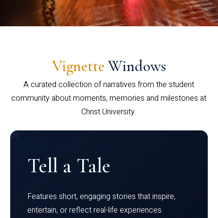
Vignette
Windows
A curated collection of narratives from the student
community about moments, memories and milestones at
Christ University.
Tell a Tale
Features short, engaging stories that inspire,
entertain, or reflect real-life experiences.