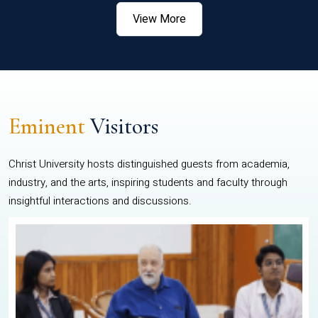
View More
Eminent
Visitors
Christ University hosts distinguished guests from academia,
industry, and the arts, inspiring students and faculty through
insightful interactions and discussions.