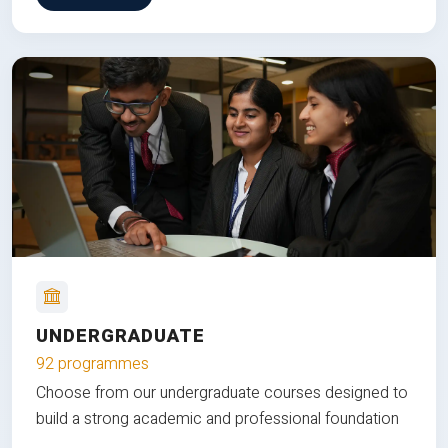
UNDERGRADUATE
92 programmes
Choose from our undergraduate courses designed to
build a strong academic and professional foundation