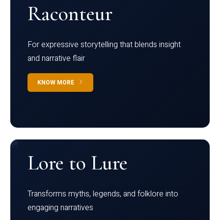
Raconteur
For expressive storytelling that blends insight
and narrative flair
KNOW MORE
Lore to Lure
Transforms myths, legends, and folklore into
engaging narratives