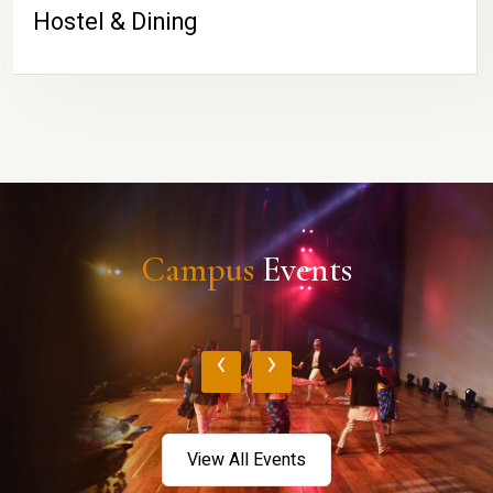
Hostel & Dining
Campus
Events
‹
›
View All Events