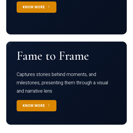
KNOW MORE
Fame to Frame
Captures stories behind moments, and
milestones, presenting them through a visual
and narrative lens
KNOW MORE