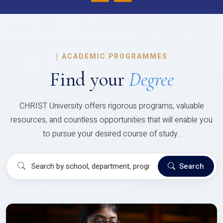
|
ACADEMIC PROGRAMMES
Find your
Degree
CHRIST University offers rigorous programs, valuable
resources, and countless opportunities that will enable you
to pursue your desired course of study..
Search