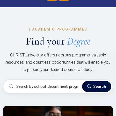
|
ACADEMIC PROGRAMMES
Find your
Degree
CHRIST University offers rigorous programs, valuable
resources, and countless opportunities that will enable you
to pursue your desired course of study..
Search