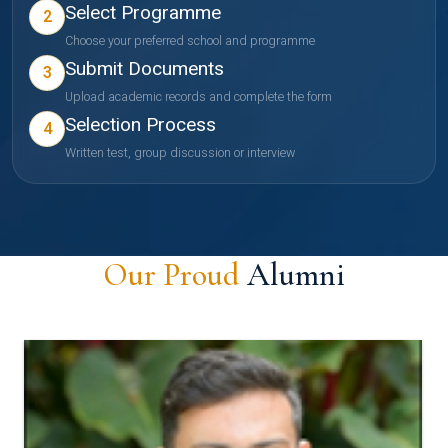
Select Programme
2
Choose your preferred school and programme
Submit Documents
3
Upload academic records and complete the form
Selection Process
4
Written test, group discussion or interview
Our Proud
Alumni