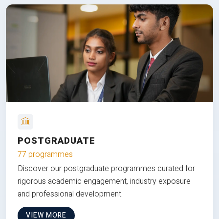
POSTGRADUATE
77 programmes
Discover our postgraduate programmes curated for
rigorous academic engagement, industry exposure
and professional development.
VIEW MORE