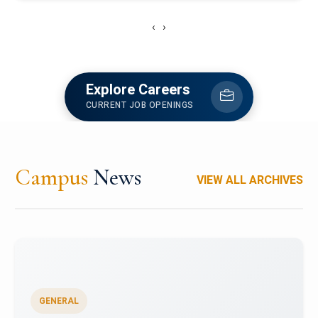
‹
›
Explore Careers
CURRENT JOB OPENINGS
Campus
News
VIEW ALL ARCHIVES
GENERAL