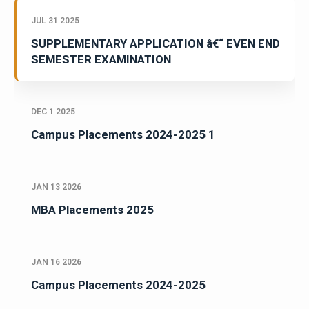
JUL 31 2025
SUPPLEMENTARY APPLICATION â€“ EVEN END
SEMESTER EXAMINATION
DEC 1 2025
Campus Placements 2024-2025 1
JAN 13 2026
MBA Placements 2025
JAN 16 2026
Campus Placements 2024-2025