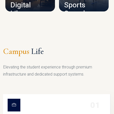
Digital
Sports
Library
Complex
LIBRARY
SPORTS
Campus
Life
Elevating the student experience through premium
infrastructure and dedicated support systems.
01