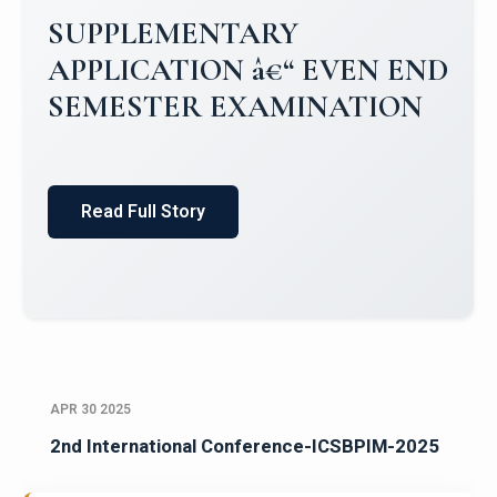
Campus Placements 2024-2025 1
Placements 2023-2024
Read Full Story
APR 30 2025
2nd International Conference-ICSBPIM-2025