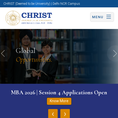
CHRIST (Deemed to be University) | Delhi NCR Campus
MENU
Global
Previous
N
Opportunities.
MBA 2026 | Session 4 Applications Open
Know More
‹
›