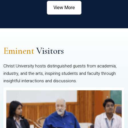
View More
Eminent
Visitors
Christ University hosts distinguished guests from academia,
industry, and the arts, inspiring students and faculty through
insightful interactions and discussions.