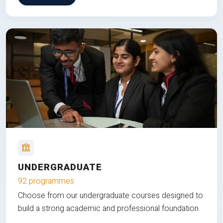
UNDERGRADUATE
92 programmes
Choose from our undergraduate courses designed to
build a strong academic and professional foundation