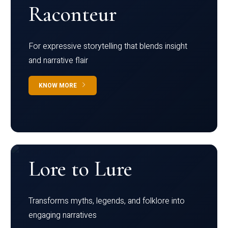
Raconteur
For expressive storytelling that blends insight
and narrative flair
KNOW MORE
Lore to Lure
Transforms myths, legends, and folklore into
engaging narratives