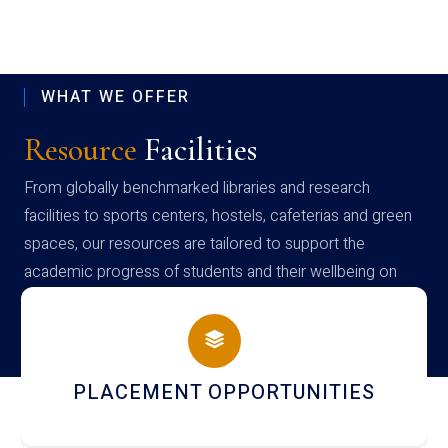
WHAT WE OFFER
Resource
Facilities
From globally benchmarked libraries and research
facilities to sports centers, hostels, cafeterias and green
spaces, our resources are tailored to support the
academic progress of students and their wellbeing on
campus
NEWSLETTERS