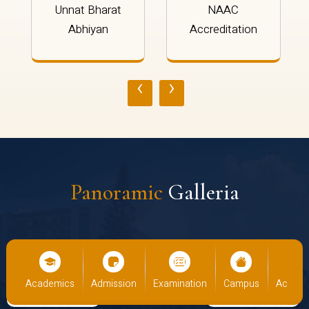
Unnat Bharat
NAAC
Abhiyan
Accreditation
‹
›
Panoramic
Galleria
cs
Admission
Examination
Campus
Academics
Admiss