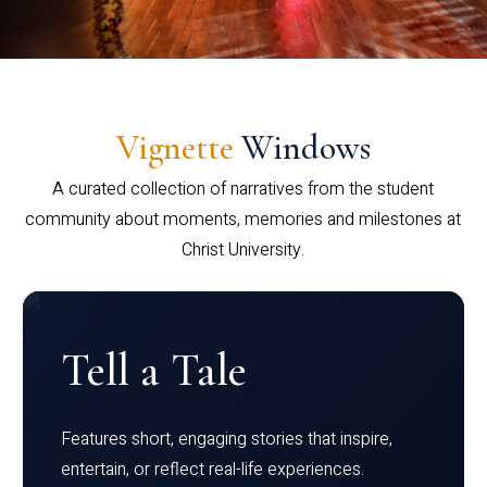
Vignette
Windows
A curated collection of narratives from the student
community about moments, memories and milestones at
Christ University.
Tell a Tale
Features short, engaging stories that inspire,
entertain, or reflect real-life experiences.