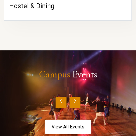
Hostel & Dining
Campus
Events
‹
›
View All Events