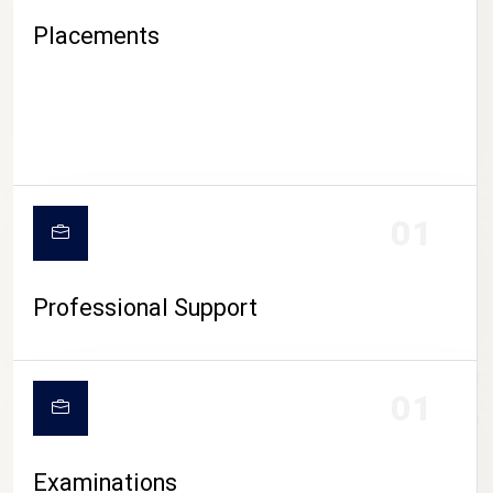
Placements
01
Professional Support
CAMPUS LIFE
01
Examinations