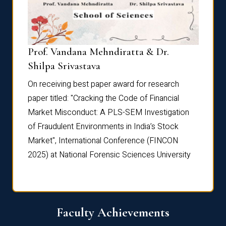
Prof. Vandana Mehndiratta & Dr.
Dr. N
Shilpa Srivastava
On rec
On receiving best paper award for research
paper 
paper titled: "Cracking the Code of Financial
Marke
the
Market Misconduct: A PLS-SEM Investigation
of Fra
of Fraudulent Environments in India’s Stock
Marke
Market", International Conference (FINCON
2025) 
2025) at National Forensic Sciences University
Faculty Achievements