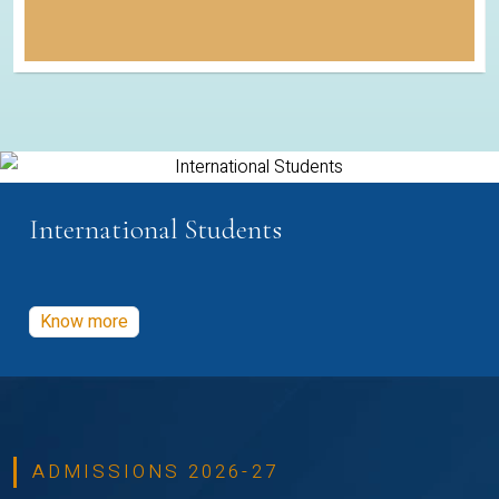
International Students
Know more
ADMISSIONS 2026-27