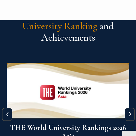
University Ranking
and
Achievements
‹
›
6
THE World University Rankings 2026