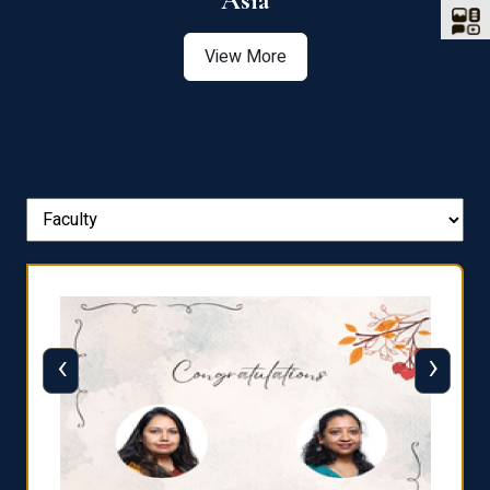
Asia
View More
‹
›