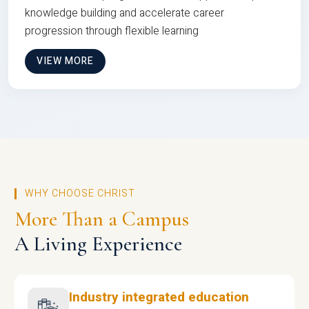
knowledge building and accelerate career
progression through flexible learning
VIEW MORE
WHY CHOOSE CHRIST
More Than a Campus
A Living Experience
Industry integrated education