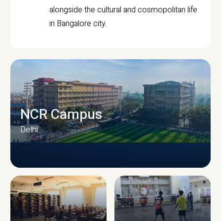
alongside the cultural and cosmopolitan life
in Bangalore city.
NCR Campus
Delhi
CAMPUS INFRASTRUCTURE