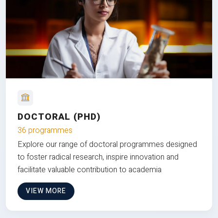
DOCTORAL (PHD)
36 programmes
Explore our range of doctoral programmes designed
to foster radical research, inspire innovation and
facilitate valuable contribution to academia
VIEW MORE