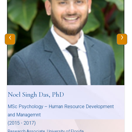
‹
›
Noel Singh Das, PhD
MSc Psychology – Human Resource Development
and Managemnt
(2015 - 2017)
Research Associate, University of Florida