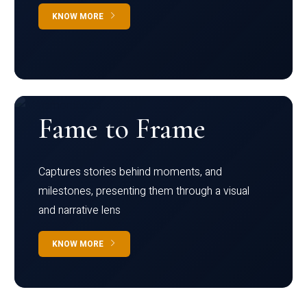
KNOW MORE
Fame to Frame
Captures stories behind moments, and
milestones, presenting them through a visual
and narrative lens
KNOW MORE