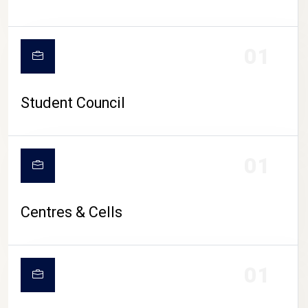
01
Student Council
01
Centres & Cells
01