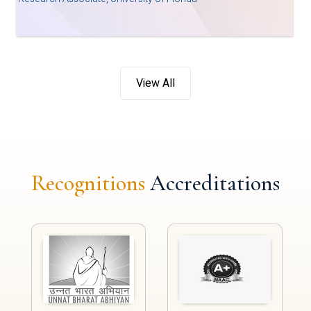
View All
Recognitions
Accreditations