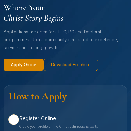
Where Your
Christ Story Begins
Applications are open for all UG, PG and Doctoral
programmes. Join a community dedicated to excellence,
service and lifelong growth.
Apply Online
Download Brochure
How to Apply
Register Online
1
Create your profile on the Christ admissions portal