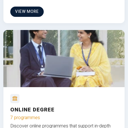
VIEW MORE
ONLINE DEGREE
7 programmes
Discover online programmes that support in-depth