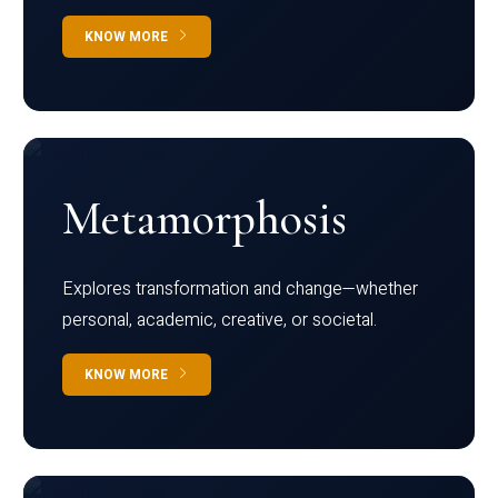
KNOW MORE
Metamorphosis
Explores transformation and change—whether
personal, academic, creative, or societal.
KNOW MORE