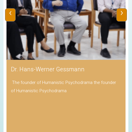
‹
›
Dr. Hans-Werner Gessmann
The founder of Humanistic Psychodrama the founder
of Humanistic Psychodrama