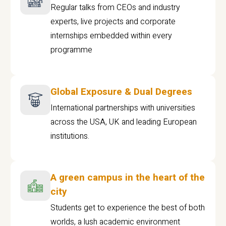
Regular talks from CEOs and industry
experts, live projects and corporate
internships embedded within every
programme
Global Exposure & Dual Degrees
International partnerships with universities
across the USA, UK and leading European
institutions.
A green campus in the heart of the
city
Students get to experience the best of both
worlds, a lush academic environment