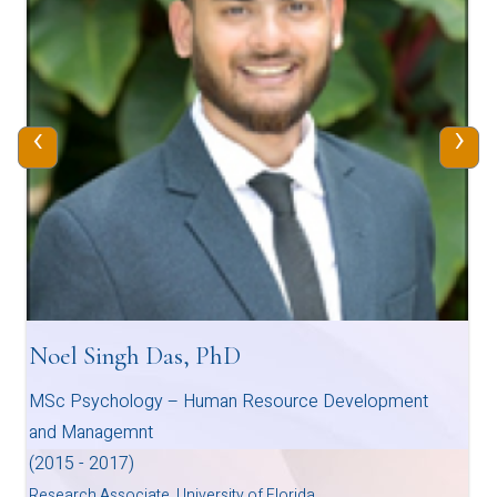
‹
›
Noel Singh Das, PhD
MSc Psychology – Human Resource Development
and Managemnt
(2015 - 2017)
Research Associate, University of Florida