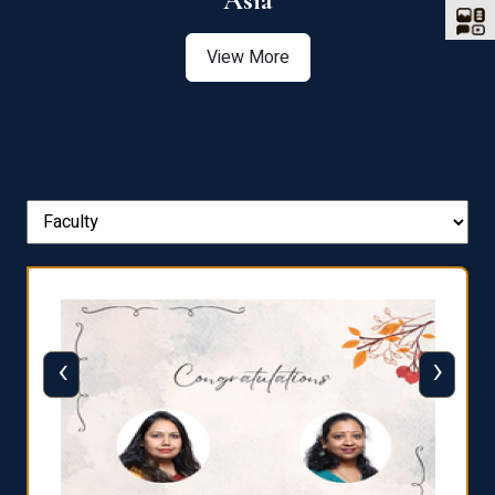
Asia
View More
‹
›