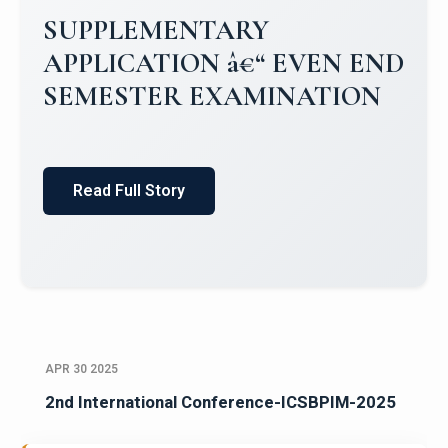
Campus Placements 2024-2025 1
Placements 2023-2024
Read Full Story
APR 30 2025
2nd International Conference-ICSBPIM-2025