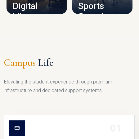
Digital
Sports
Library
Complex
LIBRARY
SPORTS
Campus
Life
Elevating the student experience through premium
infrastructure and dedicated support systems.
01