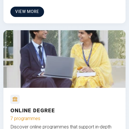
VIEW MORE
ONLINE DEGREE
7 programmes
Discover online programmes that support in-depth