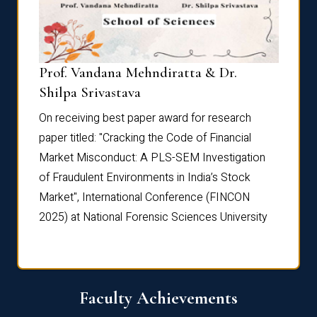
Prof. Vandana Mehndiratta & Dr.
Dr. N
Shilpa Srivastava
On rec
On receiving best paper award for research
paper 
paper titled: "Cracking the Code of Financial
Marke
the
Market Misconduct: A PLS-SEM Investigation
of Fra
of Fraudulent Environments in India’s Stock
Marke
Market", International Conference (FINCON
2025) 
2025) at National Forensic Sciences University
Faculty Achievements