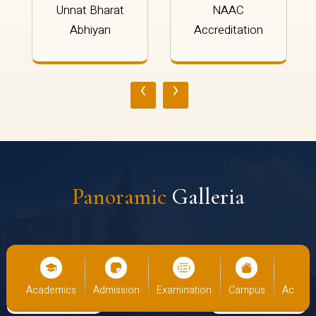
Unnat Bharat
NAAC
Abhiyan
Accreditation
‹
›
Panoramic
Galleria
emics
Admission
Examination
Campus
Academics
Adm