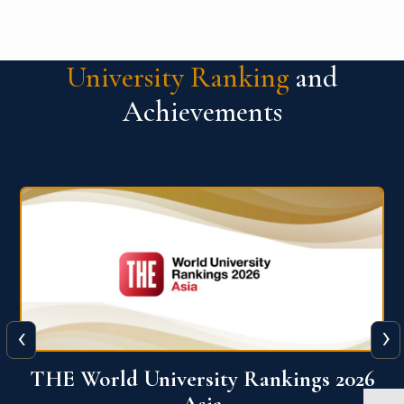
University Ranking
and
Achievements
‹
›
6
THE World University Rankings 2026