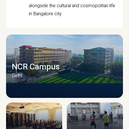
alongside the cultural and cosmopolitan life
in Bangalore city.
NCR Campus
Delhi
CAMPUS INFRASTRUCTURE