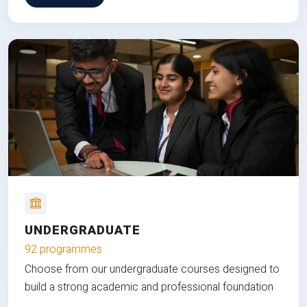
UNDERGRADUATE
92 programmes
Choose from our undergraduate courses designed to
build a strong academic and professional foundation