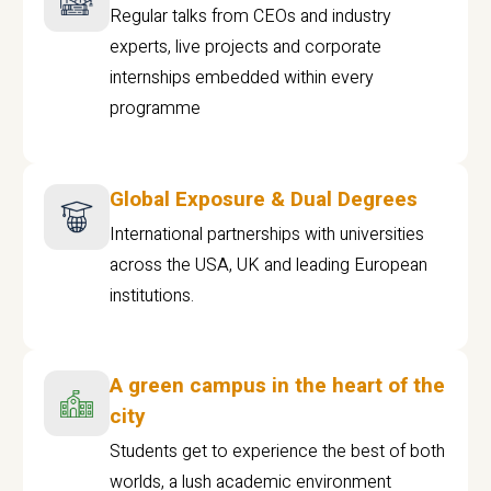
Regular talks from CEOs and industry
experts, live projects and corporate
internships embedded within every
programme
Global Exposure & Dual Degrees
International partnerships with universities
across the USA, UK and leading European
institutions.
A green campus in the heart of the
city
Students get to experience the best of both
worlds, a lush academic environment