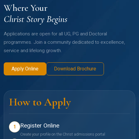
Where Your
Christ Story Begins
Applications are open for all UG, PG and Doctoral
programmes. Join a community dedicated to excellence,
service and lifelong growth.
Apply Online
Download Brochure
How to Apply
Register Online
1
Create your profile on the Christ admissions portal