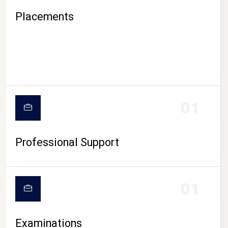
Placements
01
Professional Support
CAMPUS LIFE
01
Examinations