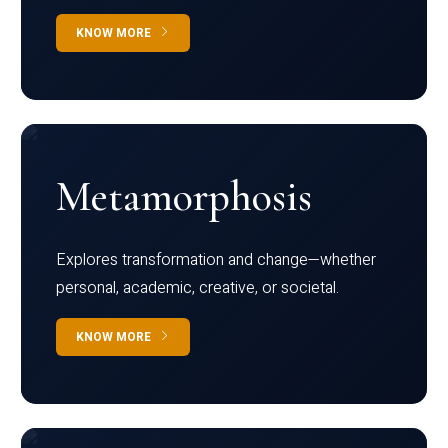
KNOW MORE
Metamorphosis
Explores transformation and change—whether
personal, academic, creative, or societal.
KNOW MORE