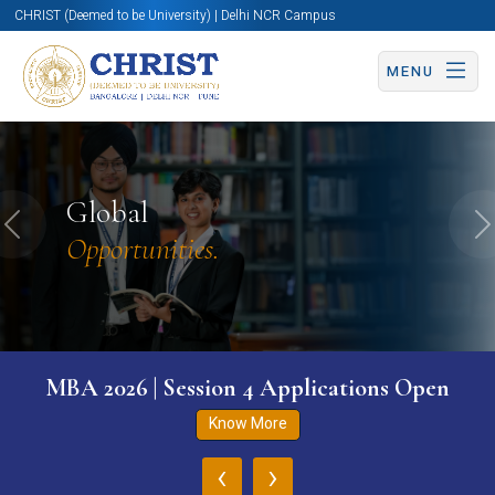
CHRIST (Deemed to be University) | Delhi NCR Campus
MENU
Global
Previous
N
Opportunities.
MBA 2026 | Session 4 Applications Open
Know More
‹
›