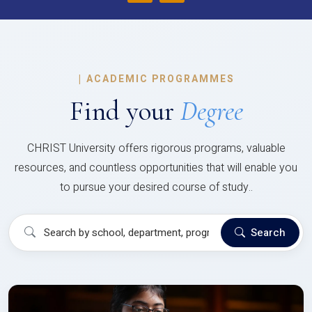
|
ACADEMIC PROGRAMMES
Find your
Degree
CHRIST University offers rigorous programs, valuable
resources, and countless opportunities that will enable you
to pursue your desired course of study..
Search