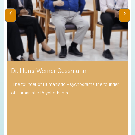
‹
›
Dr. Hans-Werner Gessmann
The founder of Humanistic Psychodrama the founder
of Humanistic Psychodrama