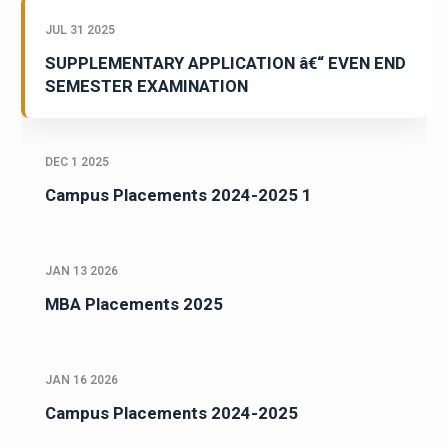
JUL 31 2025
SUPPLEMENTARY APPLICATION â€“ EVEN END
SEMESTER EXAMINATION
DEC 1 2025
Campus Placements 2024-2025 1
JAN 13 2026
MBA Placements 2025
JAN 16 2026
Campus Placements 2024-2025