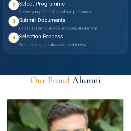
Select Programme
2
Choose your preferred school and programme
Submit Documents
3
Upload academic records and complete the form
Selection Process
4
Written test, group discussion or interview
Our Proud
Alumni