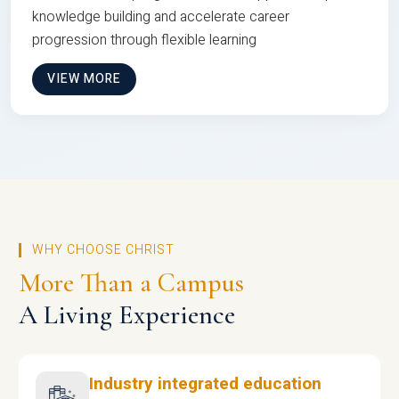
knowledge building and accelerate career
progression through flexible learning
VIEW MORE
WHY CHOOSE CHRIST
More Than a Campus
A Living Experience
Industry integrated education