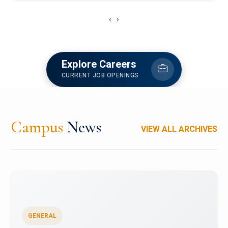
‹
›
Explore Careers
CURRENT JOB OPENINGS
Campus
News
VIEW ALL ARCHIVES
GENERAL