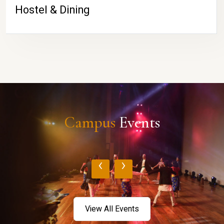
Hostel & Dining
Campus
Events
‹
›
View All Events