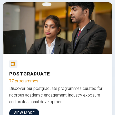
POSTGRADUATE
77 programmes
Discover our postgraduate programmes curated for
rigorous academic engagement, industry exposure
and professional development.
VIEW MORE