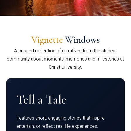
Vignette
Windows
A curated collection of narratives from the student
community about moments, memories and milestones at
Christ University.
Tell a Tale
Features short, engaging stories that inspire,
entertain, or reflect real-life experiences.