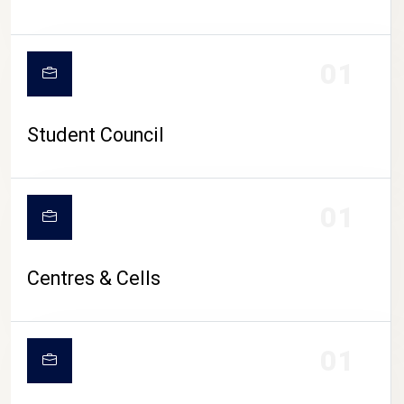
01
Student Council
01
Centres & Cells
01