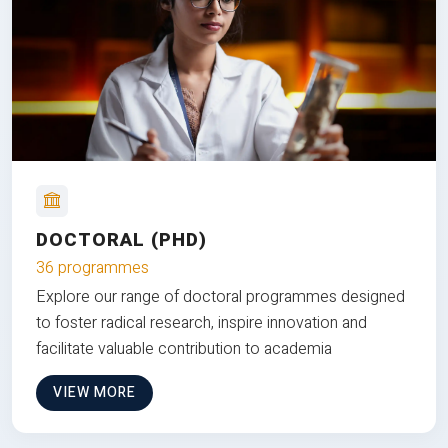
DOCTORAL (PHD)
36 programmes
Explore our range of doctoral programmes designed
to foster radical research, inspire innovation and
facilitate valuable contribution to academia
VIEW MORE