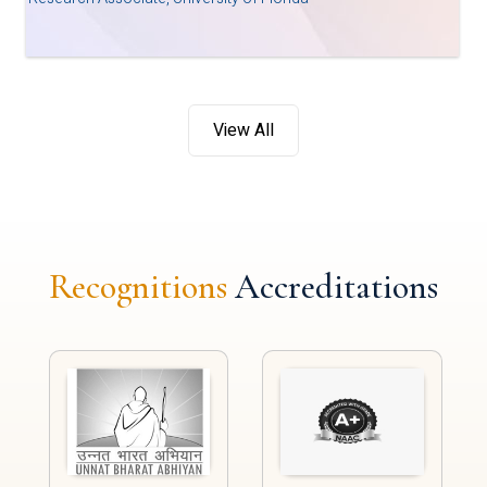
View All
Recognitions
Accreditations