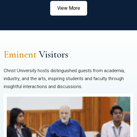
View More
Eminent
Visitors
Christ University hosts distinguished guests from academia,
industry, and the arts, inspiring students and faculty through
insightful interactions and discussions.