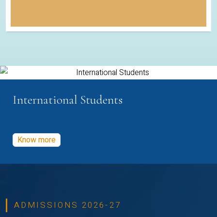
International Students
Know more
ADMISSIONS 2026-27