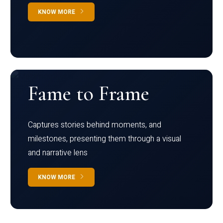
KNOW MORE
Fame to Frame
Captures stories behind moments, and
milestones, presenting them through a visual
and narrative lens
KNOW MORE