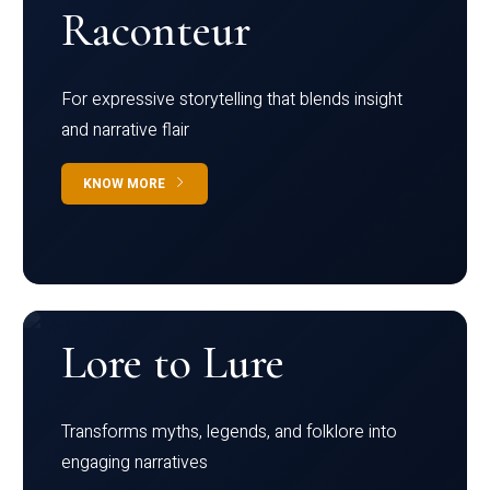
Raconteur
For expressive storytelling that blends insight
and narrative flair
KNOW MORE
Lore to Lure
Transforms myths, legends, and folklore into
engaging narratives