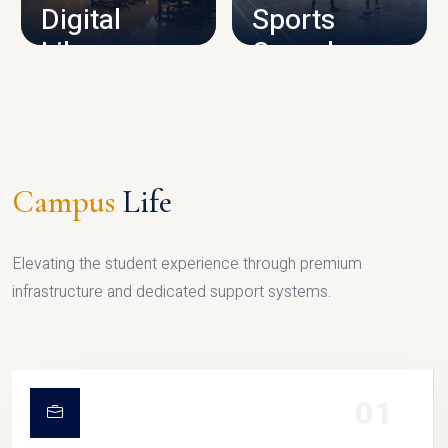
Digital
Sports
Library
Complex
LIBRARY
SPORTS
Campus
Life
Elevating the student experience through premium
infrastructure and dedicated support systems.
01