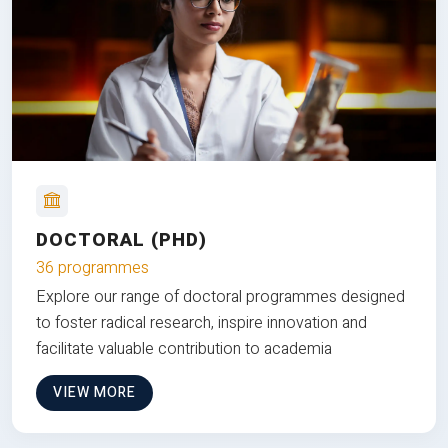
DOCTORAL (PHD)
36 programmes
Explore our range of doctoral programmes designed
to foster radical research, inspire innovation and
facilitate valuable contribution to academia
VIEW MORE