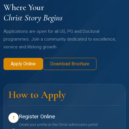
Where Your
Christ Story Begins
Applications are open for all UG, PG and Doctoral
programmes. Join a community dedicated to excellence,
service and lifelong growth.
Apply Online
Download Brochure
How to Apply
Register Online
1
Create your profile on the Christ admissions portal