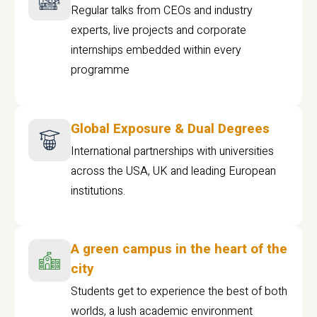
Regular talks from CEOs and industry
experts, live projects and corporate
internships embedded within every
programme
Global Exposure & Dual Degrees
International partnerships with universities
across the USA, UK and leading European
institutions.
A green campus in the heart of the
city
Students get to experience the best of both
worlds, a lush academic environment