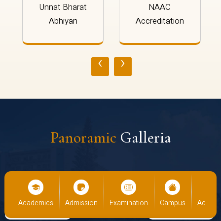
Unnat Bharat
NAAC
Abhiyan
Accreditation
‹
›
Panoramic
Galleria
cs
Admission
Examination
Campus
Academics
Admiss