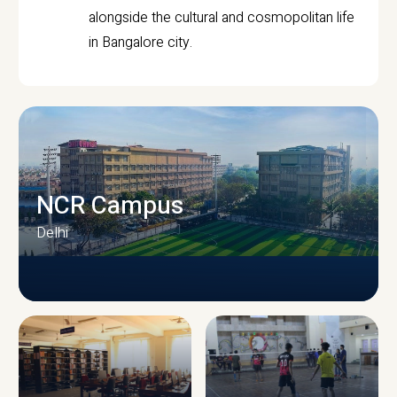
alongside the cultural and cosmopolitan life
in Bangalore city.
NCR Campus
Delhi
CAMPUS INFRASTRUCTURE