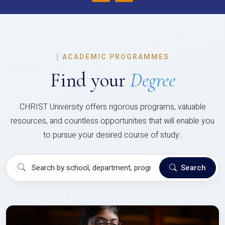
|
ACADEMIC PROGRAMMES
Find your
Degree
CHRIST University offers rigorous programs, valuable
resources, and countless opportunities that will enable you
to pursue your desired course of study..
Search