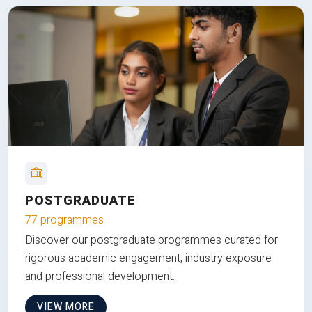
POSTGRADUATE
77 programmes
Discover our postgraduate programmes curated for
rigorous academic engagement, industry exposure
and professional development.
VIEW MORE