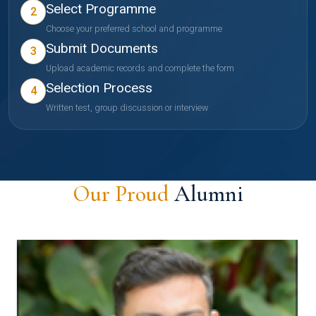
Select Programme
2
Choose your preferred school and programme
Submit Documents
3
Upload academic records and complete the form
Selection Process
4
Written test, group discussion or interview
Our Proud
Alumni