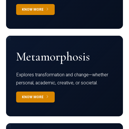
KNOW MORE
Metamorphosis
Explores transformation and change—whether
personal, academic, creative, or societal.
KNOW MORE