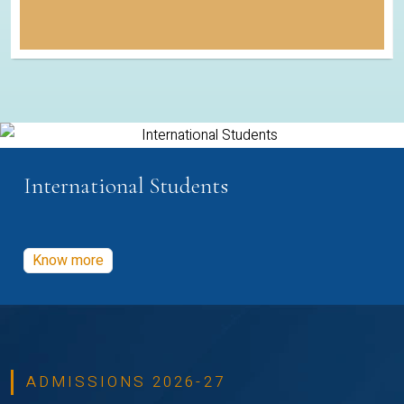
International Students
Know more
ADMISSIONS 2026-27