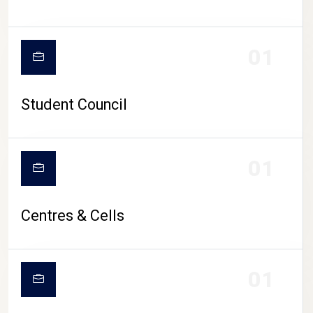
01
Student Council
01
Centres & Cells
01