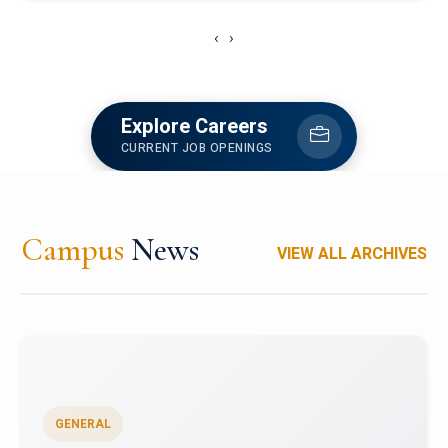
‹
›
Explore Careers
CURRENT JOB OPENINGS
Campus
News
VIEW ALL ARCHIVES
GENERAL