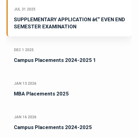
JUL 31 2025
SUPPLEMENTARY APPLICATION â€“ EVEN END
SEMESTER EXAMINATION
DEC 1 2025
Campus Placements 2024-2025 1
JAN 13 2026
MBA Placements 2025
JAN 16 2026
Campus Placements 2024-2025