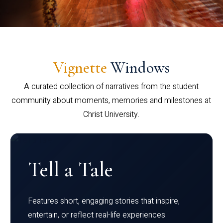
Vignette
Windows
A curated collection of narratives from the student
community about moments, memories and milestones at
Christ University.
Tell a Tale
Features short, engaging stories that inspire,
entertain, or reflect real-life experiences.