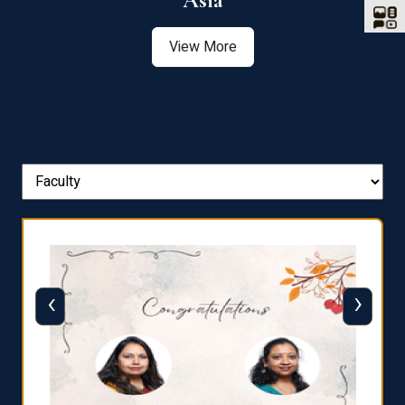
Asia
View More
‹
›