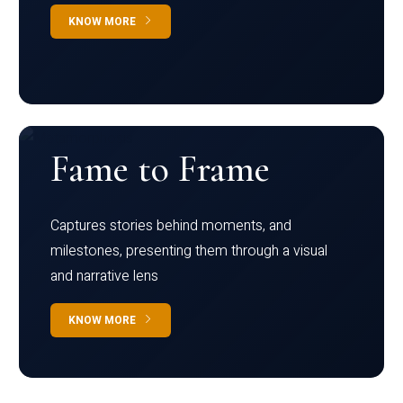
KNOW MORE
Fame to Frame
Captures stories behind moments, and
milestones, presenting them through a visual
and narrative lens
KNOW MORE