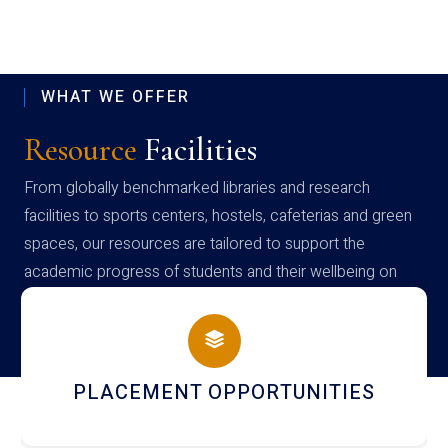
WHAT WE OFFER
Resource
Facilities
From globally benchmarked libraries and research
facilities to sports centers, hostels, cafeterias and green
spaces, our resources are tailored to support the
academic progress of students and their wellbeing on
campus
NEWSLETTERS