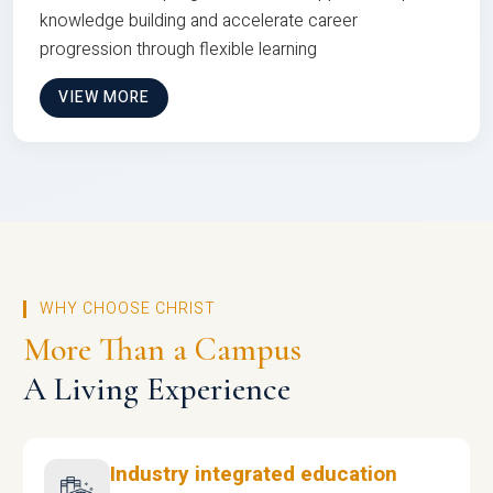
knowledge building and accelerate career
progression through flexible learning
VIEW MORE
WHY CHOOSE CHRIST
More Than a Campus
A Living Experience
Industry integrated education