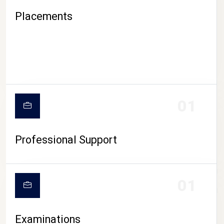
Placements
01
Professional Support
CAMPUS LIFE
01
Examinations