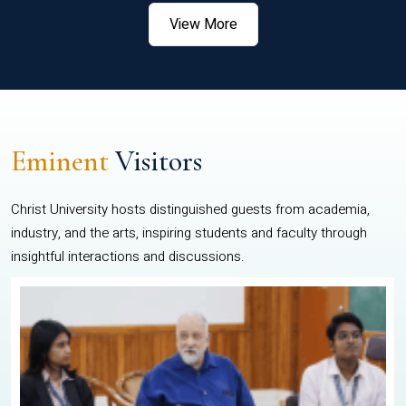
View More
Eminent
Visitors
Christ University hosts distinguished guests from academia,
industry, and the arts, inspiring students and faculty through
insightful interactions and discussions.