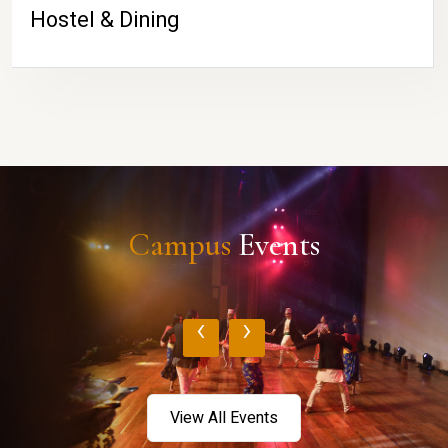
Hostel & Dining
Campus
Events
‹
›
View All Events