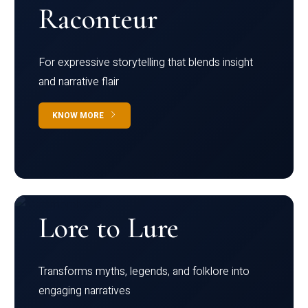
Raconteur
For expressive storytelling that blends insight
and narrative flair
KNOW MORE
Lore to Lure
Transforms myths, legends, and folklore into
engaging narratives