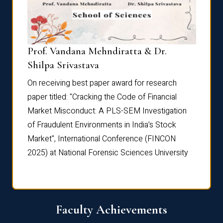
Prof. Vandana Mehndiratta & Dr.
Dr. N
Shilpa Srivastava
On rec
On receiving best paper award for research
paper 
paper titled: "Cracking the Code of Financial
Marke
the
Market Misconduct: A PLS-SEM Investigation
of Fra
of Fraudulent Environments in India’s Stock
Marke
Market", International Conference (FINCON
2025) 
2025) at National Forensic Sciences University
Faculty Achievements