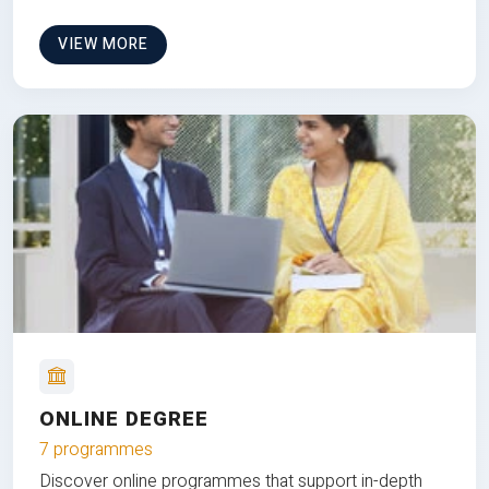
VIEW MORE
ONLINE DEGREE
7 programmes
Discover online programmes that support in-depth