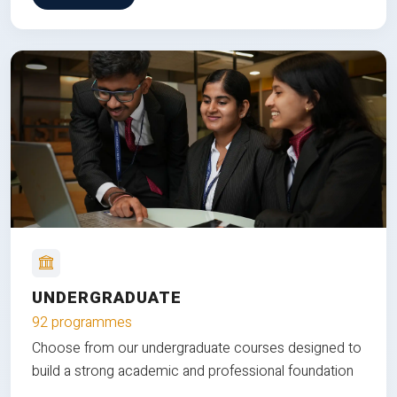
UNDERGRADUATE
92 programmes
Choose from our undergraduate courses designed to
build a strong academic and professional foundation