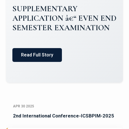
Campus Placements 2024-2025 1
Placements 2023-2024
Read Full Story
APR 30 2025
2nd International Conference-ICSBPIM-2025