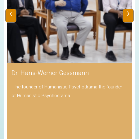
‹
›
Dr. Hans-Werner Gessmann
The founder of Humanistic Psychodrama the founder
of Humanistic Psychodrama