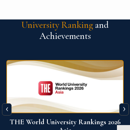
University Ranking
and
Achievements
‹
›
6
THE World University Rankings 2026