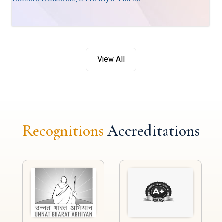
View All
Recognitions
Accreditations