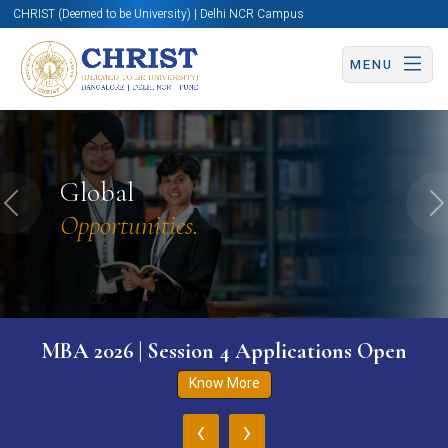
CHRIST (Deemed to be University) | Delhi NCR Campus
MENU
Global
Previous
N
Opportunities.
MBA 2026 | Session 4 Applications Open
Know More
‹
›