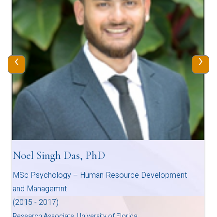
‹
›
Noel Singh Das, PhD
MSc Psychology – Human Resource Development
and Managemnt
(2015 - 2017)
Research Associate, University of Florida