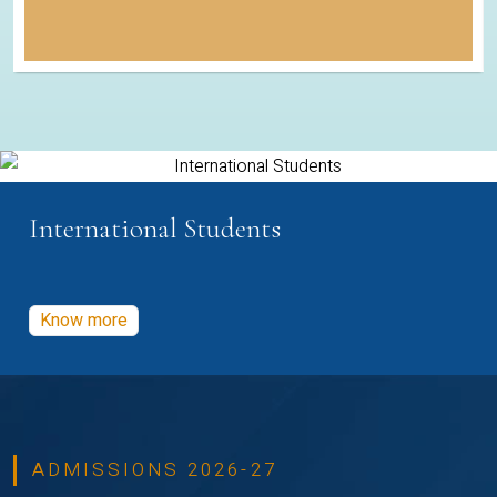
International Students
Know more
ADMISSIONS 2026-27