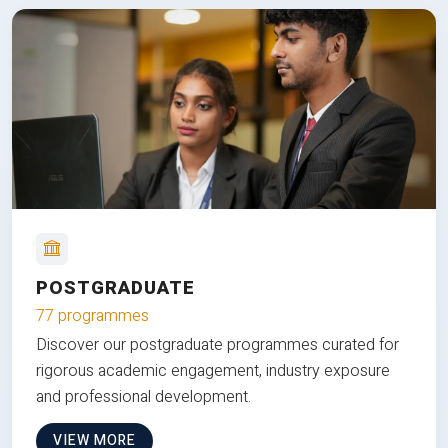
POSTGRADUATE
77 programmes
Discover our postgraduate programmes curated for
rigorous academic engagement, industry exposure
and professional development.
VIEW MORE