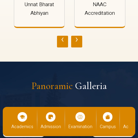
Unnat Bharat
NAAC
Abhiyan
Accreditation
‹
›
Panoramic
Galleria
us
Academics
Admission
Examination
Campus
Academ