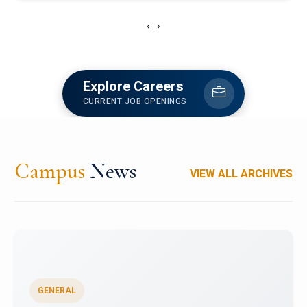
‹
›
Explore Careers
CURRENT JOB OPENINGS
Campus
News
VIEW ALL ARCHIVES
GENERAL