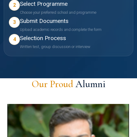
Select Programme
2
Choose your preferred school and programme
Submit Documents
3
Upload academic records and complete the form
Selection Process
4
Written test, group discussion or interview
Our Proud
Alumni