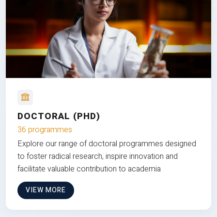
DOCTORAL (PHD)
36 programmes
Explore our range of doctoral programmes designed
to foster radical research, inspire innovation and
facilitate valuable contribution to academia
VIEW MORE