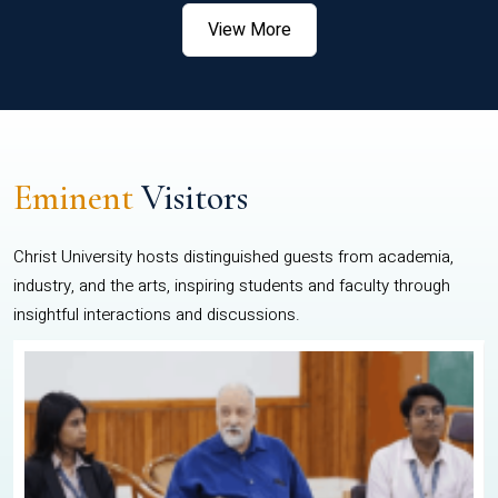
View More
Eminent
Visitors
Christ University hosts distinguished guests from academia,
industry, and the arts, inspiring students and faculty through
insightful interactions and discussions.