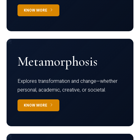
KNOW MORE
Metamorphosis
Explores transformation and change—whether
personal, academic, creative, or societal.
KNOW MORE