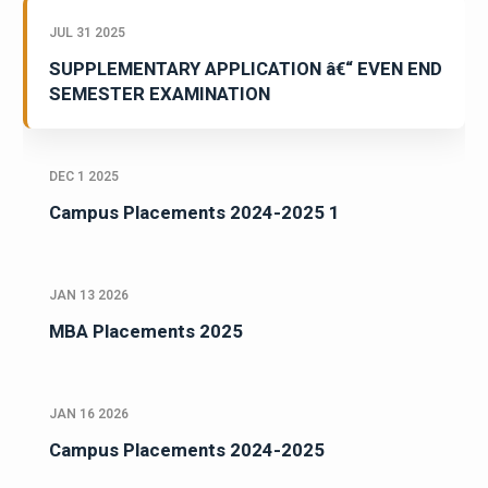
JUL 31 2025
SUPPLEMENTARY APPLICATION â€“ EVEN END
SEMESTER EXAMINATION
DEC 1 2025
Campus Placements 2024-2025 1
JAN 13 2026
MBA Placements 2025
JAN 16 2026
Campus Placements 2024-2025