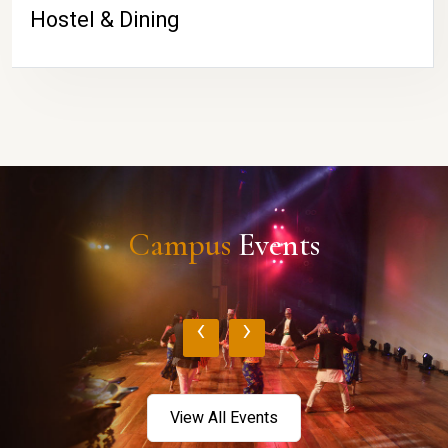
Hostel & Dining
Campus
Events
‹
›
View All Events