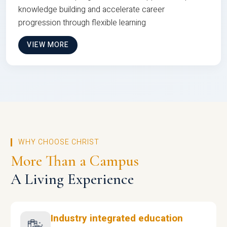
knowledge building and accelerate career
progression through flexible learning
VIEW MORE
WHY CHOOSE CHRIST
More Than a Campus
A Living Experience
Industry integrated education