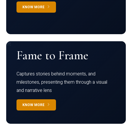
KNOW MORE
Fame to Frame
Captures stories behind moments, and
milestones, presenting them through a visual
and narrative lens
KNOW MORE