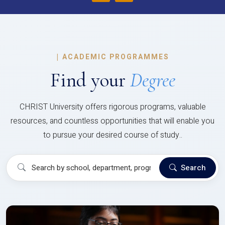
|
ACADEMIC PROGRAMMES
Find your
Degree
CHRIST University offers rigorous programs, valuable
resources, and countless opportunities that will enable you
to pursue your desired course of study..
Search