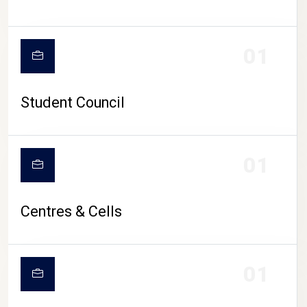
01
Student Council
01
Centres & Cells
01