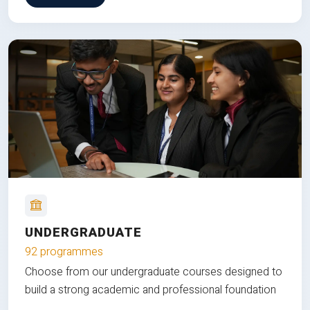
UNDERGRADUATE
92 programmes
Choose from our undergraduate courses designed to
build a strong academic and professional foundation