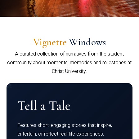
Vignette
Windows
A curated collection of narratives from the student
community about moments, memories and milestones at
Christ University.
Tell a Tale
Features short, engaging stories that inspire,
entertain, or reflect real-life experiences.