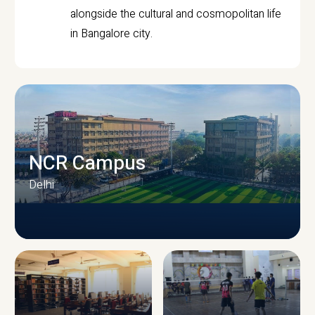
alongside the cultural and cosmopolitan life
in Bangalore city.
NCR Campus
Delhi
CAMPUS INFRASTRUCTURE