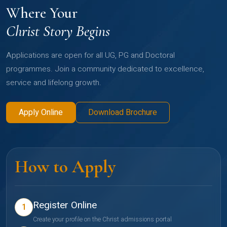
Where Your
Christ Story Begins
Applications are open for all UG, PG and Doctoral
programmes. Join a community dedicated to excellence,
service and lifelong growth.
Apply Online
Download Brochure
How to Apply
Register Online
1
Create your profile on the Christ admissions portal