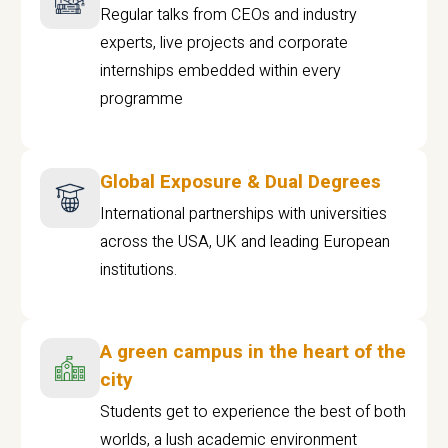
Regular talks from CEOs and industry
experts, live projects and corporate
internships embedded within every
programme
Global Exposure & Dual Degrees
International partnerships with universities
across the USA, UK and leading European
institutions.
A green campus in the heart of the
city
Students get to experience the best of both
worlds, a lush academic environment