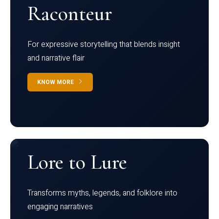
Raconteur
For expressive storytelling that blends insight
and narrative flair
KNOW MORE
Lore to Lure
Transforms myths, legends, and folklore into
engaging narratives