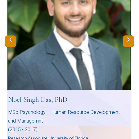
‹
›
Noel Singh Das, PhD
MSc Psychology – Human Resource Development
and Managemnt
(2015 - 2017)
Research Associate, University of Florida