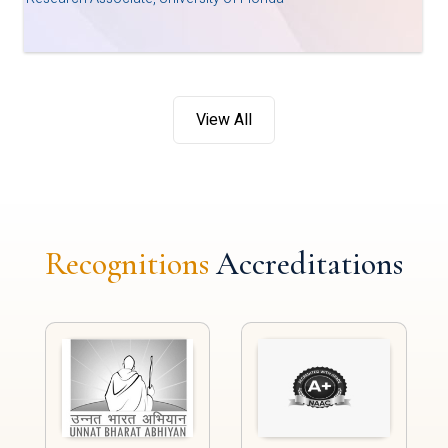
View All
Recognitions
Accreditations