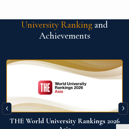
University Ranking
and
Achievements
‹
›
6
THE World University Rankings 2026