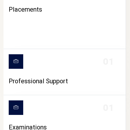
Placements
01
Professional Support
CAMPUS LIFE
01
Examinations