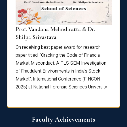
Prof. Vandana Mehndiratta & Dr.
Dr. N
Shilpa Srivastava
On rec
On receiving best paper award for research
paper 
paper titled: "Cracking the Code of Financial
Marke
the
Market Misconduct: A PLS-SEM Investigation
of Fra
of Fraudulent Environments in India’s Stock
Marke
Market", International Conference (FINCON
2025) 
2025) at National Forensic Sciences University
Faculty Achievements