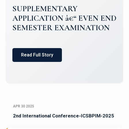
Campus Placements 2024-2025 1
Placements 2023-2024
Read Full Story
APR 30 2025
2nd International Conference-ICSBPIM-2025