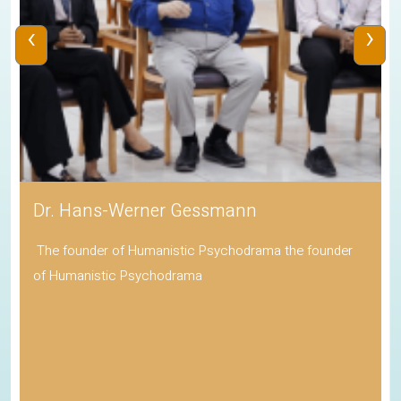
‹
›
Dr. Hans-Werner Gessmann
The founder of Humanistic Psychodrama the founder
of Humanistic Psychodrama