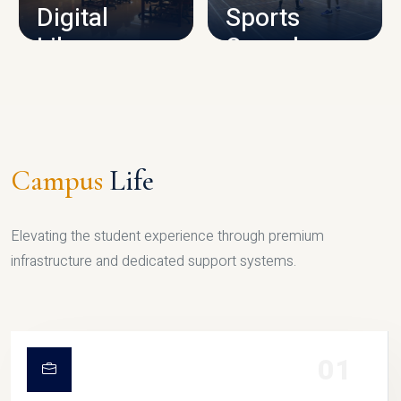
Digital
Sports
Library
Complex
LIBRARY
SPORTS
Campus
Life
Elevating the student experience through premium
infrastructure and dedicated support systems.
01