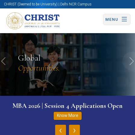
CHRIST (Deemed to be University) | Delhi NCR Campus
MENU
Global
Previous
N
Opportunities.
MBA 2026 | Session 4 Applications Open
Know More
‹
›