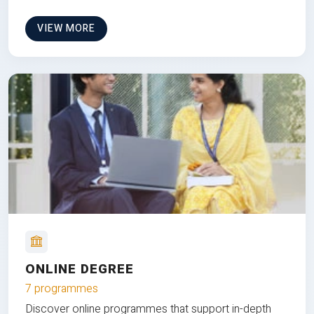
VIEW MORE
ONLINE DEGREE
7 programmes
Discover online programmes that support in-depth