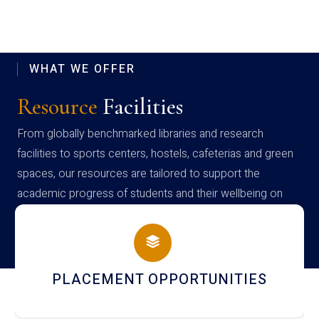
WHAT WE OFFER
Resource
Facilities
From globally benchmarked libraries and research
facilities to sports centers, hostels, cafeterias and green
spaces, our resources are tailored to support the
academic progress of students and their wellbeing on
campus
PLACEMENT OPPORTUNITIES