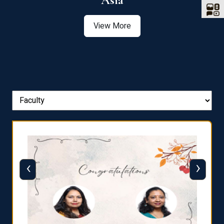
Asia
View More
‹
›