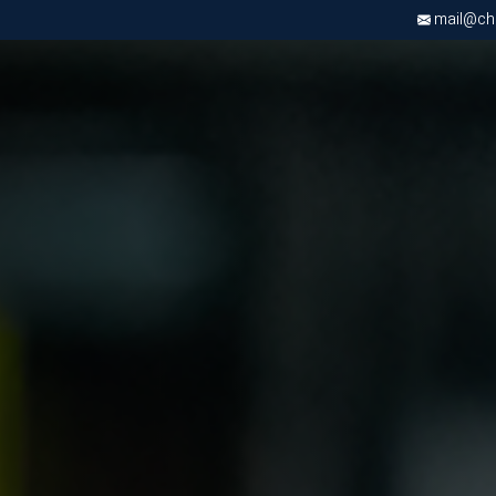
mail@chri