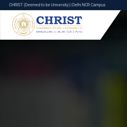
CHRIST (Deemed to be University) | Delhi NCR Campus
CHRIST (Deemed to be University) | Delhi NCR Campus