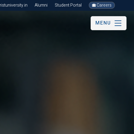
stuniversity.in
Alumni
Student Portal
Careers
MENU