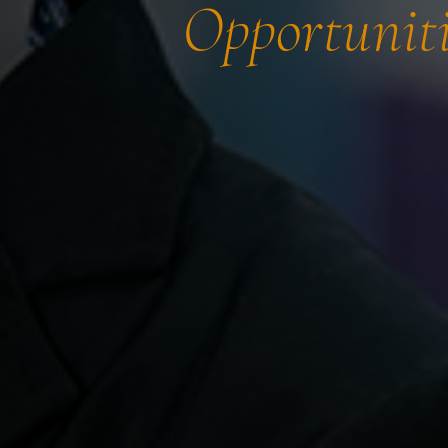
Opportuniti