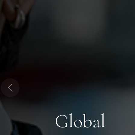
Previous
Global