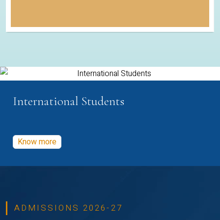
International Students
Know more
ADMISSIONS 2026-27