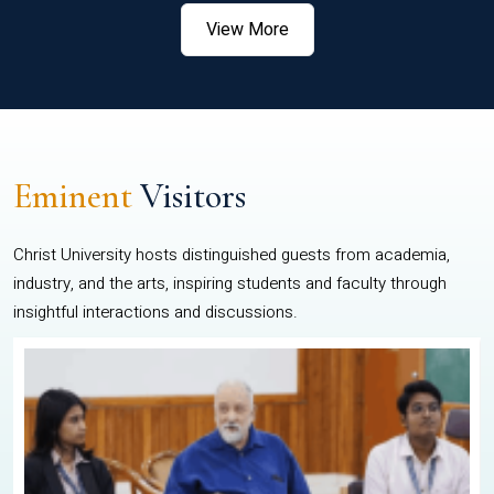
View More
Eminent
Visitors
Christ University hosts distinguished guests from academia,
industry, and the arts, inspiring students and faculty through
insightful interactions and discussions.