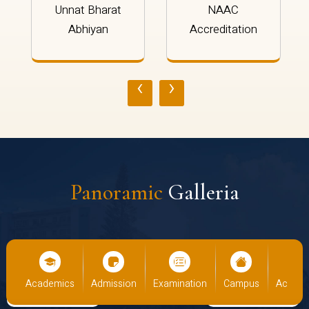
Unnat Bharat
NAAC
Abhiyan
Accreditation
‹
›
Panoramic
Galleria
cs
Admission
Examination
Campus
Academics
Admiss