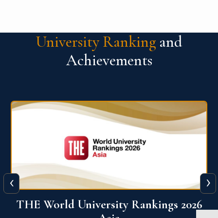
University Ranking
and
Achievements
‹
›
6
THE World University Rankings 2026