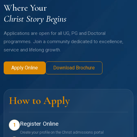
Where Your
Christ Story Begins
Applications are open for all UG, PG and Doctoral
programmes. Join a community dedicated to excellence,
service and lifelong growth.
Apply Online
Download Brochure
How to Apply
Register Online
1
Create your profile on the Christ admissions portal