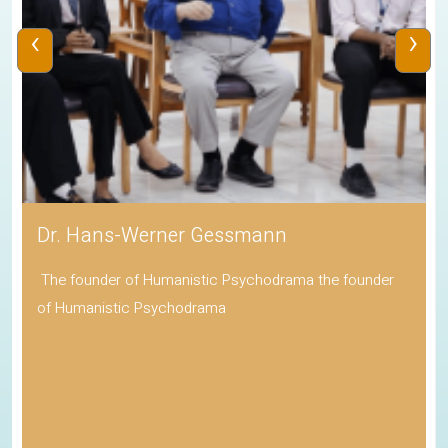
‹
›
Dr. Hans-Werner Gessmann
The founder of Humanistic Psychodrama the founder
of Humanistic Psychodrama