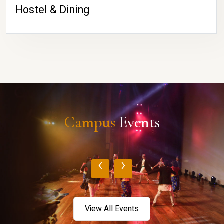
Hostel & Dining
Campus
Events
‹
›
View All Events