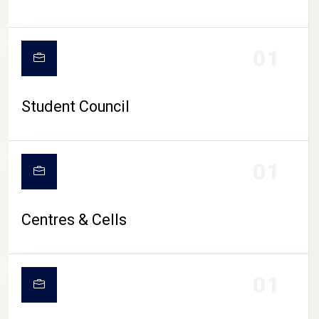
01
Student Council
01
Centres & Cells
01