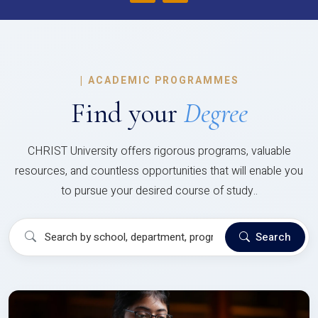
|
ACADEMIC PROGRAMMES
Find your
Degree
CHRIST University offers rigorous programs, valuable
resources, and countless opportunities that will enable you
to pursue your desired course of study..
Search