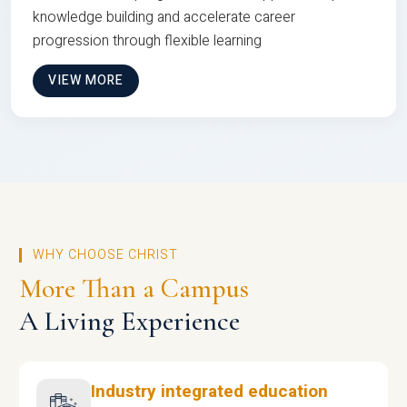
knowledge building and accelerate career
progression through flexible learning
VIEW MORE
WHY CHOOSE CHRIST
More Than a Campus
A Living Experience
Industry integrated education