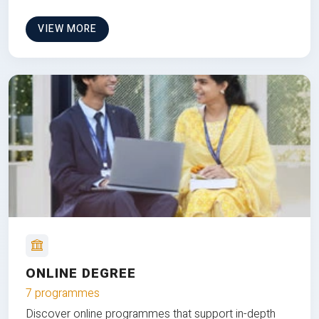
VIEW MORE
ONLINE DEGREE
7 programmes
Discover online programmes that support in-depth