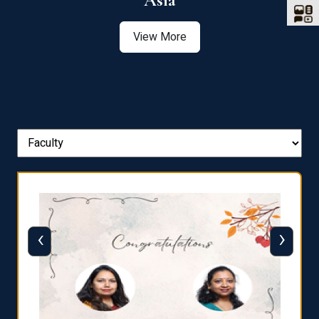
Asia
View More
‹
›