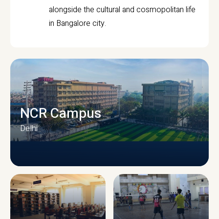
alongside the cultural and cosmopolitan life
in Bangalore city.
NCR Campus
Delhi
CAMPUS INFRASTRUCTURE