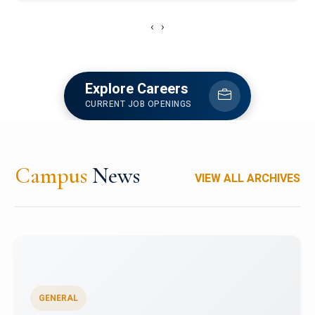
‹
›
Explore Careers
CURRENT JOB OPENINGS
Campus
News
VIEW ALL ARCHIVES
GENERAL