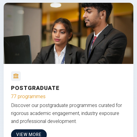
POSTGRADUATE
77 programmes
Discover our postgraduate programmes curated for
rigorous academic engagement, industry exposure
and professional development.
VIEW MORE