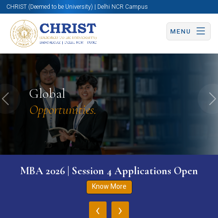
CHRIST (Deemed to be University) | Delhi NCR Campus
MENU
Global
Previous
N
Opportunities.
MBA 2026 | Session 4 Applications Open
Know More
‹
›