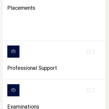
Placements
01
Professional Support
CAMPUS LIFE
01
Examinations