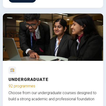
UNDERGRADUATE
92 programmes
Choose from our undergraduate courses designed to
build a strong academic and professional foundation