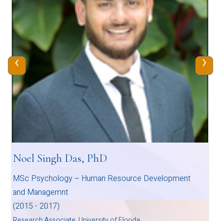
‹
›
Noel Singh Das, PhD
MSc Psychology – Human Resource Development
and Managemnt
(2015 - 2017)
Research Associate, University of Florida