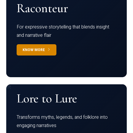
Raconteur
For expressive storytelling that blends insight
and narrative flair
KNOW MORE
Lore to Lure
Transforms myths, legends, and folklore into
engaging narratives