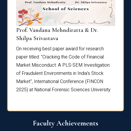
Prof. Vandana Mehndiratta & Dr.
Dr. N
Shilpa Srivastava
On rec
On receiving best paper award for research
paper 
paper titled: "Cracking the Code of Financial
Marke
the
Market Misconduct: A PLS-SEM Investigation
of Fra
of Fraudulent Environments in India’s Stock
Marke
Market", International Conference (FINCON
2025) 
2025) at National Forensic Sciences University
Faculty Achievements