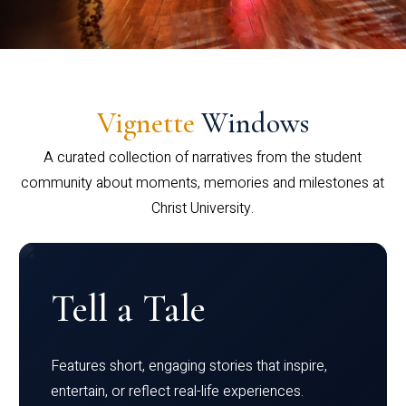
Vignette
Windows
A curated collection of narratives from the student
community about moments, memories and milestones at
Christ University.
Tell a Tale
Features short, engaging stories that inspire,
entertain, or reflect real-life experiences.