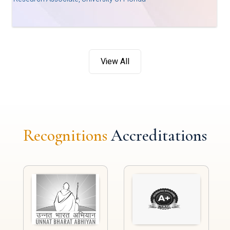
View All
Recognitions
Accreditations