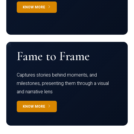
KNOW MORE
Fame to Frame
Captures stories behind moments, and
milestones, presenting them through a visual
and narrative lens
KNOW MORE