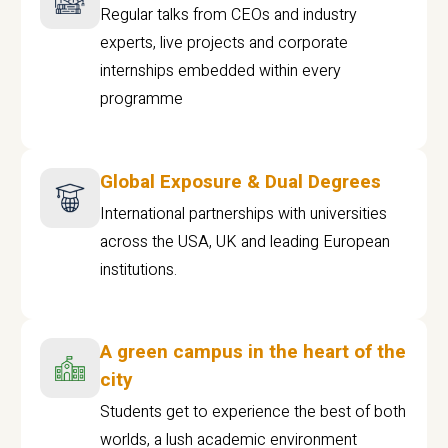
Regular talks from CEOs and industry
experts, live projects and corporate
internships embedded within every
programme
Global Exposure & Dual Degrees
International partnerships with universities
across the USA, UK and leading European
institutions.
A green campus in the heart of the
city
Students get to experience the best of both
worlds, a lush academic environment