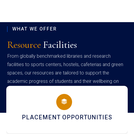
WHAT WE OFFER
Resource
Facilities
From globally benchmarked libraries and research
facilities to sports centers, hostels, cafeterias and green
spaces, our resources are tailored to support the
academic progress of students and their wellbeing on
campus
NEWSLETTERS