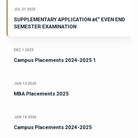
JUL 31 2025
SUPPLEMENTARY APPLICATION â€“ EVEN END
SEMESTER EXAMINATION
DEC 1 2025
Campus Placements 2024-2025 1
JAN 13 2026
MBA Placements 2025
JAN 16 2026
Campus Placements 2024-2025