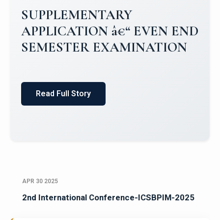
Campus Placements 2024-2025 1
Placements 2023-2024
Read Full Story
APR 30 2025
2nd International Conference-ICSBPIM-2025