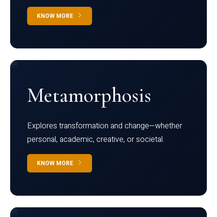
KNOW MORE
Metamorphosis
Explores transformation and change—whether
personal, academic, creative, or societal.
KNOW MORE