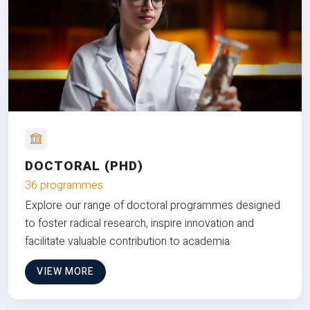
DOCTORAL (PHD)
36 programmes
Explore our range of doctoral programmes designed
to foster radical research, inspire innovation and
facilitate valuable contribution to academia
VIEW MORE