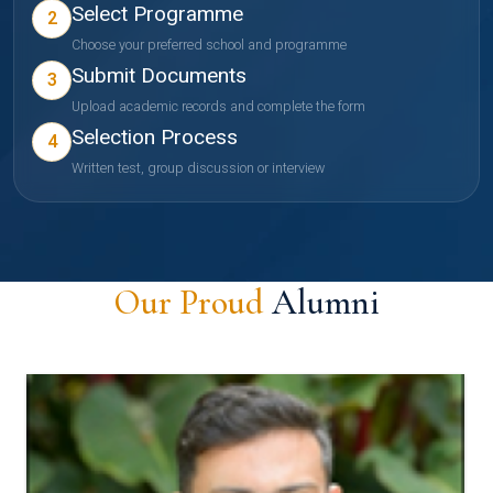
Select Programme
2
Choose your preferred school and programme
Submit Documents
3
Upload academic records and complete the form
Selection Process
4
Written test, group discussion or interview
Our Proud
Alumni