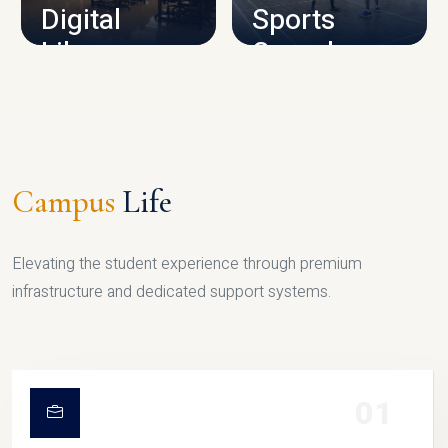
Digital
Sports
Library
Complex
LIBRARY
SPORTS
Campus
Life
Elevating the student experience through premium
infrastructure and dedicated support systems.
01