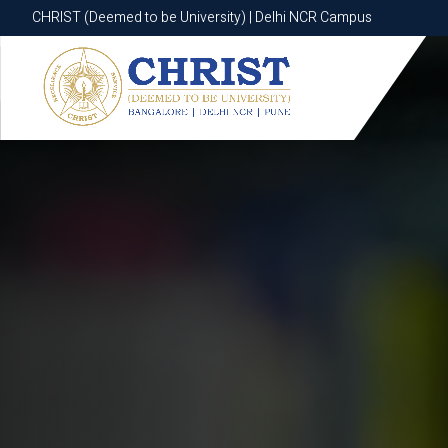
CHRIST (Deemed to be University) | Delhi NCR Campus
CHRIST (Deemed to be University) | Delhi NCR Campus