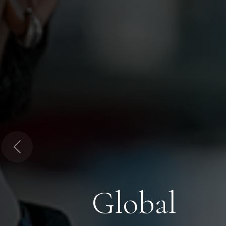
Previous
Global