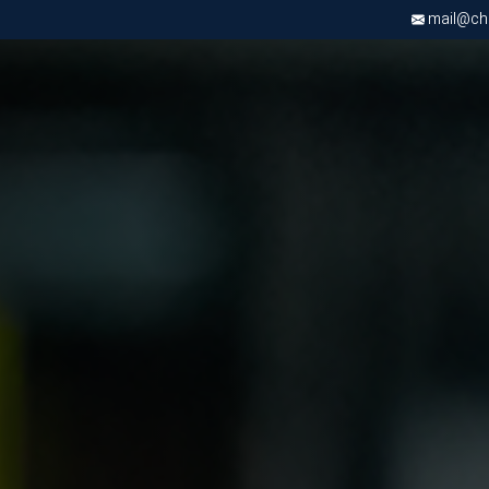
mail@chri