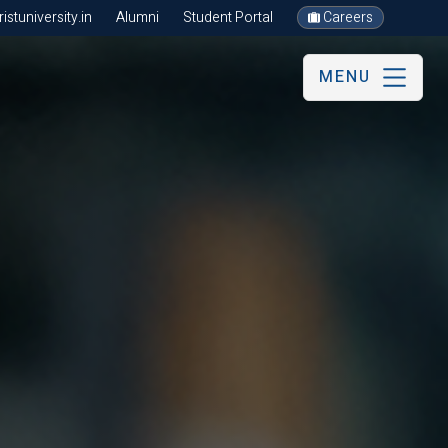
stuniversity.in
Alumni
Student Portal
Careers
MENU