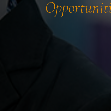
Opportuniti