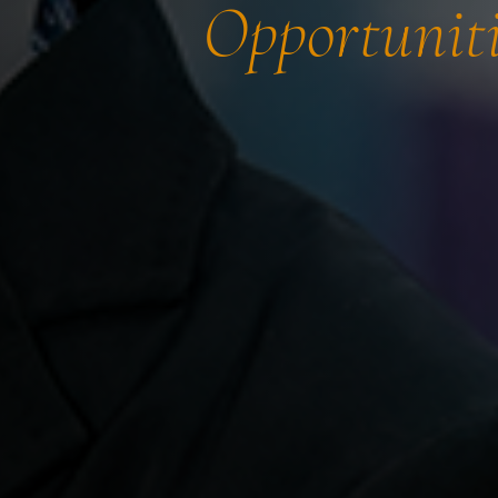
Opportuniti