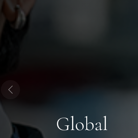
Previous
Global