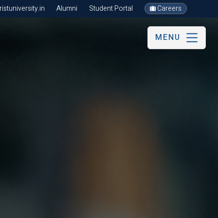
stuniversity.in
Alumni
Student Portal
Careers
MENU