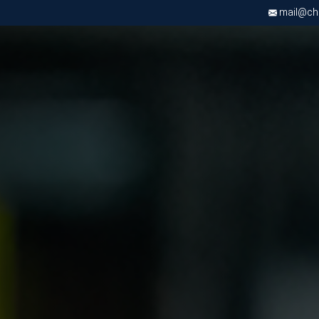
mail@chri