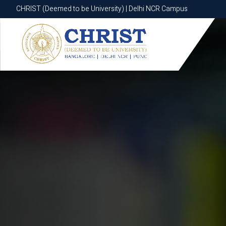
CHRIST (Deemed to be University) | Delhi NCR Campus
CHRIST (Deemed to be University) | Delhi NCR Campus