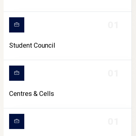
01
Student Council
01
Centres & Cells
01