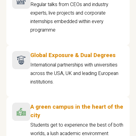
Regular talks from CEOs and industry
experts, live projects and corporate
internships embedded within every
programme
Global Exposure & Dual Degrees
International partnerships with universities
across the USA, UK and leading European
institutions.
A green campus in the heart of the
city
Students get to experience the best of both
worlds, a lush academic environment