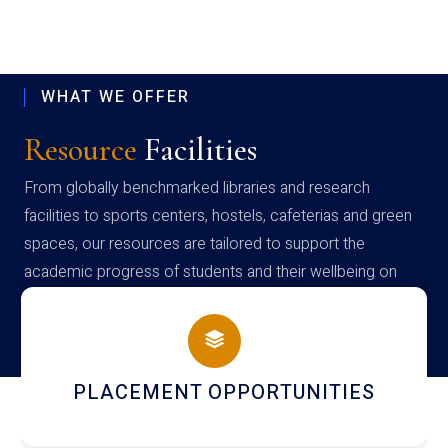
WHAT WE OFFER
Resource
Facilities
From globally benchmarked libraries and research
facilities to sports centers, hostels, cafeterias and green
spaces, our resources are tailored to support the
academic progress of students and their wellbeing on
campus
CEMENT OPPORTUNITIES