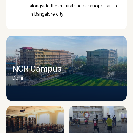
alongside the cultural and cosmopolitan life
in Bangalore city.
NCR Campus
Delhi
CAMPUS INFRASTRUCTURE