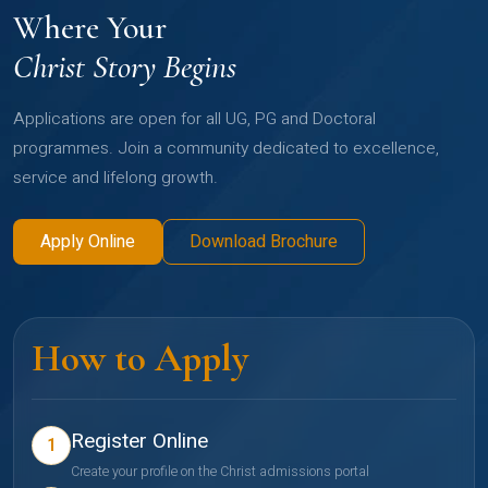
Where Your
Christ Story Begins
Applications are open for all UG, PG and Doctoral
programmes. Join a community dedicated to excellence,
service and lifelong growth.
Apply Online
Download Brochure
How to Apply
Register Online
1
Create your profile on the Christ admissions portal