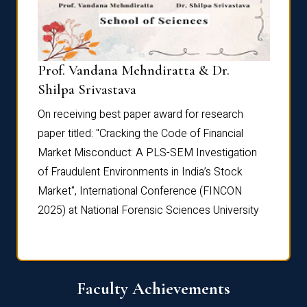
Prof. Vandana Mehndiratta & Dr.
Dr. N
Shilpa Srivastava
On rec
On receiving best paper award for research
paper 
paper titled: "Cracking the Code of Financial
Marke
the
Market Misconduct: A PLS-SEM Investigation
of Fra
of Fraudulent Environments in India’s Stock
Marke
Market", International Conference (FINCON
2025) 
2025) at National Forensic Sciences University
Faculty Achievements