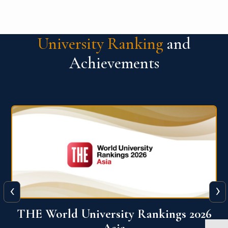
University Ranking
and
Achievements
‹
›
6
THE World University Rankings 2026