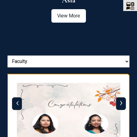
Asia
View More
‹
›