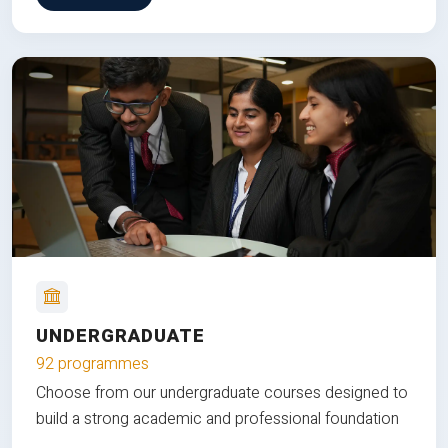
UNDERGRADUATE
92 programmes
Choose from our undergraduate courses designed to
build a strong academic and professional foundation