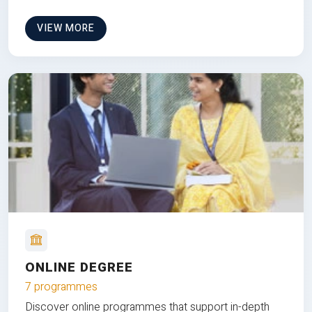
VIEW MORE
ONLINE DEGREE
7 programmes
Discover online programmes that support in-depth