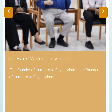
‹
›
Dr. Hans-Werner Gessmann
The founder of Humanistic Psychodrama the founder
of Humanistic Psychodrama