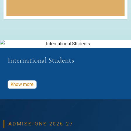
International Students
Know more
ADMISSIONS 2026-27