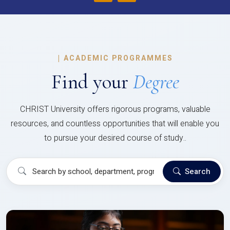
|
ACADEMIC PROGRAMMES
Find your
Degree
CHRIST University offers rigorous programs, valuable
resources, and countless opportunities that will enable you
to pursue your desired course of study..
Search