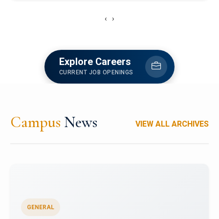
‹
›
Explore Careers
CURRENT JOB OPENINGS
Campus
News
VIEW ALL ARCHIVES
GENERAL