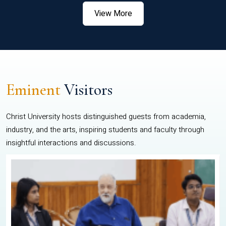
View More
Eminent
Visitors
Christ University hosts distinguished guests from academia,
industry, and the arts, inspiring students and faculty through
insightful interactions and discussions.