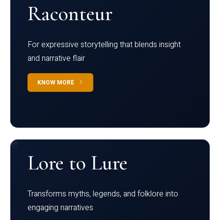
Raconteur
For expressive storytelling that blends insight
and narrative flair
KNOW MORE
Lore to Lure
Transforms myths, legends, and folklore into
engaging narratives