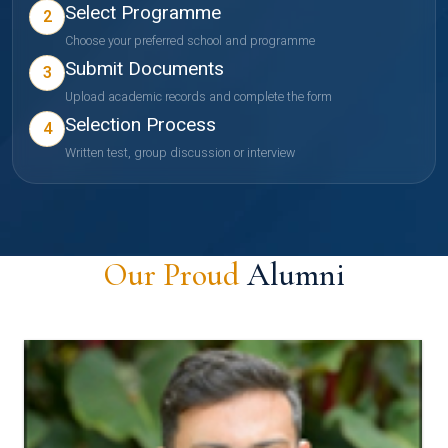
Select Programme
2
Choose your preferred school and programme
Submit Documents
3
Upload academic records and complete the form
Selection Process
4
Written test, group discussion or interview
Our Proud
Alumni