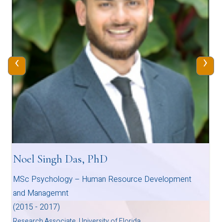
‹
›
Noel Singh Das, PhD
MSc Psychology – Human Resource Development
and Managemnt
(2015 - 2017)
Research Associate, University of Florida