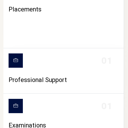
Placements
01
Professional Support
CAMPUS LIFE
01
Examinations