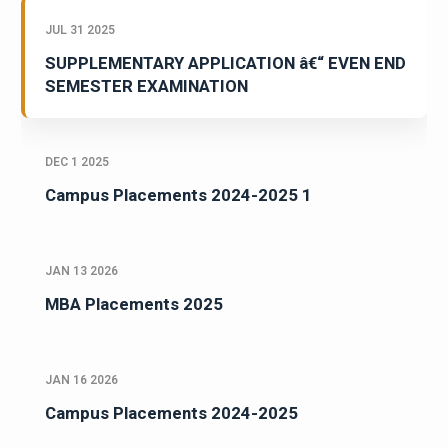
JUL 31 2025
SUPPLEMENTARY APPLICATION â€“ EVEN END
SEMESTER EXAMINATION
DEC 1 2025
Campus Placements 2024-2025 1
JAN 13 2026
MBA Placements 2025
JAN 16 2026
Campus Placements 2024-2025