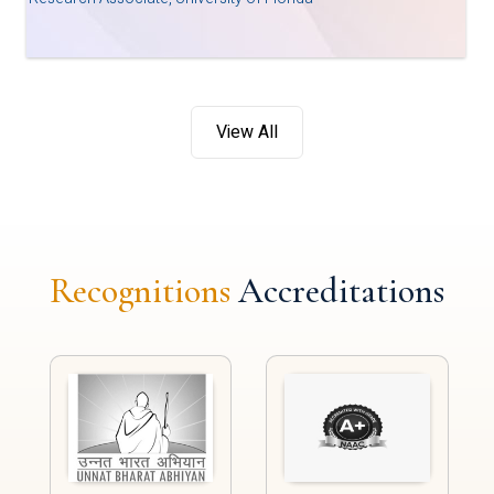
View All
Recognitions
Accreditations