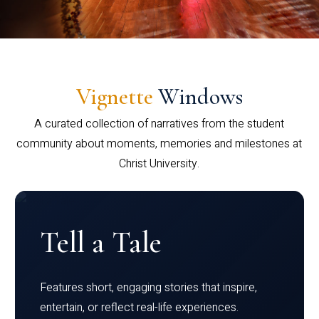
Vignette
Windows
A curated collection of narratives from the student
community about moments, memories and milestones at
Christ University.
Tell a Tale
Features short, engaging stories that inspire,
entertain, or reflect real-life experiences.