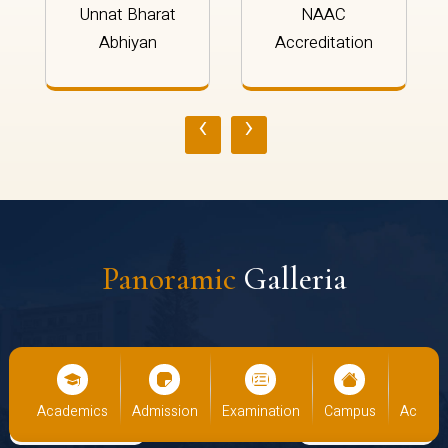
Unnat Bharat
NAAC
Abhiyan
Accreditation
‹
›
Panoramic
Galleria
mics
Admission
Examination
Campus
Academics
Admi