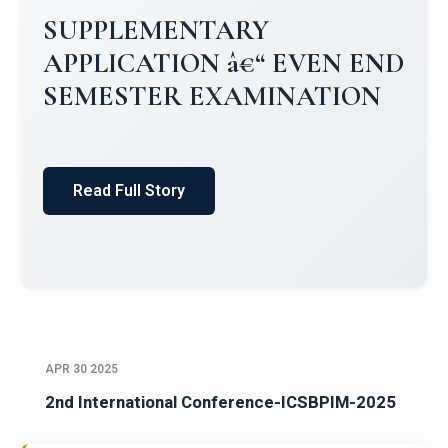
Campus Placements 2024-2025 1
Placements 2023-2024
Read Full Story
APR 30 2025
2nd International Conference-ICSBPIM-2025