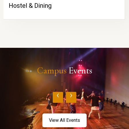
Hostel & Dining
Campus
Events
‹
›
View All Events