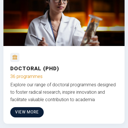
DOCTORAL (PHD)
36 programmes
Explore our range of doctoral programmes designed
to foster radical research, inspire innovation and
facilitate valuable contribution to academia
VIEW MORE