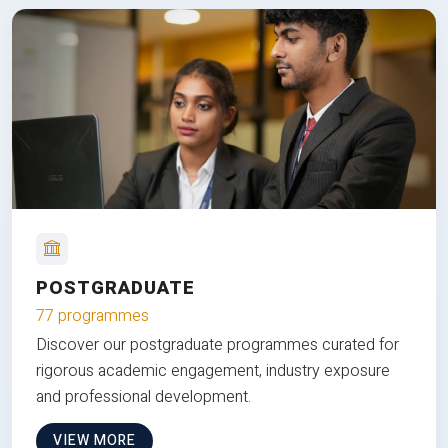
POSTGRADUATE
77 programmes
Discover our postgraduate programmes curated for
rigorous academic engagement, industry exposure
and professional development.
VIEW MORE