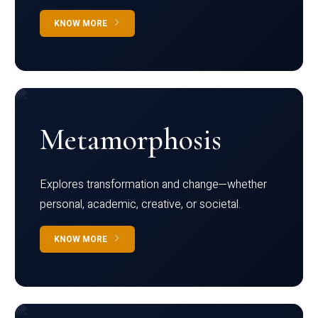
KNOW MORE
Metamorphosis
Explores transformation and change—whether
personal, academic, creative, or societal.
KNOW MORE