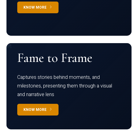
KNOW MORE
Fame to Frame
Captures stories behind moments, and
milestones, presenting them through a visual
and narrative lens
KNOW MORE