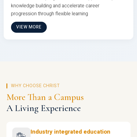
knowledge building and accelerate career
progression through flexible learning
VIEW MORE
WHY CHOOSE CHRIST
More Than a Campus
A Living Experience
Industry integrated education