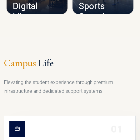
Digital
Sports
Library
Complex
LIBRARY
SPORTS
Campus
Life
Elevating the student experience through premium
infrastructure and dedicated support systems.
01