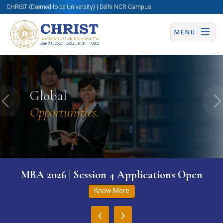
CHRIST (Deemed to be University) | Delhi NCR Campus
MENU
Global
Previous
N
Opportunities.
MBA 2026 | Session 4 Applications Open
Know More
‹
›