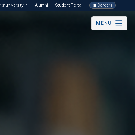
stuniversity.in
Alumni
Student Portal
Careers
MENU