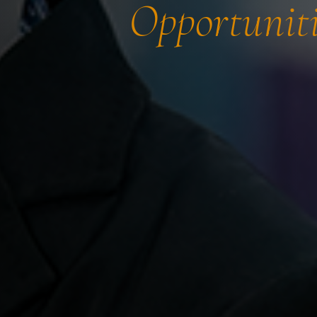
Opportuniti