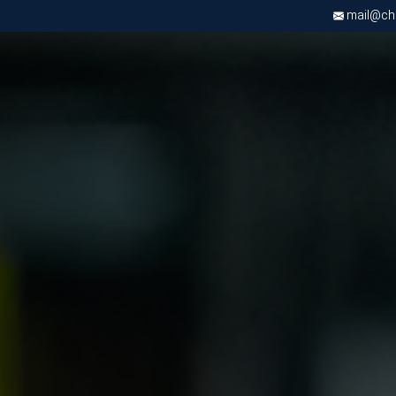
mail@chri