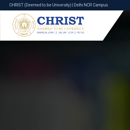
CHRIST (Deemed to be University) | Delhi NCR Campus
CHRIST (Deemed to be University) | Delhi NCR Campus