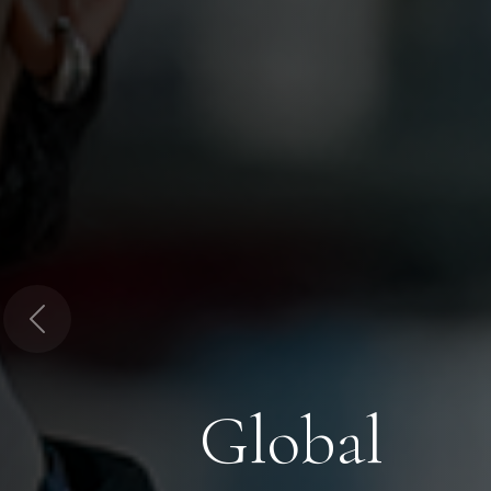
Previous
Global