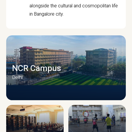
alongside the cultural and cosmopolitan life
in Bangalore city.
NCR Campus
Delhi
CAMPUS INFRASTRUCTURE