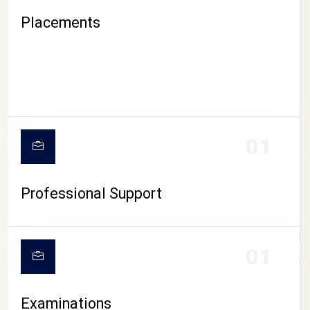
Placements
01
Professional Support
CAMPUS LIFE
01
Examinations