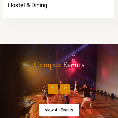
Hostel & Dining
Campus
Events
‹
›
View All Events