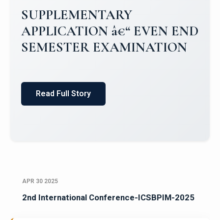
Campus Placements 2024-2025 1
Placements 2023-2024
Read Full Story
APR 30 2025
2nd International Conference-ICSBPIM-2025