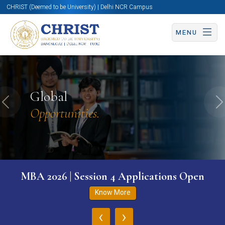
CHRIST (Deemed to be University) | Delhi NCR Campus
MENU
Global
Previous
N
Opportunities.
MBA 2026 | Session 4 Applications Open
Know More
‹
›