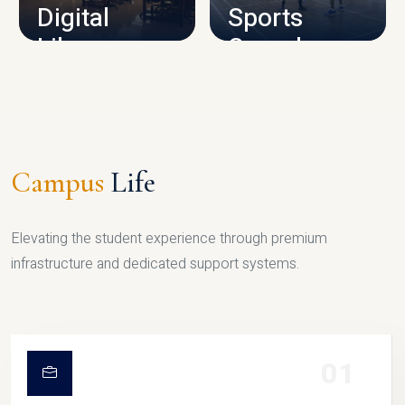
Digital
Sports
Library
Complex
LIBRARY
SPORTS
Campus
Life
Elevating the student experience through premium
infrastructure and dedicated support systems.
01