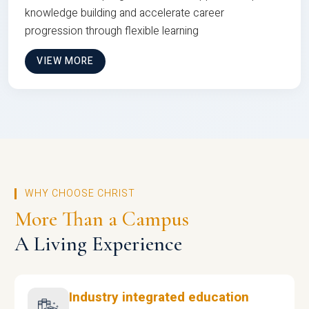
knowledge building and accelerate career
progression through flexible learning
VIEW MORE
WHY CHOOSE CHRIST
More Than a Campus
A Living Experience
Industry integrated education