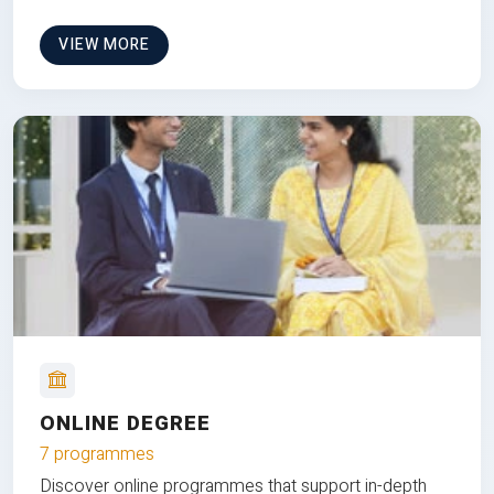
VIEW MORE
ONLINE DEGREE
7 programmes
Discover online programmes that support in-depth