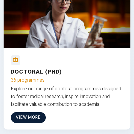
DOCTORAL (PHD)
36 programmes
Explore our range of doctoral programmes designed
to foster radical research, inspire innovation and
facilitate valuable contribution to academia
VIEW MORE