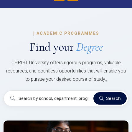
|
ACADEMIC PROGRAMMES
Find your
Degree
CHRIST University offers rigorous programs, valuable
resources, and countless opportunities that will enable you
to pursue your desired course of study..
Search