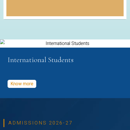
International Students
Know more
ADMISSIONS 2026-27