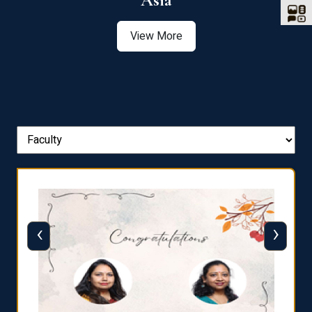
Asia
View More
‹
›