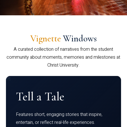
Vignette
Windows
A curated collection of narratives from the student
community about moments, memories and milestones at
Christ University.
Tell a Tale
Features short, engaging stories that inspire,
entertain, or reflect real-life experiences.