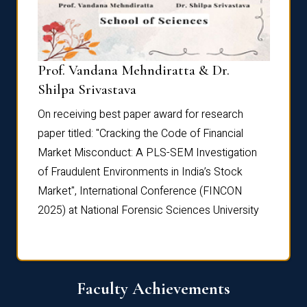
Prof. Vandana Mehndiratta & Dr.
Dr. N
Shilpa Srivastava
On rec
On receiving best paper award for research
paper 
paper titled: "Cracking the Code of Financial
Marke
the
Market Misconduct: A PLS-SEM Investigation
of Fra
of Fraudulent Environments in India’s Stock
Marke
Market", International Conference (FINCON
2025) 
2025) at National Forensic Sciences University
Faculty Achievements