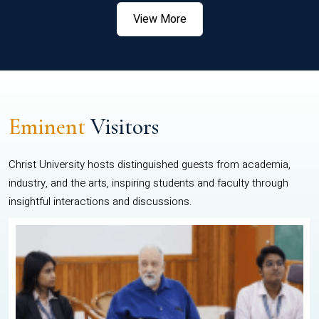
View More
Eminent
Visitors
Christ University hosts distinguished guests from academia,
industry, and the arts, inspiring students and faculty through
insightful interactions and discussions.