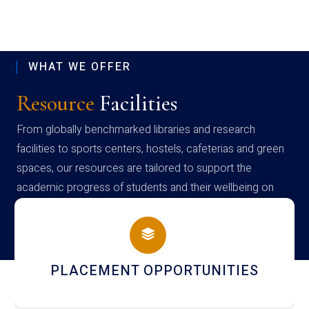
WHAT WE OFFER
Resource
Facilities
From globally benchmarked libraries and research
facilities to sports centers, hostels, cafeterias and green
spaces, our resources are tailored to support the
academic progress of students and their wellbeing on
campus
NEWSLETTERS