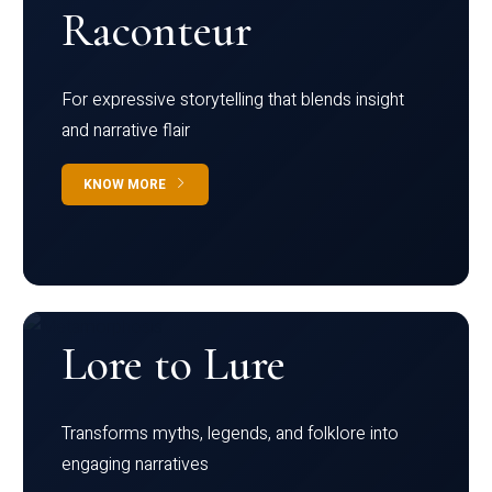
Raconteur
For expressive storytelling that blends insight
and narrative flair
KNOW MORE
Lore to Lure
Transforms myths, legends, and folklore into
engaging narratives