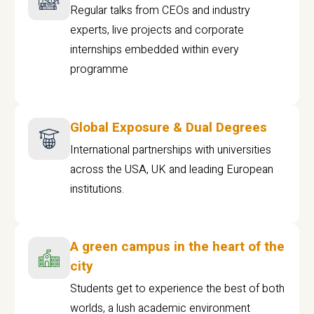
Regular talks from CEOs and industry
experts, live projects and corporate
internships embedded within every
programme
Global Exposure & Dual Degrees
International partnerships with universities
across the USA, UK and leading European
institutions.
A green campus in the heart of the
city
Students get to experience the best of both
worlds, a lush academic environment