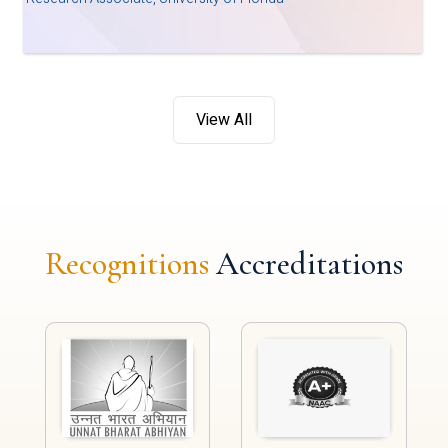
View All
Recognitions
Accreditations