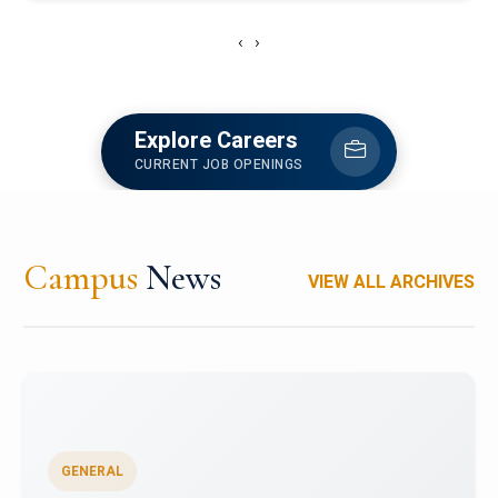
‹
›
Explore Careers
CURRENT JOB OPENINGS
Campus
News
VIEW ALL ARCHIVES
GENERAL