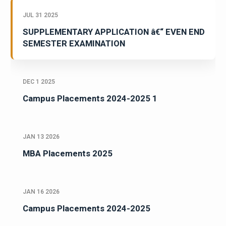
JUL 31 2025
SUPPLEMENTARY APPLICATION â€“ EVEN END
SEMESTER EXAMINATION
DEC 1 2025
Campus Placements 2024-2025 1
JAN 13 2026
MBA Placements 2025
JAN 16 2026
Campus Placements 2024-2025