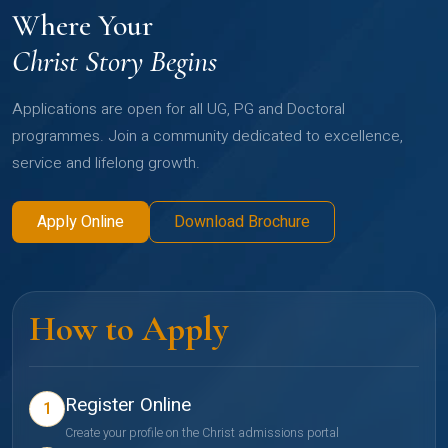
Where Your
Christ Story Begins
Applications are open for all UG, PG and Doctoral
programmes. Join a community dedicated to excellence,
service and lifelong growth.
Apply Online
Download Brochure
How to Apply
Register Online
1
Create your profile on the Christ admissions portal