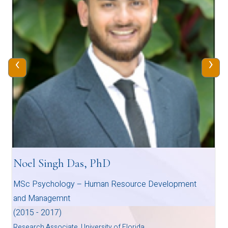
‹
›
Noel Singh Das, PhD
MSc Psychology – Human Resource Development
and Managemnt
(2015 - 2017)
Research Associate, University of Florida