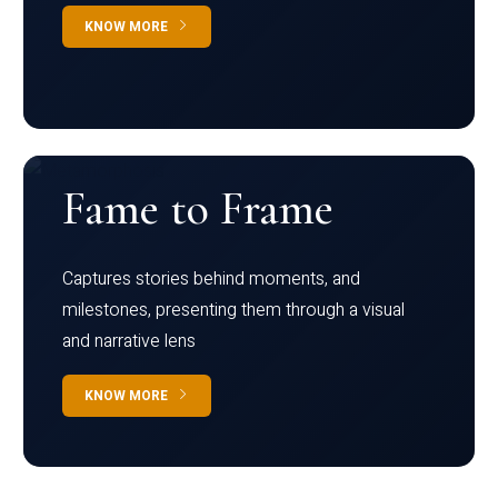
KNOW MORE
Fame to Frame
Captures stories behind moments, and
milestones, presenting them through a visual
and narrative lens
KNOW MORE