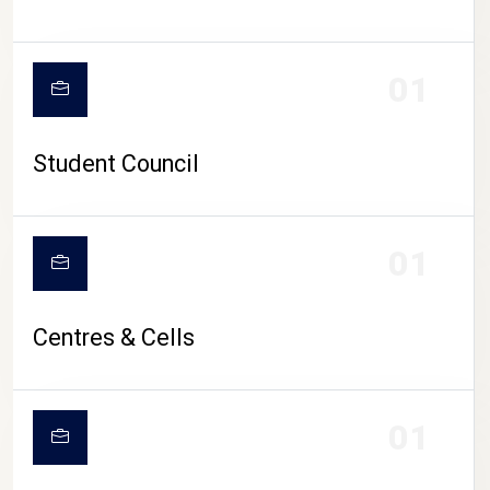
01
Student Council
01
Centres & Cells
01