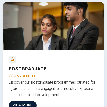
POSTGRADUATE
77 programmes
Discover our postgraduate programmes curated for
rigorous academic engagement, industry exposure
and professional development.
VIEW MORE