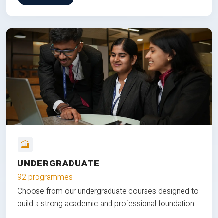
UNDERGRADUATE
92 programmes
Choose from our undergraduate courses designed to
build a strong academic and professional foundation