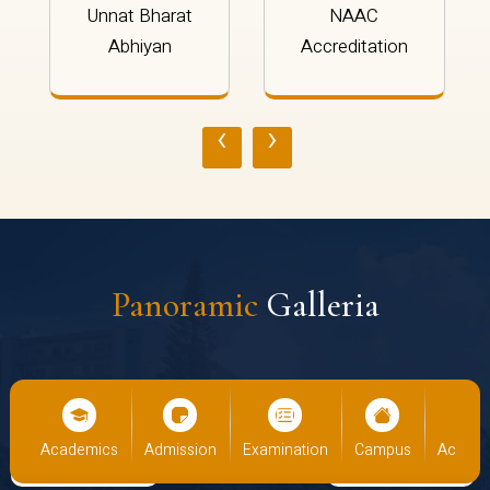
Unnat Bharat
NAAC
Abhiyan
Accreditation
‹
›
Panoramic
Galleria
cs
Admission
Examination
Campus
Academics
Admiss