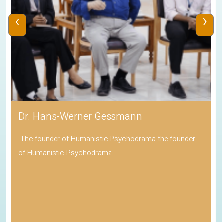
‹
›
Dr. Hans-Werner Gessmann
The founder of Humanistic Psychodrama the founder
of Humanistic Psychodrama