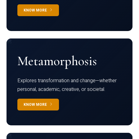
KNOW MORE
Metamorphosis
Explores transformation and change—whether
personal, academic, creative, or societal.
KNOW MORE