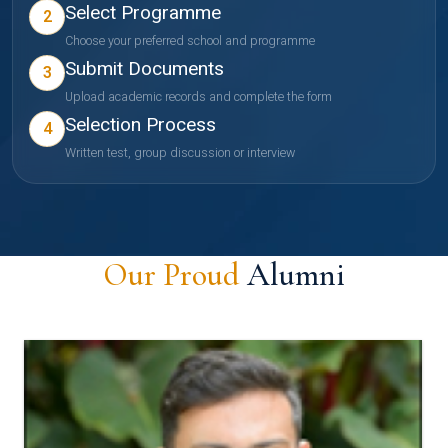
Select Programme
2
Choose your preferred school and programme
Submit Documents
3
Upload academic records and complete the form
Selection Process
4
Written test, group discussion or interview
Our Proud
Alumni