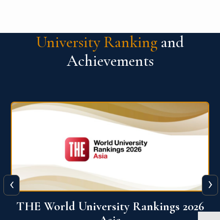
University Ranking
and
Achievements
‹
›
6
THE World University Rankings 2026