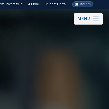
stuniversity.in
Alumni
Student Portal
Careers
MENU