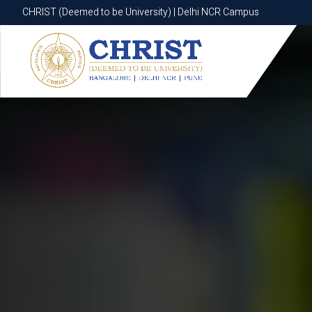
CHRIST (Deemed to be University) | Delhi NCR Campus
CHRIST (Deemed to be University) | Delhi NCR Campus