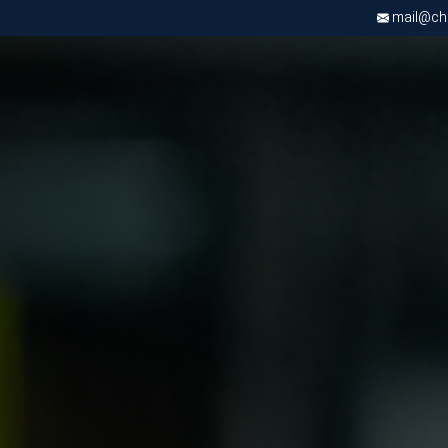
mail@chri