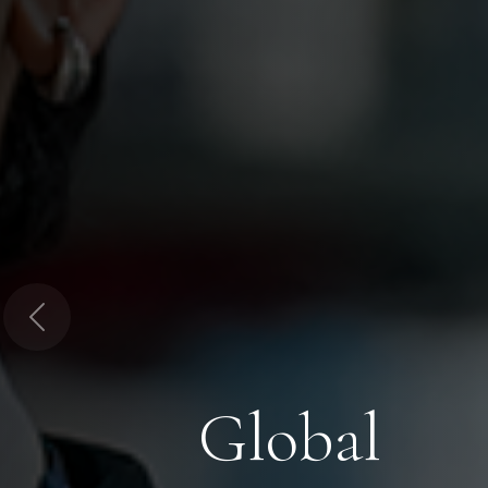
Previous
Global