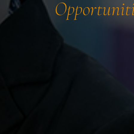
Opportuniti