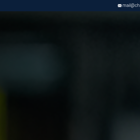
mail@chri