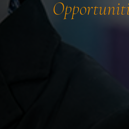
Opportuniti