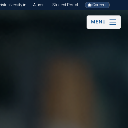
stuniversity.in
Alumni
Student Portal
Careers
MENU