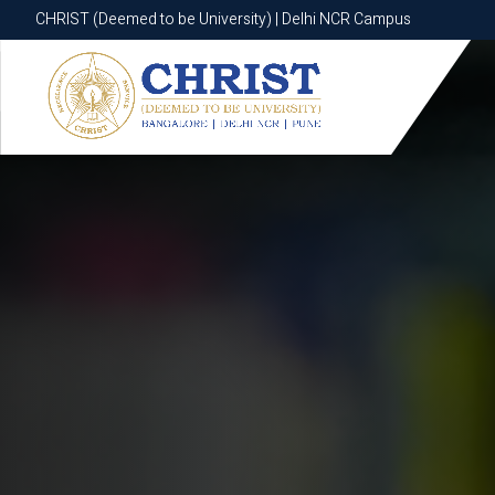
CHRIST (Deemed to be University) | Delhi NCR Campus
CHRIST (Deemed to be University) | Delhi NCR Campus