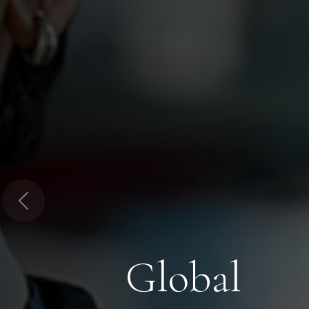
Previous
Global