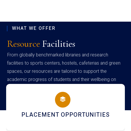
WHAT WE OFFER
Resource
Facilities
From globally benchmarked libraries and research
facilities to sports centers, hostels, cafeterias and green
spaces, our resources are tailored to support the
academic progress of students and their wellbeing on
campus
PLACEMENT OPPORTUNITIES