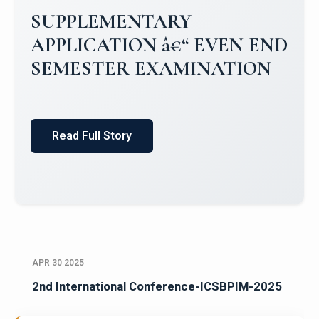
SUPPLEMENTARY
APPLICATION â€“ EVEN END
SEMESTER EXAMINATION
Read Full Story
APR 30 2025
2nd International Conference-ICSBPIM-2025