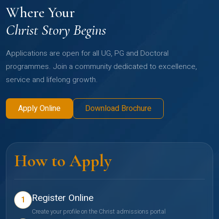
Where Your
Christ Story Begins
Applications are open for all UG, PG and Doctoral
programmes. Join a community dedicated to excellence,
service and lifelong growth.
Apply Online
Download Brochure
How to Apply
Register Online
1
Create your profile on the Christ admissions portal