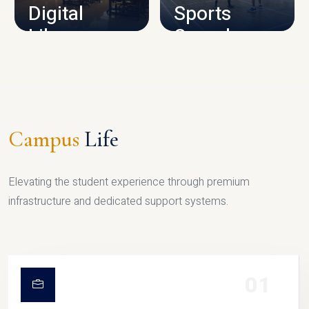
Digital
Sports
Library
Complex
LIBRARY
SPORTS
Campus
Life
Elevating the student experience through premium
infrastructure and dedicated support systems.
01