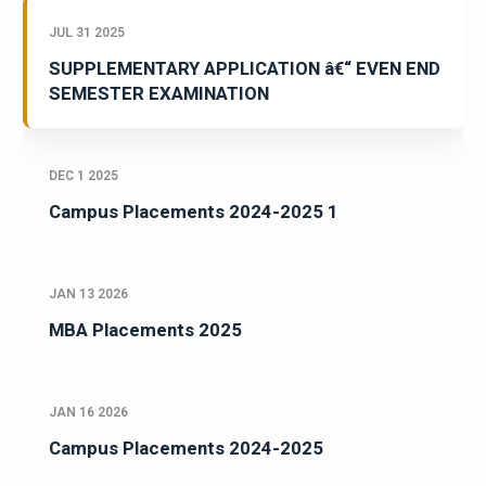
JUL 31 2025
SUPPLEMENTARY APPLICATION â€“ EVEN END
SEMESTER EXAMINATION
DEC 1 2025
Campus Placements 2024-2025 1
JAN 13 2026
MBA Placements 2025
JAN 16 2026
Campus Placements 2024-2025