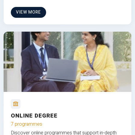
VIEW MORE
ONLINE DEGREE
7 programmes
Discover online programmes that support in-depth