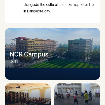
alongside the cultural and cosmopolitan life
in Bangalore city.
NCR Campus
Delhi
CAMPUS INFRASTRUCTURE