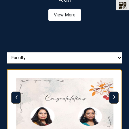
Asia
View More
‹
›