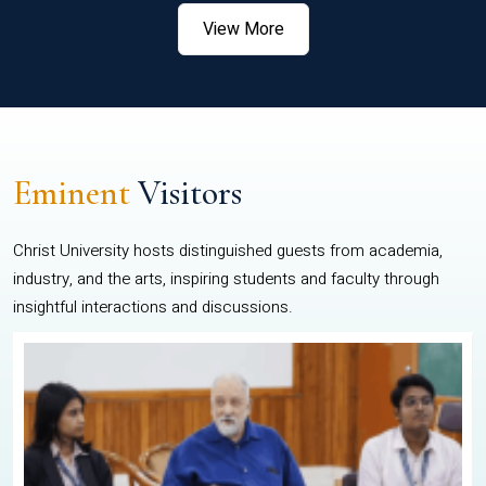
View More
Eminent
Visitors
Christ University hosts distinguished guests from academia,
industry, and the arts, inspiring students and faculty through
insightful interactions and discussions.