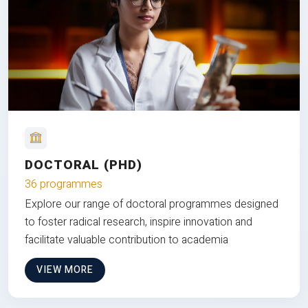
DOCTORAL (PHD)
36 programmes
Explore our range of doctoral programmes designed
to foster radical research, inspire innovation and
facilitate valuable contribution to academia
VIEW MORE