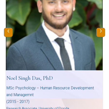
‹
›
Noel Singh Das, PhD
MSc Psychology – Human Resource Development
and Managemnt
(2015 - 2017)
Research Associate, University of Florida