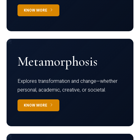
KNOW MORE
Metamorphosis
Explores transformation and change—whether
personal, academic, creative, or societal.
KNOW MORE