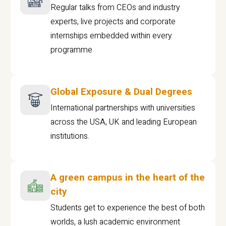
Regular talks from CEOs and industry
experts, live projects and corporate
internships embedded within every
programme
Global Exposure & Dual Degrees
International partnerships with universities
across the USA, UK and leading European
institutions.
A green campus in the heart of the
city
Students get to experience the best of both
worlds, a lush academic environment