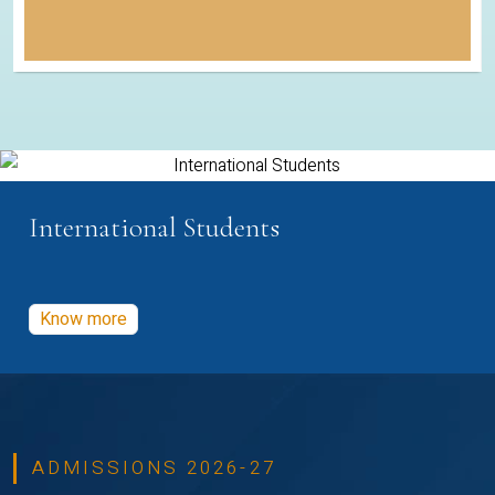
International Students
Know more
ADMISSIONS 2026-27