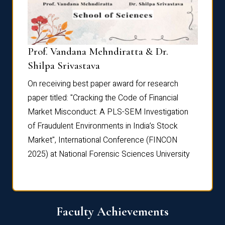
Prof. Vandana Mehndiratta & Dr.
Dr. N
Shilpa Srivastava
On rec
On receiving best paper award for research
paper 
paper titled: "Cracking the Code of Financial
Marke
the
Market Misconduct: A PLS-SEM Investigation
of Fra
of Fraudulent Environments in India’s Stock
Marke
Market", International Conference (FINCON
2025) 
2025) at National Forensic Sciences University
Faculty Achievements