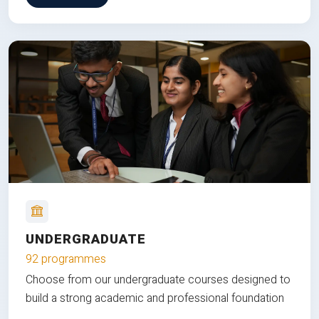
UNDERGRADUATE
92 programmes
Choose from our undergraduate courses designed to
build a strong academic and professional foundation