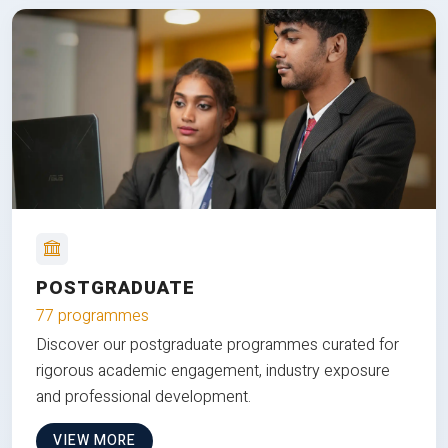
POSTGRADUATE
77 programmes
Discover our postgraduate programmes curated for
rigorous academic engagement, industry exposure
and professional development.
VIEW MORE