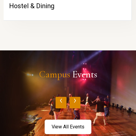
Hostel & Dining
Campus
Events
‹
›
View All Events