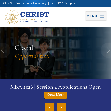
CHRIST (Deemed to be University) | Delhi NCR Campus
MENU
Global
Previous
N
Opportunities.
MBA 2026 | Session 4 Applications Open
Know More
‹
›