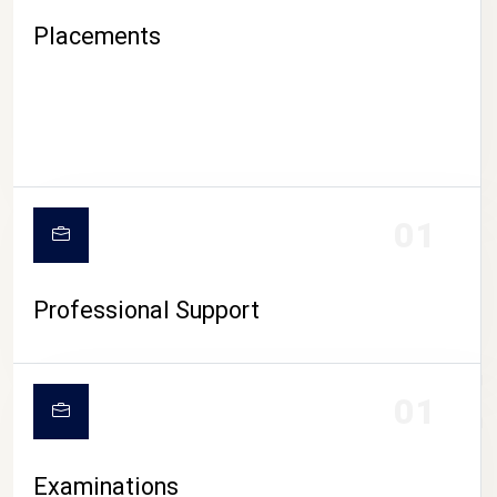
Placements
01
Professional Support
CAMPUS LIFE
01
Examinations