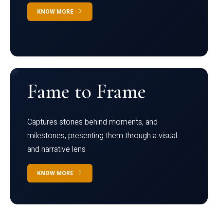
KNOW MORE
Fame to Frame
Captures stories behind moments, and
milestones, presenting them through a visual
and narrative lens
KNOW MORE