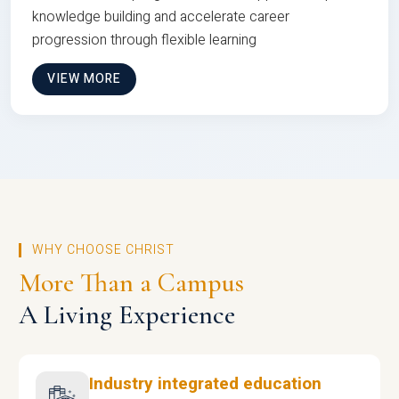
knowledge building and accelerate career
progression through flexible learning
VIEW MORE
WHY CHOOSE CHRIST
More Than a Campus
A Living Experience
Industry integrated education