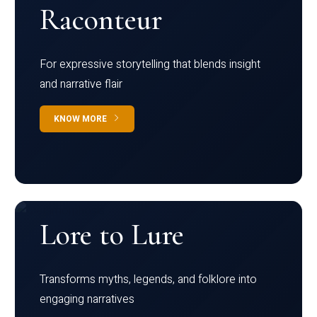
Raconteur
For expressive storytelling that blends insight
and narrative flair
KNOW MORE
Lore to Lure
Transforms myths, legends, and folklore into
engaging narratives