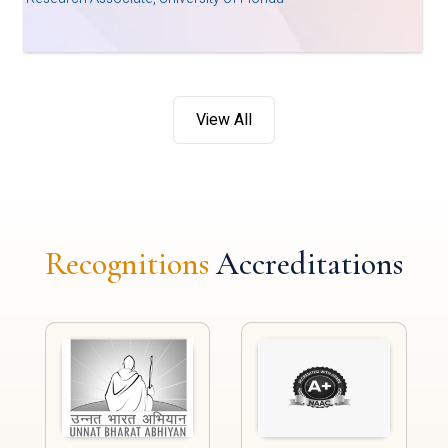
View All
Recognitions
Accreditations