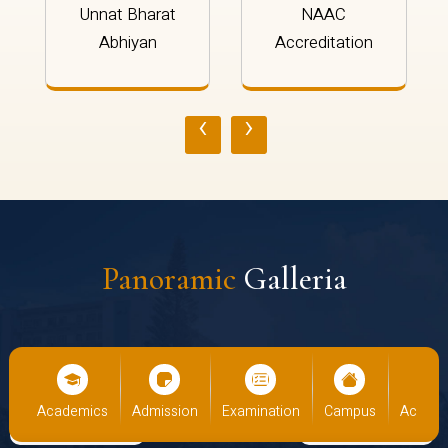
Unnat Bharat
NAAC
Abhiyan
Accreditation
‹
›
Panoramic
Galleria
Academics
Admission
Examination
Campus
Academi