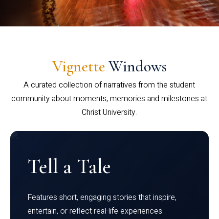
Vignette
Windows
A curated collection of narratives from the student
community about moments, memories and milestones at
Christ University.
Tell a Tale
Features short, engaging stories that inspire,
entertain, or reflect real-life experiences.