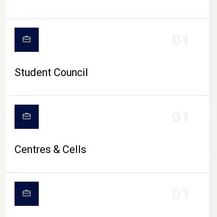
01
Student Council
01
Centres & Cells
01