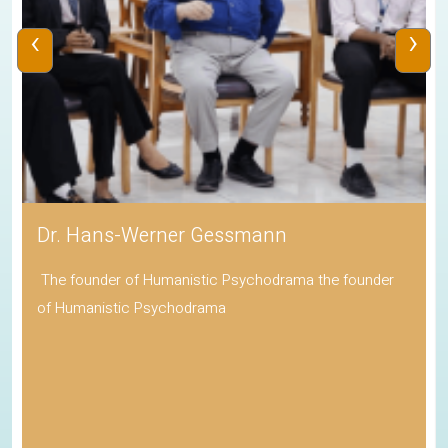
‹
›
Dr. Hans-Werner Gessmann
The founder of Humanistic Psychodrama the founder
of Humanistic Psychodrama