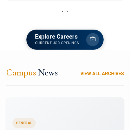
‹
›
Explore Careers
CURRENT JOB OPENINGS
Campus
News
VIEW ALL ARCHIVES
GENERAL