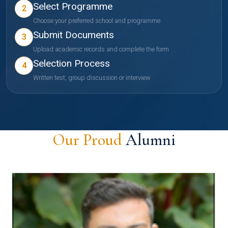
Select Programme
2
Choose your preferred school and programme
Submit Documents
3
Upload academic records and complete the form
Selection Process
4
Written test, group discussion or interview
Our Proud
Alumni