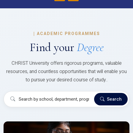
|
ACADEMIC PROGRAMMES
Find your
Degree
CHRIST University offers rigorous programs, valuable
resources, and countless opportunities that will enable you
to pursue your desired course of study..
Search