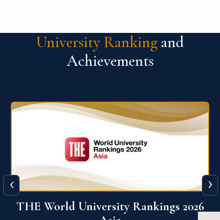
University Ranking
and
Achievements
‹
›
6
THE World University Rankings 2026