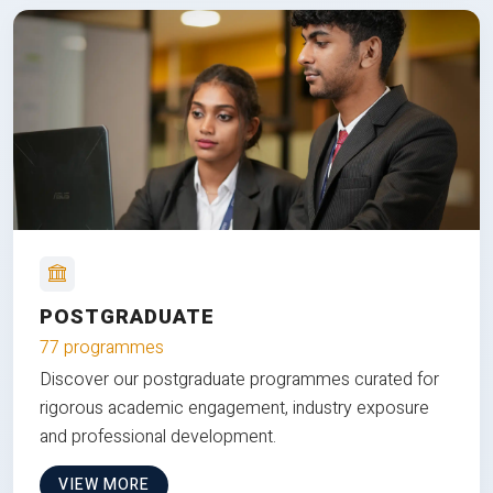
POSTGRADUATE
77 programmes
Discover our postgraduate programmes curated for
rigorous academic engagement, industry exposure
and professional development.
VIEW MORE