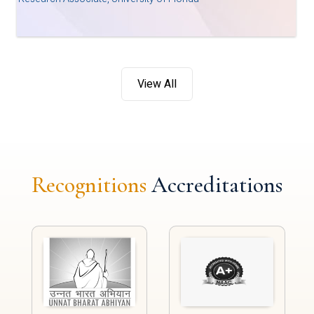
View All
Recognitions
Accreditations