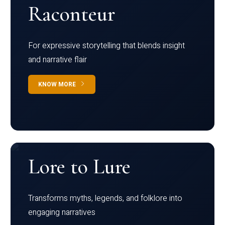
Raconteur
For expressive storytelling that blends insight
and narrative flair
KNOW MORE
Lore to Lure
Transforms myths, legends, and folklore into
engaging narratives