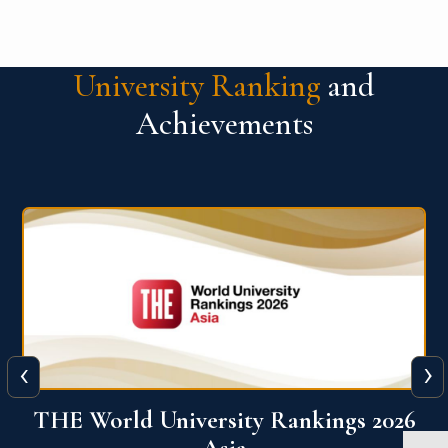
University Ranking
and
Achievements
‹
›
6
THE World University Rankings 2026