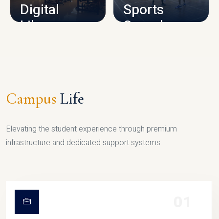
Digital
Sports
Library
Complex
LIBRARY
SPORTS
Campus
Life
Elevating the student experience through premium
infrastructure and dedicated support systems.
01