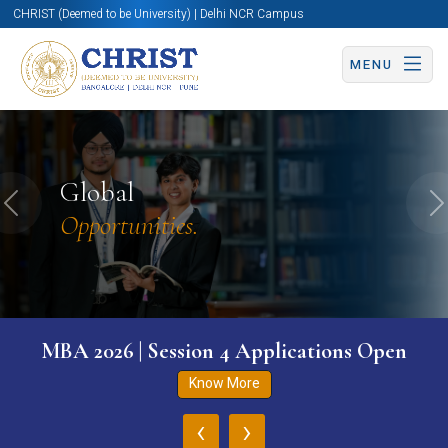
CHRIST (Deemed to be University) | Delhi NCR Campus
MENU
Global
Previous
N
Opportunities.
MBA 2026 | Session 4 Applications Open
Know More
‹
›