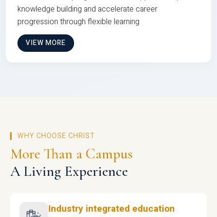
knowledge building and accelerate career
progression through flexible learning
VIEW MORE
WHY CHOOSE CHRIST
More Than a Campus
A Living Experience
Industry integrated education