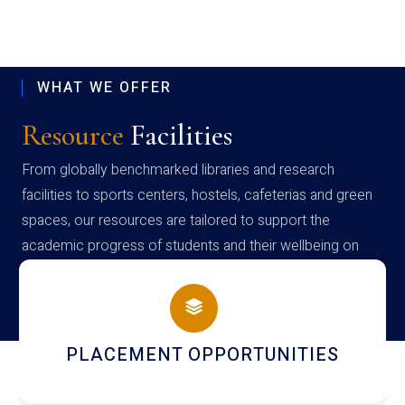
WHAT WE OFFER
Resource
Facilities
From globally benchmarked libraries and research
facilities to sports centers, hostels, cafeterias and green
spaces, our resources are tailored to support the
academic progress of students and their wellbeing on
campus
NEWSLETTERS