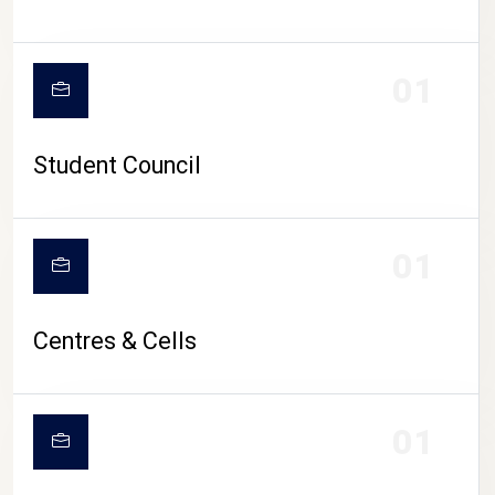
01
Student Council
01
Centres & Cells
01