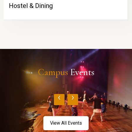
Hostel & Dining
Campus
Events
‹
›
View All Events