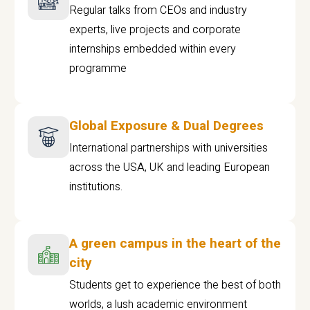
Regular talks from CEOs and industry
experts, live projects and corporate
internships embedded within every
programme
Global Exposure & Dual Degrees
International partnerships with universities
across the USA, UK and leading European
institutions.
A green campus in the heart of the
city
Students get to experience the best of both
worlds, a lush academic environment