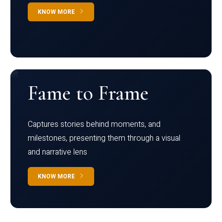
KNOW MORE
Fame to Frame
Captures stories behind moments, and
milestones, presenting them through a visual
and narrative lens
KNOW MORE