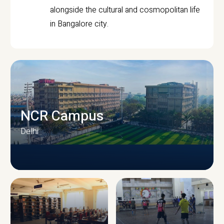
alongside the cultural and cosmopolitan life
in Bangalore city.
NCR Campus
Delhi
CAMPUS INFRASTRUCTURE