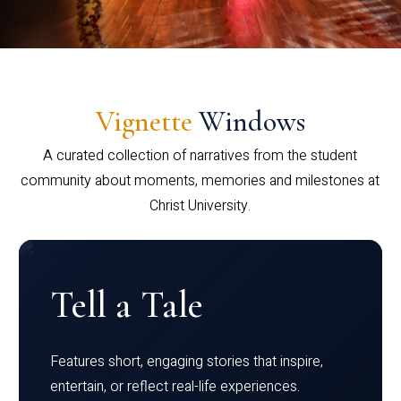
Vignette
Windows
A curated collection of narratives from the student
community about moments, memories and milestones at
Christ University.
Tell a Tale
Features short, engaging stories that inspire,
entertain, or reflect real-life experiences.