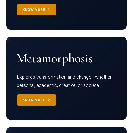
KNOW MORE
Metamorphosis
Explores transformation and change—whether
personal, academic, creative, or societal.
KNOW MORE