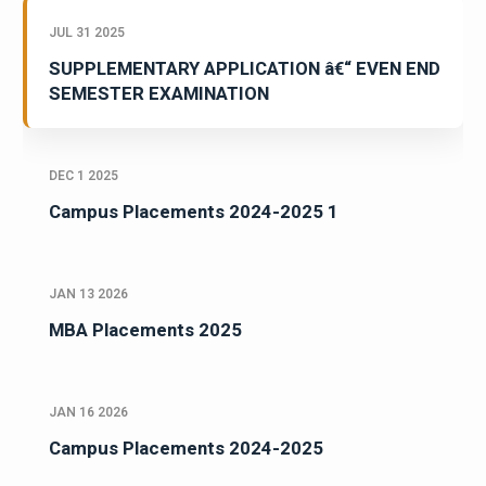
JUL 31 2025
SUPPLEMENTARY APPLICATION â€“ EVEN END
SEMESTER EXAMINATION
DEC 1 2025
Campus Placements 2024-2025 1
JAN 13 2026
MBA Placements 2025
JAN 16 2026
Campus Placements 2024-2025