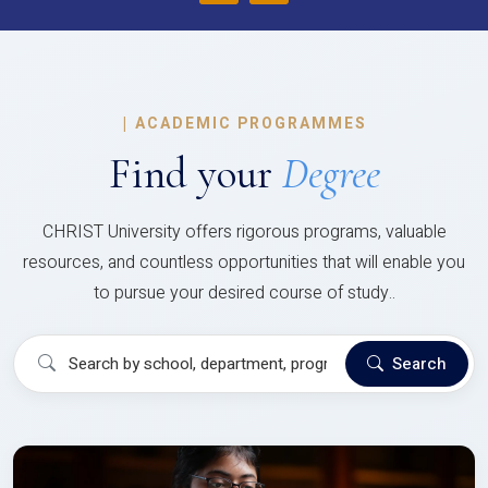
|
ACADEMIC PROGRAMMES
Find your
Degree
CHRIST University offers rigorous programs, valuable
resources, and countless opportunities that will enable you
to pursue your desired course of study..
Search