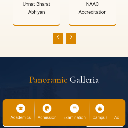
Unnat Bharat
NAAC
Abhiyan
Accreditation
‹
›
Panoramic
Galleria
cs
Admission
Examination
Campus
Academics
Admiss