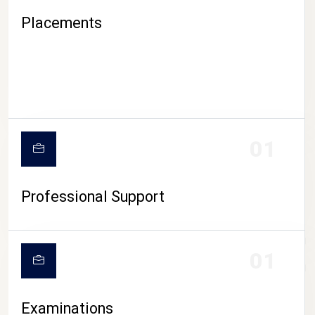
Placements
01
Professional Support
CAMPUS LIFE
01
Examinations