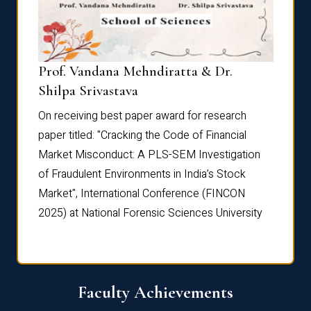
Prof. Vandana Mehndiratta & Dr.
Dr. N
Shilpa Srivastava
On rec
On receiving best paper award for research
paper 
paper titled: "Cracking the Code of Financial
Marke
the
Market Misconduct: A PLS-SEM Investigation
of Fra
of Fraudulent Environments in India’s Stock
Marke
Market", International Conference (FINCON
2025) 
2025) at National Forensic Sciences University
Faculty Achievements