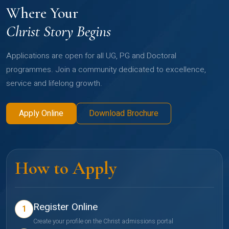
Where Your
Christ Story Begins
Applications are open for all UG, PG and Doctoral
programmes. Join a community dedicated to excellence,
service and lifelong growth.
Apply Online
Download Brochure
How to Apply
Register Online
1
Create your profile on the Christ admissions portal