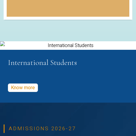
International Students
Know more
ADMISSIONS 2026-27