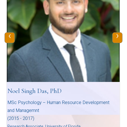
‹
›
Noel Singh Das, PhD
MSc Psychology – Human Resource Development
and Managemnt
(2015 - 2017)
Research Associate, University of Florida