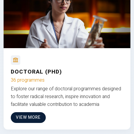
DOCTORAL (PHD)
36 programmes
Explore our range of doctoral programmes designed
to foster radical research, inspire innovation and
facilitate valuable contribution to academia
VIEW MORE