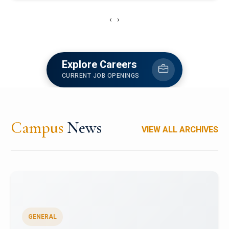
‹
›
Explore Careers
CURRENT JOB OPENINGS
Campus
News
VIEW ALL ARCHIVES
GENERAL