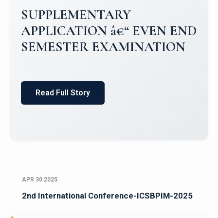
Campus Placements 2024-2025 1
Placements 2023-2024
Read Full Story
APR 30 2025
2nd International Conference-ICSBPIM-2025