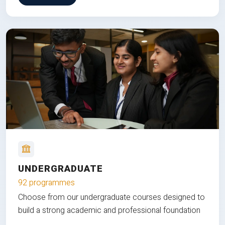
UNDERGRADUATE
92 programmes
Choose from our undergraduate courses designed to
build a strong academic and professional foundation