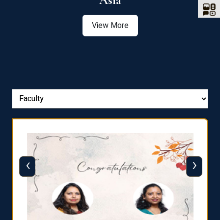
Asia
View More
‹
›