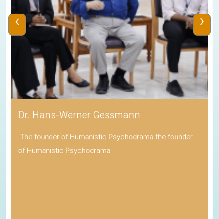
‹
›
Dr. Hans-Werner Gessmann
The founder of Humanistic Psychodrama the founder
of Humanistic Psychodrama