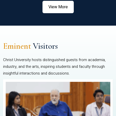
View More
Eminent
Visitors
Christ University hosts distinguished guests from academia,
industry, and the arts, inspiring students and faculty through
insightful interactions and discussions.