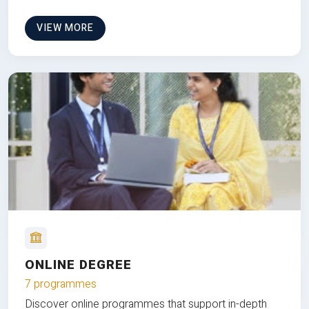
VIEW MORE
ONLINE DEGREE
7 programmes
Discover online programmes that support in-depth