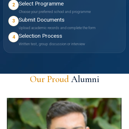
Select Programme
2
Choose your preferred school and programme
Submit Documents
3
Upload academic records and complete the form
Selection Process
4
Written test, group discussion or interview
Our Proud
Alumni