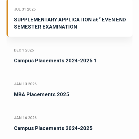
JUL 31 2025
SUPPLEMENTARY APPLICATION â€“ EVEN END
SEMESTER EXAMINATION
DEC 1 2025
Campus Placements 2024-2025 1
JAN 13 2026
MBA Placements 2025
JAN 16 2026
Campus Placements 2024-2025