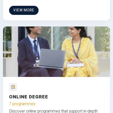
VIEW MORE
ONLINE DEGREE
7 programmes
Discover online programmes that support in-depth