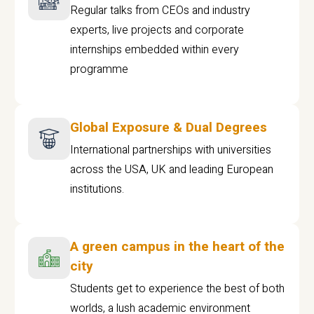
Regular talks from CEOs and industry
experts, live projects and corporate
internships embedded within every
programme
Global Exposure & Dual Degrees
International partnerships with universities
across the USA, UK and leading European
institutions.
A green campus in the heart of the
city
Students get to experience the best of both
worlds, a lush academic environment