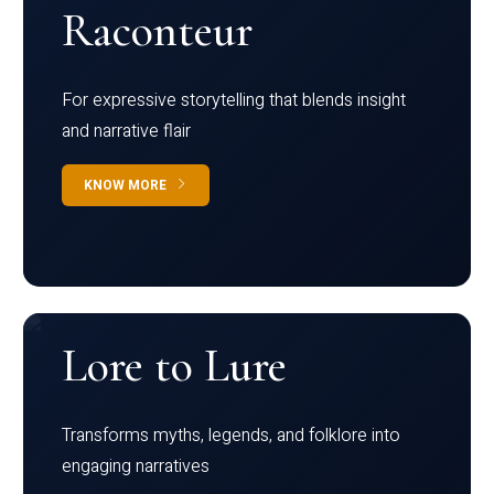
Raconteur
For expressive storytelling that blends insight
and narrative flair
KNOW MORE
Lore to Lure
Transforms myths, legends, and folklore into
engaging narratives