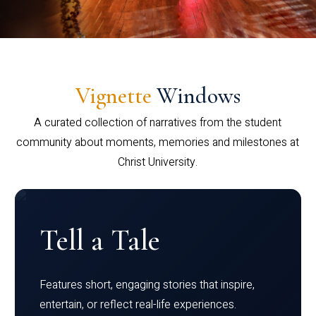
Vignette
Windows
A curated collection of narratives from the student
community about moments, memories and milestones at
Christ University.
Tell a Tale
Features short, engaging stories that inspire,
entertain, or reflect real-life experiences.