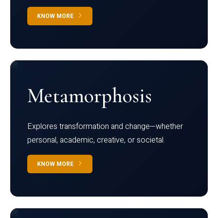
KNOW MORE
Metamorphosis
Explores transformation and change—whether
personal, academic, creative, or societal.
KNOW MORE