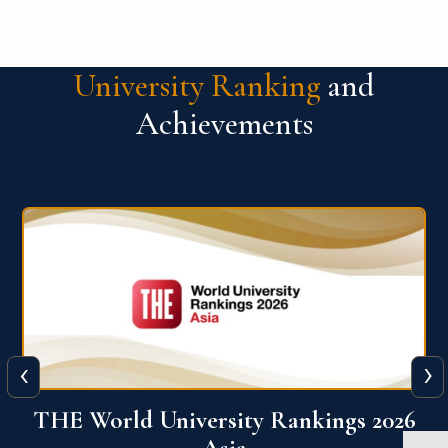
University Ranking
and
Achievements
‹
›
6
THE World University Rankings 2026