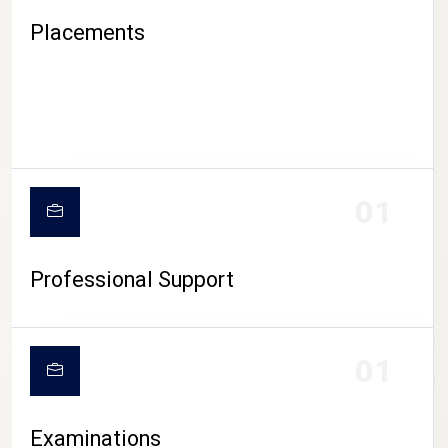
Placements
01
Professional Support
CAMPUS LIFE
01
Examinations