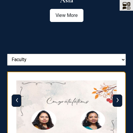
Asia
View More
‹
›