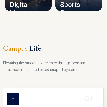
Digital
Sports
Library
Complex
LIBRARY
SPORTS
Campus
Life
Elevating the student experience through premium
infrastructure and dedicated support systems.
01