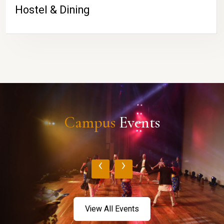
Hostel & Dining
Campus
Events
‹
›
View All Events