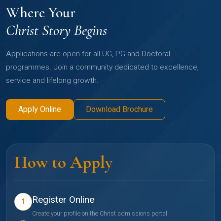
Where Your
Christ Story Begins
Applications are open for all UG, PG and Doctoral
programmes. Join a community dedicated to excellence,
service and lifelong growth.
Apply Online
Download Brochure
How to Apply
Register Online
1
Create your profile on the Christ admissions portal