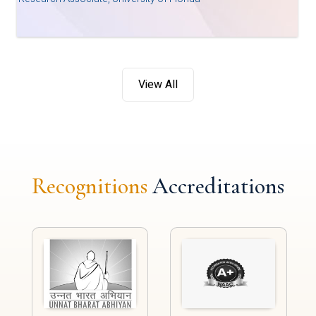
View All
Recognitions
Accreditations