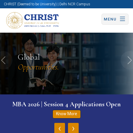
CHRIST (Deemed to be University) | Delhi NCR Campus
MENU
Global
Previous
N
Opportunities.
MBA 2026 | Session 4 Applications Open
Know More
‹
›