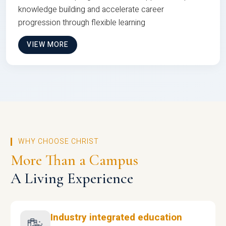
knowledge building and accelerate career
progression through flexible learning
VIEW MORE
WHY CHOOSE CHRIST
More Than a Campus
A Living Experience
Industry integrated education