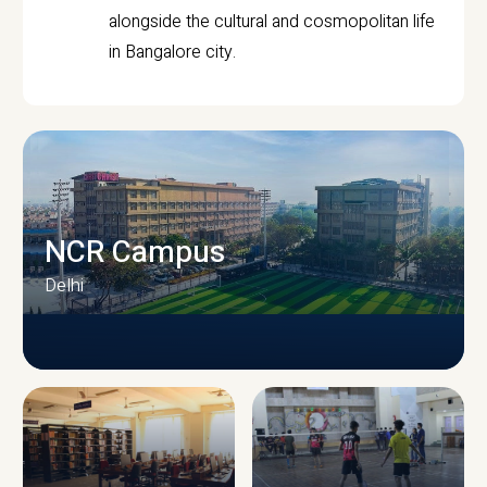
alongside the cultural and cosmopolitan life
in Bangalore city.
NCR Campus
Delhi
CAMPUS INFRASTRUCTURE