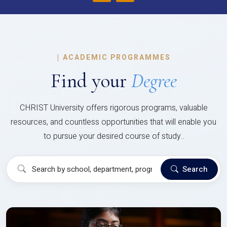
|
ACADEMIC PROGRAMMES
Find your
Degree
CHRIST University offers rigorous programs, valuable
resources, and countless opportunities that will enable you
to pursue your desired course of study..
Search