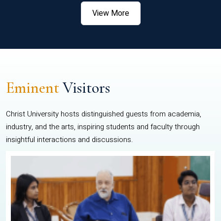
View More
Eminent
Visitors
Christ University hosts distinguished guests from academia,
industry, and the arts, inspiring students and faculty through
insightful interactions and discussions.