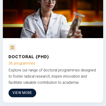
DOCTORAL (PHD)
36 programmes
Explore our range of doctoral programmes designed
to foster radical research, inspire innovation and
facilitate valuable contribution to academia
VIEW MORE