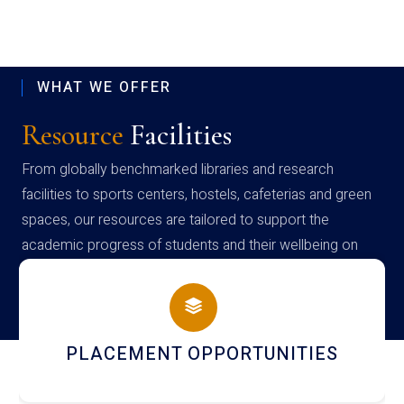
WHAT WE OFFER
Resource
Facilities
From globally benchmarked libraries and research
facilities to sports centers, hostels, cafeterias and green
spaces, our resources are tailored to support the
academic progress of students and their wellbeing on
campus
NEWSLETTERS