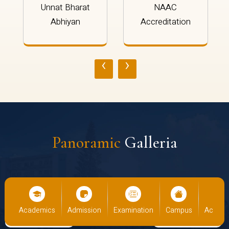
Unnat Bharat
NAAC
Abhiyan
Accreditation
‹
›
Panoramic
Galleria
cs
Admission
Examination
Campus
Academics
Admiss