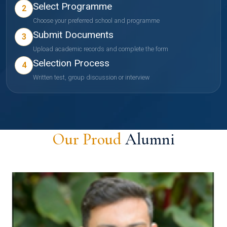
Select Programme
2
Choose your preferred school and programme
Submit Documents
3
Upload academic records and complete the form
Selection Process
4
Written test, group discussion or interview
Our Proud
Alumni