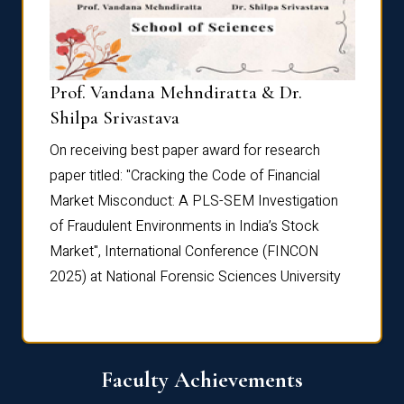
Prof. Vandana Mehndiratta & Dr.
Dr. N
Shilpa Srivastava
On rec
On receiving best paper award for research
paper 
paper titled: "Cracking the Code of Financial
Marke
the
Market Misconduct: A PLS-SEM Investigation
of Fra
of Fraudulent Environments in India’s Stock
Marke
Market", International Conference (FINCON
2025) 
2025) at National Forensic Sciences University
Faculty Achievements