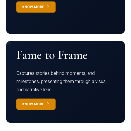
KNOW MORE
Fame to Frame
Captures stories behind moments, and
milestones, presenting them through a visual
and narrative lens
KNOW MORE