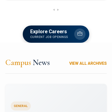
‹
›
Explore Careers
CURRENT JOB OPENINGS
Campus
News
VIEW ALL ARCHIVES
GENERAL