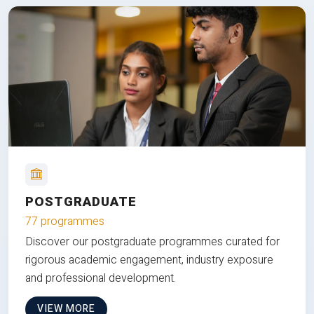
POSTGRADUATE
77 programmes
Discover our postgraduate programmes curated for
rigorous academic engagement, industry exposure
and professional development.
VIEW MORE