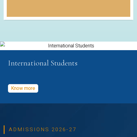
International Students
Know more
ADMISSIONS 2026-27