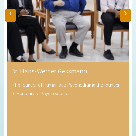
‹
›
Dr. Hans-Werner Gessmann
The founder of Humanistic Psychodrama the founder
of Humanistic Psychodrama