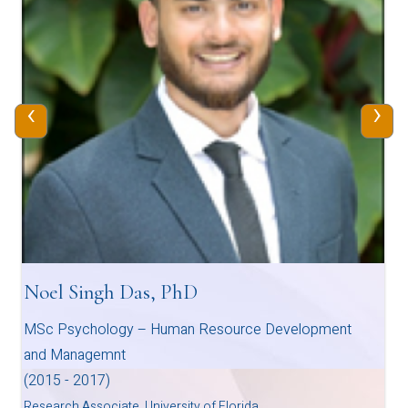
‹
›
Noel Singh Das, PhD
MSc Psychology – Human Resource Development
and Managemnt
(2015 - 2017)
Research Associate, University of Florida