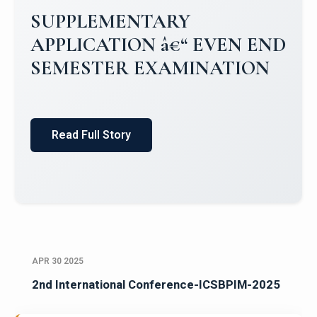
Campus Placements 2024-2025 1
Placements 2023-2024
Read Full Story
APR 30 2025
2nd International Conference-ICSBPIM-2025