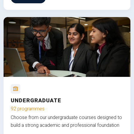
UNDERGRADUATE
92 programmes
Choose from our undergraduate courses designed to
build a strong academic and professional foundation