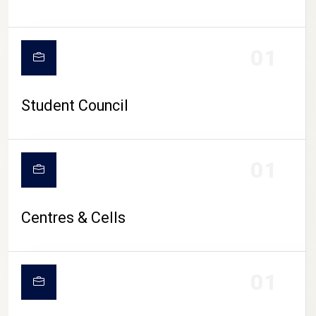
01
Student Council
01
Centres & Cells
01