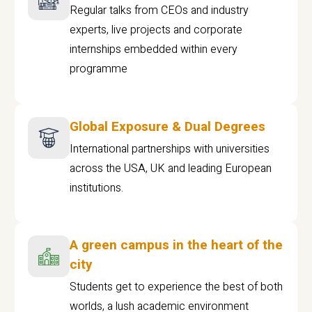
Regular talks from CEOs and industry
experts, live projects and corporate
internships embedded within every
programme
Global Exposure & Dual Degrees
International partnerships with universities
across the USA, UK and leading European
institutions.
A green campus in the heart of the
city
Students get to experience the best of both
worlds, a lush academic environment