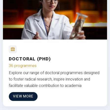
DOCTORAL (PHD)
36 programmes
Explore our range of doctoral programmes designed
to foster radical research, inspire innovation and
facilitate valuable contribution to academia
VIEW MORE