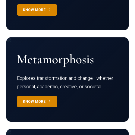
KNOW MORE
Metamorphosis
Explores transformation and change—whether
personal, academic, creative, or societal.
KNOW MORE