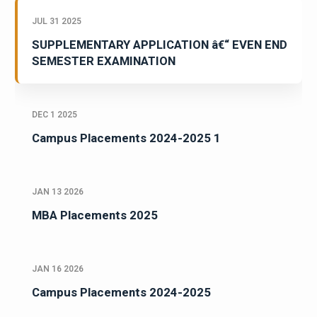
JUL 31 2025
SUPPLEMENTARY APPLICATION â€“ EVEN END
SEMESTER EXAMINATION
DEC 1 2025
Campus Placements 2024-2025 1
JAN 13 2026
MBA Placements 2025
JAN 16 2026
Campus Placements 2024-2025