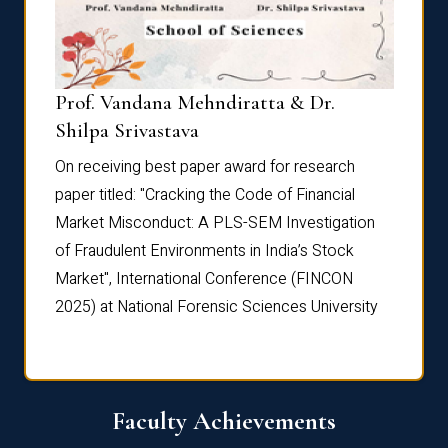
Prof. Vandana Mehndiratta & Dr.
Dr. N
Shilpa Srivastava
On rec
On receiving best paper award for research
paper 
paper titled: "Cracking the Code of Financial
Marke
the
Market Misconduct: A PLS-SEM Investigation
of Fra
of Fraudulent Environments in India’s Stock
Marke
Market", International Conference (FINCON
2025) 
2025) at National Forensic Sciences University
Faculty Achievements