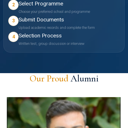
Select Programme
2
Choose your preferred school and programme
Submit Documents
3
Upload academic records and complete the form
Selection Process
4
Written test, group discussion or interview
Our Proud
Alumni