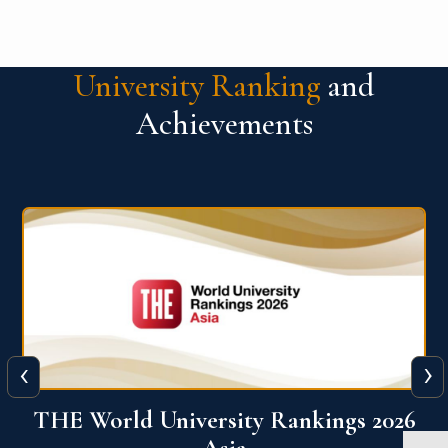
University Ranking
and
Achievements
‹
›
6
THE World University Rankings 2026