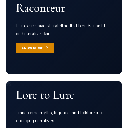
Raconteur
For expressive storytelling that blends insight
and narrative flair
KNOW MORE
Lore to Lure
Transforms myths, legends, and folklore into
engaging narratives