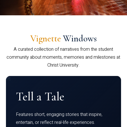
Vignette
Windows
A curated collection of narratives from the student
community about moments, memories and milestones at
Christ University.
Tell a Tale
Features short, engaging stories that inspire,
entertain, or reflect real-life experiences.