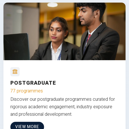
POSTGRADUATE
77 programmes
Discover our postgraduate programmes curated for
rigorous academic engagement, industry exposure
and professional development.
VIEW MORE