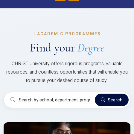
|
ACADEMIC PROGRAMMES
Find your
Degree
CHRIST University offers rigorous programs, valuable
resources, and countless opportunities that will enable you
to pursue your desired course of study..
Search