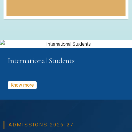
International Students
Know more
ADMISSIONS 2026-27