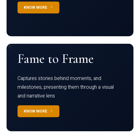
KNOW MORE
Fame to Frame
Captures stories behind moments, and
milestones, presenting them through a visual
and narrative lens
KNOW MORE