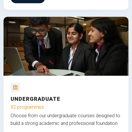
UNDERGRADUATE
92 programmes
Choose from our undergraduate courses designed to
build a strong academic and professional foundation