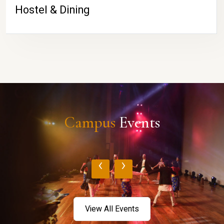
Hostel & Dining
Campus
Events
‹
›
View All Events