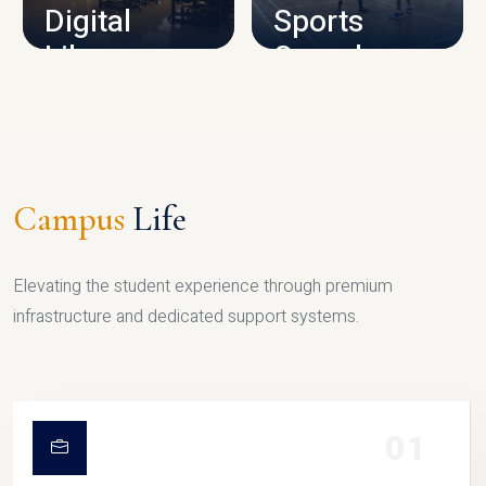
Digital
Sports
Library
Complex
LIBRARY
SPORTS
Campus
Life
Elevating the student experience through premium
infrastructure and dedicated support systems.
01