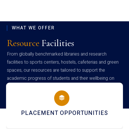
WHAT WE OFFER
Resource
Facilities
From globally benchmarked libraries and research
facilities to sports centers, hostels, cafeterias and green
spaces, our resources are tailored to support the
academic progress of students and their wellbeing on
campus
NEWSLETTERS