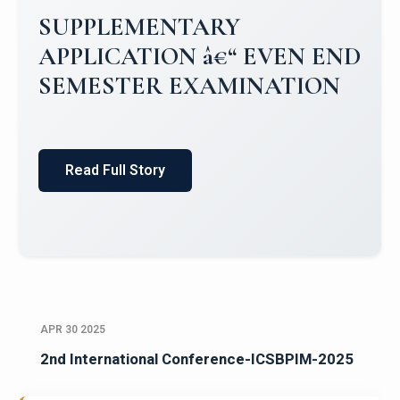
Campus Placements 2024-2025 1
Placements 2023-2024
Read Full Story
APR 30 2025
2nd International Conference-ICSBPIM-2025