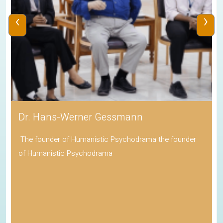
‹
›
Dr. Hans-Werner Gessmann
The founder of Humanistic Psychodrama the founder
of Humanistic Psychodrama