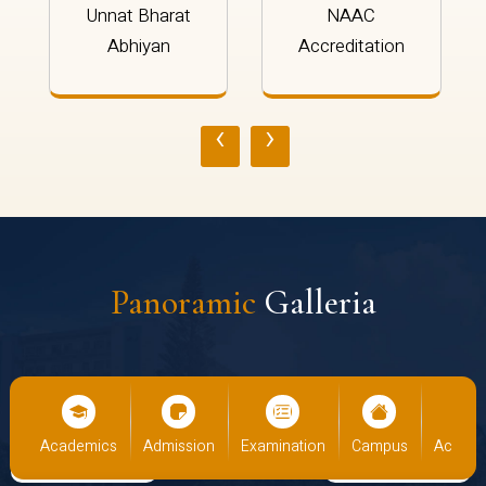
Unnat Bharat
NAAC
Abhiyan
Accreditation
‹
›
Panoramic
Galleria
cs
Admission
Examination
Campus
Academics
Admiss