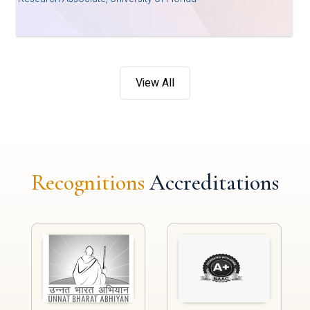
View All
Recognitions
Accreditations