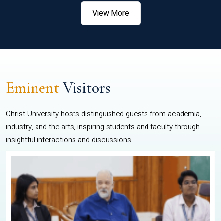
View More
Eminent
Visitors
Christ University hosts distinguished guests from academia,
industry, and the arts, inspiring students and faculty through
insightful interactions and discussions.