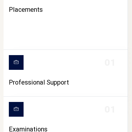
Placements
01
Professional Support
CAMPUS LIFE
01
Examinations