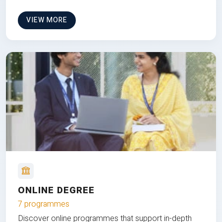
VIEW MORE
ONLINE DEGREE
7 programmes
Discover online programmes that support in-depth