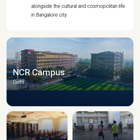
alongside the cultural and cosmopolitan life
in Bangalore city.
NCR Campus
Delhi
CAMPUS INFRASTRUCTURE