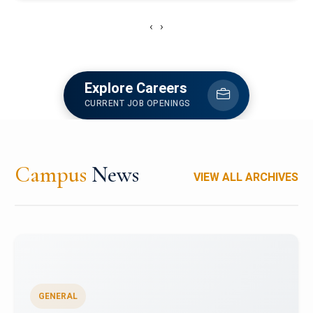
‹
›
Explore Careers
CURRENT JOB OPENINGS
Campus
News
VIEW ALL ARCHIVES
GENERAL