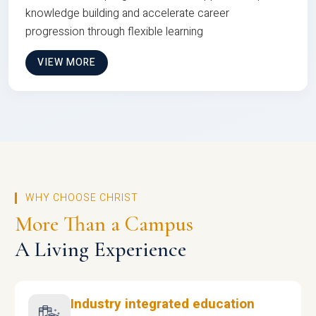
knowledge building and accelerate career
progression through flexible learning
VIEW MORE
WHY CHOOSE CHRIST
More Than a Campus
A Living Experience
Industry integrated education