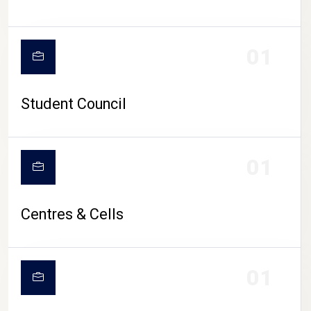
01
Student Council
01
Centres & Cells
01