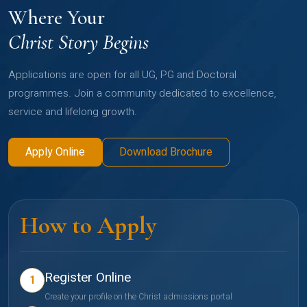
Where Your
Christ Story Begins
Applications are open for all UG, PG and Doctoral
programmes. Join a community dedicated to excellence,
service and lifelong growth.
Apply Online
Download Brochure
How to Apply
Register Online
1
Create your profile on the Christ admissions portal