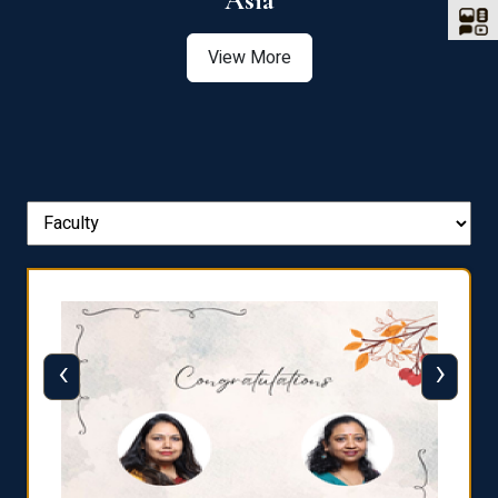
Asia
View More
‹
›