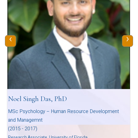
‹
›
Noel Singh Das, PhD
MSc Psychology – Human Resource Development
and Managemnt
(2015 - 2017)
Research Associate, University of Florida