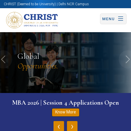
CHRIST (Deemed to be University) | Delhi NCR Campus
MENU
Global
Previous
N
Opportunities.
MBA 2026 | Session 4 Applications Open
Know More
‹
›