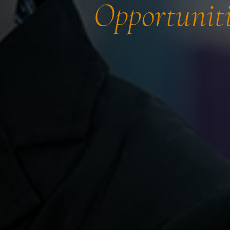
Opportuniti