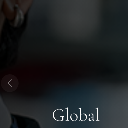
Previous
Global