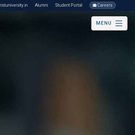
stuniversity.in
Alumni
Student Portal
Careers
MENU