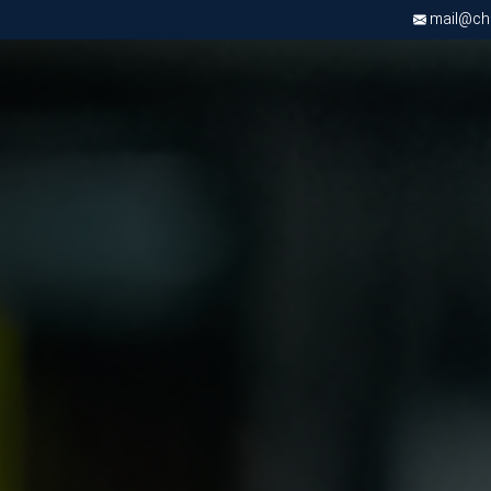
mail@chri