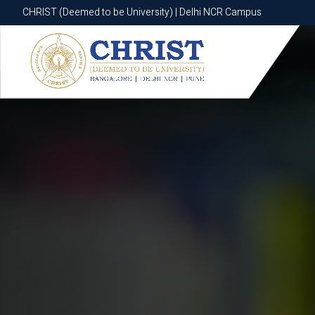
CHRIST (Deemed to be University) | Delhi NCR Campus
CHRIST (Deemed to be University) | Delhi NCR Campus