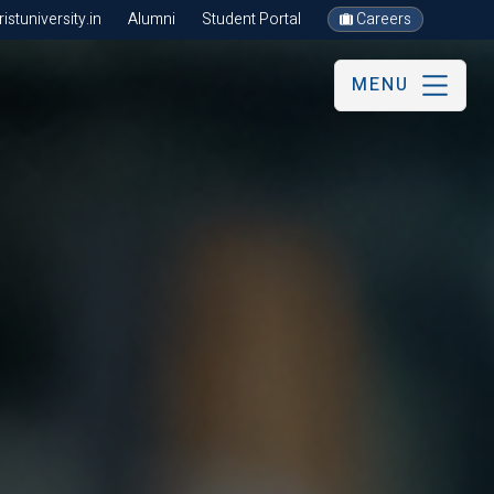
stuniversity.in
Alumni
Student Portal
Careers
MENU