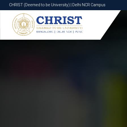
CHRIST (Deemed to be University) | Delhi NCR Campus
CHRIST (Deemed to be University) | Delhi NCR Campus