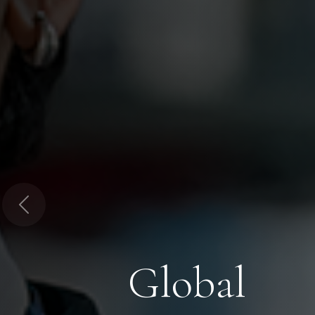
Previous
Global