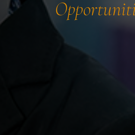
Opportuniti