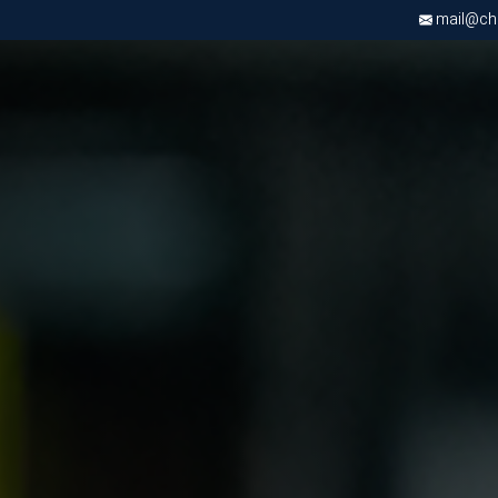
mail@chri