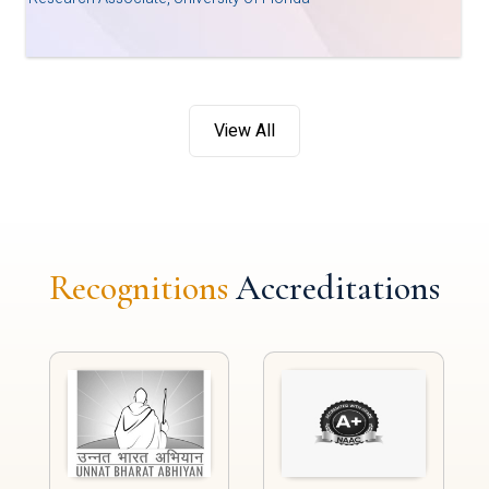
View All
Recognitions
Accreditations