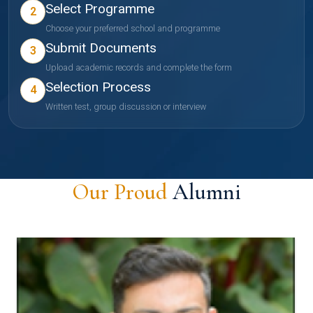
Select Programme
2
Choose your preferred school and programme
Submit Documents
3
Upload academic records and complete the form
Selection Process
4
Written test, group discussion or interview
Our Proud
Alumni