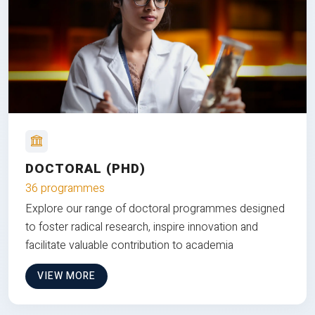
DOCTORAL (PHD)
36 programmes
Explore our range of doctoral programmes designed
to foster radical research, inspire innovation and
facilitate valuable contribution to academia
VIEW MORE