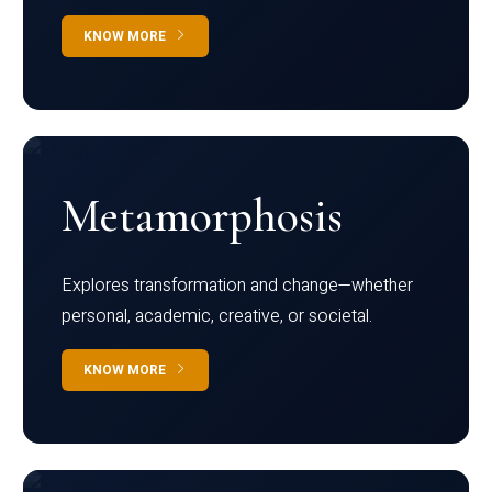
KNOW MORE
Metamorphosis
Explores transformation and change—whether
personal, academic, creative, or societal.
KNOW MORE