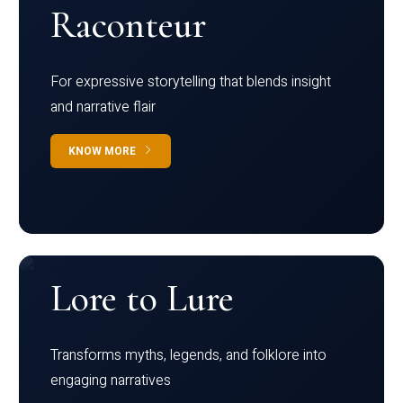
Raconteur
For expressive storytelling that blends insight
and narrative flair
KNOW MORE
Lore to Lure
Transforms myths, legends, and folklore into
engaging narratives