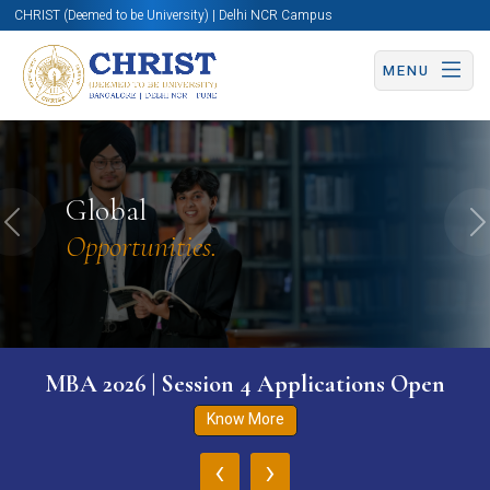
CHRIST (Deemed to be University) | Delhi NCR Campus
MENU
Global
Previous
N
Opportunities.
MBA 2026 | Session 4 Applications Open
Know More
‹
›