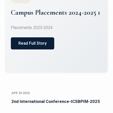
Campus Placements 2024-2025 1
Placements 2023-2024
Read Full Story
APR 30 2025
2nd International Conference-ICSBPIM-2025