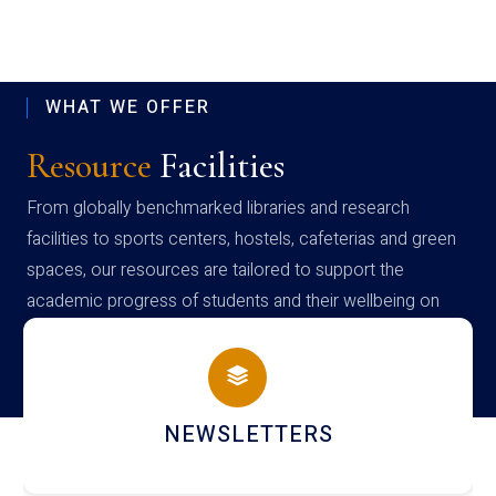
WHAT WE OFFER
Resource
Facilities
From globally benchmarked libraries and research
facilities to sports centers, hostels, cafeterias and green
spaces, our resources are tailored to support the
academic progress of students and their wellbeing on
campus
NEWSLETTERS