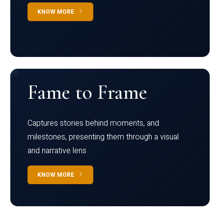
KNOW MORE
Fame to Frame
Captures stories behind moments, and
milestones, presenting them through a visual
and narrative lens
KNOW MORE