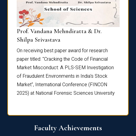
Prof. Vandana Mehndiratta & Dr.
Dr. N
Shilpa Srivastava
On rec
On receiving best paper award for research
paper 
paper titled: "Cracking the Code of Financial
Marke
the
Market Misconduct: A PLS-SEM Investigation
of Fra
of Fraudulent Environments in India’s Stock
Marke
Market", International Conference (FINCON
2025) 
2025) at National Forensic Sciences University
Faculty Achievements