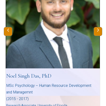
‹
›
Noel Singh Das, PhD
MSc Psychology – Human Resource Development
and Managemnt
(2015 - 2017)
Research Associate, University of Florida