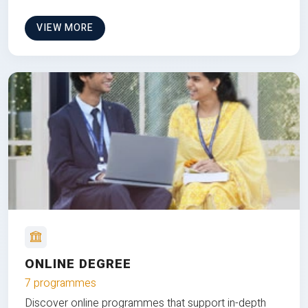
VIEW MORE
ONLINE DEGREE
7 programmes
Discover online programmes that support in-depth