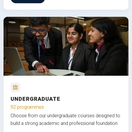
UNDERGRADUATE
92 programmes
Choose from our undergraduate courses designed to
build a strong academic and professional foundation