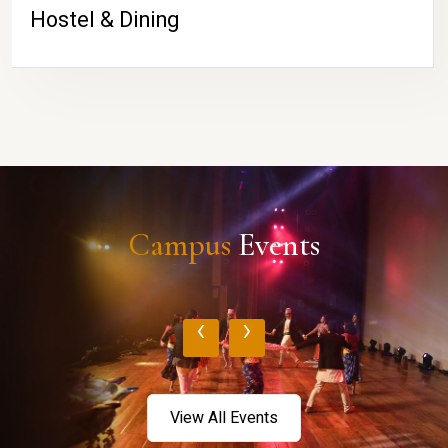
Hostel & Dining
Campus
Events
‹
›
View All Events