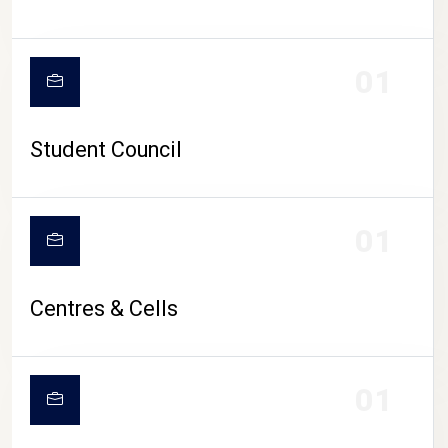
01
Student Council
01
Centres & Cells
01