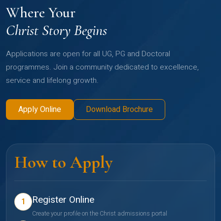
Where Your
Christ Story Begins
Applications are open for all UG, PG and Doctoral
programmes. Join a community dedicated to excellence,
service and lifelong growth.
Apply Online
Download Brochure
How to Apply
Register Online
1
Create your profile on the Christ admissions portal