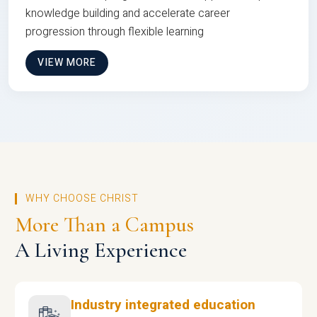
knowledge building and accelerate career
progression through flexible learning
VIEW MORE
WHY CHOOSE CHRIST
More Than a Campus
A Living Experience
Industry integrated education