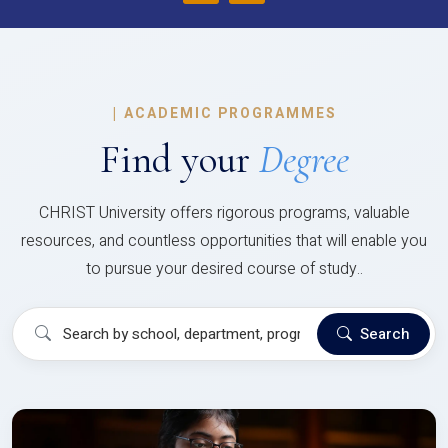
|
ACADEMIC PROGRAMMES
Find your
Degree
CHRIST University offers rigorous programs, valuable
resources, and countless opportunities that will enable you
to pursue your desired course of study..
Search