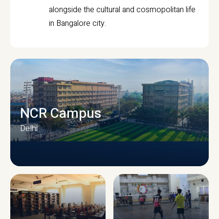
alongside the cultural and cosmopolitan life
in Bangalore city.
NCR Campus
Delhi
CAMPUS INFRASTRUCTURE