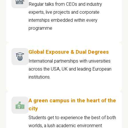
Regular talks from CEOs and industry
experts, live projects and corporate
internships embedded within every
programme
Global Exposure & Dual Degrees
International partnerships with universities
across the USA, UK and leading European
institutions.
A green campus in the heart of the
city
Students get to experience the best of both
worlds, a lush academic environment