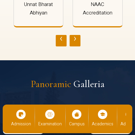
Unnat Bharat
NAAC
Abhiyan
Accreditation
‹
›
Panoramic
Galleria
cs
Admission
Examination
Campus
Academics
Admiss