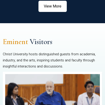
View More
Eminent
Visitors
Christ University hosts distinguished guests from academia,
industry, and the arts, inspiring students and faculty through
insightful interactions and discussions.