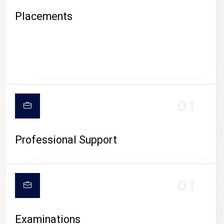
Placements
01
Professional Support
CAMPUS LIFE
01
Examinations