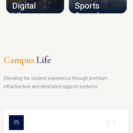
Digital
Sports
Library
Complex
LIBRARY
SPORTS
Campus
Life
Elevating the student experience through premium
infrastructure and dedicated support systems.
01