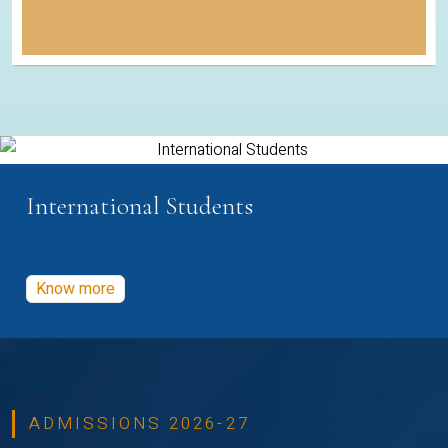
International Students
Know more
ADMISSIONS 2026-27