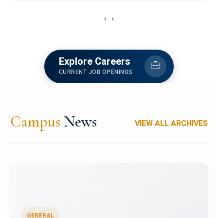
‹
›
Explore Careers
CURRENT JOB OPENINGS
Campus
News
VIEW ALL ARCHIVES
GENERAL