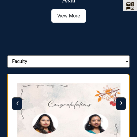
Asia
View More
‹
›