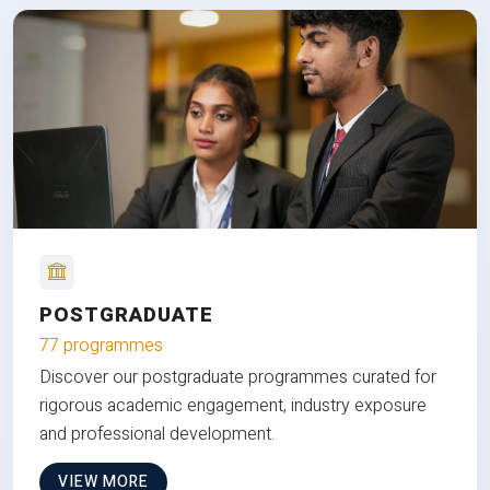
POSTGRADUATE
77 programmes
Discover our postgraduate programmes curated for
rigorous academic engagement, industry exposure
and professional development.
VIEW MORE