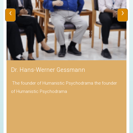
‹
›
Dr. Hans-Werner Gessmann
The founder of Humanistic Psychodrama the founder
of Humanistic Psychodrama