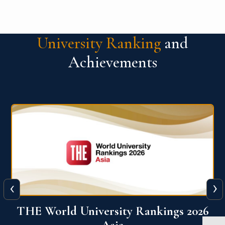
University Ranking
and
Achievements
‹
›
6
THE World University Rankings 2026