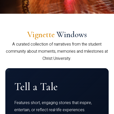
Vignette
Windows
A curated collection of narratives from the student
community about moments, memories and milestones at
Christ University.
Tell a Tale
Features short, engaging stories that inspire,
entertain, or reflect real-life experiences.