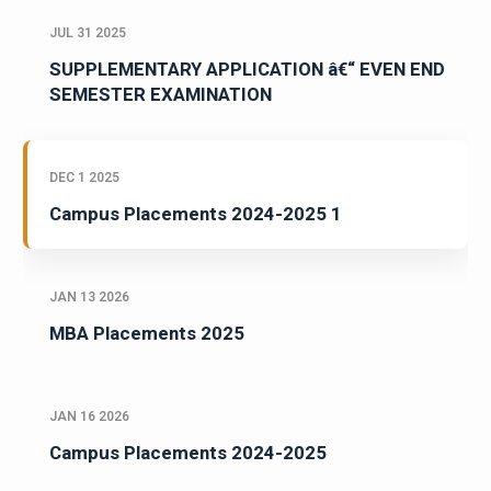
JUL 31 2025
SUPPLEMENTARY APPLICATION â€“ EVEN END
SEMESTER EXAMINATION
DEC 1 2025
Campus Placements 2024-2025 1
JAN 13 2026
MBA Placements 2025
JAN 16 2026
Campus Placements 2024-2025