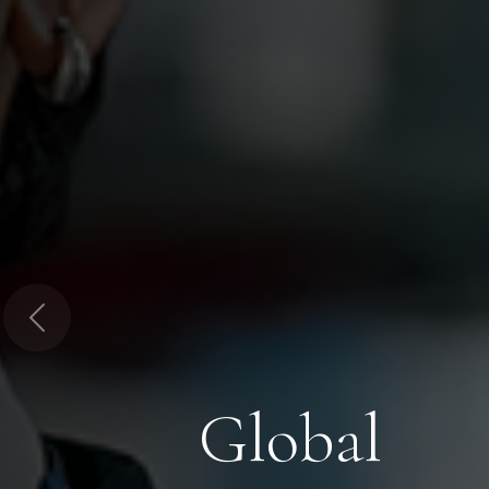
Previous
Global