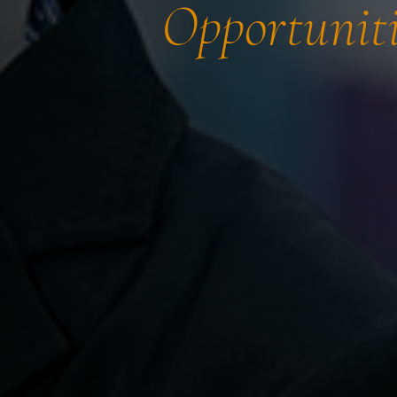
Opportuniti