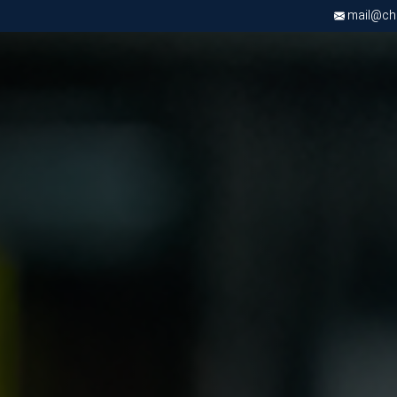
mail@chri