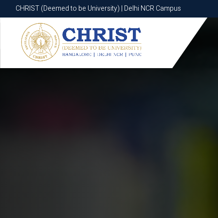
CHRIST (Deemed to be University) | Delhi NCR Campus
CHRIST (Deemed to be University) | Delhi NCR Campus