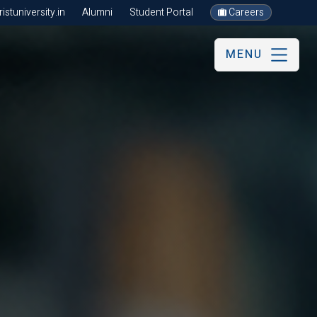
stuniversity.in
Alumni
Student Portal
Careers
MENU