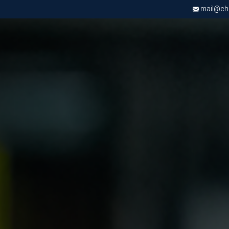
mail@chri