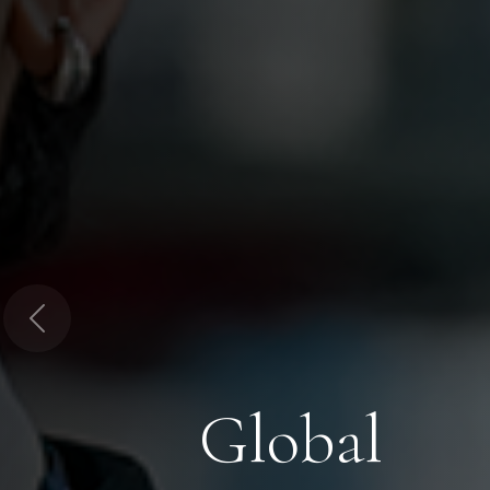
Previous
Global