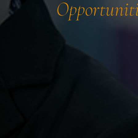
Opportuniti