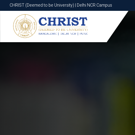
CHRIST (Deemed to be University) | Delhi NCR Campus
CHRIST (Deemed to be University) | Delhi NCR Campus