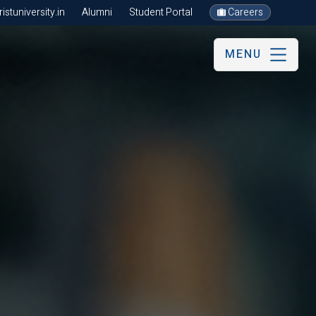
stuniversity.in
Alumni
Student Portal
Careers
MENU