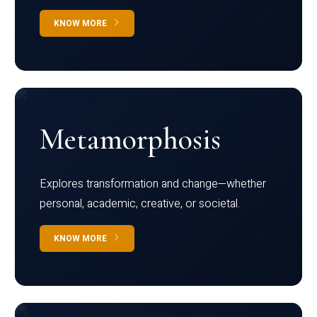
KNOW MORE
Metamorphosis
Explores transformation and change—whether
personal, academic, creative, or societal.
KNOW MORE