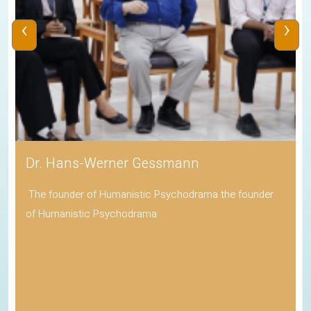
‹
›
Dr. Hans-Werner Gessmann
The founder of Humanistic Psychodrama the founder
of Humanistic Psychodrama