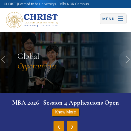
CHRIST (Deemed to be University) | Delhi NCR Campus
MENU
Global
Previous
N
Opportunities.
MBA 2026 | Session 4 Applications Open
Know More
‹
›