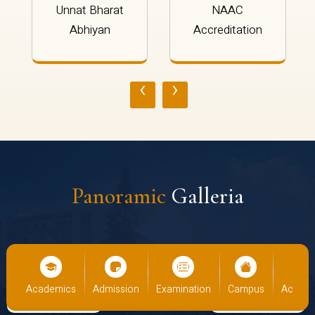
Unnat Bharat
NAAC
Abhiyan
Accreditation
‹
›
Panoramic
Galleria
us
Academics
Admission
Examination
Campus
Academ