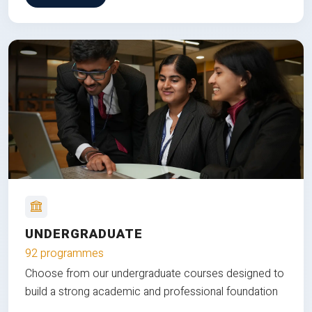
UNDERGRADUATE
92 programmes
Choose from our undergraduate courses designed to
build a strong academic and professional foundation