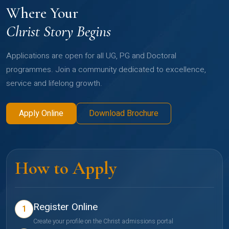
Where Your
Christ Story Begins
Applications are open for all UG, PG and Doctoral
programmes. Join a community dedicated to excellence,
service and lifelong growth.
Apply Online
Download Brochure
How to Apply
Register Online
1
Create your profile on the Christ admissions portal