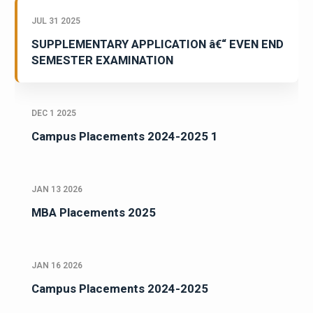
JUL 31 2025
SUPPLEMENTARY APPLICATION â€“ EVEN END
SEMESTER EXAMINATION
DEC 1 2025
Campus Placements 2024-2025 1
JAN 13 2026
MBA Placements 2025
JAN 16 2026
Campus Placements 2024-2025