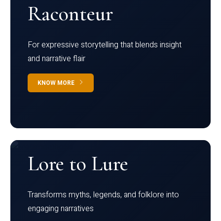
Raconteur
For expressive storytelling that blends insight
and narrative flair
KNOW MORE
Lore to Lure
Transforms myths, legends, and folklore into
engaging narratives