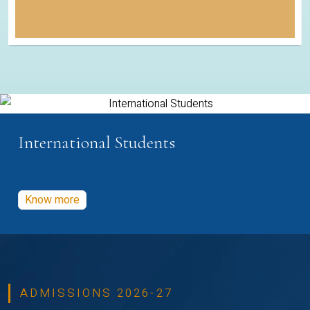
International Students
Know more
ADMISSIONS 2026-27