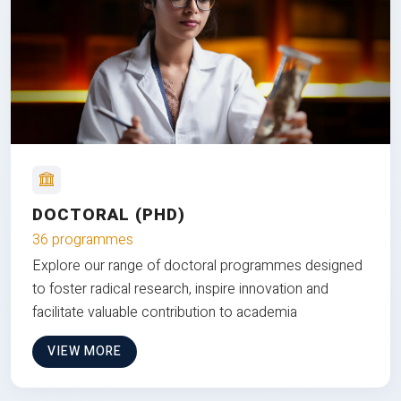
DOCTORAL (PHD)
36 programmes
Explore our range of doctoral programmes designed
to foster radical research, inspire innovation and
facilitate valuable contribution to academia
VIEW MORE