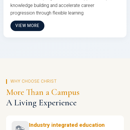
knowledge building and accelerate career
progression through flexible learning
VIEW MORE
WHY CHOOSE CHRIST
More Than a Campus
A Living Experience
Industry integrated education