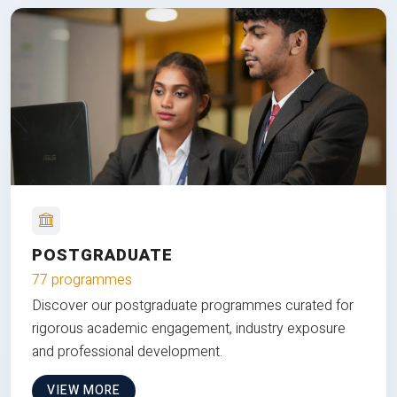
POSTGRADUATE
77 programmes
Discover our postgraduate programmes curated for
rigorous academic engagement, industry exposure
and professional development.
VIEW MORE