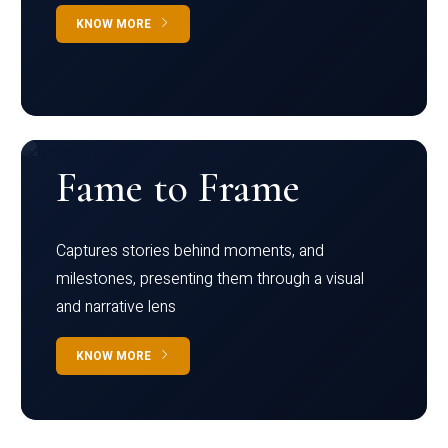
KNOW MORE
Fame to Frame
Captures stories behind moments, and
milestones, presenting them through a visual
and narrative lens
KNOW MORE