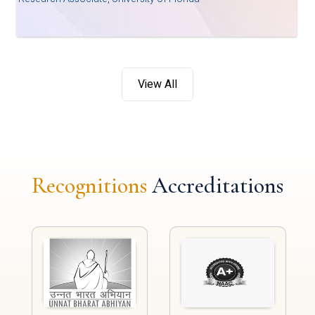
View All
Recognitions
Accreditations