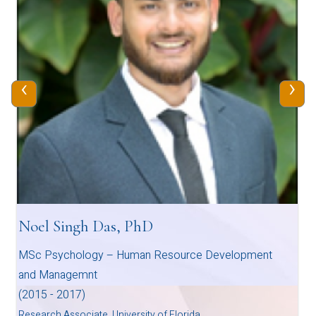
‹
›
Noel Singh Das, PhD
MSc Psychology – Human Resource Development
and Managemnt
(2015 - 2017)
Research Associate, University of Florida