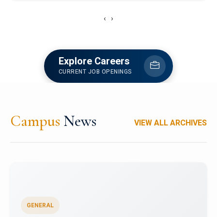
‹
›
Explore Careers
CURRENT JOB OPENINGS
Campus
News
VIEW ALL ARCHIVES
GENERAL