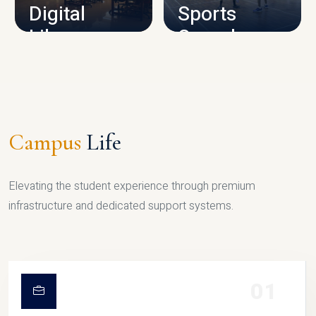
Digital
Sports
Library
Complex
LIBRARY
SPORTS
Campus
Life
Elevating the student experience through premium
infrastructure and dedicated support systems.
01