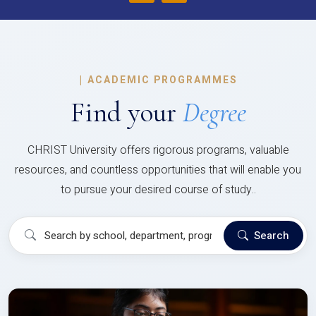
|
ACADEMIC PROGRAMMES
Find your
Degree
CHRIST University offers rigorous programs, valuable
resources, and countless opportunities that will enable you
to pursue your desired course of study..
Search