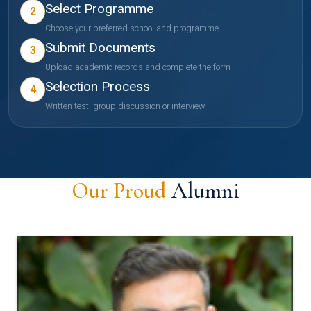
Select Programme
2
Choose your preferred school and programme
Submit Documents
3
Upload academic records and complete the form
Selection Process
4
Written test, group discussion or interview
Our Proud
Alumni