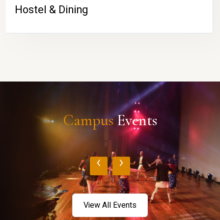
Hostel & Dining
Campus
Events
‹
›
View All Events