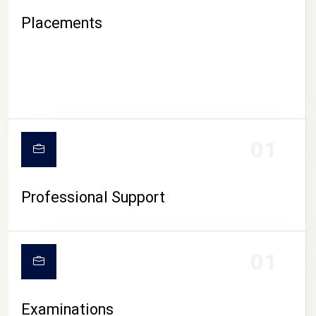
Placements
01
Professional Support
CAMPUS LIFE
01
Examinations