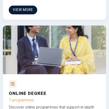
VIEW MORE
ONLINE DEGREE
7 programmes
Discover online programmes that support in-depth