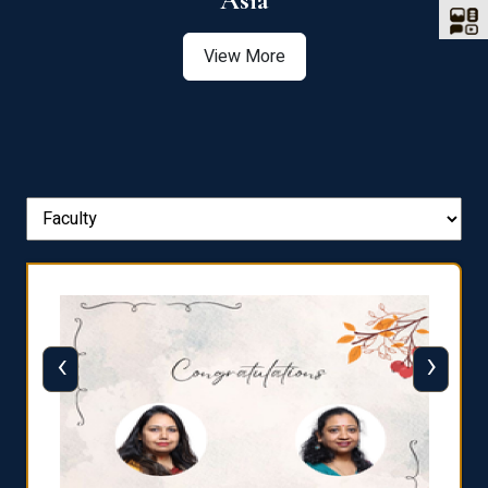
Asia
View More
‹
›