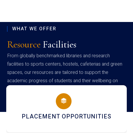
WHAT WE OFFER
Resource
Facilities
From globally benchmarked libraries and research
facilities to sports centers, hostels, cafeterias and green
spaces, our resources are tailored to support the
academic progress of students and their wellbeing on
campus
PLACEMENT OPPORTUNITIES