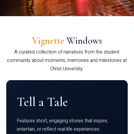
Vignette
Windows
A curated collection of narratives from the student
community about moments, memories and milestones at
Christ University.
Tell a Tale
Features short, engaging stories that inspire,
entertain, or reflect real-life experiences.