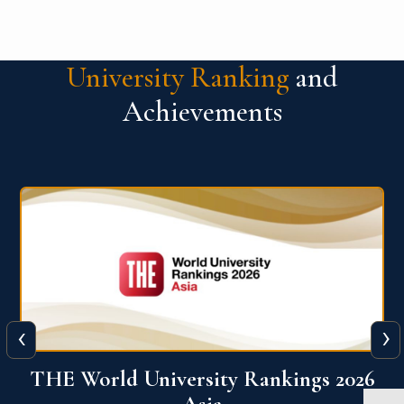
University Ranking
and
Achievements
‹
›
6
THE World University Rankings 2026