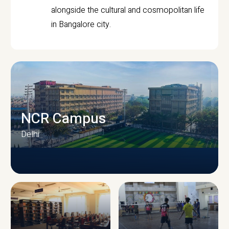
alongside the cultural and cosmopolitan life
in Bangalore city.
NCR Campus
Delhi
CAMPUS INFRASTRUCTURE