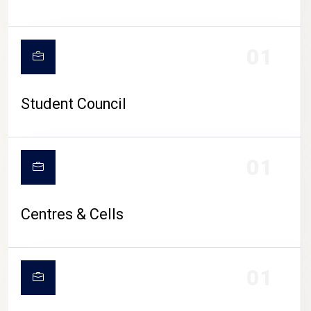
01
Student Council
01
Centres & Cells
01