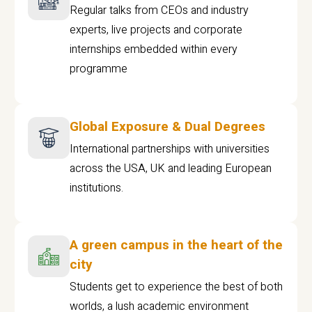
Regular talks from CEOs and industry
experts, live projects and corporate
internships embedded within every
programme
Global Exposure & Dual Degrees
International partnerships with universities
across the USA, UK and leading European
institutions.
A green campus in the heart of the
city
Students get to experience the best of both
worlds, a lush academic environment