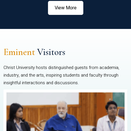
View More
Eminent
Visitors
Christ University hosts distinguished guests from academia,
industry, and the arts, inspiring students and faculty through
insightful interactions and discussions.