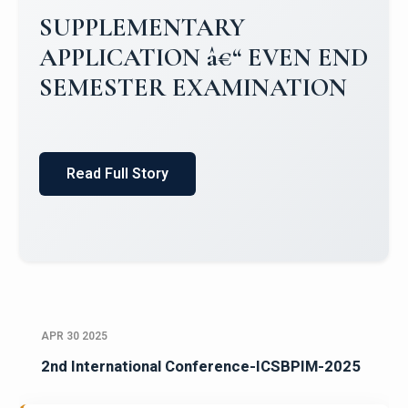
SUPPLEMENTARY
APPLICATION â€“ EVEN END
SEMESTER EXAMINATION
Read Full Story
APR 30 2025
2nd International Conference-ICSBPIM-2025