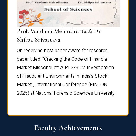
Prof. Vandana Mehndiratta & Dr.
Dr. N
Shilpa Srivastava
On rec
On receiving best paper award for research
paper 
paper titled: "Cracking the Code of Financial
Marke
the
Market Misconduct: A PLS-SEM Investigation
of Fra
of Fraudulent Environments in India’s Stock
Marke
Market", International Conference (FINCON
2025) 
2025) at National Forensic Sciences University
Faculty Achievements