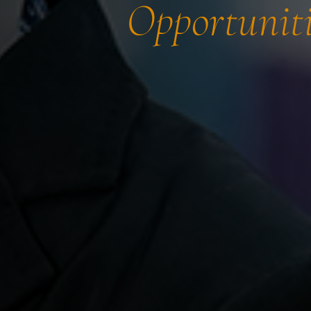
Opportuniti