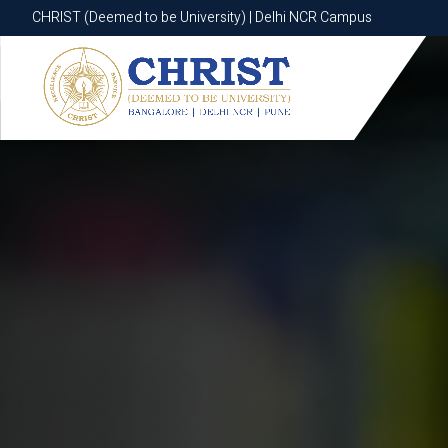
CHRIST (Deemed to be University) | Delhi NCR Campus
CHRIST (Deemed to be University) | Delhi NCR Campus