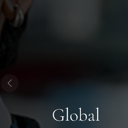
Previous
Global