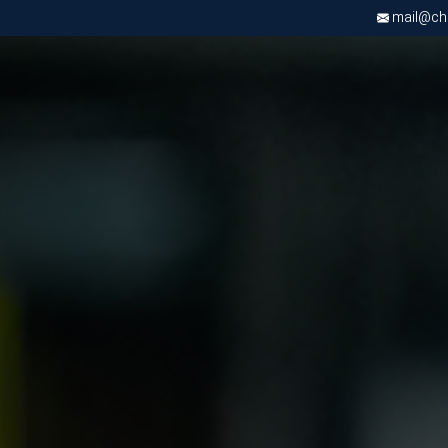
mail@chri