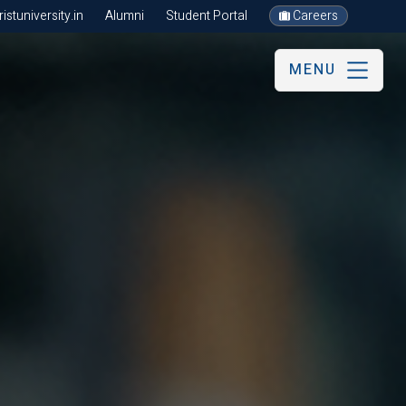
stuniversity.in
Alumni
Student Portal
Careers
MENU