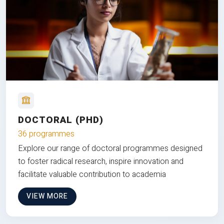
DOCTORAL (PHD)
36 programmes
Explore our range of doctoral programmes designed
to foster radical research, inspire innovation and
facilitate valuable contribution to academia
VIEW MORE