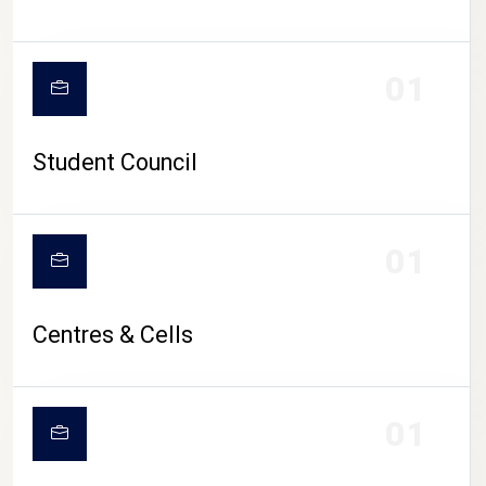
01
Student Council
01
Centres & Cells
01