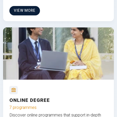
VIEW MORE
ONLINE DEGREE
7 programmes
Discover online programmes that support in-depth