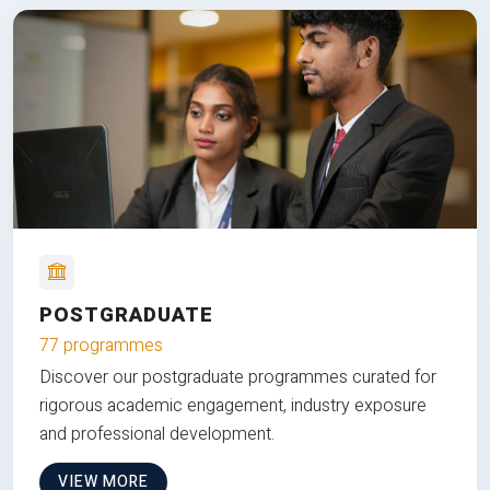
POSTGRADUATE
77 programmes
Discover our postgraduate programmes curated for
rigorous academic engagement, industry exposure
and professional development.
VIEW MORE