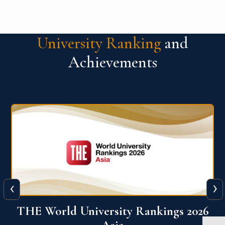
University Ranking
and
Achievements
‹
›
6
THE World University Rankings 2026