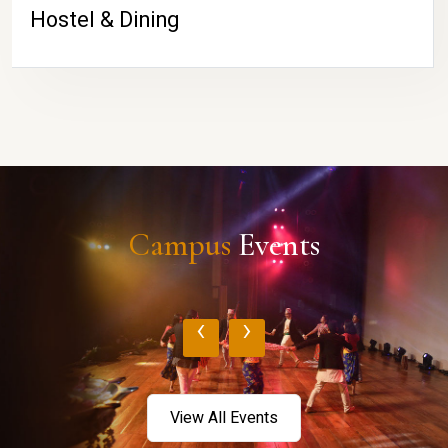
Hostel & Dining
Campus
Events
‹
›
View All Events