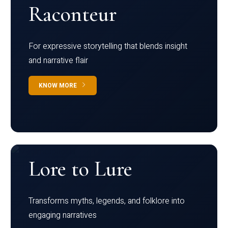
Raconteur
For expressive storytelling that blends insight
and narrative flair
KNOW MORE
Lore to Lure
Transforms myths, legends, and folklore into
engaging narratives