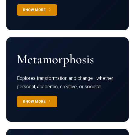
KNOW MORE
Metamorphosis
Explores transformation and change—whether
personal, academic, creative, or societal.
KNOW MORE