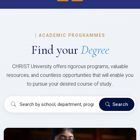
|
ACADEMIC PROGRAMMES
Find your
Degree
CHRIST University offers rigorous programs, valuable
resources, and countless opportunities that will enable you
to pursue your desired course of study..
Search