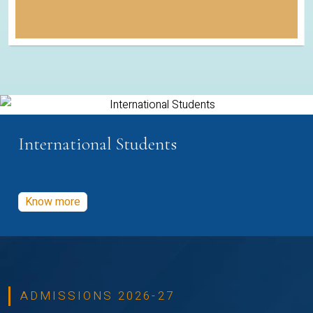
International Students
Know more
ADMISSIONS 2026-27