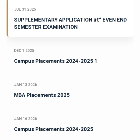
JUL 31 2025
SUPPLEMENTARY APPLICATION â€“ EVEN END
SEMESTER EXAMINATION
DEC 1 2025
Campus Placements 2024-2025 1
JAN 13 2026
MBA Placements 2025
JAN 16 2026
Campus Placements 2024-2025