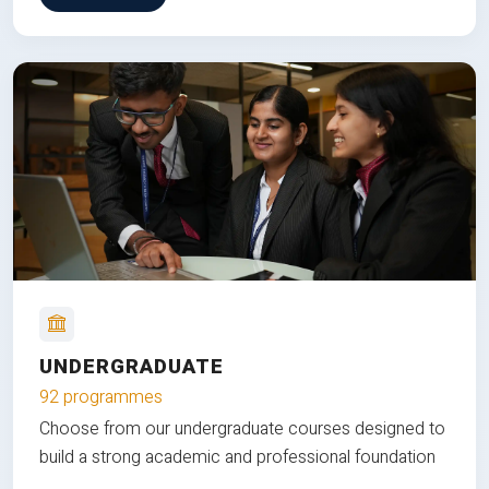
UNDERGRADUATE
92 programmes
Choose from our undergraduate courses designed to
build a strong academic and professional foundation