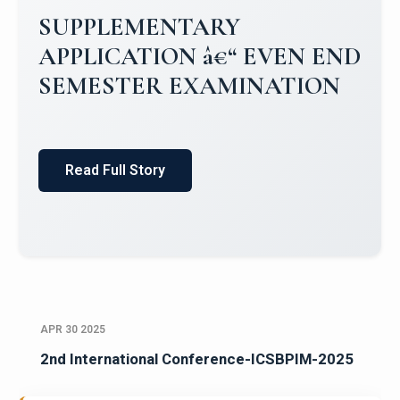
Campus Placements 2024-2025 1
Placements 2023-2024
Read Full Story
APR 30 2025
2nd International Conference-ICSBPIM-2025