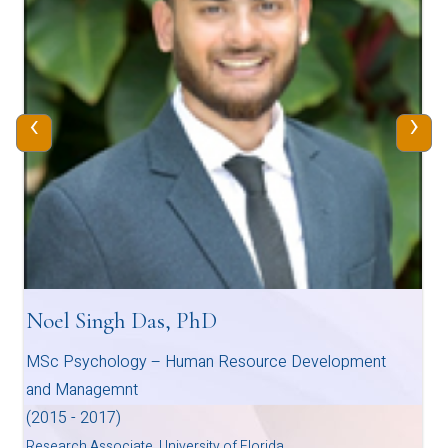
‹
›
Noel Singh Das, PhD
MSc Psychology – Human Resource Development
and Managemnt
(2015 - 2017)
Research Associate, University of Florida