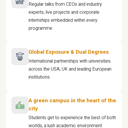
Regular talks from CEOs and industry
experts, live projects and corporate
internships embedded within every
programme
Global Exposure & Dual Degrees
International partnerships with universities
across the USA, UK and leading European
institutions.
A green campus in the heart of the
city
Students get to experience the best of both
worlds, a lush academic environment