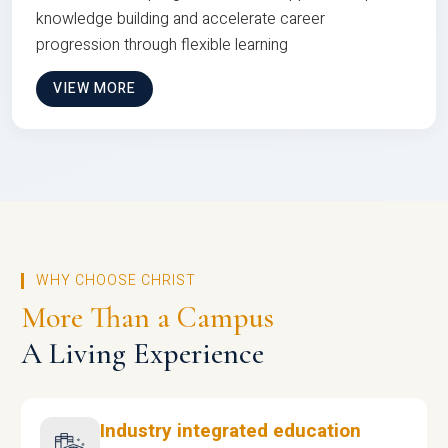
knowledge building and accelerate career
progression through flexible learning
VIEW MORE
WHY CHOOSE CHRIST
More Than a Campus
A Living Experience
Industry integrated education