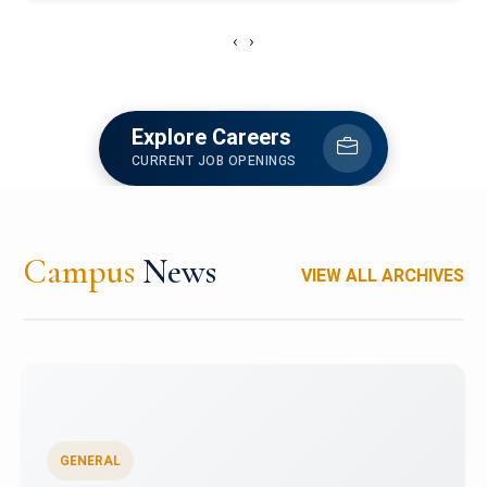
‹
›
Explore Careers
CURRENT JOB OPENINGS
Campus
News
VIEW ALL ARCHIVES
GENERAL