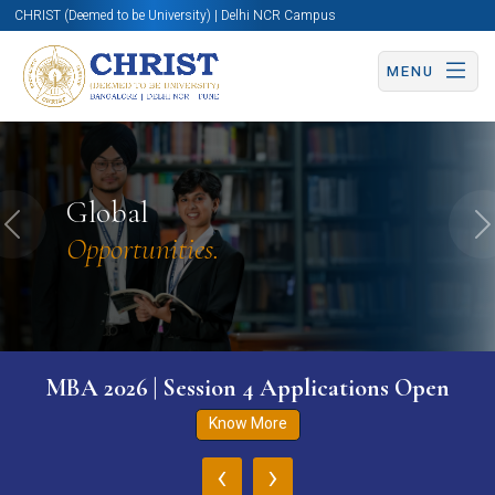
CHRIST (Deemed to be University) | Delhi NCR Campus
MENU
Global
Previous
N
Opportunities.
MBA 2026 | Session 4 Applications Open
Know More
‹
›