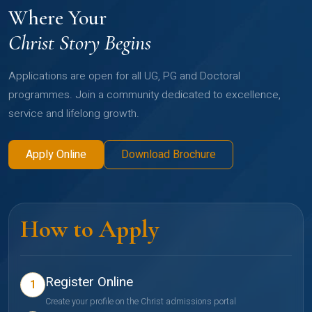
Where Your
Christ Story Begins
Applications are open for all UG, PG and Doctoral
programmes. Join a community dedicated to excellence,
service and lifelong growth.
Apply Online
Download Brochure
How to Apply
Register Online
1
Create your profile on the Christ admissions portal