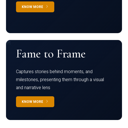
KNOW MORE
Fame to Frame
Captures stories behind moments, and
milestones, presenting them through a visual
and narrative lens
KNOW MORE