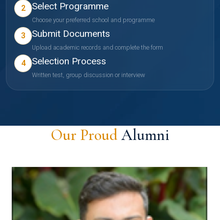
Select Programme
2
Choose your preferred school and programme
Submit Documents
3
Upload academic records and complete the form
Selection Process
4
Written test, group discussion or interview
Our Proud
Alumni