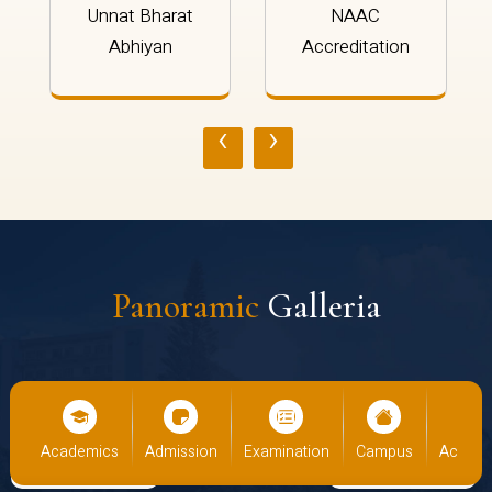
Unnat Bharat
NAAC
Abhiyan
Accreditation
‹
›
Panoramic
Galleria
cs
Admission
Examination
Campus
Academics
Admiss