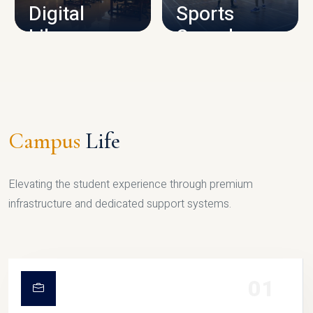
Digital
Sports
Library
Complex
LIBRARY
SPORTS
Campus
Life
Elevating the student experience through premium
infrastructure and dedicated support systems.
01