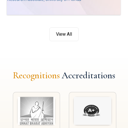
View All
Recognitions
Accreditations