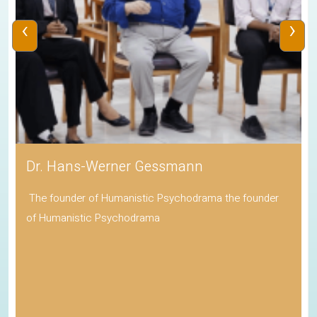
‹
›
Dr. Hans-Werner Gessmann
The founder of Humanistic Psychodrama the founder
of Humanistic Psychodrama