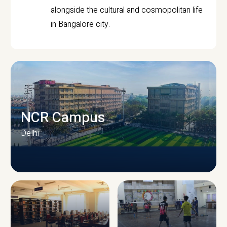
alongside the cultural and cosmopolitan life
in Bangalore city.
NCR Campus
Delhi
CAMPUS INFRASTRUCTURE