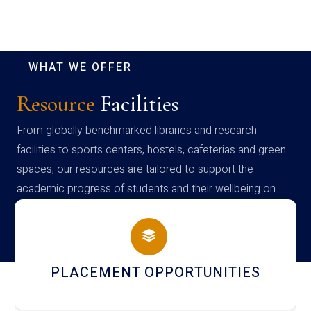
WHAT WE OFFER
Resource
Facilities
From globally benchmarked libraries and research
facilities to sports centers, hostels, cafeterias and green
spaces, our resources are tailored to support the
academic progress of students and their wellbeing on
campus
NEWSLETTERS