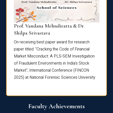
Prof. Vandana Mehndiratta & Dr.
Dr. N
Shilpa Srivastava
On rec
On receiving best paper award for research
paper 
paper titled: "Cracking the Code of Financial
Marke
the
Market Misconduct: A PLS-SEM Investigation
of Fra
of Fraudulent Environments in India’s Stock
Marke
Market", International Conference (FINCON
2025) 
2025) at National Forensic Sciences University
Faculty Achievements