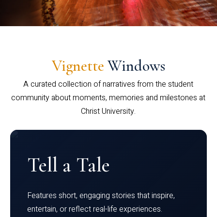
Vignette
Windows
A curated collection of narratives from the student
community about moments, memories and milestones at
Christ University.
Tell a Tale
Features short, engaging stories that inspire,
entertain, or reflect real-life experiences.