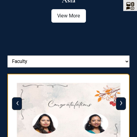
Asia
View More
‹
›