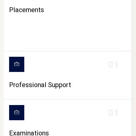
Placements
01
Professional Support
CAMPUS LIFE
01
Examinations