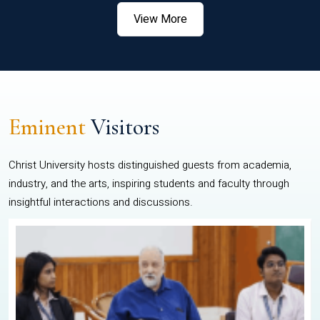
View More
Eminent
Visitors
Christ University hosts distinguished guests from academia,
industry, and the arts, inspiring students and faculty through
insightful interactions and discussions.