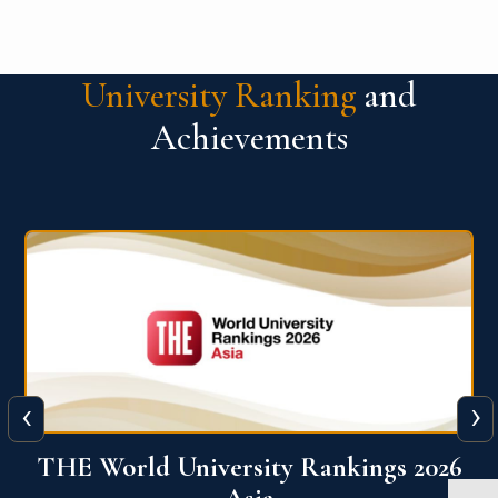
University Ranking
and
Achievements
‹
›
6
THE World University Rankings 2026