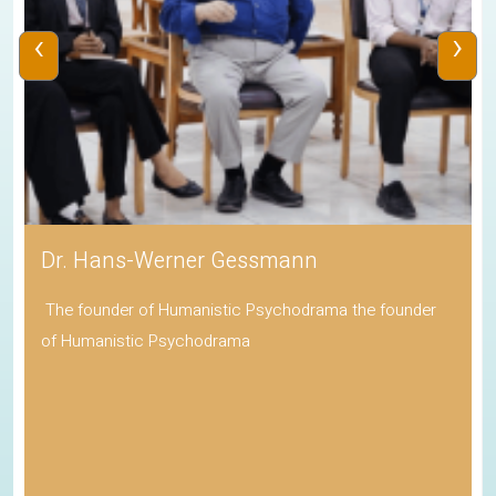
‹
›
Dr. Hans-Werner Gessmann
The founder of Humanistic Psychodrama the founder
of Humanistic Psychodrama