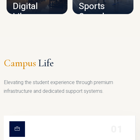
Digital
Sports
Library
Complex
LIBRARY
SPORTS
Campus
Life
Elevating the student experience through premium
infrastructure and dedicated support systems.
01