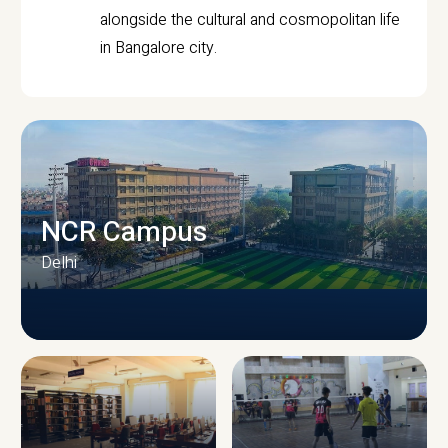
alongside the cultural and cosmopolitan life
in Bangalore city.
NCR Campus
Delhi
CAMPUS INFRASTRUCTURE