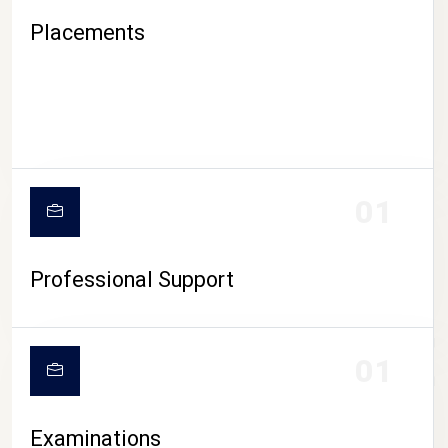
Placements
01
Professional Support
CAMPUS LIFE
01
Examinations