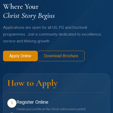
Where Your
Christ Story Begins
Applications are open for all UG, PG and Doctoral
programmes. Join a community dedicated to excellence,
service and lifelong growth.
Apply Online
Download Brochure
How to Apply
Register Online
1
Create your profile on the Christ admissions portal