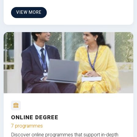
VIEW MORE
ONLINE DEGREE
7 programmes
Discover online programmes that support in-depth