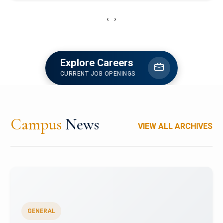
‹
›
Explore Careers
CURRENT JOB OPENINGS
Campus
News
VIEW ALL ARCHIVES
GENERAL