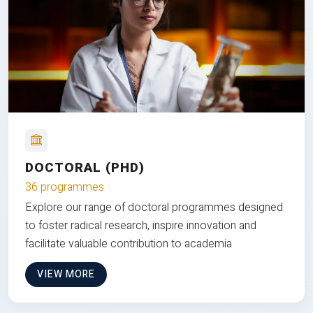
DOCTORAL (PHD)
36 programmes
Explore our range of doctoral programmes designed
to foster radical research, inspire innovation and
facilitate valuable contribution to academia
VIEW MORE