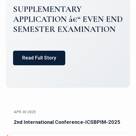
Campus Placements 2024-2025 1
Placements 2023-2024
Read Full Story
APR 30 2025
2nd International Conference-ICSBPIM-2025