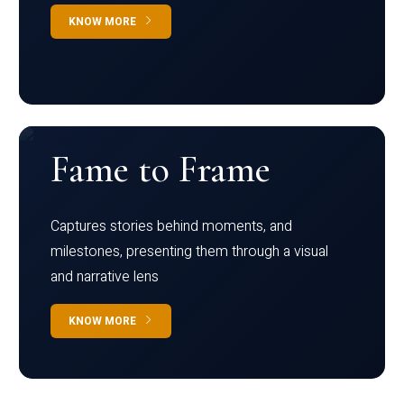
KNOW MORE
Fame to Frame
Captures stories behind moments, and
milestones, presenting them through a visual
and narrative lens
KNOW MORE