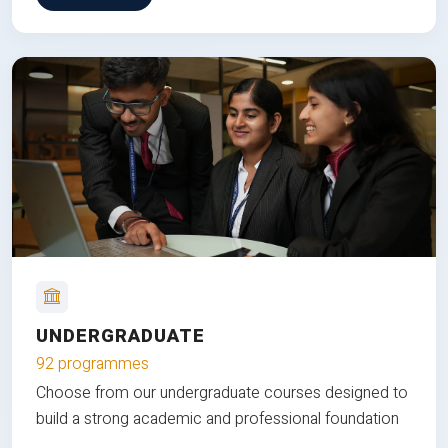
UNDERGRADUATE
92 programmes
Choose from our undergraduate courses designed to
build a strong academic and professional foundation