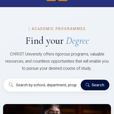
|
ACADEMIC PROGRAMMES
Find your
Degree
CHRIST University offers rigorous programs, valuable
resources, and countless opportunities that will enable you
to pursue your desired course of study..
Search