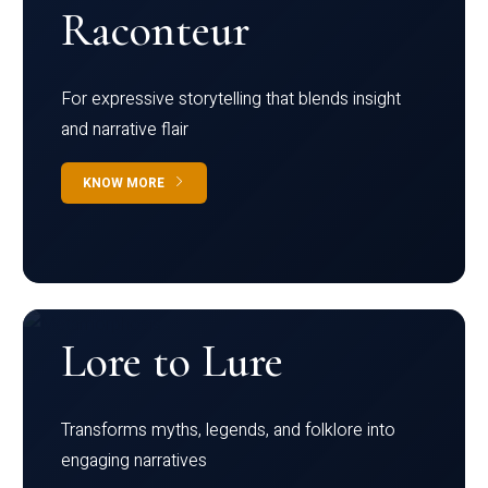
Raconteur
For expressive storytelling that blends insight
and narrative flair
KNOW MORE
Lore to Lure
Transforms myths, legends, and folklore into
engaging narratives