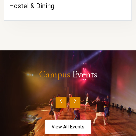
Hostel & Dining
Campus
Events
‹
›
View All Events