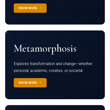
KNOW MORE
Metamorphosis
Explores transformation and change—whether
personal, academic, creative, or societal.
KNOW MORE