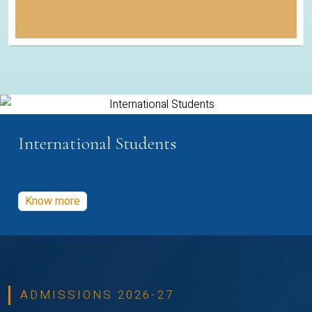
International Students
Know more
ADMISSIONS 2026-27