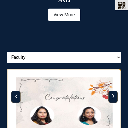
Asia
View More
‹
›