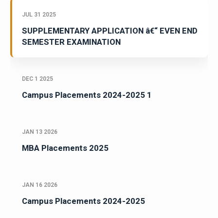
JUL 31 2025
SUPPLEMENTARY APPLICATION â€“ EVEN END
SEMESTER EXAMINATION
DEC 1 2025
Campus Placements 2024-2025 1
JAN 13 2026
MBA Placements 2025
JAN 16 2026
Campus Placements 2024-2025