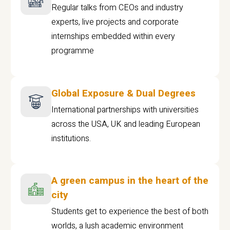
Regular talks from CEOs and industry
experts, live projects and corporate
internships embedded within every
programme
Global Exposure & Dual Degrees
International partnerships with universities
across the USA, UK and leading European
institutions.
A green campus in the heart of the
city
Students get to experience the best of both
worlds, a lush academic environment