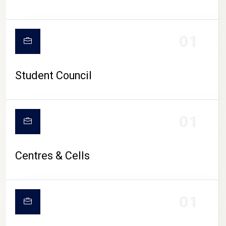
01
Student Council
01
Centres & Cells
01