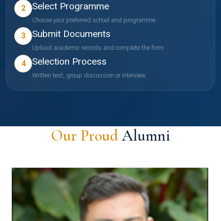
Select Programme
2
Choose your preferred school and programme
Submit Documents
3
Upload academic records and complete the form
Selection Process
4
Written test, group discussion or interview
Our Proud
Alumni