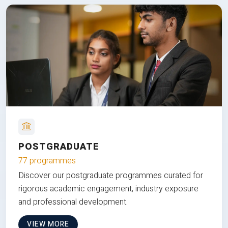
POSTGRADUATE
77 programmes
Discover our postgraduate programmes curated for
rigorous academic engagement, industry exposure
and professional development.
VIEW MORE