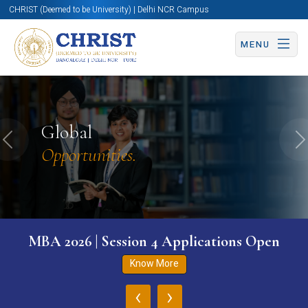
CHRIST (Deemed to be University) | Delhi NCR Campus
MENU
Global
Previous
N
Opportunities.
MBA 2026 | Session 4 Applications Open
Know More
‹
›