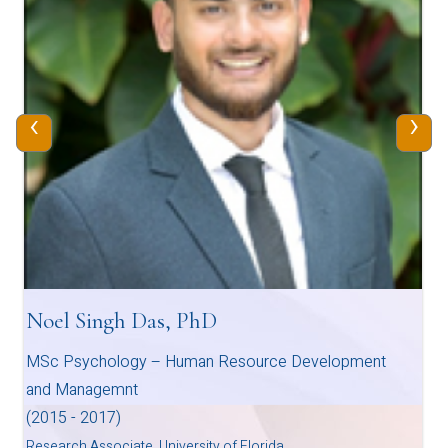
‹
›
Noel Singh Das, PhD
MSc Psychology – Human Resource Development
and Managemnt
(2015 - 2017)
Research Associate, University of Florida