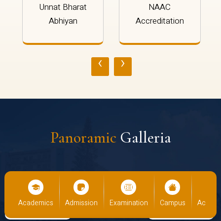
Unnat Bharat
NAAC
Abhiyan
Accreditation
‹
›
Panoramic
Galleria
cs
Admission
Examination
Campus
Academics
Admiss