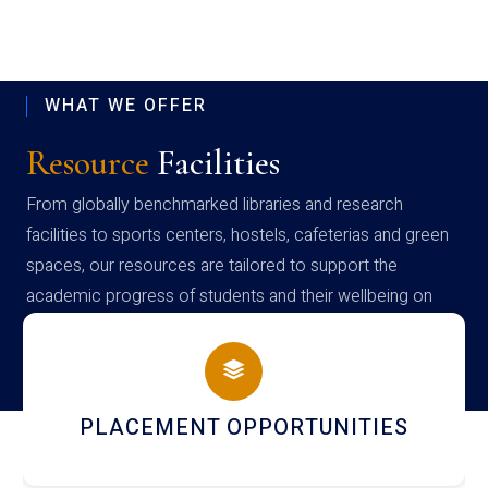
WHAT WE OFFER
Resource
Facilities
From globally benchmarked libraries and research
facilities to sports centers, hostels, cafeterias and green
spaces, our resources are tailored to support the
academic progress of students and their wellbeing on
campus
NEWSLETTERS