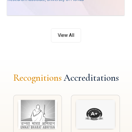
View All
Recognitions
Accreditations