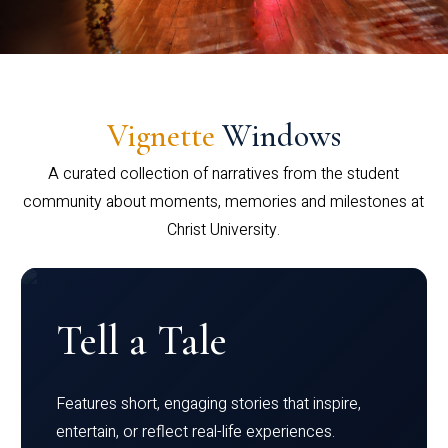
Vignette
Windows
A curated collection of narratives from the student
community about moments, memories and milestones at
Christ University.
Tell a Tale
Features short, engaging stories that inspire,
entertain, or reflect real-life experiences.