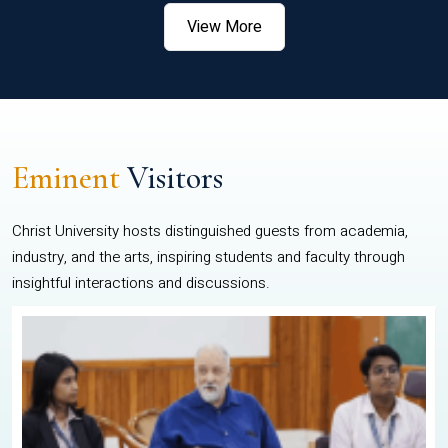
View More
Eminent
Visitors
Christ University hosts distinguished guests from academia,
industry, and the arts, inspiring students and faculty through
insightful interactions and discussions.