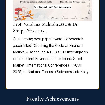
Prof. Vandana Mehndiratta & Dr.
Dr. N
Shilpa Srivastava
On rec
On receiving best paper award for research
paper 
paper titled: "Cracking the Code of Financial
Marke
the
Market Misconduct: A PLS-SEM Investigation
of Fra
of Fraudulent Environments in India’s Stock
Marke
Market", International Conference (FINCON
2025) 
2025) at National Forensic Sciences University
Faculty Achievements