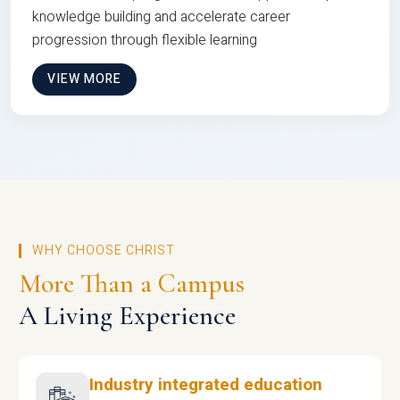
knowledge building and accelerate career
progression through flexible learning
VIEW MORE
WHY CHOOSE CHRIST
More Than a Campus
A Living Experience
Industry integrated education