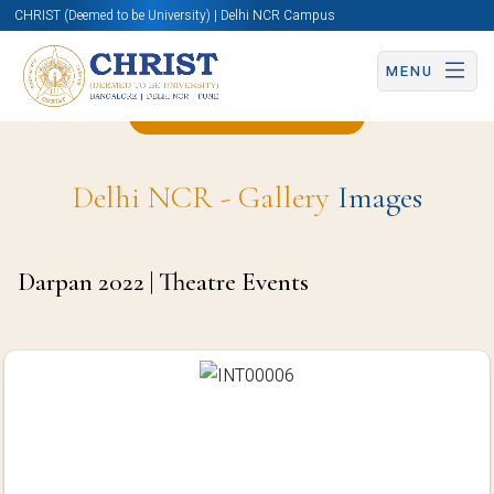
CHRIST (Deemed to be University) | Delhi NCR Campus
MENU
Back to 2022 Page
Delhi NCR - Gallery
Images
Darpan 2022 | Theatre Events