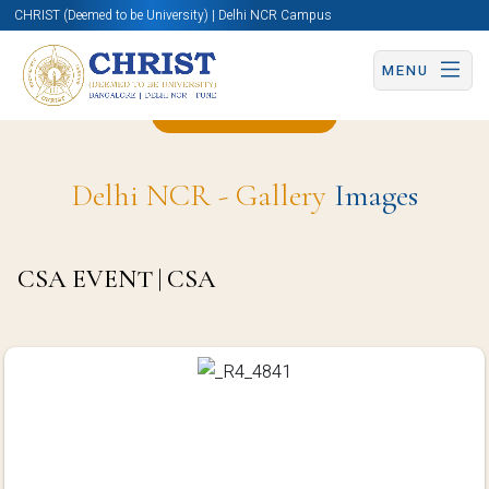
CHRIST (Deemed to be University) | Delhi NCR Campus
MENU
Back to Page
Delhi NCR - Gallery
Images
CSA EVENT | CSA