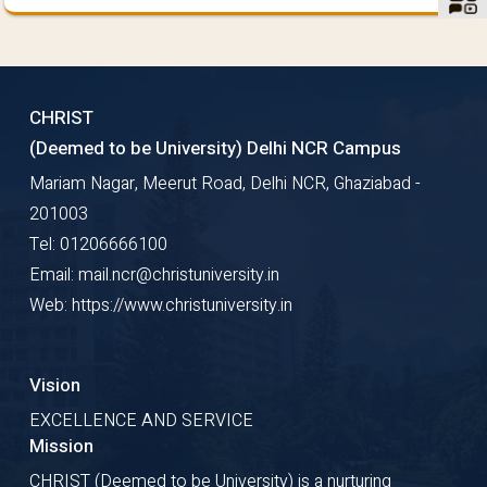
CHRIST
(Deemed to be University) Delhi NCR Campus
Mariam Nagar, Meerut Road, Delhi NCR, Ghaziabad -
201003
Tel: 01206666100
Email: mail.ncr@christuniversity.in
Web: https://www.christuniversity.in
Vision
EXCELLENCE AND SERVICE
Mission
CHRIST (Deemed to be University) is a nurturing