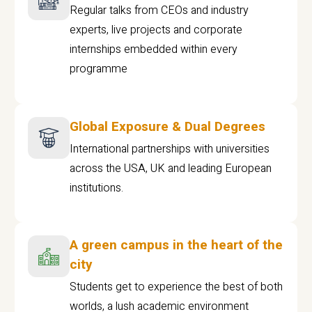
Regular talks from CEOs and industry
experts, live projects and corporate
internships embedded within every
programme
Global Exposure & Dual Degrees
International partnerships with universities
across the USA, UK and leading European
institutions.
A green campus in the heart of the
city
Students get to experience the best of both
worlds, a lush academic environment