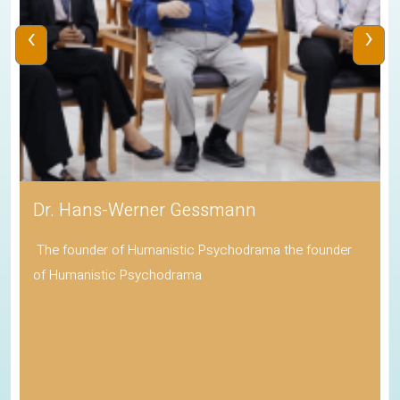
‹
›
Dr. Hans-Werner Gessmann
The founder of Humanistic Psychodrama the founder
of Humanistic Psychodrama