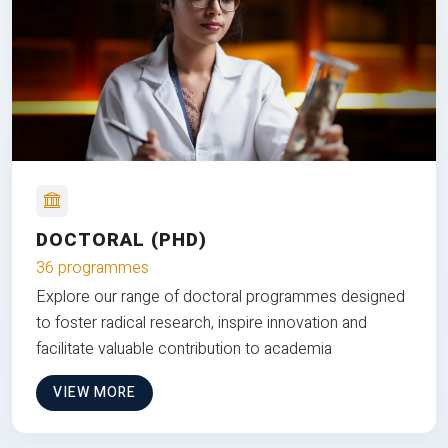
DOCTORAL (PHD)
36 programmes
Explore our range of doctoral programmes designed
to foster radical research, inspire innovation and
facilitate valuable contribution to academia
VIEW MORE