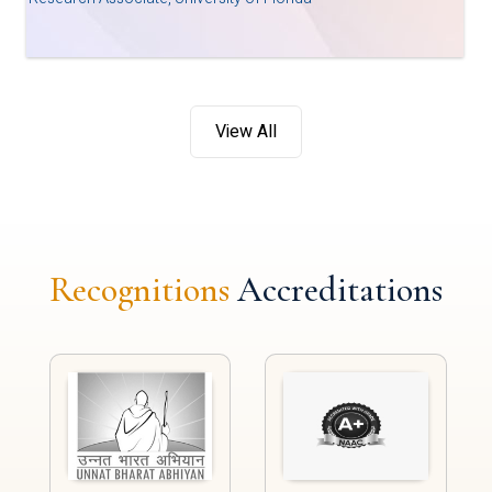
View All
Recognitions
Accreditations