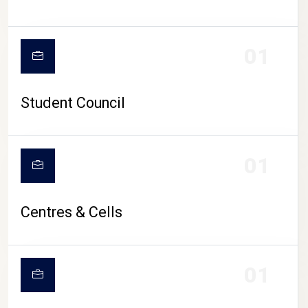
01
Student Council
01
Centres & Cells
01