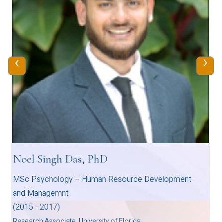
‹
›
Noel Singh Das, PhD
MSc Psychology – Human Resource Development
and Managemnt
(2015 - 2017)
Research Associate, University of Florida