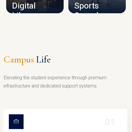
Digital
Sports
Library
Complex
LIBRARY
SPORTS
Campus
Life
Elevating the student experience through premium
infrastructure and dedicated support systems.
01