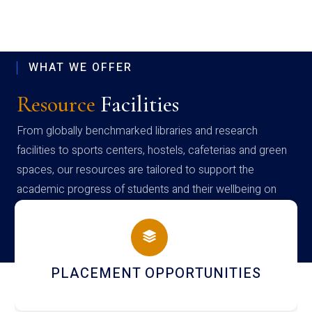
WHAT WE OFFER
Resource
Facilities
From globally benchmarked libraries and research
facilities to sports centers, hostels, cafeterias and green
spaces, our resources are tailored to support the
academic progress of students and their wellbeing on
campus
CEMENT OPPORTUNITIES