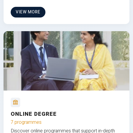
VIEW MORE
ONLINE DEGREE
7 programmes
Discover online programmes that support in-depth