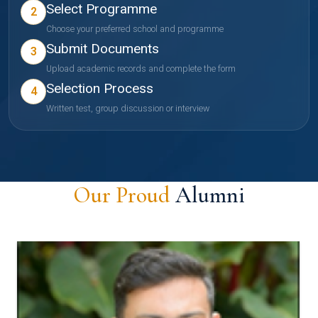
Select Programme
2
Choose your preferred school and programme
Submit Documents
3
Upload academic records and complete the form
Selection Process
4
Written test, group discussion or interview
Our Proud
Alumni