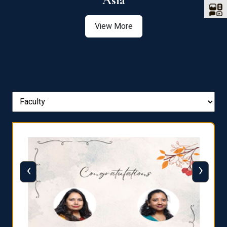
Asia
View More
‹
›