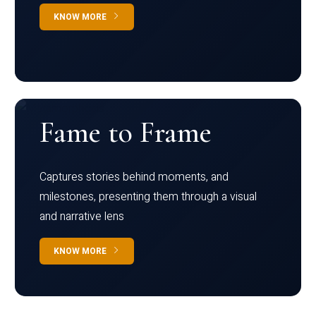
KNOW MORE
Fame to Frame
Captures stories behind moments, and
milestones, presenting them through a visual
and narrative lens
KNOW MORE