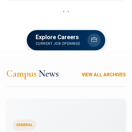
‹
›
Explore Careers
CURRENT JOB OPENINGS
Campus
News
VIEW ALL ARCHIVES
GENERAL