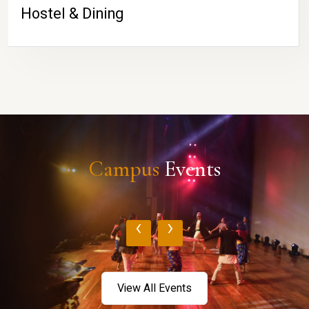
Hostel & Dining
Campus
Events
‹
›
View All Events