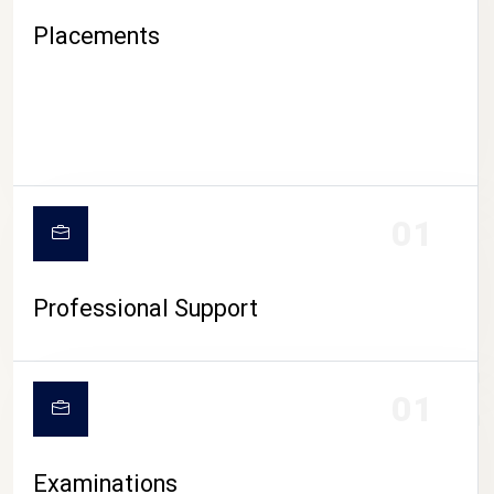
Placements
01
Professional Support
CAMPUS LIFE
01
Examinations