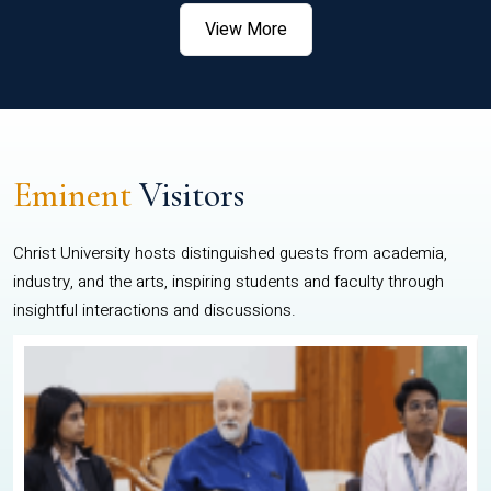
View More
Eminent
Visitors
Christ University hosts distinguished guests from academia,
industry, and the arts, inspiring students and faculty through
insightful interactions and discussions.