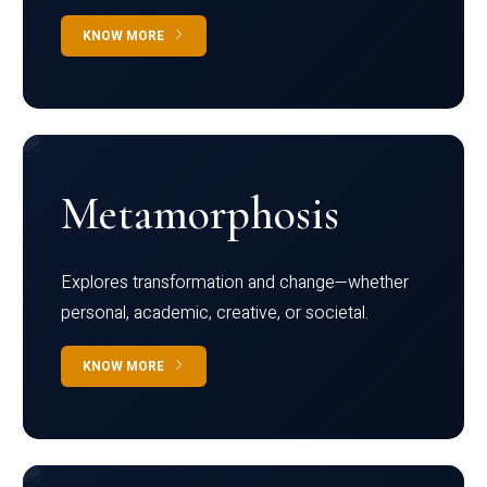
KNOW MORE
Metamorphosis
Explores transformation and change—whether
personal, academic, creative, or societal.
KNOW MORE