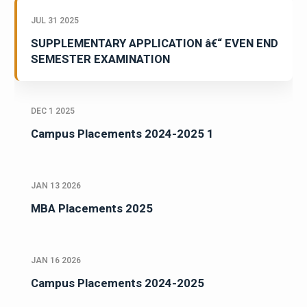
JUL 31 2025
SUPPLEMENTARY APPLICATION â€“ EVEN END
SEMESTER EXAMINATION
DEC 1 2025
Campus Placements 2024-2025 1
JAN 13 2026
MBA Placements 2025
JAN 16 2026
Campus Placements 2024-2025