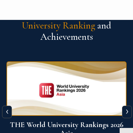
University Ranking
and
Achievements
‹
›
6
THE World University Rankings 2026