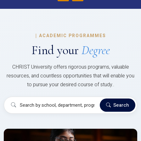
|
ACADEMIC PROGRAMMES
Find your
Degree
CHRIST University offers rigorous programs, valuable
resources, and countless opportunities that will enable you
to pursue your desired course of study..
Search