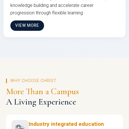
knowledge building and accelerate career
progression through flexible learning
VIEW MORE
WHY CHOOSE CHRIST
More Than a Campus
A Living Experience
Industry integrated education