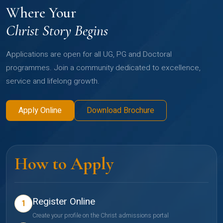
Where Your
Christ Story Begins
Applications are open for all UG, PG and Doctoral
programmes. Join a community dedicated to excellence,
service and lifelong growth.
Apply Online
Download Brochure
How to Apply
Register Online
1
Create your profile on the Christ admissions portal