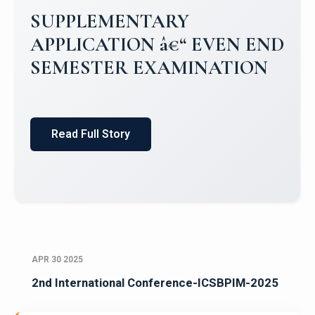
Campus Placements 2024-2025 1
Placements 2023-2024
Read Full Story
APR 30 2025
2nd International Conference-ICSBPIM-2025