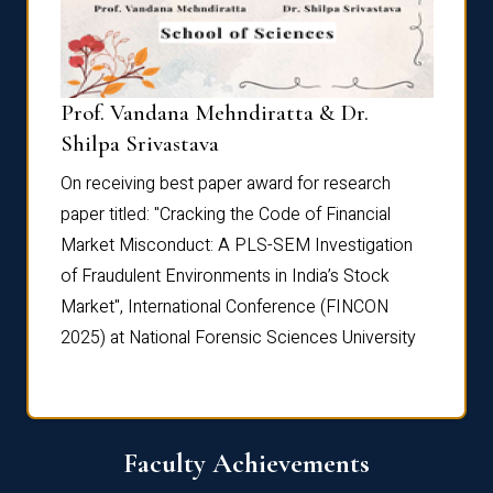
Prof. Vandana Mehndiratta & Dr.
Dr. N
Shilpa Srivastava
On rec
On receiving best paper award for research
paper 
paper titled: "Cracking the Code of Financial
Marke
the
Market Misconduct: A PLS-SEM Investigation
of Fra
of Fraudulent Environments in India’s Stock
Marke
Market", International Conference (FINCON
2025) 
2025) at National Forensic Sciences University
Faculty Achievements