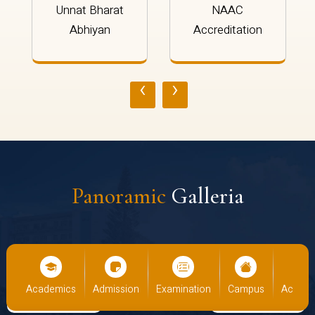
Unnat Bharat
NAAC
Abhiyan
Accreditation
‹
›
Panoramic
Galleria
demics
Admission
Examination
Campus
Academics
Ad