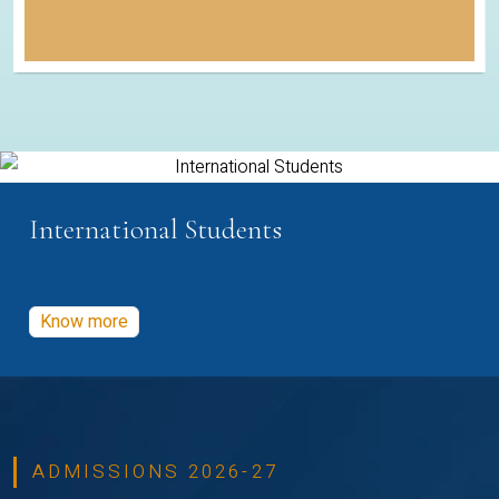
International Students
Know more
ADMISSIONS 2026-27