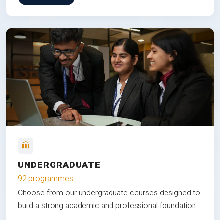
UNDERGRADUATE
92 programmes
Choose from our undergraduate courses designed to
build a strong academic and professional foundation