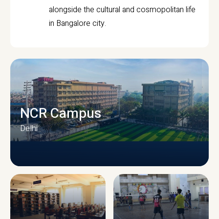
alongside the cultural and cosmopolitan life
in Bangalore city.
NCR Campus
Delhi
CAMPUS INFRASTRUCTURE