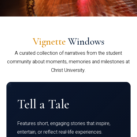
Vignette
Windows
A curated collection of narratives from the student
community about moments, memories and milestones at
Christ University.
Tell a Tale
Features short, engaging stories that inspire,
entertain, or reflect real-life experiences.