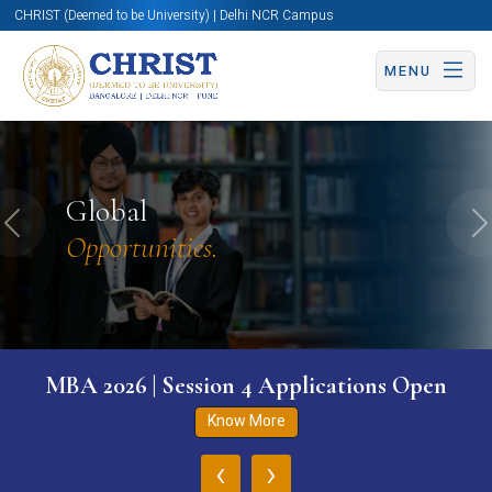
CHRIST (Deemed to be University) | Delhi NCR Campus
MENU
Global
Previous
N
Opportunities.
MBA 2026 | Session 4 Applications Open
Know More
‹
›