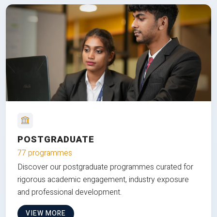
POSTGRADUATE
77 programmes
Discover our postgraduate programmes curated for
rigorous academic engagement, industry exposure
and professional development.
VIEW MORE