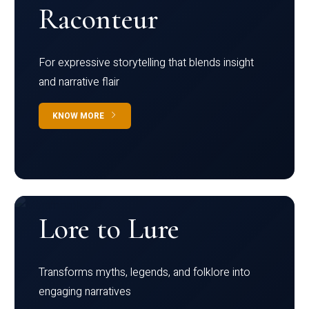
Raconteur
For expressive storytelling that blends insight
and narrative flair
KNOW MORE
Lore to Lure
Transforms myths, legends, and folklore into
engaging narratives