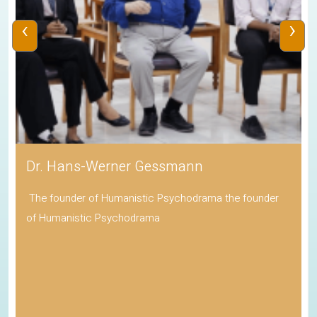
‹
›
Dr. Hans-Werner Gessmann
The founder of Humanistic Psychodrama the founder
of Humanistic Psychodrama