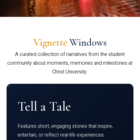
Vignette
Windows
A curated collection of narratives from the student
community about moments, memories and milestones at
Christ University.
Tell a Tale
Features short, engaging stories that inspire,
entertain, or reflect real-life experiences.