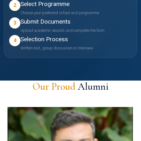
Select Programme
2
Choose your preferred school and programme
Submit Documents
3
Upload academic records and complete the form
Selection Process
4
Written test, group discussion or interview
Our Proud
Alumni