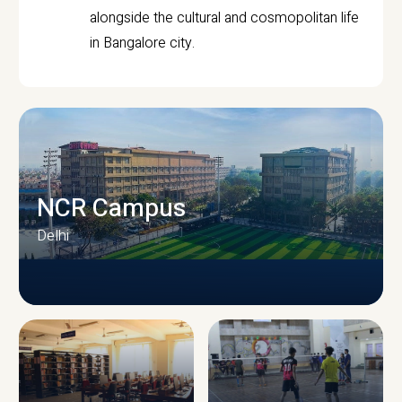
alongside the cultural and cosmopolitan life
in Bangalore city.
NCR Campus
Delhi
CAMPUS INFRASTRUCTURE