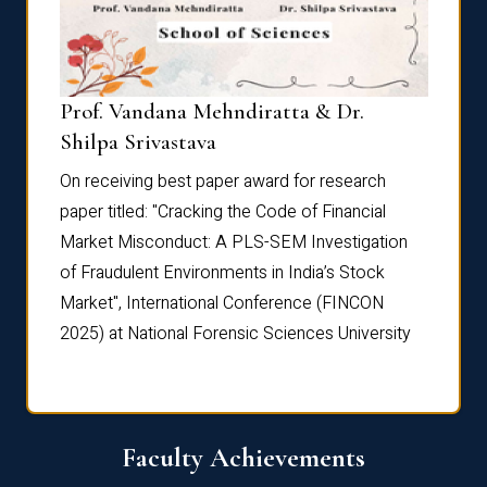
Prof. Vandana Mehndiratta & Dr.
Dr. N
Shilpa Srivastava
On rec
On receiving best paper award for research
paper 
paper titled: "Cracking the Code of Financial
Marke
the
Market Misconduct: A PLS-SEM Investigation
of Fra
of Fraudulent Environments in India’s Stock
Marke
Market", International Conference (FINCON
2025) 
2025) at National Forensic Sciences University
Faculty Achievements