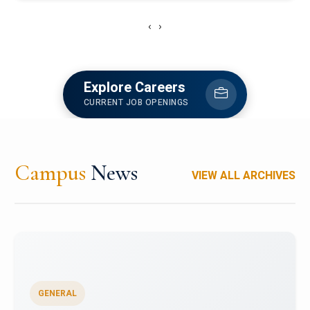
‹
›
Explore Careers
CURRENT JOB OPENINGS
Campus
News
VIEW ALL ARCHIVES
GENERAL