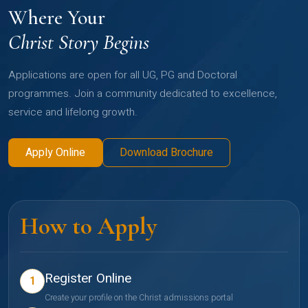
Where Your
Christ Story Begins
Applications are open for all UG, PG and Doctoral
programmes. Join a community dedicated to excellence,
service and lifelong growth.
Apply Online
Download Brochure
How to Apply
Register Online
1
Create your profile on the Christ admissions portal