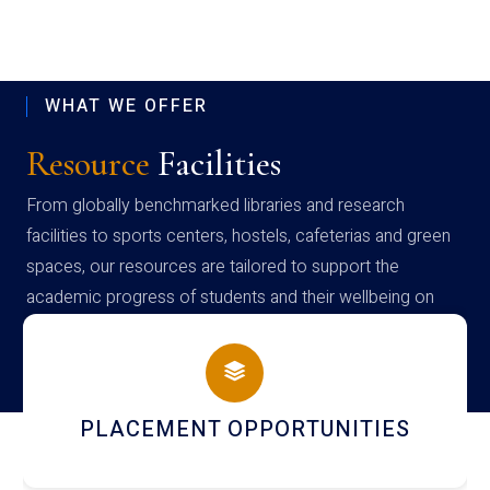
WHAT WE OFFER
Resource
Facilities
From globally benchmarked libraries and research
facilities to sports centers, hostels, cafeterias and green
spaces, our resources are tailored to support the
academic progress of students and their wellbeing on
campus
PLACEMENT OPPORTUNITIES