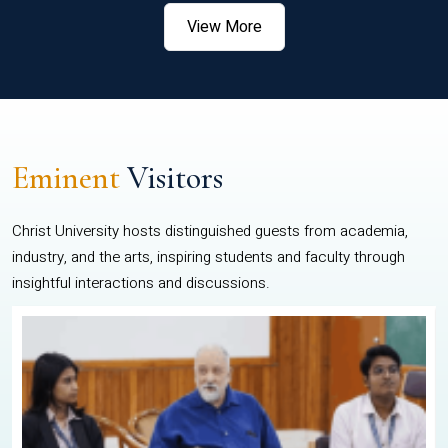
View More
Eminent
Visitors
Christ University hosts distinguished guests from academia,
industry, and the arts, inspiring students and faculty through
insightful interactions and discussions.