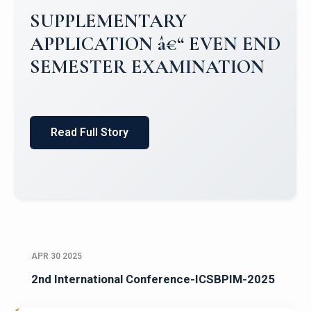
Campus Placements 2024-2025 1
Placements 2023-2024
Read Full Story
APR 30 2025
2nd International Conference-ICSBPIM-2025