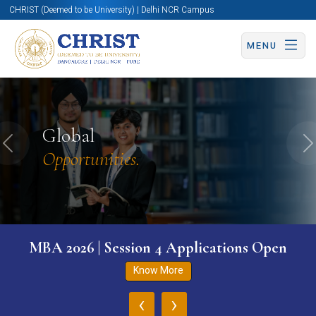
CHRIST (Deemed to be University) | Delhi NCR Campus
MENU
Global
Previous
N
Opportunities.
MBA 2026 | Session 4 Applications Open
Know More
‹
›