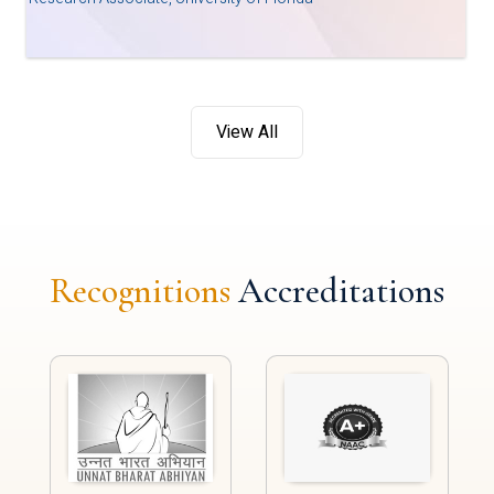
View All
Recognitions
Accreditations