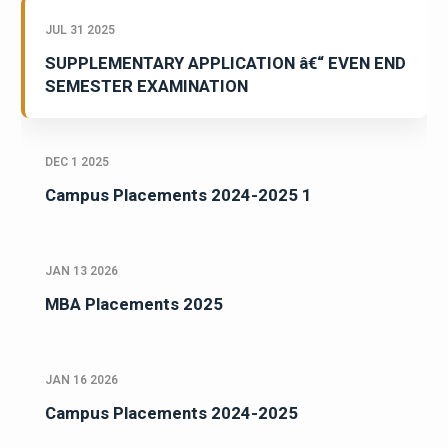
JUL 31 2025
SUPPLEMENTARY APPLICATION â€“ EVEN END
SEMESTER EXAMINATION
DEC 1 2025
Campus Placements 2024-2025 1
JAN 13 2026
MBA Placements 2025
JAN 16 2026
Campus Placements 2024-2025