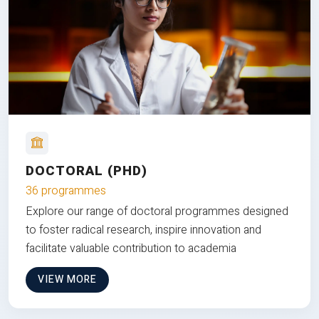
DOCTORAL (PHD)
36 programmes
Explore our range of doctoral programmes designed
to foster radical research, inspire innovation and
facilitate valuable contribution to academia
VIEW MORE