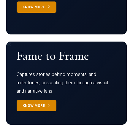
KNOW MORE
Fame to Frame
Captures stories behind moments, and
milestones, presenting them through a visual
and narrative lens
KNOW MORE