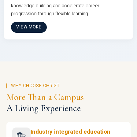
knowledge building and accelerate career
progression through flexible learning
VIEW MORE
WHY CHOOSE CHRIST
More Than a Campus
A Living Experience
Industry integrated education