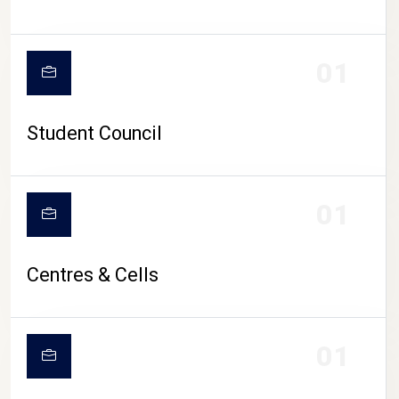
01
Student Council
01
Centres & Cells
01