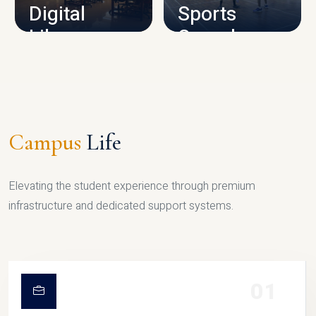
Digital
Sports
Library
Complex
LIBRARY
SPORTS
Campus
Life
Elevating the student experience through premium
infrastructure and dedicated support systems.
01