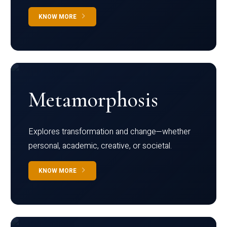
KNOW MORE
Metamorphosis
Explores transformation and change—whether
personal, academic, creative, or societal.
KNOW MORE