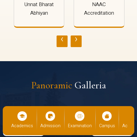
Unnat Bharat
NAAC
Abhiyan
Accreditation
‹
›
Panoramic
Galleria
Academics
Admission
Examination
Campus
Academics