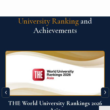
University Ranking
and
Achievements
‹
›
6
THE World University Rankings 2026