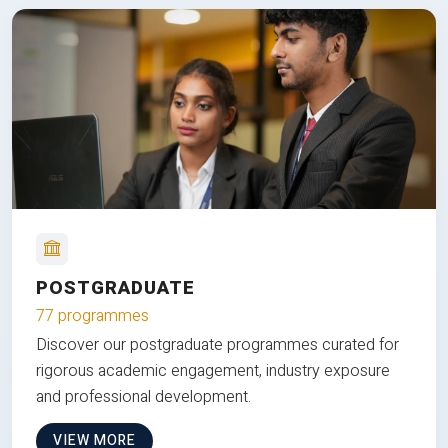
POSTGRADUATE
77 programmes
Discover our postgraduate programmes curated for
rigorous academic engagement, industry exposure
and professional development.
VIEW MORE