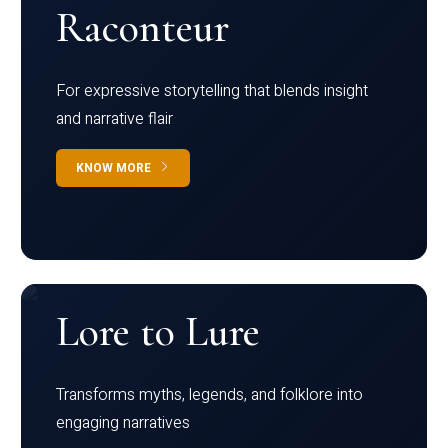
Raconteur
For expressive storytelling that blends insight
and narrative flair
KNOW MORE
Lore to Lure
Transforms myths, legends, and folklore into
engaging narratives