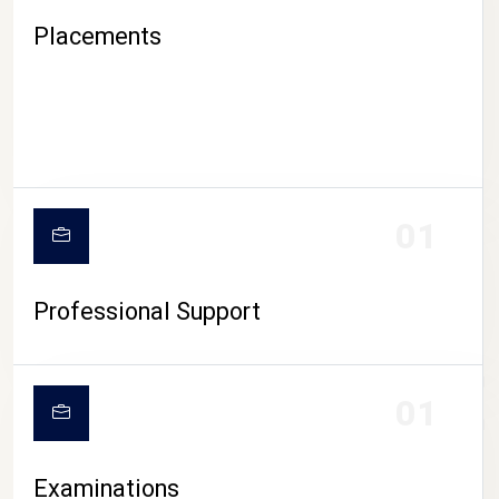
Placements
01
Professional Support
CAMPUS LIFE
01
Examinations