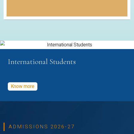
International Students
Know more
ADMISSIONS 2026-27