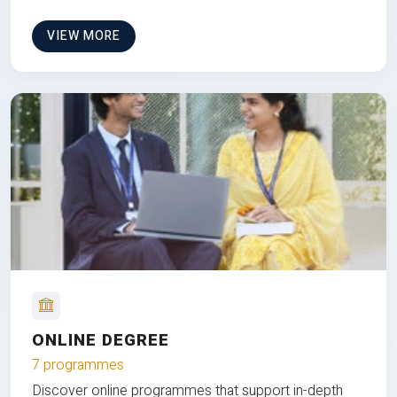
VIEW MORE
ONLINE DEGREE
7 programmes
Discover online programmes that support in-depth