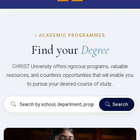
|
ACADEMIC PROGRAMMES
Find your
Degree
CHRIST University offers rigorous programs, valuable
resources, and countless opportunities that will enable you
to pursue your desired course of study..
Search