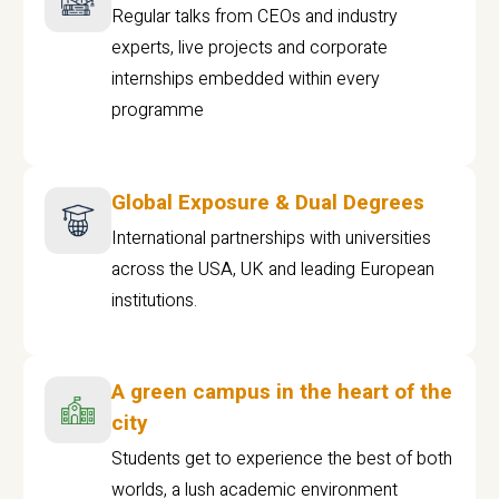
Regular talks from CEOs and industry
experts, live projects and corporate
internships embedded within every
programme
Global Exposure & Dual Degrees
International partnerships with universities
across the USA, UK and leading European
institutions.
A green campus in the heart of the
city
Students get to experience the best of both
worlds, a lush academic environment