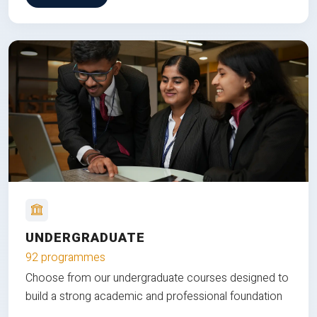
UNDERGRADUATE
92 programmes
Choose from our undergraduate courses designed to
build a strong academic and professional foundation