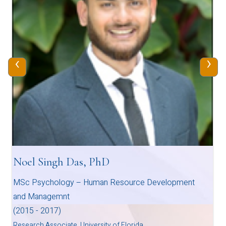
‹
›
Noel Singh Das, PhD
MSc Psychology – Human Resource Development
and Managemnt
(2015 - 2017)
Research Associate, University of Florida