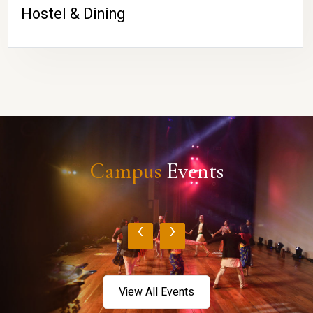
Hostel & Dining
Campus
Events
‹
›
View All Events