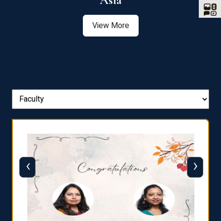
Asia
View More
‹
›