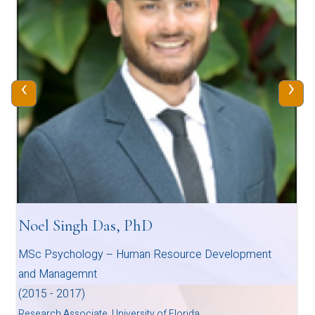
‹
›
Noel Singh Das, PhD
MSc Psychology – Human Resource Development
and Managemnt
(2015 - 2017)
Research Associate, University of Florida