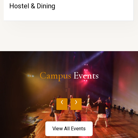
Hostel & Dining
Campus
Events
‹
›
View All Events