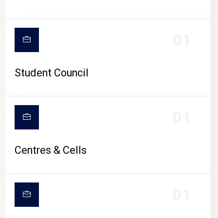
01
Student Council
01
Centres & Cells
01