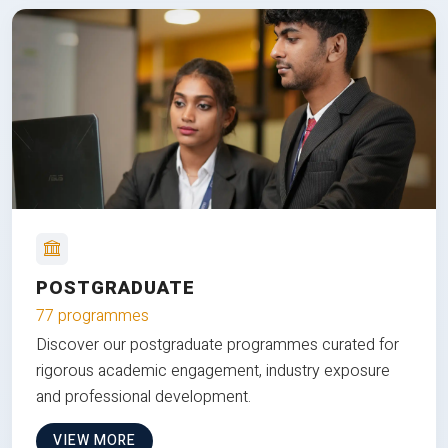
POSTGRADUATE
77 programmes
Discover our postgraduate programmes curated for
rigorous academic engagement, industry exposure
and professional development.
VIEW MORE