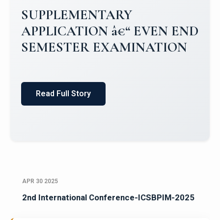
Campus Placements 2024-2025 1
Placements 2023-2024
Read Full Story
APR 30 2025
2nd International Conference-ICSBPIM-2025