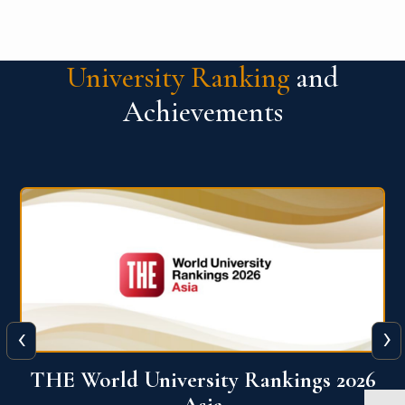
University Ranking
and
Achievements
‹
›
6
THE World University Rankings 2026