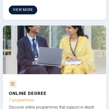
VIEW MORE
ONLINE DEGREE
7 programmes
Discover online programmes that support in-depth