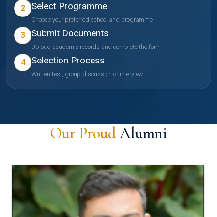
Select Programme
2
Choose your preferred school and programme
Submit Documents
3
Upload academic records and complete the form
Selection Process
4
Written test, group discussion or interview
Our Proud
Alumni