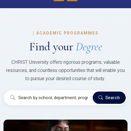
|
ACADEMIC PROGRAMMES
Find your
Degree
CHRIST University offers rigorous programs, valuable
resources, and countless opportunities that will enable you
to pursue your desired course of study..
Search