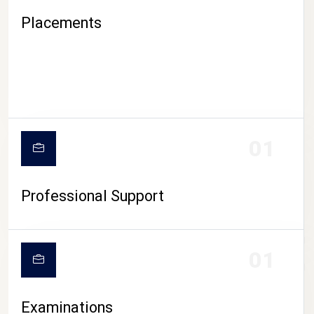
Placements
01
Professional Support
CAMPUS LIFE
01
Examinations