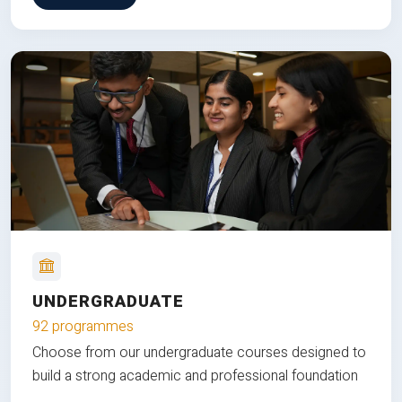
UNDERGRADUATE
92 programmes
Choose from our undergraduate courses designed to
build a strong academic and professional foundation