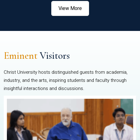
View More
Eminent
Visitors
Christ University hosts distinguished guests from academia,
industry, and the arts, inspiring students and faculty through
insightful interactions and discussions.