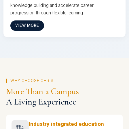
knowledge building and accelerate career
progression through flexible learning
VIEW MORE
WHY CHOOSE CHRIST
More Than a Campus
A Living Experience
Industry integrated education