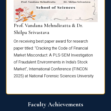
Prof. Vandana Mehndiratta & Dr.
Dr. N
Shilpa Srivastava
On rec
On receiving best paper award for research
paper 
paper titled: "Cracking the Code of Financial
Marke
the
Market Misconduct: A PLS-SEM Investigation
of Fra
of Fraudulent Environments in India’s Stock
Marke
Market", International Conference (FINCON
2025) 
2025) at National Forensic Sciences University
Faculty Achievements