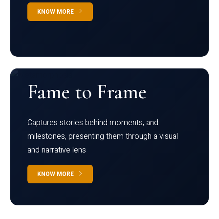
KNOW MORE
Fame to Frame
Captures stories behind moments, and
milestones, presenting them through a visual
and narrative lens
KNOW MORE