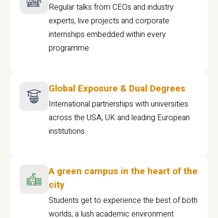
Regular talks from CEOs and industry
experts, live projects and corporate
internships embedded within every
programme
Global Exposure & Dual Degrees
International partnerships with universities
across the USA, UK and leading European
institutions.
A green campus in the heart of the
city
Students get to experience the best of both
worlds, a lush academic environment