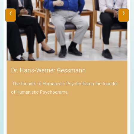
‹
›
Dr. Hans-Werner Gessmann
The founder of Humanistic Psychodrama the founder
of Humanistic Psychodrama