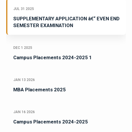
JUL 31 2025
SUPPLEMENTARY APPLICATION â€“ EVEN END
SEMESTER EXAMINATION
DEC 1 2025
Campus Placements 2024-2025 1
JAN 13 2026
MBA Placements 2025
JAN 16 2026
Campus Placements 2024-2025