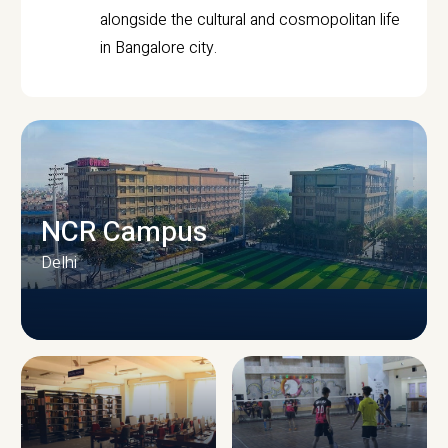
alongside the cultural and cosmopolitan life
in Bangalore city.
NCR Campus
Delhi
CAMPUS INFRASTRUCTURE