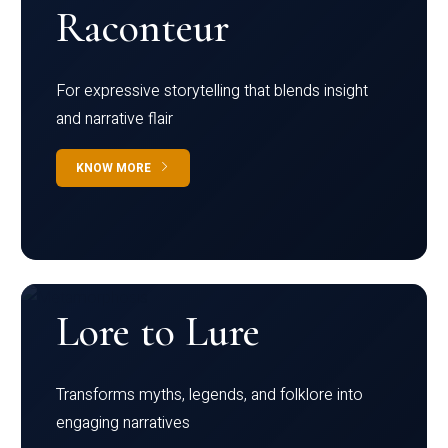
Raconteur
For expressive storytelling that blends insight
and narrative flair
KNOW MORE
Lore to Lure
Transforms myths, legends, and folklore into
engaging narratives