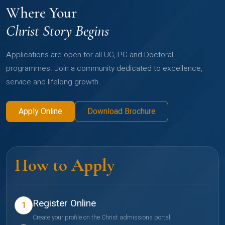
Where Your
Christ Story Begins
Applications are open for all UG, PG and Doctoral
programmes. Join a community dedicated to excellence,
service and lifelong growth.
Apply Online
Download Brochure
How to Apply
Register Online
1
Create your profile on the Christ admissions portal