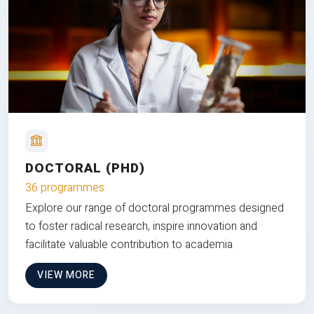
DOCTORAL (PHD)
36 programmes
Explore our range of doctoral programmes designed
to foster radical research, inspire innovation and
facilitate valuable contribution to academia
VIEW MORE