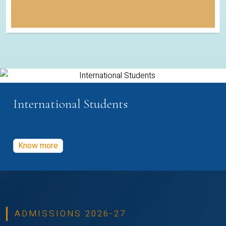
International Students
Know more
ADMISSIONS 2026-27