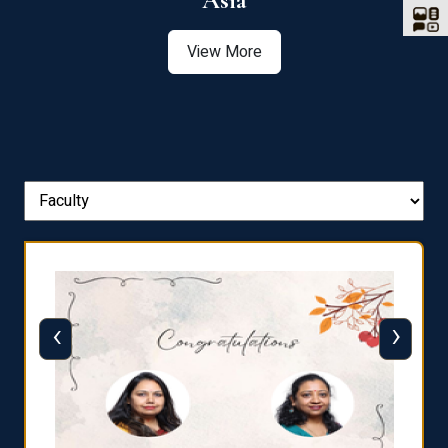
Asia
View More
‹
›