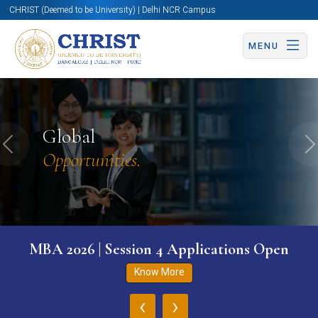
CHRIST (Deemed to be University) | Delhi NCR Campus
MENU
Global
Previous
N
Opportunities.
MBA 2026 | Session 4 Applications Open
Know More
‹
›