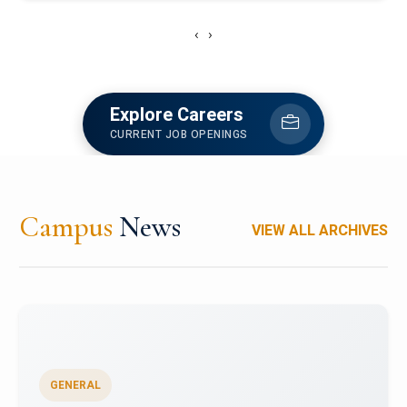
‹
›
Explore Careers
CURRENT JOB OPENINGS
Campus
News
VIEW ALL ARCHIVES
GENERAL