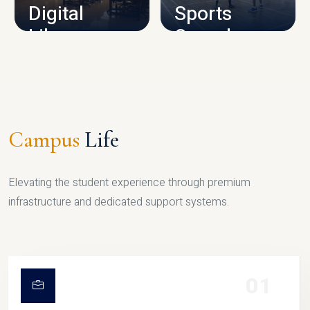
Digital
Sports
Library
Complex
LIBRARY
SPORTS
Campus
Life
Elevating the student experience through premium
infrastructure and dedicated support systems.
01