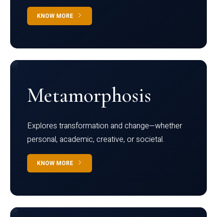
KNOW MORE
Metamorphosis
Explores transformation and change—whether
personal, academic, creative, or societal.
KNOW MORE