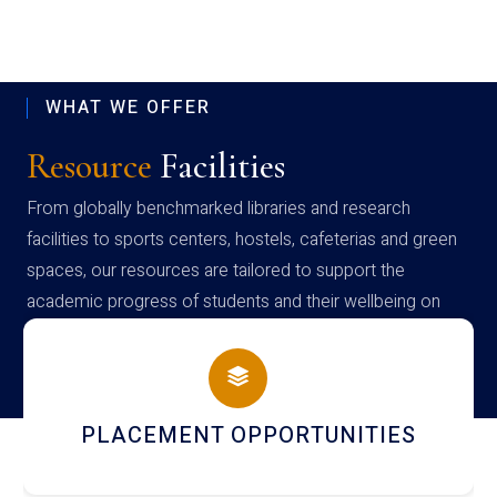
WHAT WE OFFER
Resource
Facilities
From globally benchmarked libraries and research
facilities to sports centers, hostels, cafeterias and green
spaces, our resources are tailored to support the
academic progress of students and their wellbeing on
campus
S
NEWSLETTERS