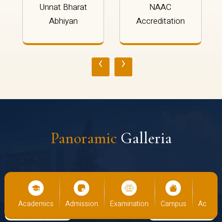
Unnat Bharat
NAAC
Abhiyan
Accreditation
‹
›
Panoramic
Galleria
cs
Admission
Examination
Campus
Academics
Admiss