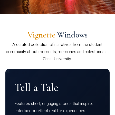
Vignette
Windows
A curated collection of narratives from the student
community about moments, memories and milestones at
Christ University.
Tell a Tale
Features short, engaging stories that inspire,
entertain, or reflect real-life experiences.