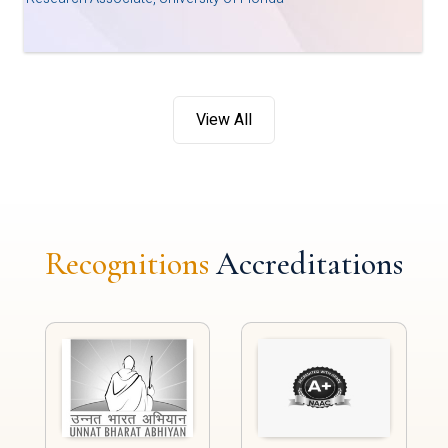
View All
Recognitions
Accreditations