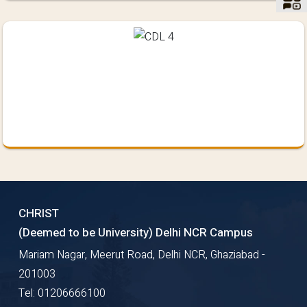
CHRIST
(Deemed to be University) Delhi NCR Campus
Mariam Nagar, Meerut Road, Delhi NCR, Ghaziabad -
201003
Tel: 01206666100