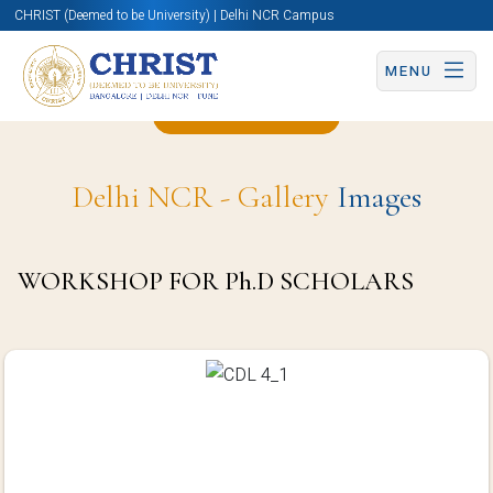
CHRIST (Deemed to be University) | Delhi NCR Campus
MENU
Back to Page
Delhi NCR - Gallery
Images
WORKSHOP FOR Ph.D SCHOLARS