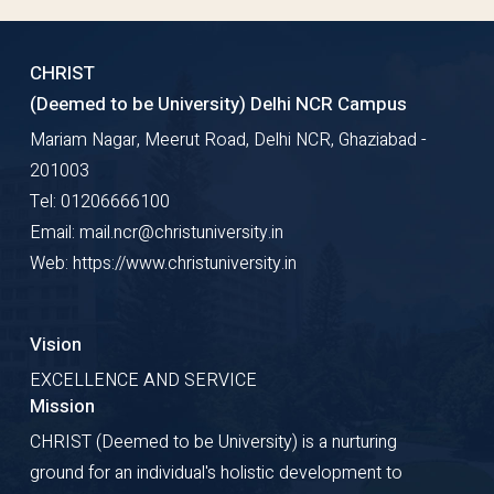
CHRIST
(Deemed to be University) Delhi NCR Campus
Mariam Nagar, Meerut Road, Delhi NCR, Ghaziabad -
201003
Tel: 01206666100
Email: mail.ncr@christuniversity.in
Web: https://www.christuniversity.in
Vision
EXCELLENCE AND SERVICE
Mission
CHRIST (Deemed to be University) is a nurturing
ground for an individual's holistic development to