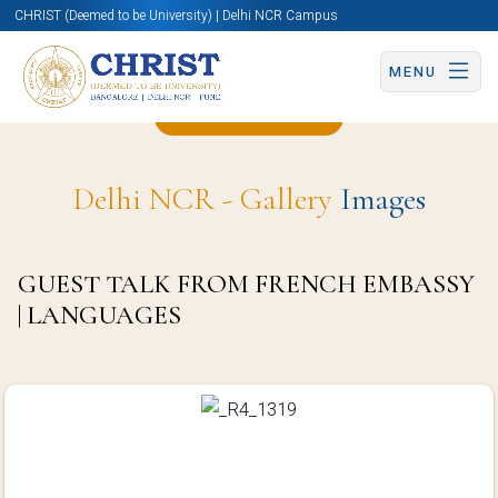
CHRIST (Deemed to be University) | Delhi NCR Campus
MENU
Back to Page
Delhi NCR - Gallery
Images
GUEST TALK FROM FRENCH EMBASSY
| LANGUAGES