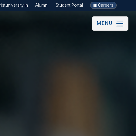
stuniversity.in
Alumni
Student Portal
Careers
MENU