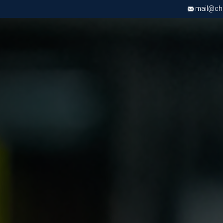
mail@chri