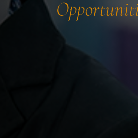
Opportuniti