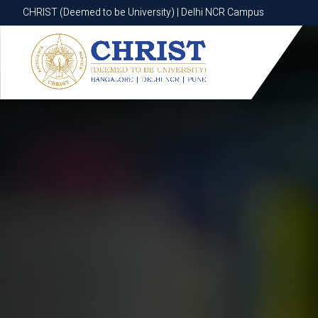
CHRIST (Deemed to be University) | Delhi NCR Campus
CHRIST (Deemed to be University) | Delhi NCR Campus