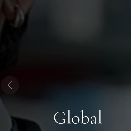
Previous
Global