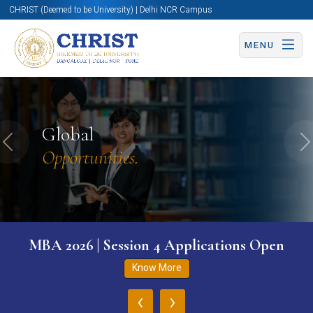
CHRIST (Deemed to be University) | Delhi NCR Campus
MENU
Global
Previous
N
Opportunities.
MBA 2026 | Session 4 Applications Open
Know More
‹
›