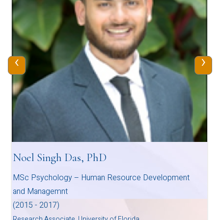
‹
›
Noel Singh Das, PhD
MSc Psychology – Human Resource Development
and Managemnt
(2015 - 2017)
Research Associate, University of Florida