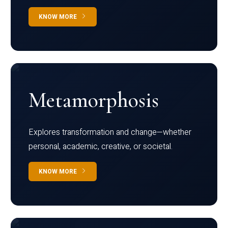
KNOW MORE
Metamorphosis
Explores transformation and change—whether
personal, academic, creative, or societal.
KNOW MORE