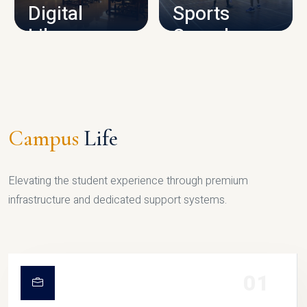
Digital
Sports
Library
Complex
LIBRARY
SPORTS
Campus
Life
Elevating the student experience through premium
infrastructure and dedicated support systems.
01