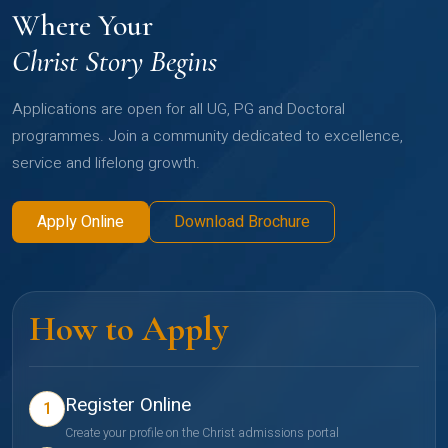
Where Your
Christ Story Begins
Applications are open for all UG, PG and Doctoral
programmes. Join a community dedicated to excellence,
service and lifelong growth.
Apply Online
Download Brochure
How to Apply
Register Online
1
Create your profile on the Christ admissions portal