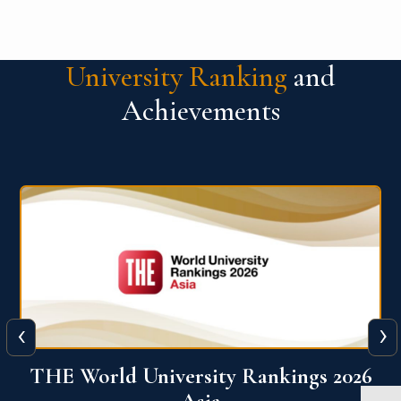
University Ranking
and
Achievements
‹
›
6
THE World University Rankings 2026