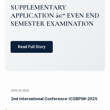
Campus Placements 2024-2025 1
Placements 2023-2024
Read Full Story
APR 30 2025
2nd International Conference-ICSBPIM-2025