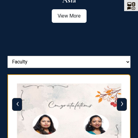
Asia
View More
‹
›