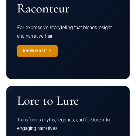
Raconteur
For expressive storytelling that blends insight
and narrative flair
KNOW MORE
Lore to Lure
Transforms myths, legends, and folklore into
engaging narratives