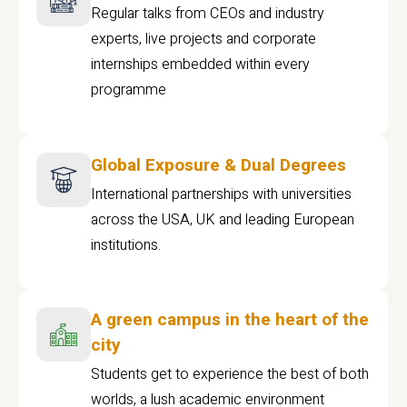
Regular talks from CEOs and industry
experts, live projects and corporate
internships embedded within every
programme
Global Exposure & Dual Degrees
International partnerships with universities
across the USA, UK and leading European
institutions.
A green campus in the heart of the
city
Students get to experience the best of both
worlds, a lush academic environment