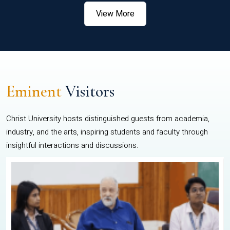
View More
Eminent
Visitors
Christ University hosts distinguished guests from academia,
industry, and the arts, inspiring students and faculty through
insightful interactions and discussions.