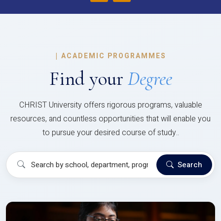
|
ACADEMIC PROGRAMMES
Find your
Degree
CHRIST University offers rigorous programs, valuable
resources, and countless opportunities that will enable you
to pursue your desired course of study..
Search