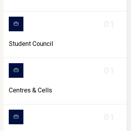
01
Student Council
01
Centres & Cells
01