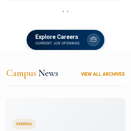
‹
›
Explore Careers
CURRENT JOB OPENINGS
Campus
News
VIEW ALL ARCHIVES
GENERAL