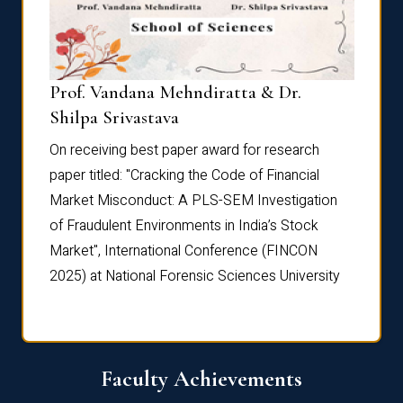
Prof. Vandana Mehndiratta & Dr.
Dr. N
Shilpa Srivastava
On rec
On receiving best paper award for research
paper 
paper titled: "Cracking the Code of Financial
Marke
the
Market Misconduct: A PLS-SEM Investigation
of Fra
of Fraudulent Environments in India’s Stock
Marke
Market", International Conference (FINCON
2025) 
2025) at National Forensic Sciences University
Faculty Achievements