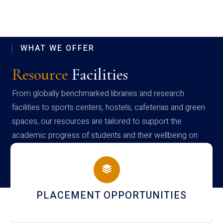
WHAT WE OFFER
Resource
Facilities
From globally benchmarked libraries and research
facilities to sports centers, hostels, cafeterias and green
spaces, our resources are tailored to support the
academic progress of students and their wellbeing on
campus
NEWSLETTERS