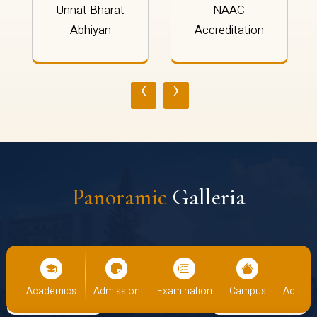
Unnat Bharat
NAAC
Abhiyan
Accreditation
‹
›
Panoramic
Galleria
cs
Admission
Examination
Campus
Academics
Admiss