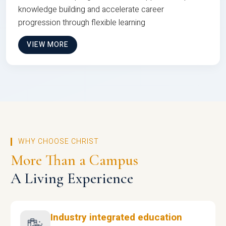
knowledge building and accelerate career
progression through flexible learning
VIEW MORE
WHY CHOOSE CHRIST
More Than a Campus
A Living Experience
Industry integrated education