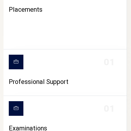
Placements
01
Professional Support
CAMPUS LIFE
01
Examinations