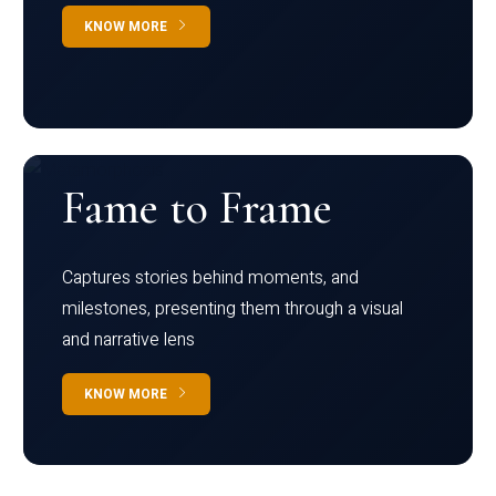
KNOW MORE
Fame to Frame
Captures stories behind moments, and
milestones, presenting them through a visual
and narrative lens
KNOW MORE