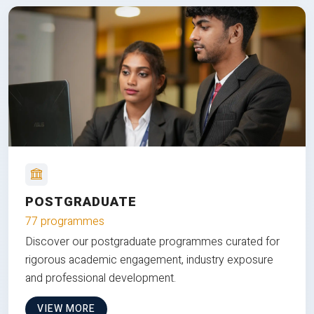
POSTGRADUATE
77 programmes
Discover our postgraduate programmes curated for
rigorous academic engagement, industry exposure
and professional development.
VIEW MORE