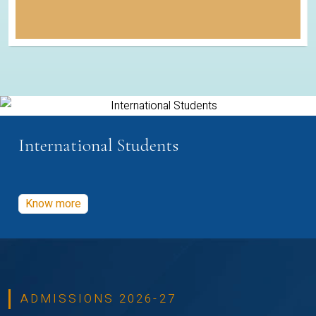
International Students
Know more
ADMISSIONS 2026-27