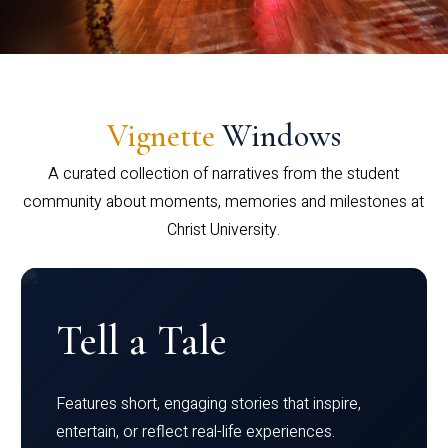
Vignette
Windows
A curated collection of narratives from the student
community about moments, memories and milestones at
Christ University.
Tell a Tale
Features short, engaging stories that inspire,
entertain, or reflect real-life experiences.