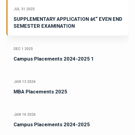
JUL 31 2025
SUPPLEMENTARY APPLICATION â€“ EVEN END
SEMESTER EXAMINATION
DEC 1 2025
Campus Placements 2024-2025 1
JAN 13 2026
MBA Placements 2025
JAN 16 2026
Campus Placements 2024-2025