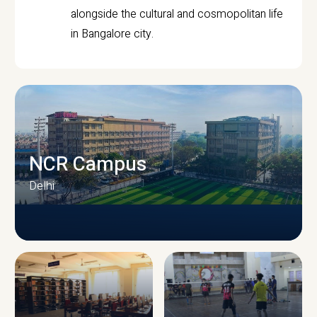
alongside the cultural and cosmopolitan life
in Bangalore city.
NCR Campus
Delhi
CAMPUS INFRASTRUCTURE