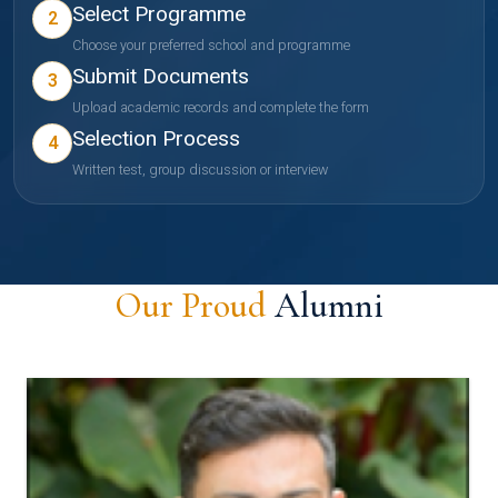
Select Programme
2
Choose your preferred school and programme
Submit Documents
3
Upload academic records and complete the form
Selection Process
4
Written test, group discussion or interview
Our Proud
Alumni