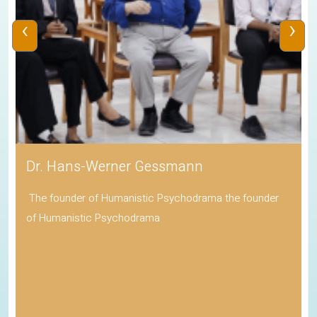
‹
›
Dr. Hans-Werner Gessmann
The founder of Humanistic Psychodrama the founder
of Humanistic Psychodrama