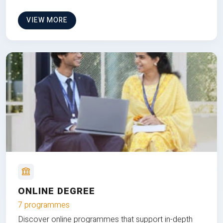
VIEW MORE
ONLINE DEGREE
7 programmes
Discover online programmes that support in-depth