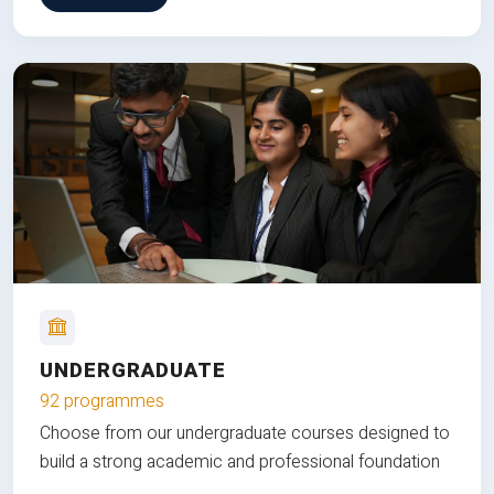
UNDERGRADUATE
92 programmes
Choose from our undergraduate courses designed to
build a strong academic and professional foundation