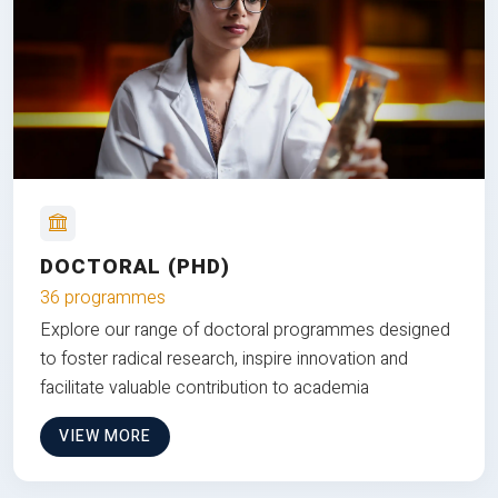
DOCTORAL (PHD)
36 programmes
Explore our range of doctoral programmes designed
to foster radical research, inspire innovation and
facilitate valuable contribution to academia
VIEW MORE