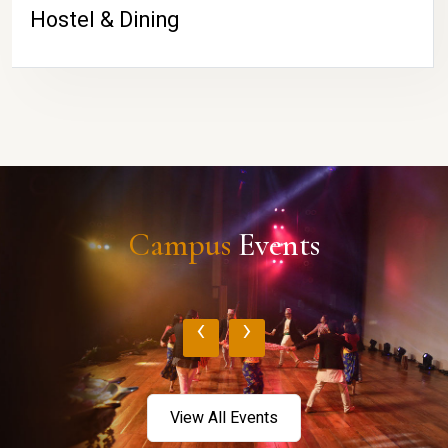
Hostel & Dining
Campus
Events
‹
›
View All Events