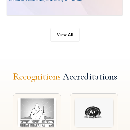
View All
Recognitions
Accreditations