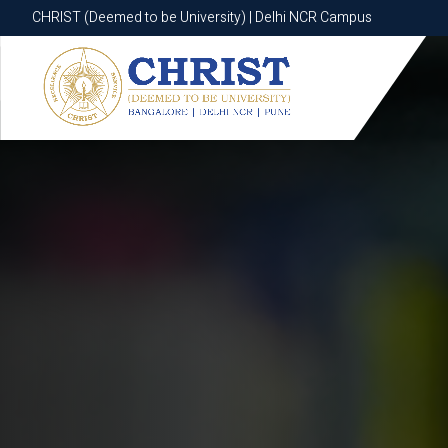
CHRIST (Deemed to be University) | Delhi NCR Campus
CHRIST (Deemed to be University) | Delhi NCR Campus