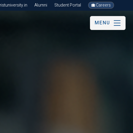
stuniversity.in
Alumni
Student Portal
Careers
MENU