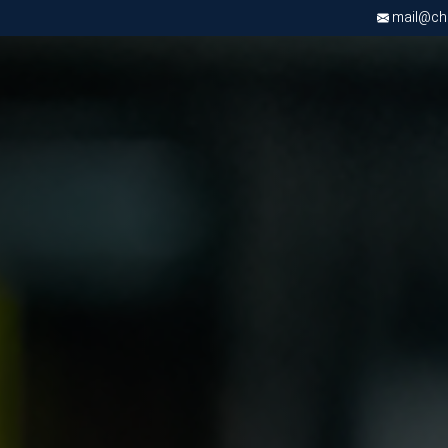
mail@chri