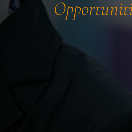
Opportuniti