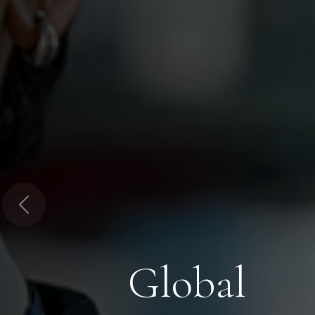
Previous
Global