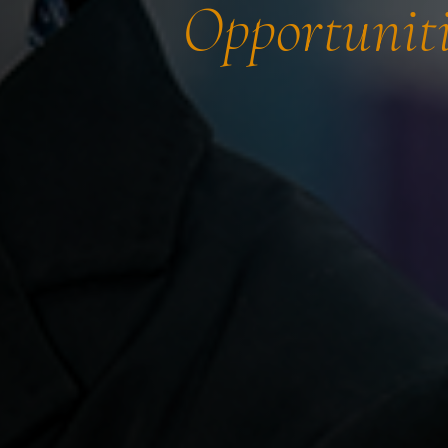
Opportuniti