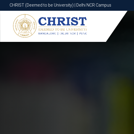
CHRIST (Deemed to be University) | Delhi NCR Campus
CHRIST (Deemed to be University) | Delhi NCR Campus