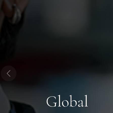
Previous
Global