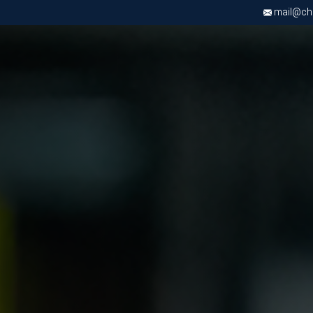
mail@chri