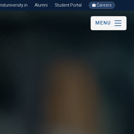
stuniversity.in
Alumni
Student Portal
Careers
MENU